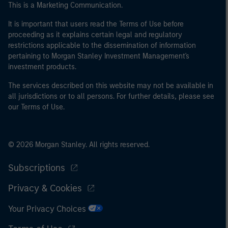
This is a Marketing Communication.
It is important that users read the Terms of Use before
proceeding as it explains certain legal and regulatory
restrictions applicable to the dissemination of information
pertaining to Morgan Stanley Investment Management's
investment products.
The services described on this website may not be available in
all jurisdictions or to all persons. For further details, please see
our Terms of Use.
© 2026 Morgan Stanley. All rights reserved.
Subscriptions
Privacy & Cookies
Your Privacy Choices