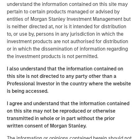
understand the information contained on this site may
is a long-standing, well-versed investor in the venture
pertain to certain products managed or advised by
capital ecosystem, with a demonstrated track record. Our
entities of Morgan Stanley Investment Management but
team remains focused on access and exposure to a
is neither directed at, nor is it intended for distribution
differentiated investment universe within venture capital,
to, or use by, persons in any jurisdiction in which the
leveraging years of knowledge and experience within the
investment products are not authorised for distribution
team, as well as the unique capabilities of the Morgan
or in which the dissemination of information regarding
Stanley franchise.”
the investment products is not permitted.
VCO I is a global multi-manager venture capital fund that
I also understand that the information contained on
seeks exposure to top-performing venture capital and
this site is not directed to any party other than a
growth managers and an exceptional set of high-growth
Professional Investor in the country where the website
companies. VCO I focuses on opportunities across North
is being accessed.
America, Asia and Europe with both established and
emerging fund managers.
I agree and understand that the information contained
on this site may not be reproduced or otherwise
“We are pleased with the widespread investor support in
transmitted in whole or in part without the prior
VCO I, continuing a strong tradition of venture capital
written consent of Morgan Stanley.
investing at MSIM,” said Neha Champaneria Markle, Head
of Morgan Stanley Private Equity Solutions. “We believe
The information or opinions contained herein should not