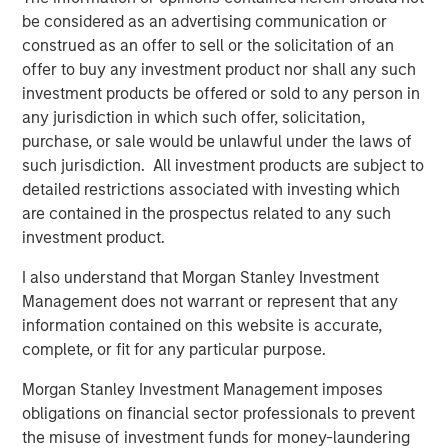
the team’s differentiated philosophy and disciplined
be considered as an advertising communication or
manager selection process, along with our robust
construed as an offer to sell or the solicitation of an
networks across the venture ecosystem, position us well
offer to buy any investment product nor shall any such
to outperform across cycles.”
investment products be offered or sold to any person in
any jurisdiction in which such offer, solicitation,
About Morgan Stanley Private Equity Solutions
purchase, or sale would be unlawful under the laws of
Founded in 1999, Morgan Stanley Private Equity Solutions
such jurisdiction. All investment products are subject to
is a leading limited partner in private markets with a 25-
detailed restrictions associated with investing which
year history of serving as a partner of choice to high-
are contained in the prospectus related to any such
quality private equity and venture capital managers. The
investment product.
team’s broad private markets investment platform
I also understand that Morgan Stanley Investment
encompasses globally diversified fund of funds
Management does not warrant or represent that any
programs, custom mandates, and specialized programs
information contained on this website is accurate,
offering exposure to external private equity funds, co-
complete, or fit for any particular purpose.
investments, secondaries, and venture capital, among
other strategies. Since inception, the team has
Morgan Stanley Investment Management imposes
committed over $27 billion to more than 1,200 private
obligations on financial sector professionals to prevent
markets investments, positioning the group as one of the
the misuse of investment funds for money-laundering