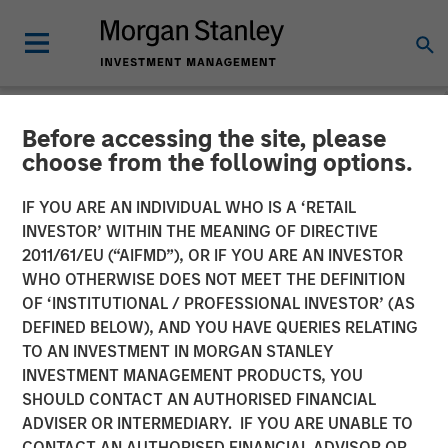
Before accessing the site, please
NEWSROOM
choose from the following options.
Morgan Stanley Investment
IF YOU ARE AN INDIVIDUAL WHO IS A ‘RETAIL
Management Closes North
INVESTOR’ WITHIN THE MEANING OF DIRECTIVE
2011/61/EU (“AIFMD”), OR IF YOU ARE AN INVESTOR
Haven Venture Capital
WHO OTHERWISE DOES NOT MEET THE DEFINITION
OF ‘INSTITUTIONAL / PROFESSIONAL INVESTOR’ (AS
Opportunities Fund I With
DEFINED BELOW), AND YOU HAVE QUERIES RELATING
Over $280 Million
TO AN INVESTMENT IN MORGAN STANLEY
INVESTMENT MANAGEMENT PRODUCTS, YOU
SHOULD CONTACT AN AUTHORISED FINANCIAL
09 JULY 2025
ADVISER OR INTERMEDIARY. IF YOU ARE UNABLE TO
CONTACT AN AUTHORISED FINANCIAL ADVISOR OR