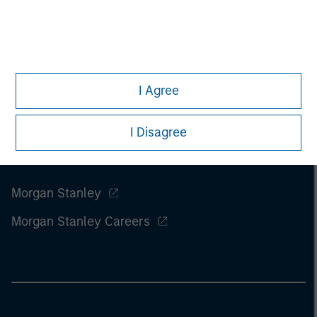
I Agree
I Disagree
Morgan Stanley
Morgan Stanley Careers