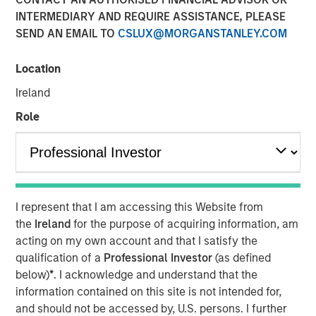
INTERMEDIARY AND REQUIRE ASSISTANCE, PLEASE
SEND AN EMAIL TO
CSLUX@MORGANSTANLEY.COM
Location
NEW YORK —July 9, 2025
Ireland
Morgan Stanley Private Equity Solutions, the multi-
manager private markets platform within Morgan Stanley
Role
Investment Management (MSIM), announced today the
final close of its first standalone venture capital
investment vehicle, North Haven Venture Capital
Opportunities Fund I (VCO I). VCO I raised more than $280
million in total capital commitments, exceeding its target
I represent that I am accessing this Website from
of $250 million. Investors encompass institutions from a
the
Ireland
for the purpose of acquiring information, am
wide range of geographies and include public pensions,
acting on my own account and that I satisfy the
corporations, foundations, and family offices.
qualification of a
Professional Investor
(as defined
below)
*
. I acknowledge and understand that the
Commenting on the close, Onyekwere Randy Ojukwu,
information contained on this site is not intended for,
Managing Director of Morgan Stanley Private Equity
and should not be accessed by, U.S. persons. I further
Solutions, said: “Morgan Stanley Private Equity Solutions