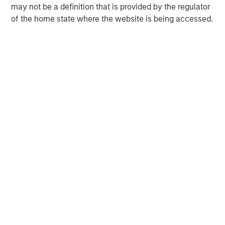
may not be a definition that is provided by the regulator
of the home state where the website is being accessed.
Neha Champaneria Markle
Managing Director
David N. Miller
Managing Director
Onyekwere Randy Ojukwu
Managing Director