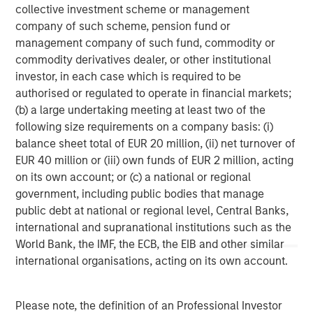
services firm providing a wide range of investment
collective investment scheme or management
banking, securities, wealth management and investment
company of such scheme, pension fund or
management services. With offices in 42 countries, the
management company of such fund, commodity or
Firm's employees serve clients worldwide including
commodity derivatives dealer, or other institutional
corporations, governments, institutions, and individuals.
investor, in each case which is required to be
For more information about Morgan Stanley, please visit
authorised or regulated to operate in financial markets;
www.morganstanley.com
.
(b) a large undertaking meeting at least two of the
following size requirements on a company basis: (i)
Morgan Stanley Private Equity Solutions Team
balance sheet total of EUR 20 million, (ii) net turnover of
EUR 40 million or (iii) own funds of EUR 2 million, acting
Morgan Stanley Private Equity Solutions provides
on its own account; or (c) a national or regional
investors with access to broadly diversified and thematic
government, including public bodies that manage
private equity portfolios, spanning primary fund
public debt at national or regional level, Central Banks,
commitments, co-investments, secondaries, impact
international and supranational institutions such as the
investing strategies, and custom solutions.
World Bank, the IMF, the ECB, the EIB and other similar
international organisations, acting on its own account.
MSIM Spokesperson
Please note, the definition of an Professional Investor