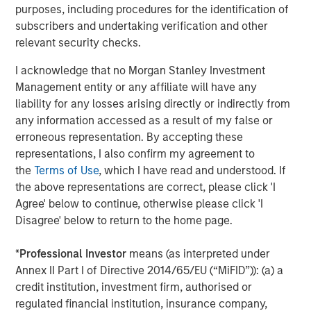
most experienced private markets investors in the world.
purposes, including procedures for the identification of
subscribers and undertaking verification and other
About Morgan Stanley Investment Management
relevant security checks.
Morgan Stanley Investment Management, together with
I acknowledge that no Morgan Stanley Investment
its investment advisory affiliates, has over 1,400
Management entity or any affiliate will have any
investment professionals around the world and $1.6
liability for any losses arising directly or indirectly from
trillion in assets under management or supervision as of
any information accessed as a result of my false or
March 31, 2025. Morgan Stanley Investment Management
erroneous representation. By accepting these
strives to provide outstanding long-term investment
representations, I also confirm my agreement to
performance, client service, and a comprehensive suite
the
Terms of Use
, which I have read and understood. If
of investment management solutions to a diverse client
the above representations are correct, please click 'I
base, which includes governments, institutions,
Agree' below to continue, otherwise please click 'I
corporations, and individuals worldwide. For further
Disagree' below to return to the home page.
information about Morgan Stanley Investment
Management, please visit
www.morganstanley.com/im
.
*
Professional Investor
means (as interpreted under
About Morgan Stanley
Annex II Part I of Directive 2014/65/EU (“MiFID”)): (a) a
credit institution, investment firm, authorised or
Morgan Stanley (NYSE: MS) is a leading global financial
regulated financial institution, insurance company,