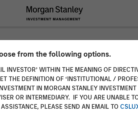
hoose from the following options.
 Infrastructure Ann
IL INVESTOR’ WITHIN THE MEANING OF DIRECTIV
 THE DEFINITION OF ‘INSTITUTIONAL / PROFE
 de Gas
N INVESTMENT IN MORGAN STANLEY INVESTME
ISER OR INTERMEDIARY. IF YOU ARE UNABLE T
 ASSISTANCE, PLEASE SEND AN EMAIL TO
CSLU