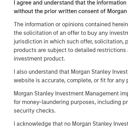
I agree and understand that the information 
the basis of perpetual licenses.
without the prior written consent of Morgan
Morgan Stanley Infrastructure originally
The information or opinions contained herein
certain gas distribution operations asso
the solicitation of an offer to buy any inves
points in 2010 and 303,000 connection p
largest gas distributor in Madrid and the t
jurisdiction in which such offer, solicitation
products are subject to detailed restriction
investment product.
About Morgan Stanley Infrastructure
I also understand that Morgan Stanley Inves
Morgan Stanley Infrastructure is a leadin
website is accurate, complete, or fit for any 
platform. Morgan Stanley Infrastructure 
Morgan Stanley Investment Management impos
process to invest in diverse infrastructu
countries and seeks to create value thr
for money-laundering purposes, including pro
operational improvements. Morgan Stanley
security checks.
largest in the industry, is based in New 
I acknowledge that no Morgan Stanley Investme
Amsterdam and Mumbai. Team members 