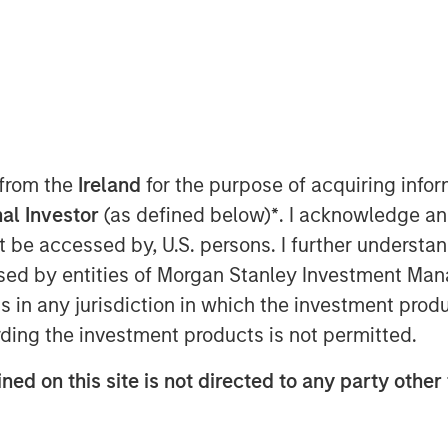
ted infrastructure investing platform
t has agreed to sell, together with co-
Gas ("MRG"), a Spanish gas
rmed by EDF Invest, Gingko Tree
 from the
Ireland
for the purpose of acquiring inf
 manager PGGM (“the Consortium”) for
al Investor
(as defined below)
*
. I acknowledge an
not be accessed by, U.S. persons. I further understa
h equity only and the Consortium has
ed by entities of Morgan Stanley Investment Manag
on to maintain the Notes issued by MRG
ns in any jurisdiction in which the investment produ
rating. The transaction is expected to
ding the investment products is not permitted.
ned on this site is not directed to any party other
on company in Spain, operating a 5,500
 pipelines serving approximately
ities of Spain’s capital, Madrid, on