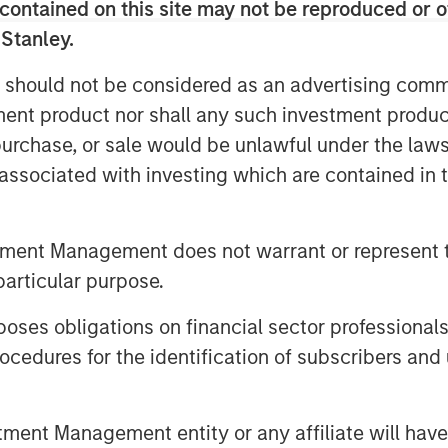
contained on this site may not be reproduced or o
 Stanley.
 formed MRG through the acquisition of
 should not be considered as an advertising commu
ciated with 505,000 gas connection
tment product nor shall any such investment produc
oints in 2011, making MRG the second-
hird largest in the country.
, purchase, or sale would be unlawful under the law
s associated with investing which are contained in
tment Management does not warrant or represent t
g global infrastructure investment
particular purpose.
employs an established, disciplined
es obligations on financial sector professionals
re assets in predominantly OECD
ough active asset management and
cedures for the identification of subscribers and 
 Infrastructure’s team, one of the
York, London, Melbourne, Hong Kong,
nt Management entity or any affiliate will have an
possess considerable knowledge and