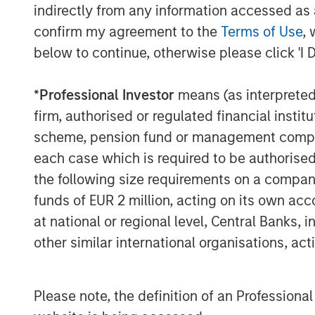
experience with respect to investing in 
indirectly from any information accessed as a
leverage their own senior-level relations
confirm my agreement to the
Terms of Use
, 
network of Morgan Stanley to source inve
below to continue, otherwise please click 'I 
information about Morgan Stanley Infrast
visit
www.morganstanley.com/im/infrastr
*
Professional Investor
means (as interpreted u
firm, authorised or regulated financial ins
scheme, pension fund or management company 
About Morgan Stanley
each case which is required to be authorised 
Morgan Stanley (NYSE: MS) is a leading gl
the following size requirements on a company b
a wide range of investment banking, sec
funds of EUR 2 million, acting on its own acc
investment management services. With off
at national or regional level, Central Banks, 
Firm's employees serve clients worldwid
other similar international organisations, ac
institutions and individuals. For further 
please visit
www.morganstanley.com
.
Please note, the definition of an Professiona