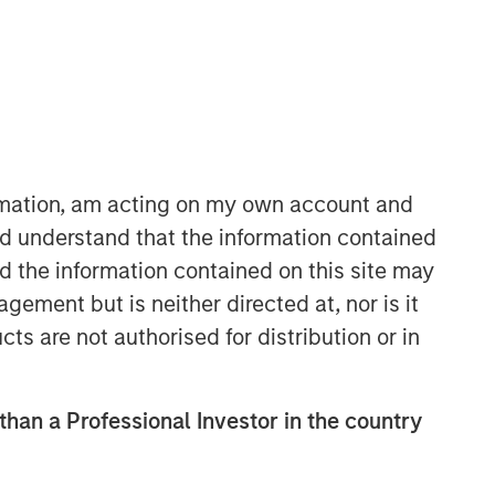
ormation, am acting on my own account and
d understand that the information contained
nd the information contained on this site may
ement but is neither directed at, nor is it
cts are not authorised for distribution or in
 than a Professional Investor in the country