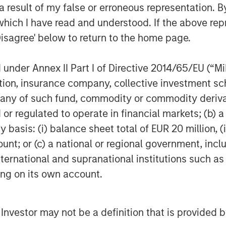
and managing infrastructure assets and
 result of my false or erroneous representation. B
hips as well as the unparalleled global
which I have read and understood. If the above repr
stment opportunities. For further
Disagree' below to return to the home page.
ructure, please
ucturepartners
.
nder Annex II Part I of Directive 2014/65/EU (“MiFI
titution, insurance company, collective investme
of such fund, commodity or commodity derivatives
or regulated to operate in financial markets; (b) 
obal financial services firm providing
asis: (i) balance sheet total of EUR 20 million, (ii
urities, wealth management and
ount; or (c) a national or regional government, in
ices in more than 43 countries, the
international and supranational institutions such as
e including corporations, governments,
ting on its own account.
information about Morgan Stanley,
l Investor may not be a definition that is provided