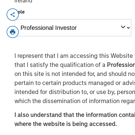
Ireland
Role
NEW YORK — Apr 22, 2015
Morgan Stanley Infrastructure, the dedica
of Morgan Stanley, announced today that i
shareholders, 100% of Madrileña Red de 
distribution company, to a consortium fo
I represent that I am accessing this Website
Investment Ltd, and Dutch pension fund
that I satisfy the qualification of a
Profession
an undisclosed consideration.
on this site is not intended for, and should 
The acquisition is being financed throug
pertain to certain products managed or advis
confirmed that it is their current intenti
intended for distribution to, or use by, perso
at or above its current investment grade 
which the dissemination of information regar
close in May 2015.
I also understand that the information contai
MRG is the only pure play gas distributi
where the website is being accessed.
km network of medium- and low-pressure
842,600 connection points in 59 municipal