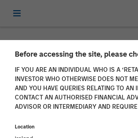
NEWSROOM
Before accessing the site, please c
Morgan Stanley
IF YOU ARE AN INDIVIDUAL WHO IS A ‘RETA
INVESTOR WHO OTHERWISE DOES NOT MEET
Madrileña Red
AND YOU HAVE QUERIES RELATING TO A
CONTACT AN AUTHORISED FINANCIAL ADV
ADVISOR OR INTERMEDIARY AND REQUIRE
22 APRIL 2015
Location