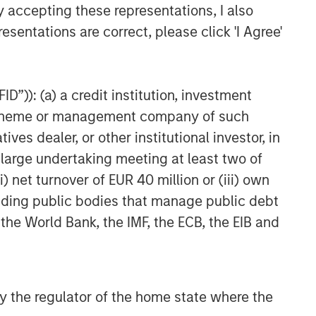
y accepting these representations, I also
esentations are correct, please click 'I Agree'
D”)): (a) a credit institution, investment
nt scheme or management company of such
 dealer, or other institutional investor, in
a large undertaking meeting at least two of
) net turnover of EUR 40 million or (iii) own
cluding public bodies that manage public debt
 the World Bank, the IMF, the ECB, the EIB and
 by the regulator of the home state where the