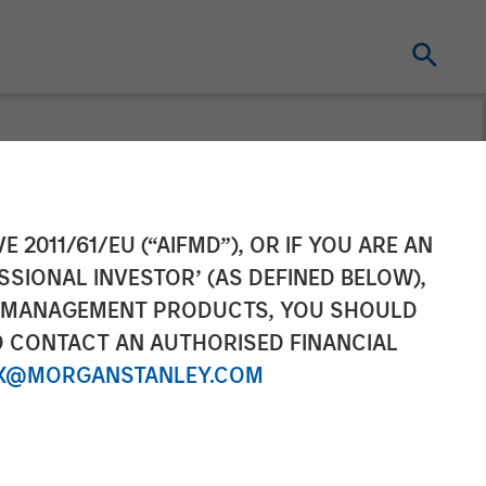
ounces Sale of
E 2011/61/EU (“AIFMD”), OR IF YOU ARE AN
SSIONAL INVESTOR’ (AS DEFINED BELOW),
NT MANAGEMENT PRODUCTS, YOU SHOULD
O CONTACT AN AUTHORISED FINANCIAL
X@MORGANSTANLEY.COM