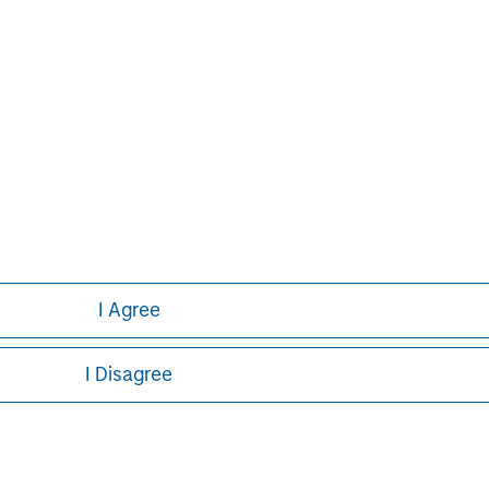
ve has approximately 686,000
valuable future. Either alone or
evelops innovative future provisions
g and work.
I Agree
I Disagree
ley
ley Careers