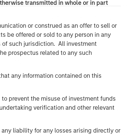
therwise transmitted in whole or in part
nication or construed as an offer to sell or
ts be offered or sold to any person in any
s of such jurisdiction. All investment
 the prospectus related to any such
hat any information contained on this
 to prevent the misuse of investment funds
undertaking verification and other relevant
y liability for any losses arising directly or