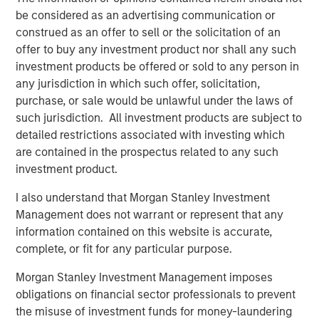
be considered as an advertising communication or
construed as an offer to sell or the solicitation of an
About Morgan Stanley Global Private Equity
offer to buy any investment product nor shall any such
Morgan Stanley Global Private Equity, part of Morgan
investment products be offered or sold to any person in
Stanley Investment Management, makes private equity
any jurisdiction in which such offer, solicitation,
and equity-related investments in North America and
purchase, or sale would be unlawful under the laws of
Europe. Morgan Stanley Global Private Equity utilizes
such jurisdiction. All investment products are subject to
Morgan Stanley's vast resources, including the Firm's
detailed restrictions associated with investing which
global franchise and relationships with leading corporate
are contained in the prospectus related to any such
management teams and financial sponsors, to source
investment product.
attractive opportunities for its investment funds. Morgan
I also understand that Morgan Stanley Investment
Stanley's roots in private equity investing date back to
Management does not warrant or represent that any
1985 with the Morgan Stanley Capital Partners private
information contained on this website is accurate,
equity funds. To date, Morgan Stanley Global Private
complete, or fit for any particular purpose.
Equity and its affiliated funds have invested over $6.7
billion of equity across a broad spectrum of industries.
Morgan Stanley Investment Management imposes
For further information about Morgan Stanley Global
obligations on financial sector professionals to prevent
Private Equity, please visit
the misuse of investment funds for money-laundering