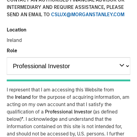
INTERMEDIARY AND REQUIRE ASSISTANCE, PLEASE
LONDON — Mar 6, 2014
SEND AN EMAIL TO
CSLUX@MORGANSTANLEY.COM
Morgan Stanley Global Private Equity (“MSPE”) today
announced the recent completion of the sale of its
Location
majority interest in Accelerate Acquisitions Limited, the
Ireland
parent company of Zenith, to HgCapital, a UK-based
private equity fund.
Role
MSPE made its investment in Accelerate Acquisitions
Limited in September 2010 on the back of an extensive
two-year review of the UK fleet management sector.
Jean-Marc Jabre, Managing Director of MSPE,
I represent that I am accessing this Website from
commented “Our focus on this sector gave us a keen
the
Ireland
for the purpose of acquiring information, am
appreciation for the growth potential of an industry
acting on my own account and that I satisfy the
undergoing a significant transformation. Given Zenith’s
qualification of a
Professional Investor
(as defined
proven track record, innovative approach to business and
below)
*
. I acknowledge and understand that the
superior customer service, we proactively approached
information contained on this site is not intended for,
and partnered with a management team who shared our
and should not be accessed by, U.S. persons. I further