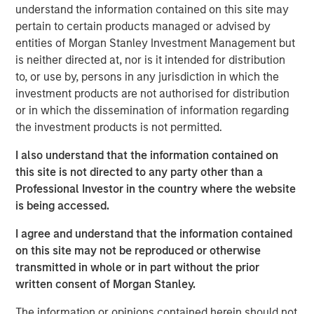
ambition to grow profits and market share significantly.”
understand the information contained on this site may
pertain to certain products managed or advised by
During the investment period, there have been notable
entities of Morgan Stanley Investment Management but
changes in the business. These initiatives include
is neither directed at, nor is it intended for distribution
attracting seasoned executives in Zenith’s business
to, or use by, persons in any jurisdiction in which the
development and commercial functions, improving the
investment products are not authorised for distribution
supply chain, investing in systems and infrastructure, and
or in which the dissemination of information regarding
developing an innovative securitization funding strategy.
the investment products is not permitted.
James Howland, Managing Director and Operating
I also understand that the information contained on
Partner of MSPE, commented “We have been very
this site is not directed to any party other than a
focused on driving value creation and are delighted with
Professional Investor in the country where the website
the way that the business developed during our
is being accessed.
investment period. We are grateful to the management
team and wish to thank Andrew Cope, Tim Buchan and
I agree and understand that the information contained
Mark Phillips for their leadership.”
on this site may not be reproduced or otherwise
transmitted in whole or in part without the prior
Whilst the terms of the transaction are not disclosed, the
written consent of Morgan Stanley.
sale delivers 3.8x the original cost to investors.
The information or opinions contained herein should not