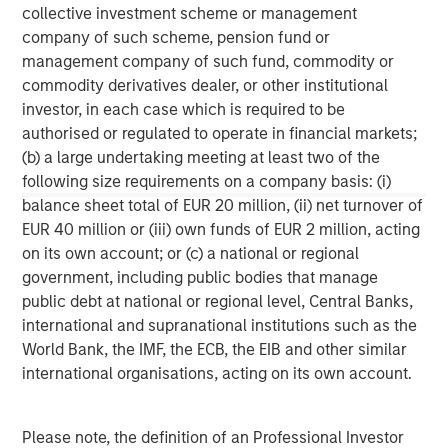
The company was awarded the Fleet News ‘Leasing
collective investment scheme or management
Company of the Year’ Award for the past two years, and
company of such scheme, pension fund or
is the only fleet management company to win and retain
management company of such fund, commodity or
this prestigious award. Zenith was recently ranked 12th in
commodity derivatives dealer, or other institutional
the FN50’s list of the UK’s top 50 contract hire companies,
investor, in each case which is required to be
and has a risk fleet of over 27,000 vehicles. The
authorised or regulated to operate in financial markets;
company is widely regarded as having industry leading IT
(b) a large undertaking meeting at least two of the
systems, and Pulse, its online fleet diagnostic platform,
following size requirements on a company basis: (i)
has won many accolades including the Fleet News ‘Best
balance sheet total of EUR 20 million, (ii) net turnover of
New Product or Service’ Award and the BusinessCar
EUR 40 million or (iii) own funds of EUR 2 million, acting
Techies Award.
on its own account; or (c) a national or regional
government, including public bodies that manage
public debt at national or regional level, Central Banks,
international and supranational institutions such as the
Morgan Stanley Capital Partners
World Bank, the IMF, the ECB, the EIB and other similar
international organisations, acting on its own account.
Morgan Stanley Capital Partners manages a middle-
market private equity platform with a strong focus on
value creation. The team has invested capital in a broad
Please note, the definition of an Professional Investor