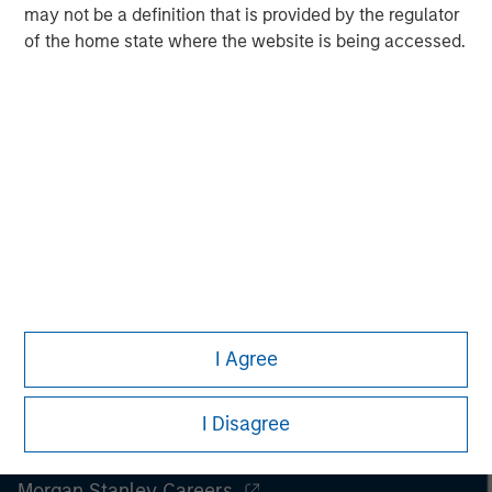
spectrum of industries for over two decades.
may not be a definition that is provided by the regulator
of the home state where the website is being accessed.
I Agree
I Disagree
Morgan Stanley
Morgan Stanley Careers