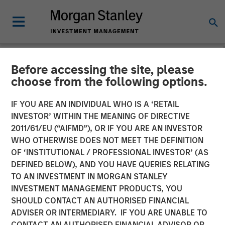
Before accessing the site, please
NEWSROOM
choose from the following options.
Morgan Stanley Global
IF YOU ARE AN INDIVIDUAL WHO IS A ‘RETAIL
Private Equity Completes
INVESTOR’ WITHIN THE MEANING OF DIRECTIVE
2011/61/EU (“AIFMD”), OR IF YOU ARE AN INVESTOR
the Sale of Zenith
WHO OTHERWISE DOES NOT MEET THE DEFINITION
OF ‘INSTITUTIONAL / PROFESSIONAL INVESTOR’ (AS
DEFINED BELOW), AND YOU HAVE QUERIES RELATING
06 MARCH 2014
TO AN INVESTMENT IN MORGAN STANLEY
INVESTMENT MANAGEMENT PRODUCTS, YOU
SHOULD CONTACT AN AUTHORISED FINANCIAL
ADVISER OR INTERMEDIARY. IF YOU ARE UNABLE TO
CONTACT AN AUTHORISED FINANCIAL ADVISOR OR