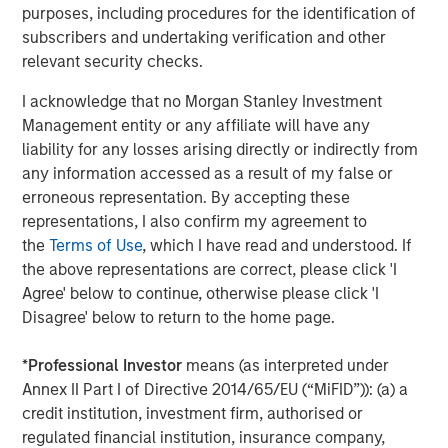
www.morganstanley.com/im/capitalpartners
.
purposes, including procedures for the identification of
subscribers and undertaking verification and other
relevant security checks.
About Morgan Stanley
I acknowledge that no Morgan Stanley Investment
Morgan Stanley (NYSE: MS) is a leading global financial
Management entity or any affiliate will have any
services firm providing a wide range of investment
liability for any losses arising directly or indirectly from
banking, securities, investment management and wealth
any information accessed as a result of my false or
management services. The Firm’s employees serve
erroneous representation. By accepting these
clients worldwide including corporations, governments,
representations, I also confirm my agreement to
institutions and individuals from more than 1,200 offices
the
Terms of Use
, which I have read and understood. If
in 43 countries. For further information about Morgan
the above representations are correct, please click 'I
Stanley, please visit
www.morganstanley.com
.
Agree' below to continue, otherwise please click 'I
Disagree' below to return to the home page.
*
Professional Investor
means (as interpreted under
Editorial Notes
Annex II Part I of Directive 2014/65/EU (“MiFID”)): (a) a
Zenith is the leading independent fleet management and
credit institution, investment firm, authorised or
outsourcing provider to the UK corporate vehicle market.
regulated financial institution, insurance company,