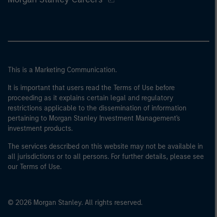
This is a Marketing Communication.
It is important that users read the Terms of Use before
proceeding as it explains certain legal and regulatory
restrictions applicable to the dissemination of information
pertaining to Morgan Stanley Investment Management's
investment products.
The services described on this website may not be available in
all jurisdictions or to all persons. For further details, please see
our Terms of Use.
© 2026 Morgan Stanley. All rights reserved.