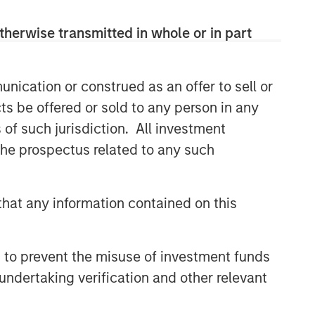
therwise transmitted in whole or in part
nication or construed as an offer to sell or
ts be offered or sold to any person in any
s of such jurisdiction. All investment
 the prospectus related to any such
hat any information contained on this
 to prevent the misuse of investment funds
undertaking verification and other relevant