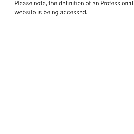
Morgan Stanley Investment Management, i
Please note, the definition of an Professiona
platform that makes privately negotiated
website is being accessed.
in energy companies located primarily i
Partners pursues a differentiated invest
and build-up of strategically attractive,
the energy value chain in partnership w
further information about Morgan Stanley 
www.morganstanley.com/im/energypartn
About Morgan Stanley Investment Man
Morgan Stanley Investment Management, t
affiliates, has more than 608 investment
$482 billion in assets under management
2017. Morgan Stanley Investment Managem
long-term investment performance, servi