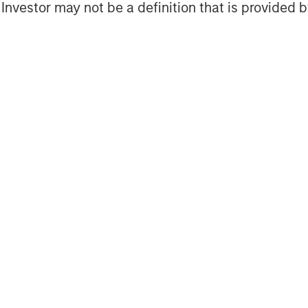
s a leading energy private equity
l Investor may not be a definition that is provided
 equity and equity-related investments
n North America. Morgan Stanley Energy
ment strategy, focused on the buyout
 established energy businesses across
ith world-class management teams. For
Energy Partners, please visit
ers
.
agement
ogether with its investment advisory
 professionals around the world and
 or supervision as of December 31,
ent strives to provide outstanding
ce and a comprehensive suite of