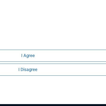
David N. Miller
Managing Director
I Agree
I Disagree
ley