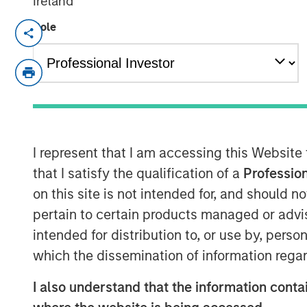
Ireland
Role
NEW YORK, NY — March 21, 2018
Investment funds managed by Morgan Stan
“MSEP”) announced today that they have
Specialized Desanders, Inc. (“SDI” or th
CEO Chris Hemstock and the current SDI
growth of the Company's innovative oilfi
across North America and internationally
I represent that I am accessing this Website
disclosed.
that I satisfy the qualification of a
Profession
on this site is not intended for, and should 
SDI, headquartered in Calgary, Alberta, 
pertain to certain products managed or advis
that specializes in engineering, assemblin
intended for distribution to, or use by, perso
patented, high-pressure equipment that 
solids during the well flowback and pro
which the dissemination of information regar
longstanding relationships with top Can
I also understand that the information contai
rapidly in the U.S. market. The Company