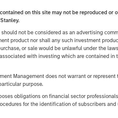
 for technical innovation, reliability,
contained on this site may not be reproduced or o
of Morgan Stanley Energy Partners,
 Stanley.
 continues to increase productivity,
 should not be considered as an advertising commu
oven critical in supporting this
tment product nor shall any such investment produc
ortant and growing role in enabling the
. We are delighted to partner with an
, purchase, or sale would be unlawful under the law
suited to the changing industry.”
s associated with investing which are contained in
 and the SDI team to accelerate the
 of novel sand management solutions,”
tment Management does not warrant or represent t
rgan Stanley Energy Partners. “SDI’s
particular purpose.
ck record of leveraging technical
mers, and we are pleased to be joining
es obligations on financial sector professionals
cedures for the identification of subscribers and 
SDI said “MSEP has decades of