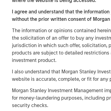
where the website is being accessed.
2001 and has built a world-class reputation
and service.
I agree and understand that the information 
John Moon, Managing Director and Head 
without the prior written consent of Morgan
said “The North American energy industry
The information or opinions contained herein
and innovative companies like SDI have pr
the solicitation of an offer to buy any inves
success. SDI will continue to play an imp
next generation of completion techniques
jurisdiction in which such offer, solicitation
innovative company that is uniquely well 
products are subject to detailed restriction
investment product.
“We are excited to be working with Chris
Company's growth and expand their suite
I also understand that Morgan Stanley Inves
added Mark Bye, Managing Director of Mo
website is accurate, complete, or fit for any 
management has a passion and proven tra
solutions to create value for their custo
Morgan Stanley Investment Management impos
with them to further build this capability.”
for money-laundering purposes, including pro
security checks.
Chris Hemstock, CEO and co-founder of 