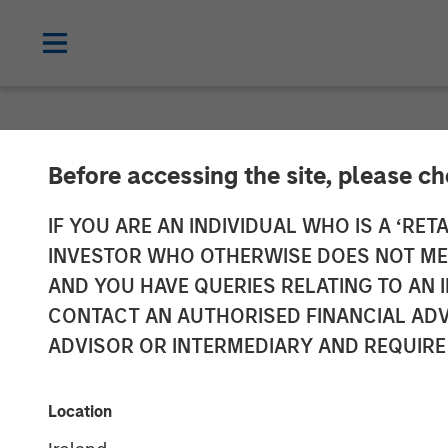
NEWSROOM
Before accessing the site, please c
Morgan Stanle
IF YOU ARE AN INDIVIDUAL WHO IS A ‘RETA
INVESTOR WHO OTHERWISE DOES NOT MEET
Investment in 
AND YOU HAVE QUERIES RELATING TO A
CONTACT AN AUTHORISED FINANCIAL ADV
ADVISOR OR INTERMEDIARY AND REQUIRE
21 MARCH 2018
Location