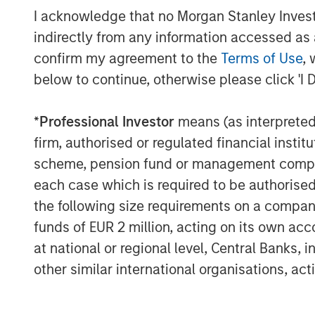
experience in the oil and gas industry a
I acknowledge that no Morgan Stanley Investme
and internationally that can help us gro
indirectly from any information accessed as a
in front of us and truly believe that MSE
confirm my agreement to the
Terms of Use
, 
resources that we need in a partner.”
below to continue, otherwise please click 'I 
*
Professional Investor
means (as interpreted u
About Specialized Desanders, Inc.
firm, authorised or regulated financial ins
Headquartered in Calgary, Alberta, Specia
scheme, pension fund or management company 
provider of proprietary desanding equipm
each case which is required to be authorised 
customers in Canada, USA and internation
the following size requirements on a company b
Specialty Desanders, Inc., please visit
ww
funds of EUR 2 million, acting on its own acc
at national or regional level, Central Banks, 
other similar international organisations, ac
About Morgan Stanley Energy Partners
Morgan Stanley Energy Partners, the ener