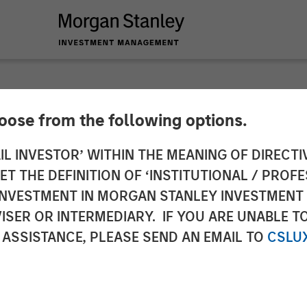
hoose from the following options.
y Energy Partners 
IL INVESTOR’ WITHIN THE MEANING OF DIRECTIV
 THE DEFINITION OF ‘INSTITUTIONAL / PROFE
Specialized Desander
N INVESTMENT IN MORGAN STANLEY INVESTME
ISER OR INTERMEDIARY. IF YOU ARE UNABLE T
 ASSISTANCE, PLEASE SEND AN EMAIL TO
CSLU