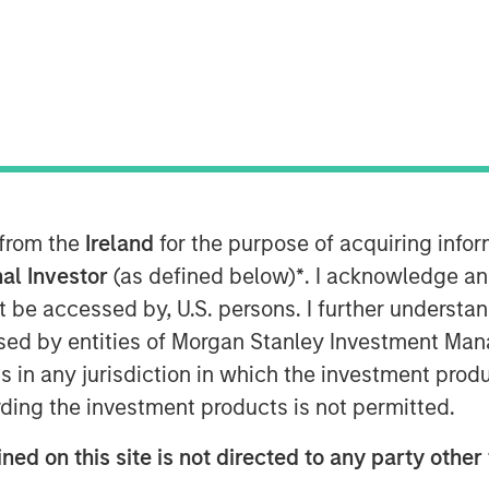
ley Energy Partners (collectively,
 completed an investment in
e “Company”). MSEP is partnering with
 management team to support the
eld equipment and services business
. Terms of the transaction were not
 from the
Ireland
for the purpose of acquiring inf
al Investor
(as defined below)
*
. I acknowledge an
not be accessed by, U.S. persons. I further understa
is a leading oilfield equipment company
ed by entities of Morgan Stanley Investment Manag
g, distributing, and servicing
ns in any jurisdiction in which the investment produ
efficiently removes sand and other
duction process. The Company has
ding the investment products is not permitted.
adian E&P firms and has been growing
ned on this site is not directed to any party other
 was co-founded by Chris Hemstock in