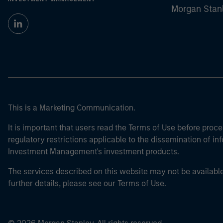
Morgan Stan
This is a Marketing Communication.
It is important that users read the Terms of Use before proce
regulatory restrictions applicable to the dissemination of i
Investment Management's investment products.
The services described on this website may not be available in
further details, please see our Terms of Use.