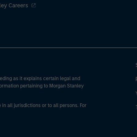
ley Careers
eding as it explains certain legal and
nformation pertaining to Morgan Stanley
 all jurisdictions or to all persons. For