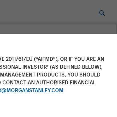
Completes
E 2011/61/EU (“AIFMD”), OR IF YOU ARE AN
SSIONAL INVESTOR’ (AS DEFINED BELOW),
s, Inc.
NT MANAGEMENT PRODUCTS, YOU SHOULD
O CONTACT AN AUTHORISED FINANCIAL
X@MORGANSTANLEY.COM