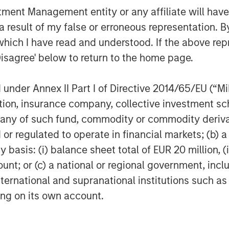
nd a vast network in the USA, Canada,
nt Management entity or any affiliate will have an
w. We have many exciting opportunities
 result of my false or erroneous representation. B
P brings the expertise, networks, and
which I have read and understood. If the above repr
Disagree' below to return to the home page.
nder Annex II Part I of Directive 2014/65/EU (“MiFI
titution, insurance company, collective investme
lty Desanders, Inc. is a leading
of such fund, commodity or commodity derivatives
ent and services serving oil and gas
or regulated to operate in financial markets; (b) 
ally. For further information about
asis: (i) balance sheet total of EUR 20 million, (ii
w.desanders.com
.
ount; or (c) a national or regional government, in
international and supranational institutions such as
ting on its own account.
gy-focused private equity business of