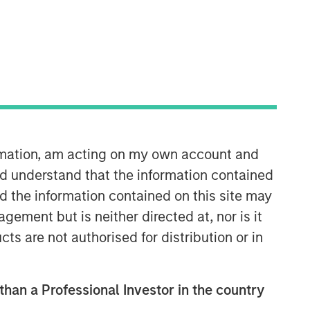
Morgan Stanley Energy
Partners
Morgan Stanley Energy Partners
makes control investments in energy
companies primarily located in North
America. The team focuses on the
buyout and build-up of strategically
ormation, am acting on my own account and
attractive, established energy
d understand that the information contained
businesses across the energy value
nd the information contained on this site may
chain in partnership with best-in-class
ement but is neither directed at, nor is it
management teams.
cts are not authorised for distribution or in
 than a Professional Investor in the country