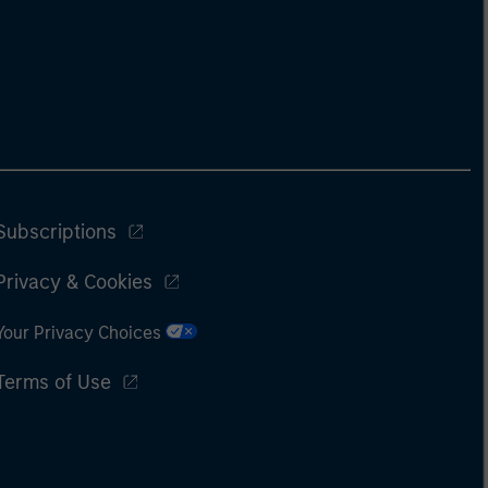
Subscriptions
Privacy & Cookies
Your Privacy Choices
Terms of Use