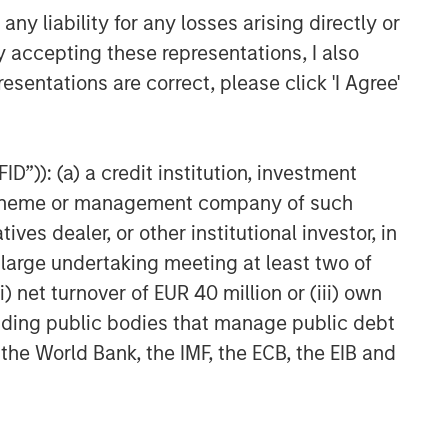
y liability for any losses arising directly or
y accepting these representations, I also
esentations are correct, please click 'I Agree'
D”)): (a) a credit institution, investment
nt scheme or management company of such
 dealer, or other institutional investor, in
a large undertaking meeting at least two of
) net turnover of EUR 40 million or (iii) own
cluding public bodies that manage public debt
 the World Bank, the IMF, the ECB, the EIB and