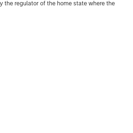
 by the regulator of the home state where the