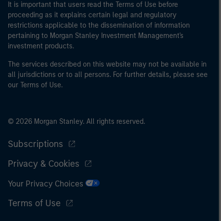
It is important that users read the Terms of Use before
proceeding as it explains certain legal and regulatory
restrictions applicable to the dissemination of information
pertaining to Morgan Stanley Investment Management's
investment products.
The services described on this website may not be available in
all jurisdictions or to all persons. For further details, please see
our Terms of Use.
© 2026 Morgan Stanley. All rights reserved.
Subscriptions
Privacy & Cookies
Your Privacy Choices
Terms of Use