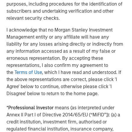
purposes, including procedures for the identification of
subscribers and undertaking verification and other
About Catalyst Energy Services
relevant security checks.
Headquartered in Midland, Texas, Catalyst Energy
I acknowledge that no Morgan Stanley Investment
Services provides pressure pumping and other
Management entity or any affiliate will have any
complementary services to upstream producers in
liability for any losses arising directly or indirectly from
premier U.S. oil and gas basins. For further information
any information accessed as a result of my false or
about Catalyst, please visit
erroneous representation. By accepting these
www.catalystenergyservices.com
.
representations, I also confirm my agreement to
the
Terms of Use
, which I have read and understood. If
the above representations are correct, please click 'I
About Morgan Stanley Energy Partners
Agree' below to continue, otherwise please click 'I
Disagree' below to return to the home page.
Morgan Stanley Energy Partners, the energy-focused
private equity business of Morgan Stanley Investment
*
Professional Investor
means (as interpreted under
Management, is a leading energy private equity platform
Annex II Part I of Directive 2014/65/EU (“MiFID”)): (a) a
that makes privately negotiated equity and equity-related
credit institution, investment firm, authorised or
investments in energy companies located primarily in
regulated financial institution, insurance company,
North America. Morgan Stanley Energy Partners pursues