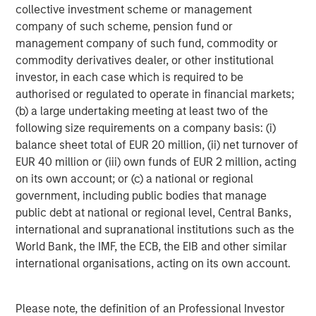
collective investment scheme or management
a differentiated investment strategy, focused on the
company of such scheme, pension fund or
buyout and build-up of strategically attractive,
management company of such fund, commodity or
established energy businesses across the energy value
commodity derivatives dealer, or other institutional
chain in partnership with world-class management
investor, in each case which is required to be
teams. For further information about Morgan Stanley
authorised or regulated to operate in financial markets;
Energy Partners, please visit
(b) a large undertaking meeting at least two of the
www.morganstanley.com/im/energypartners
.
following size requirements on a company basis: (i)
balance sheet total of EUR 20 million, (ii) net turnover of
EUR 40 million or (iii) own funds of EUR 2 million, acting
About Morgan Stanley Investment Management
on its own account; or (c) a national or regional
government, including public bodies that manage
Morgan Stanley Investment Management, together with
public debt at national or regional level, Central Banks,
its investment advisory affiliates, has more than 600
international and supranational institutions such as the
investment professionals around the world and $474
World Bank, the IMF, the ECB, the EIB and other similar
billion in assets under management or supervision as of
international organisations, acting on its own account.
June 30, 2018. Morgan Stanley Investment Management
strives to provide outstanding long-term investment
performance, service and a comprehensive suite of
Please note, the definition of an Professional Investor
investment management solutions to a diverse client