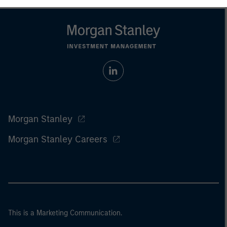
Morgan Stanley
Morgan Stanley Careers
This is a Marketing Communication.