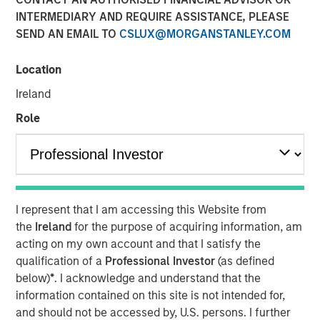
INTERMEDIARY AND REQUIRE ASSISTANCE, PLEASE
SEND AN EMAIL TO
CSLUX@MORGANSTANLEY.COM
MIDLAND, TX — August 20, 2018
Location
Investment funds managed by Morgan Stanley Energy
Partners (collectively, “MSEP”), part of Morgan Stanley
Ireland
Investment Management, and Midland, Texas-based
Role
Catalyst Energy Services LLC (“Catalyst” or the
“Company”) announced today a strategic partnership
whereby MSEP has made a majority equity investment in
Catalyst to support the growth of the Company’s pressure
pumping and other complementary services in premier
I represent that I am accessing this Website from
U.S. oil and gas basins. Proceeds from MSEP’s investment
the
Ireland
for the purpose of acquiring information, am
will be used to purchase state-of-the-art Tier IV pressure
acting on my own account and that I satisfy the
pumping equipment specifically designed to maximize
qualification of a
Professional Investor
(as defined
pumping efficiency and meet the needs of E&P
below)
*
. I acknowledge and understand that the
customers’ modern completion designs.
information contained on this site is not intended for,
The partnership with MSEP provides the Company with
and should not be accessed by, U.S. persons. I further