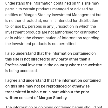
capital and resources to significantly expand Catalyst’s
understand the information contained on this site may
equipment fleet and service offerings. In connection with
pertain to certain products managed or advised by
MSEP’s equity investment, the Company expects to
entities of Morgan Stanley Investment Management but
introduce new pressure pumping and pump down
is neither directed at, nor is it intended for distribution
equipment into the Permian Basin in 3Q 2018 with
to, or use by, persons in any jurisdiction in which the
additional plans to expand its service offerings and
investment products are not authorised for distribution
geographic footprint to support its customers.
or in which the dissemination of information regarding
the investment products is not permitted.
Catalyst’s senior management team, led by Bobby
Chapman and Seth Moore, has decades of operating
I also understand that the information contained on
experience in the pressure pumping business. Bobby
this site is not directed to any party other than a
Chapman, CEO of Catalyst, said, “Our partnership with
Professional Investor in the country where the website
Morgan Stanley Energy Partners provides Catalyst with a
is being accessed.
strong sponsor and the world-class resources to build an
I agree and understand that the information contained
industry-leading oilfield services franchise. In light of the
on this site may not be reproduced or otherwise
high demands and specifications required in today’s
transmitted in whole or in part without the prior
state-of-the-art completion techniques, we see a unique
written consent of Morgan Stanley.
opportunity to provide our customers with the industry’s
newest equipment and differentiated services that will
The information or opinions contained herein should not