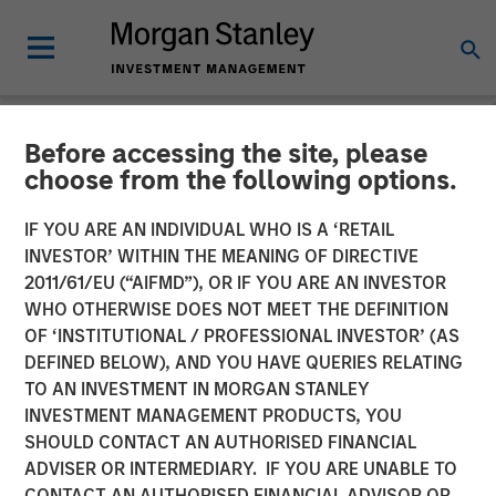
Before accessing the site, please
NEWSROOM
choose from the following options.
Morgan Stanley Energy
IF YOU ARE AN INDIVIDUAL WHO IS A ‘RETAIL
Partners and Catalyst
INVESTOR’ WITHIN THE MEANING OF DIRECTIVE
2011/61/EU (“AIFMD”), OR IF YOU ARE AN INVESTOR
Energy Services Announce
WHO OTHERWISE DOES NOT MEET THE DEFINITION
OF ‘INSTITUTIONAL / PROFESSIONAL INVESTOR’ (AS
Strategic Partnership
DEFINED BELOW), AND YOU HAVE QUERIES RELATING
TO AN INVESTMENT IN MORGAN STANLEY
INVESTMENT MANAGEMENT PRODUCTS, YOU
20 AUGUST 2018
SHOULD CONTACT AN AUTHORISED FINANCIAL
ADVISER OR INTERMEDIARY. IF YOU ARE UNABLE TO
CONTACT AN AUTHORISED FINANCIAL ADVISOR OR