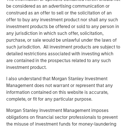
drive efficiency in their completion operations. We are
be considered as an advertising communication or
very excited to grow this business.”
construed as an offer to sell or the solicitation of an
offer to buy any investment product nor shall any such
John Moon, Managing Director and Head of Morgan
investment products be offered or sold to any person in
Stanley Energy Partners, said, “We are delighted to be
any jurisdiction in which such offer, solicitation,
partnering with Catalyst to grow the Company into a
purchase, or sale would be unlawful under the laws of
leading provider of high-end pressure pumping services.
such jurisdiction. All investment products are subject to
We believe this is a compelling opportunity for us to
detailed restrictions associated with investing which
invest alongside an experienced management team to
are contained in the prospectus related to any such
build a leading energy services business across the most
investment product.
attractive oil and gas basins in the United States.”
I also understand that Morgan Stanley Investment
Logan Burt, Executive Director of Morgan Stanley Energy
Management does not warrant or represent that any
Partners, added, “The current operating environment
information contained on this website is accurate,
requires the deployment of advanced equipment and an
complete, or fit for any particular purpose.
innovative, cost-effective approach to well completions.
We are thrilled to be partnering with Bobby and Seth to
Morgan Stanley Investment Management imposes
deliver that differentiated service offering and grow
obligations on financial sector professionals to prevent
Catalyst into an industry leader.”
the misuse of investment funds for money-laundering