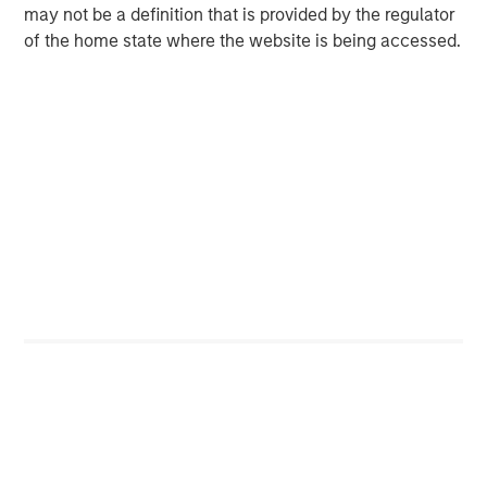
may not be a definition that is provided by the regulator
base, which includes governments, institutions,
of the home state where the website is being accessed.
corporations and individuals worldwide. For further
information about Morgan Stanley Investment
Management, please visit
www.morganstanley.com/im
.
About Morgan Stanley
Morgan Stanley (NYSE: MS) is a leading global financial
services firm providing investment banking, securities,
wealth management and investment management
services. With offices in more than 41 countries, the
Firm's employees serve clients worldwide including
corporations, governments, institutions and individuals.
For further information about Morgan Stanley, please visit
www.morganstanley.com
.
Contacts