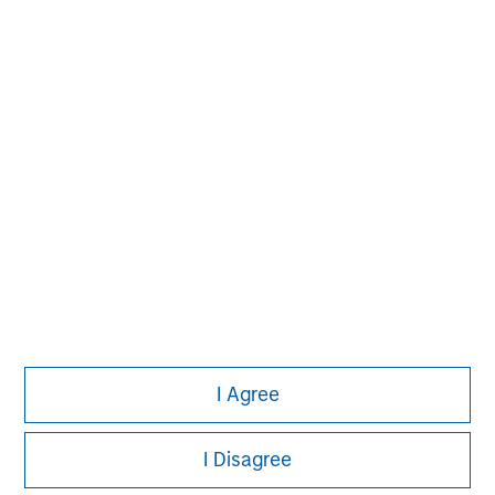
David N. Miller
Managing Director
John Moon
Managing Director
Logan Burt
Managing Director
I Agree
I Disagree