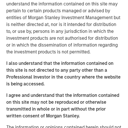
understand the information contained on this site may
adding a proprietary concept to HBF’s broader portfolio of
pertain to certain products managed or advised by
35+ restaurant brands and concepts. This investment
entities of Morgan Stanley Investment Management but
outcome is consistent with MSCP’s strategy of partnering
is neither directed at, nor is it intended for distribution
with founder/owners to build leading businesses.
to, or use by, persons in any jurisdiction in which the
“We were attracted to HBF given the management team’s
investment products are not authorised for distribution
demonstrable track record of market share gains within
or in which the dissemination of information regarding
the growing airport F&B industry,” said Adam Shaw,
the investment products is not permitted.
Managing Director of MSCP.“Over the course of our
I also understand that the information contained on
investment period, HBF, led by Regynald Washington,
this site is not directed to any party other than a
successfully assembled a top management team,
Professional Investor in the country where the website
entered numerous new airports and geographies and
is being accessed.
completed the acquisition of Vino Volo, creating a truly
scaled airport operator.”
I agree and understand that the information contained
on this site may not be reproduced or otherwise
“MSCP has been a great partner to HBF, supporting us not
transmitted in whole or in part without the prior
only with additional growth capital, but also with the
written consent of Morgan Stanley.
thought leadership and creativity necessary to help us
achieve our financial goals in a sustainable way. We look
The information or opinions contained herein should not