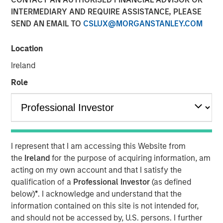
INTERMEDIARY AND REQUIRE ASSISTANCE, PLEASE
NEW YORK, NY — December 11, 2018 12:00 PM EST
SEND AN EMAIL TO
CSLUX@MORGANSTANLEY.COM
Investment funds managed by Morgan Stanley Capital
Partners (MSCP) today announced the sale of their
Location
majority interest in Hojeij Branded Foods (HBF), a leading
Ireland
North American airport food and beverage
concessionaire, to Lagardère Travel Retail (Paris:MMB) for
Role
$330 million. MSCP acquired a majority stake in HBF
from its founders in July 2015 in a transaction that valued
the company at $155 million.
When MSCP invested in HBF, the investment team
I represent that I am accessing this Website from
identified a unique opportunity to invest in a best-in-class
the
Ireland
for the purpose of acquiring information, am
airport food and beverage operator that was rapidly
acting on my own account and that I satisfy the
gaining share within an attractive industry benefiting
qualification of a
Professional Investor
(as defined
from secular tailwinds. During MSCP’s ownership, HBF’s
below)
*
. I acknowledge and understand that the
number of airports, restaurant locations and EBITDA more
information contained on this site is not intended for,
than doubled. HBF also completed the successful
and should not be accessed by, U.S. persons. I further
acquisition of Vino Volo, a leading wine bar operator,