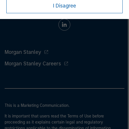
I Disagree
Morgan Stanley
Morgan Stanley Careers
This is a Marketing Communication.
It is important that users read the Terms of Use before
proceeding as it explains certain legal and regulatory
restrictions applicable to the dissemination of information