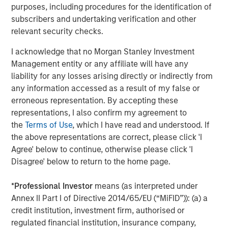
purposes, including procedures for the identification of
Investment Management, is a leading middle-market
subscribers and undertaking verification and other
private equity platform that has invested capital in a
relevant security checks.
broad spectrum of industries for over three decades.
Morgan Stanley Capital Partners focuses on privately
I acknowledge that no Morgan Stanley Investment
negotiated equity and equity-related investments
Management entity or any affiliate will have any
primarily in North America and seeks to create value in
liability for any losses arising directly or indirectly from
portfolio companies in a series of subsectors in the
any information accessed as a result of my false or
business services, consumer, healthcare and industrials
erroneous representation. By accepting these
markets with an emphasis on driving significant organic
representations, I also confirm my agreement to
and acquisition growth through an operationally focused
the
Terms of Use
, which I have read and understood. If
approach. For further information about Morgan Stanley
the above representations are correct, please click 'I
Capital Partners, please
Agree' below to continue, otherwise please click 'I
visit
www.morganstanley.com/im/capitalpartners
.
Disagree' below to return to the home page.
*
Professional Investor
means (as interpreted under
About Morgan Stanley Investment Management
Annex II Part I of Directive 2014/65/EU (“MiFID”)): (a) a
credit institution, investment firm, authorised or
Morgan Stanley Investment Management, together with
regulated financial institution, insurance company,