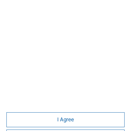
Managing Director
Aaron Sack
Managing Director
Adam Shaw
Managing Director
I Agree