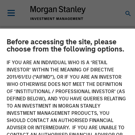
Before accessing the site, please
NEWSROOM
choose from the following options.
Morgan Stanley Capital
IF YOU ARE AN INDIVIDUAL WHO IS A ‘RETAIL
Partners Completes Sale of
INVESTOR’ WITHIN THE MEANING OF DIRECTIVE
2011/61/EU (“AIFMD”), OR IF YOU ARE AN INVESTOR
Hojeij Branded Foods
WHO OTHERWISE DOES NOT MEET THE DEFINITION
OF ‘INSTITUTIONAL / PROFESSIONAL INVESTOR’ (AS
DEFINED BELOW), AND YOU HAVE QUERIES RELATING
11 DECEMBER 2018
TO AN INVESTMENT IN MORGAN STANLEY
INVESTMENT MANAGEMENT PRODUCTS, YOU
SHOULD CONTACT AN AUTHORISED FINANCIAL
ADVISER OR INTERMEDIARY. IF YOU ARE UNABLE TO
CONTACT AN AUTHORISED FINANCIAL ADVISOR OR