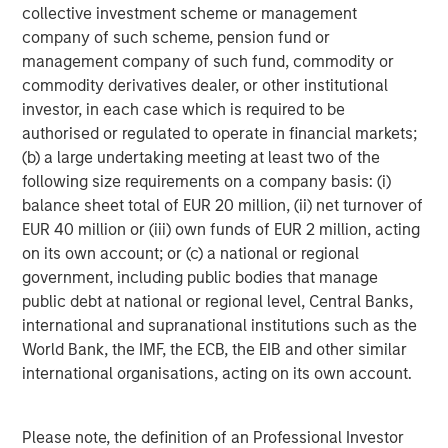
its investment advisory affiliates, has more than 658
collective investment scheme or management
investment professionals around the world and $471
company of such scheme, pension fund or
billion in assets under management or supervision as of
management company of such fund, commodity or
September 30, 2018. Morgan Stanley Investment
commodity derivatives dealer, or other institutional
Management strives to provide outstanding long-term
investor, in each case which is required to be
investment performance, service and a comprehensive
authorised or regulated to operate in financial markets;
suite of investment management solutions to a diverse
(b) a large undertaking meeting at least two of the
client base, which includes governments, institutions,
following size requirements on a company basis: (i)
corporations and individuals worldwide. For further
balance sheet total of EUR 20 million, (ii) net turnover of
information about Morgan Stanley Investment
EUR 40 million or (iii) own funds of EUR 2 million, acting
Management, please visit
www.morganstanley.com/im
.
on its own account; or (c) a national or regional
government, including public bodies that manage
public debt at national or regional level, Central Banks,
About Morgan Stanley
international and supranational institutions such as the
World Bank, the IMF, the ECB, the EIB and other similar
Morgan Stanley (NYSE: MS) is a leading global financial
international organisations, acting on its own account.
services firm providing investment banking, securities,
wealth management and investment management
services. With offices in more than 41 countries, the
Please note, the definition of an Professional Investor