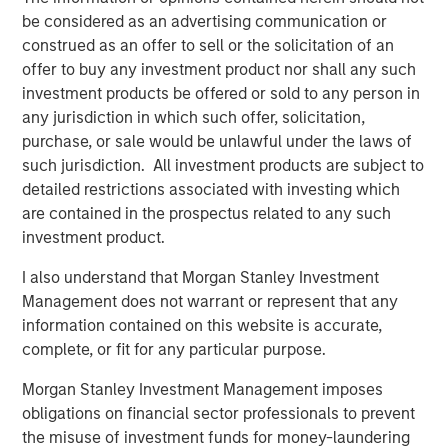
forward to building upon this platform in the years to
be considered as an advertising communication or
come with our new partners,” said Regynald Washington,
construed as an offer to sell or the solicitation of an
CEO of HBF.
offer to buy any investment product nor shall any such
investment products be offered or sold to any person in
Prior to Morgan Stanley’s investment, HBF was majority
any jurisdiction in which such offer, solicitation,
owned and operated by its founders, both of whom were
purchase, or sale would be unlawful under the laws of
pioneers within the North American airport F&B industry.
such jurisdiction. All investment products are subject to
MSCP seeks opportunities to partner with founder-
detailed restrictions associated with investing which
owners and leverage its deep operational resources and
are contained in the prospectus related to any such
access to Morgan Stanley’s array of resources to help
investment product.
transform businesses into more profitable, sustainable
enterprises. In collaboration with management, MSCP
I also understand that Morgan Stanley Investment
helped develop numerous critical operating initiatives
Management does not warrant or represent that any
that more than doubled earnings of the business during
information contained on this website is accurate,
their ownership.
complete, or fit for any particular purpose.
Morgan Stanley Investment Management imposes
About Morgan Stanley Capital Partners
obligations on financial sector professionals to prevent
the misuse of investment funds for money-laundering
Morgan Stanley Capital Partners, part of Morgan Stanley