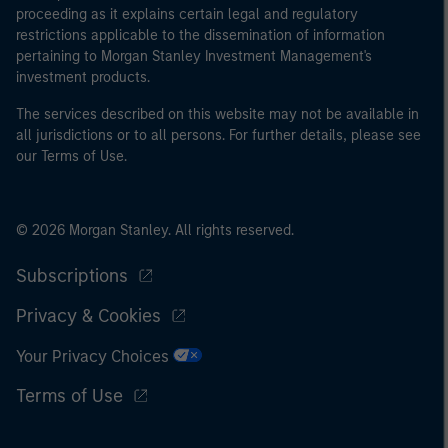
proceeding as it explains certain legal and regulatory
restrictions applicable to the dissemination of information
pertaining to Morgan Stanley Investment Management's
investment products.
The services described on this website may not be available in
all jurisdictions or to all persons. For further details, please see
our Terms of Use.
© 2026 Morgan Stanley. All rights reserved.
Subscriptions
Privacy & Cookies
Your Privacy Choices
Terms of Use