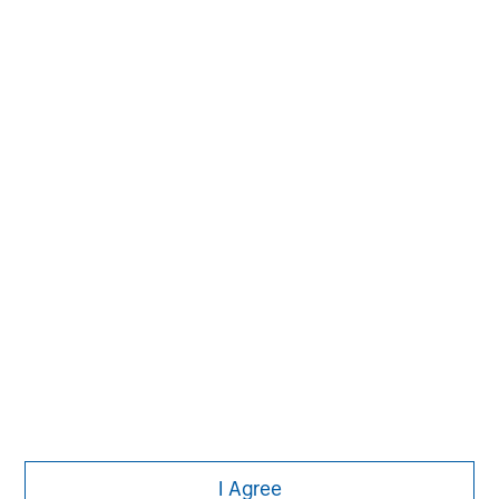
David N. Miller
Managing Director
Aaron Sack
Managing Director
Adam Shaw
Managing Director
I Agree