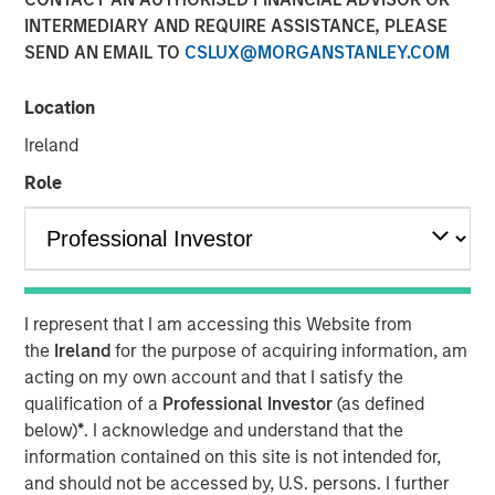
INTERMEDIARY AND REQUIRE ASSISTANCE, PLEASE
SEND AN EMAIL TO
CSLUX@MORGANSTANLEY.COM
NEW YORK, NY— May 21, 2021 08:30 AM EDT
Location
Investment funds managed by Morgan Stanley Capital
Partners (“MSCP”), the middle-market focused private
Ireland
equity team at Morgan Stanley Investment Management,
Role
have completed an investment in Sila Heating & Air
Conditioning (“Sila” or the “Company”), from investment
funds managed by Dubin Clark & Company, Inc. MSCP is
partnering with the current management team led by CEO
Lou Pellegrini, and founder, Jack Rothacker, who will
I represent that I am accessing this Website from
continue to lead the business.
the
Ireland
for the purpose of acquiring information, am
Headquartered in King of Prussia, PA, Sila is a leading
acting on my own account and that I satisfy the
provider of residential HVAC, plumbing and electrical
qualification of a
Professional Investor
(as defined
services in the Northeast and Mid-Atlantic regions. The
below)
*
. I acknowledge and understand that the
business is a multi-brand platform that has grown
information contained on this site is not intended for,
organically over the past thirty years as well as through
and should not be accessed by, U.S. persons. I further