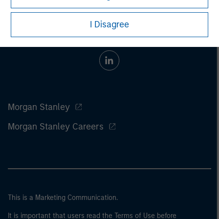
I Disagree
Morgan Stanley
Morgan Stanley Careers
This is a Marketing Communication.
It is important that users read the Terms of Use before