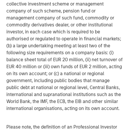
collective investment scheme or management
investment management solutions to a diverse client
company of such scheme, pension fund or
base, which includes governments, institutions,
management company of such fund, commodity or
corporations and individuals worldwide. For further
commodity derivatives dealer, or other institutional
information about Morgan Stanley Investment
investor, in each case which is required to be
Management, please visit
www.morganstanley.com/im
.
authorised or regulated to operate in financial markets;
(b) a large undertaking meeting at least two of the
About Morgan Stanley
following size requirements on a company basis: (i)
Morgan Stanley (NYSE: MS) is a leading global financial
balance sheet total of EUR 20 million, (ii) net turnover of
services firm providing investment banking, securities,
EUR 40 million or (iii) own funds of EUR 2 million, acting
wealth management and investment management
on its own account; or (c) a national or regional
services. With offices in more than 41 countries, the
government, including public bodies that manage
Firm's employees serve clients worldwide including
public debt at national or regional level, Central Banks,
corporations, governments, institutions and individuals.
international and supranational institutions such as the
For more information about Morgan Stanley, please
World Bank, the IMF, the ECB, the EIB and other similar
visit
www.morganstanley.com
.
international organisations, acting on its own account.
About Sila Heating & Air Conditioning
Please note, the definition of an Professional Investor
Founded in 1989, Sila offers a wide range of residential