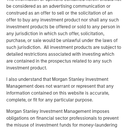
be considered as an advertising communication or
“We could not be more excited to be working with MSCP
construed as an offer to sell or the solicitation of an
for the next chapter of our Company’s growth and
offer to buy any investment product nor shall any such
evolution,” said Lou Pellegrini, CEO of Sila. “Our team has
investment products be offered or sold to any person in
always been focused on delivering high quality heating
any jurisdiction in which such offer, solicitation,
and air conditioning services to consumers in the
purchase, or sale would be unlawful under the laws of
Northeast and Mid-Atlantic regions and MSCP’s support
such jurisdiction. All investment products are subject to
will help us continue on that mission. The team’s
detailed restrictions associated with investing which
approach to operational excellence as well as their
are contained in the prospectus related to any such
experience completing add-on acquisitions will be
investment product.
invaluable as we look to add brands under the Sila
I also understand that Morgan Stanley Investment
umbrella in the coming years.”
Management does not warrant or represent that any
About Morgan Stanley Capital Partners
information contained on this website is accurate,
complete, or fit for any particular purpose.
Morgan Stanley Capital Partners, part of Morgan Stanley
Investment Management, is a leading middle-market
Morgan Stanley Investment Management imposes
private equity platform that has invested capital in a
obligations on financial sector professionals to prevent
broad spectrum of industries for over three decades.
the misuse of investment funds for money-laundering