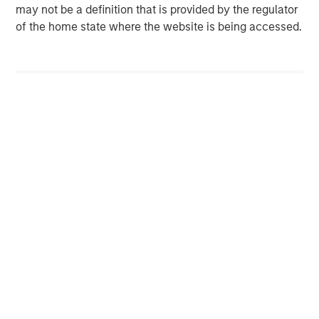
may not be a definition that is provided by the regulator
services for HVAC, plumbing, electrical, and indoor air
of the home state where the website is being accessed.
quality. Sila serves the North-eastern and Mid-Atlantic
United States, servicing customers from New Hampshire
to Virginia. For more information, please visit the
Company’s website
sila.com
.
Morgan Stanley Capital Partners
Morgan Stanley Capital Partners manages a middle-
market private equity platform with a strong focus on
value creation. The team has invested capital in a broad
spectrum of industries for over two decades.
MSIM Spokesperson