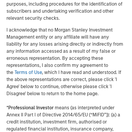
Morgan Stanley Capital Partners focuses on privately
purposes, including procedures for the identification of
negotiated equity and equity-related investments
subscribers and undertaking verification and other
primarily in North America and seeks to create value in
relevant security checks.
portfolio companies primarily in a series of subsectors in
I acknowledge that no Morgan Stanley Investment
the business services, consumer, healthcare, education
Management entity or any affiliate will have any
and industrials markets with an emphasis on driving
liability for any losses arising directly or indirectly from
significant organic and acquisition growth through an
any information accessed as a result of my false or
operationally focused approach. For further information
erroneous representation. By accepting these
about Morgan Stanley Capital Partners, please
representations, I also confirm my agreement to
visit
www.morganstanley.com/im/capitalpartners
.
the
Terms of Use
, which I have read and understood. If
About Morgan Stanley Investment Management
the above representations are correct, please click 'I
Agree' below to continue, otherwise please click 'I
Morgan Stanley Investment Management, together with
Disagree' below to return to the home page.
its investment advisory affiliates, has more than 731
investment professionals around the world and $1.4
*
Professional Investor
means (as interpreted under
trillion in assets under management or supervision as of
Annex II Part I of Directive 2014/65/EU (“MiFID”)): (a) a
March 31, 2021. Morgan Stanley Investment Management
credit institution, investment firm, authorised or
strives to provide outstanding long-term investment
regulated financial institution, insurance company,
performance, service and a comprehensive suite of