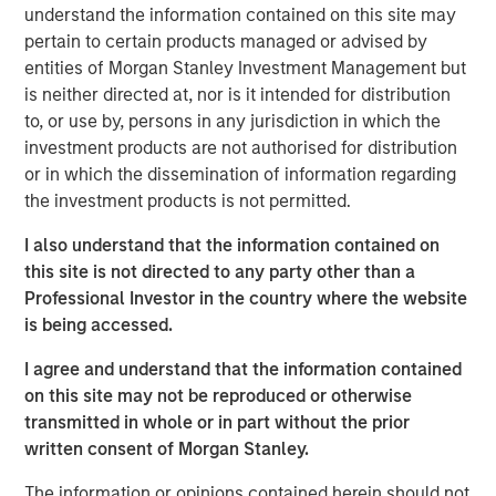
acquisitions.
understand the information contained on this site may
pertain to certain products managed or advised by
Adam Shaw, Managing Director and Head of Business
entities of Morgan Stanley Investment Management but
Services at MSCP, said: “We are excited to partner with
is neither directed at, nor is it intended for distribution
Sila and its talented management team as they continue
to, or use by, persons in any jurisdiction in which the
to build the company into the leading residential services
investment products are not authorised for distribution
platform in the Northeast. Sila’s track record of consistent
or in which the dissemination of information regarding
growth and strong, client-centric culture are a testament
the investment products is not permitted.
to what the management team has built over the past 30
years. We look forward to working together to continue
I also understand that the information contained on
expanding the company through organic growth and
this site is not directed to any party other than a
strategic acquisitions.”
Professional Investor in the country where the website
is being accessed.
MSCP’s investment in Sila is consistent with the team’s
focus on services sector companies that provide high
I agree and understand that the information contained
quality, outsourced services with superior customer
on this site may not be reproduced or otherwise
acquisition capabilities. Sila, MSCP’s latest investment in
transmitted in whole or in part without the prior
the sector, is the team’s second investment of 2021
written consent of Morgan Stanley.
following Nivel Parts and Manufacturing earlier this
The information or opinions contained herein should not
month.