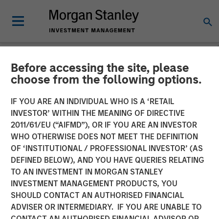
Before accessing the site, please
NEWSROOM
choose from the following options.
Morgan Stanley Capital
IF YOU ARE AN INDIVIDUAL WHO IS A ‘RETAIL
Partners Completes
INVESTOR’ WITHIN THE MEANING OF DIRECTIVE
2011/61/EU (“AIFMD”), OR IF YOU ARE AN INVESTOR
Investment in Sila Heating
WHO OTHERWISE DOES NOT MEET THE DEFINITION
OF ‘INSTITUTIONAL / PROFESSIONAL INVESTOR’ (AS
& Air Conditioning
DEFINED BELOW), AND YOU HAVE QUERIES RELATING
TO AN INVESTMENT IN MORGAN STANLEY
INVESTMENT MANAGEMENT PRODUCTS, YOU
21 MAY 2021
SHOULD CONTACT AN AUTHORISED FINANCIAL
ADVISER OR INTERMEDIARY. IF YOU ARE UNABLE TO
CONTACT AN AUTHORISED FINANCIAL ADVISOR OR