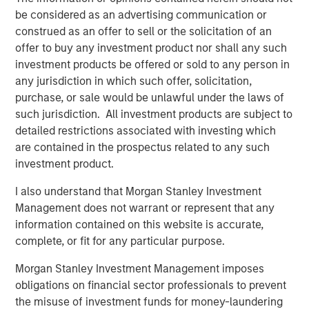
be considered as an advertising communication or
cost of a healthy baby through more efficient and
construed as an offer to sell or the solicitation of an
effective infertility care.”
offer to buy any investment product nor shall any such
Kaylen Silverberg, MD, one of Ovation’s founding
investment products be offered or sold to any person in
physician partners, will continue to serve as a member of
any jurisdiction in which such offer, solicitation,
Ovation’s board of directors under MSCP’s ownership.
purchase, or sale would be unlawful under the laws of
“We are enthusiastic about partnering with the one of the
such jurisdiction. All investment products are subject to
world’s leading financial services institutions,” Dr.
detailed restrictions associated with investing which
Silverberg said. “MSCP embraces our vision of providing
are contained in the prospectus related to any such
patients with the highest quality of care and supports our
investment product.
positioning of Ovation’s labs at the forefront of innovation
I also understand that Morgan Stanley Investment
in the industry.”
Management does not warrant or represent that any
DLA Piper served as legal advisor to MSCP. Harris
information contained on this website is accurate,
Williams served as financial advisor to Ovation.
complete, or fit for any particular purpose.
About Morgan Stanley Capital Partners
Morgan Stanley Investment Management imposes
obligations on financial sector professionals to prevent
Morgan Stanley Capital Partners, part of Morgan Stanley
the misuse of investment funds for money-laundering
Investment Management, is a leading middle-market