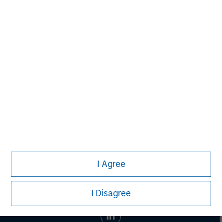
Aaron Sack
Managing Director
Steve Rodgers
Managing Director
I Agree
I Disagree