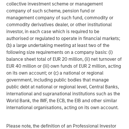
collective investment scheme or management
March 31, 2019. Morgan Stanley Investment Management
company of such scheme, pension fund or
strives to provide outstanding long-term investment
management company of such fund, commodity or
performance, service and a comprehensive suite of
commodity derivatives dealer, or other institutional
investment management solutions to a diverse client
investor, in each case which is required to be
base, which includes governments, institutions,
authorised or regulated to operate in financial markets;
corporations and individuals worldwide. For further
(b) a large undertaking meeting at least two of the
information about Morgan Stanley Investment
following size requirements on a company basis: (i)
Management, please visit
www.morganstanley.com/im
.
balance sheet total of EUR 20 million, (ii) net turnover of
About Morgan Stanley
EUR 40 million or (iii) own funds of EUR 2 million, acting
on its own account; or (c) a national or regional
Morgan Stanley (NYSE: MS) is a leading global financial
government, including public bodies that manage
services firm providing investment banking, securities,
public debt at national or regional level, Central Banks,
wealth management and investment management
international and supranational institutions such as the
services. With offices in more than 41 countries, the
World Bank, the IMF, the ECB, the EIB and other similar
Firm's employees serve clients worldwide including
international organisations, acting on its own account.
corporations, governments, institutions and individuals.
For more information about Morgan Stanley, please
visit
www.morganstanley.com
.
Please note, the definition of an Professional Investor