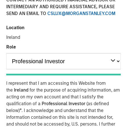
INTERMEDIARY AND REQUIRE ASSISTANCE, PLEASE
SEND AN EMAIL TO
CSLUX@MORGANSTANLEY.COM
NEW YORK, NY — June 17, 2019 6:45 AM EDT
Location
Investment funds managed by Morgan Stanley Capital
Partners (MSCP), the middle market focused private
Ireland
equity team within Morgan Stanley Investment
Role
Management, announced today that they have
completed an investment in Ovation Fertility (“Ovation” or
the “Company”). MSCP partnered with the current
management team and physician shareholders, led by
Nate Snyder, who will remain CEO and continue to drive
I represent that I am accessing this Website from
organic and acquisitive growth. Ovation extends MSCP’s
the
Ireland
for the purpose of acquiring information, am
long track record of partnering with founder-managed
acting on my own account and that I satisfy the
companies.
qualification of a
Professional Investor
(as defined
Ovation, headquartered in Los Angeles, California, is a
below)
*
. I acknowledge and understand that the
leading provider of fertility laboratory services, including
information contained on this site is not intended for,
in-vitro fertilization laboratory services (“IVF”), genetic
and should not be accessed by, U.S. persons. I further