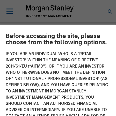
Before accessing the site, please
NEWSROOM
choose from the following options.
Morgan Stanley Capital
IF YOU ARE AN INDIVIDUAL WHO IS A ‘RETAIL
Partners Completes
INVESTOR’ WITHIN THE MEANING OF DIRECTIVE
2011/61/EU (“AIFMD”), OR IF YOU ARE AN INVESTOR
Investment in Ovation
WHO OTHERWISE DOES NOT MEET THE DEFINITION
OF ‘INSTITUTIONAL / PROFESSIONAL INVESTOR’ (AS
Fertility
DEFINED BELOW), AND YOU HAVE QUERIES RELATING
TO AN INVESTMENT IN MORGAN STANLEY
INVESTMENT MANAGEMENT PRODUCTS, YOU
17 JUNE 2019
SHOULD CONTACT AN AUTHORISED FINANCIAL
ADVISER OR INTERMEDIARY. IF YOU ARE UNABLE TO
CONTACT AN AUTHORISED FINANCIAL ADVISOR OR