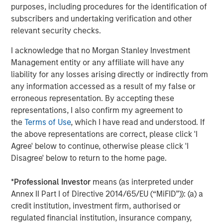
purposes, including procedures for the identification of
private equity platform that has invested capital in a
subscribers and undertaking verification and other
broad spectrum of industries for over three decades.
relevant security checks.
Morgan Stanley Capital Partners focuses on privately
negotiated equity and equity-related investments
I acknowledge that no Morgan Stanley Investment
primarily in North America and seeks to create value in
Management entity or any affiliate will have any
portfolio companies primarily in a series of subsectors in
liability for any losses arising directly or indirectly from
the business services, consumer, healthcare and
any information accessed as a result of my false or
industrials markets with an emphasis on driving
erroneous representation. By accepting these
significant organic and acquisition growth through an
representations, I also confirm my agreement to
operationally focused approach. For further information
the
Terms of Use
, which I have read and understood. If
about Morgan Stanley Capital Partners, please
the above representations are correct, please click 'I
visit
www.morganstanley.com/im/capitalpartners
.
Agree' below to continue, otherwise please click 'I
Disagree' below to return to the home page.
About Morgan Stanley Investment Management
*
Professional Investor
means (as interpreted under
Morgan Stanley Investment Management, together with
Annex II Part I of Directive 2014/65/EU (“MiFID”)): (a) a
its investment advisory affiliates, has more than 671
credit institution, investment firm, authorised or
investment professionals around the world and $480
regulated financial institution, insurance company,
billion in assets under management or supervision as of