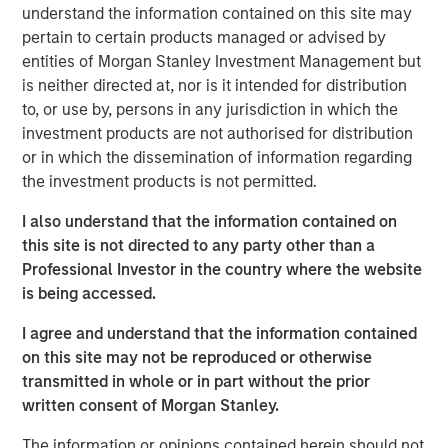
testing, egg & embryo storage and other services for the
understand the information contained on this site may
fertility industry. The Company provides services through
pertain to certain products managed or advised by
eleven laboratories across the United States.
entities of Morgan Stanley Investment Management but
is neither directed at, nor is it intended for distribution
“We are excited to work with premier fertility services
to, or use by, persons in any jurisdiction in which the
provider, Ovation, and help the company execute its
investment products are not authorised for distribution
mission to serve individuals and couples across the
or in which the dissemination of information regarding
United States and beyond,” Steve Rodgers, Managing
the investment products is not permitted.
Director of MSCP. “We believe Ovation’s talented
management team has developed a best in class
I also understand that the information contained on
approach by acquiring highly attractive laboratories and
this site is not directed to any party other than a
partnering with industry leading physician groups. We
Professional Investor in the country where the website
look forward to supporting the company as it enters a
is being accessed.
new phase of growth.”
I agree and understand that the information contained
Nate Snyder, Chief Executive Officer of Ovation, said, “We
on this site may not be reproduced or otherwise
believe our new partnership with Morgan Stanley Capital
transmitted in whole or in part without the prior
Partners will enable Ovation to extend our physician
written consent of Morgan Stanley.
partnerships across the country and advance our
The information or opinions contained herein should not
collaborative medical model to drive down the average