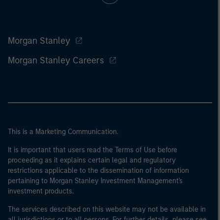
Morgan Stanley
Morgan Stanley Careers
This is a Marketing Communication.
It is important that users read the Terms of Use before
proceeding as it explains certain legal and regulatory
restrictions applicable to the dissemination of information
pertaining to Morgan Stanley Investment Management's
investment products.
The services described on this website may not be available in
all jurisdictions or to all persons. For further details, please see