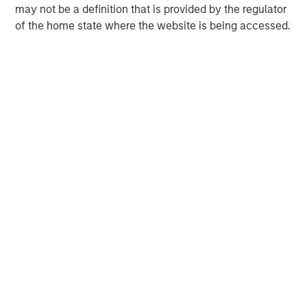
may not be a definition that is provided by the regulator
Morgan Stanley Capital Partners
of the home state where the website is being accessed.
Morgan Stanley Capital Partners manages a middle-
market private equity platform with a strong focus on
value creation. The team has invested capital in a broad
spectrum of industries for over two decades.
MSIM Spokesperson
David N. Miller
Managing Director