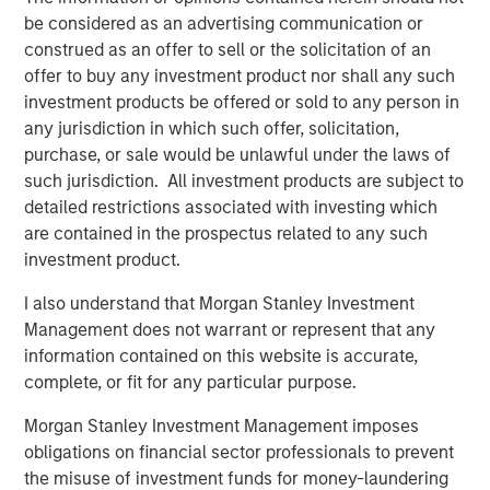
component of the global financial system,” said Amy
be considered as an advertising communication or
Oldenburg, Head of Digital Assets Strategy at Morgan
construed as an offer to sell or the solicitation of an
Stanley. “As adoption increases, our focus is on helping
offer to buy any investment product nor shall any such
clients navigate this space through familiar, regulated
investment products be offered or sold to any person in
investment solutions that can be incorporated into
any jurisdiction in which such offer, solicitation,
broader portfolios.”
purchase, or sale would be unlawful under the laws of
such jurisdiction. All investment products are subject to
The launch of MSBT builds on the strength of MSIM’s ETF
detailed restrictions associated with investing which
platform, which continues to grow as the firm brings new
are contained in the prospectus related to any such
capabilities to market across asset classes.
investment product.
“With MSBT, we developed a product that is institutional-
I also understand that Morgan Stanley Investment
grade, competitively priced, and aligned with how
Management does not warrant or represent that any
advisors and investors are looking to access digital
information contained on this website is accurate,
assets today,” said Ally Wallace, Global Head of ETFs at
complete, or fit for any particular purpose.
Morgan Stanley Investment Management. “It’s an
example of how we’re expanding our ETF platform to
Morgan Stanley Investment Management imposes
meet evolving investor needs while staying grounded in
obligations on financial sector professionals to prevent
our core investment expertise.”
the misuse of investment funds for money-laundering