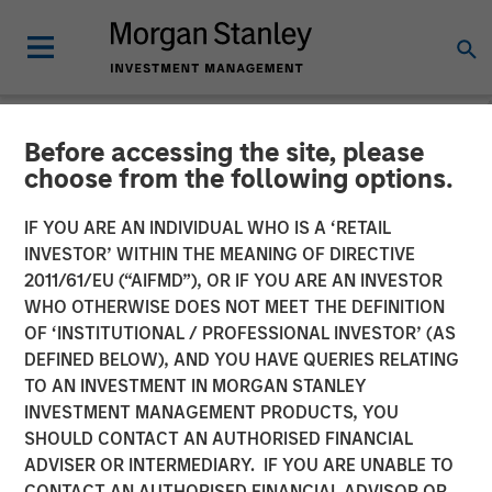
Before accessing the site, please
NEWSROOM
choose from the following options.
Morgan Stanley Recognized
IF YOU ARE AN INDIVIDUAL WHO IS A ‘RETAIL
in Fortune’s Inaugural
INVESTOR’ WITHIN THE MEANING OF DIRECTIVE
2011/61/EU (“AIFMD”), OR IF YOU ARE AN INVESTOR
Crypto 100; Ranked 6th in
WHO OTHERWISE DOES NOT MEET THE DEFINITION
OF ‘INSTITUTIONAL / PROFESSIONAL INVESTOR’ (AS
TradFri Category
DEFINED BELOW), AND YOU HAVE QUERIES RELATING
TO AN INVESTMENT IN MORGAN STANLEY
INVESTMENT MANAGEMENT PRODUCTS, YOU
11 JUNE 2026
SHOULD CONTACT AN AUTHORISED FINANCIAL
ADVISER OR INTERMEDIARY. IF YOU ARE UNABLE TO
CONTACT AN AUTHORISED FINANCIAL ADVISOR OR