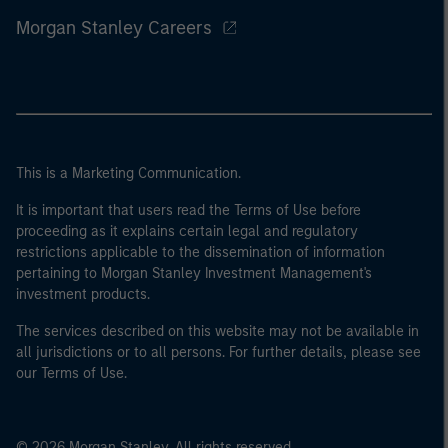
Morgan Stanley Careers
This is a Marketing Communication.
It is important that users read the Terms of Use before
proceeding as it explains certain legal and regulatory
restrictions applicable to the dissemination of information
pertaining to Morgan Stanley Investment Management's
investment products.
The services described on this website may not be available in
all jurisdictions or to all persons. For further details, please see
our Terms of Use.
© 2026 Morgan Stanley. All rights reserved.