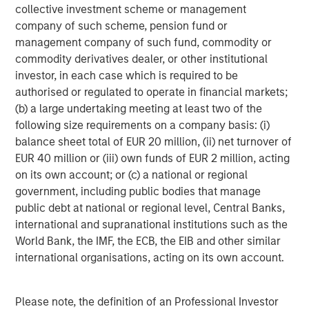
its investment advisory affiliates, has more than 1,300
collective investment scheme or management
investment professionals around the world and $1.9
company of such scheme, pension fund or
trillion in assets under management or supervision as of
management company of such fund, commodity or
March 31, 2026. Morgan Stanley Investment Management
commodity derivatives dealer, or other institutional
strives to provide outstanding long-term investment
investor, in each case which is required to be
performance, service, and a comprehensive suite of
authorised or regulated to operate in financial markets;
investment management solutions to a diverse client
(b) a large undertaking meeting at least two of the
base, which includes governments, institutions,
following size requirements on a company basis: (i)
corporations and individuals worldwide. For further
balance sheet total of EUR 20 million, (ii) net turnover of
information about Morgan Stanley Investment
EUR 40 million or (iii) own funds of EUR 2 million, acting
Management, please visit
www.morganstanley.com/im
.
on its own account; or (c) a national or regional
government, including public bodies that manage
public debt at national or regional level, Central Banks,
About Morgan Stanley
international and supranational institutions such as the
Morgan Stanley (NYSE: MS) is a leading global financial
World Bank, the IMF, the ECB, the EIB and other similar
services firm providing a wide range of investment
international organisations, acting on its own account.
banking, securities, wealth management and investment
management services. With offices in 42 countries, the
Firm's employees serve clients worldwide including
Please note, the definition of an Professional Investor