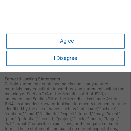
Index. CDI is not affiliated with Morgan Stanley Investment
Management Inc. and does not approve, endorse, review, or
recommend the Trust. CDI does not guarantee the timeliness,
accurateness, or completeness of any data or information
relating to any Index and shall not be liable in any way to
Morgan Stanley Investment Management Inc., investors in or
holders of any of the Trust or other third parties in respect of the
use or accuracy of any Index or any data included therein.
I Agree
Before making an investment decision, you should carefully
consider the risk factors and other information included in the
prospectus.
I Disagree
Investors should be aware that investing in MSBT is not
equivalent to investing directly in bitcoin.
Forward-Looking Statements
Certain statements contained herein and in any related
materials may constitute forward-looking statements within the
meaning of Section 27A of the Securities Act of 1933, as
amended, and Section 21E of the Securities Exchange Act of
1934, as amended. Forward-looking statements can generally be
identified by the use of words such as "anticipate," "believe,"
"continue," "could," "estimate," "expect," "intend," "may," "might,"
"plan," "potential," "predict," "project," "seek," "should," "target,"
"will," "would," or similar expressions, or the negative of such
terms. These statements are based on current expectations,