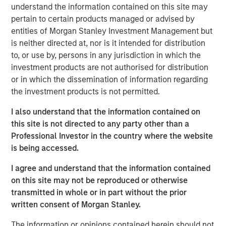
regulated, transparent exposure to bitcoin through a
understand the information contained on this site may
traditional investment framework.
pertain to certain products managed or advised by
entities of Morgan Stanley Investment Management but
“The digital asset ecosystem continues to evolve rapidly,
is neither directed at, nor is it intended for distribution
and we’re focused on delivering thoughtful, scalable
to, or use by, persons in any jurisdiction in which the
investment solutions that meet client demand,” said Scott
investment products are not authorised for distribution
Steel, Global Head of Product and Corporate
or in which the dissemination of information regarding
Development at Morgan Stanley Investment
the investment products is not permitted.
Management. “Our inclusion on Fortune’s inaugural
Crypto 100 reflects the work we’ve done to build out our
I also understand that the information contained on
platform and bring institutional-quality access to digital
this site is not directed to any party other than a
asset investment opportunities.”
Professional Investor in the country where the website
is being accessed.
MSBT represents a key milestone in MSIM’s broader
digital assets strategy, which is centered on expanding
I agree and understand that the information contained
access to emerging asset classes while maintaining the
on this site may not be reproduced or otherwise
firm’s longstanding focus on governance, transparency
transmitted in whole or in part without the prior
and client outcomes.
written consent of Morgan Stanley.
“We see digital assets as an important and growing
The information or opinions contained herein should not