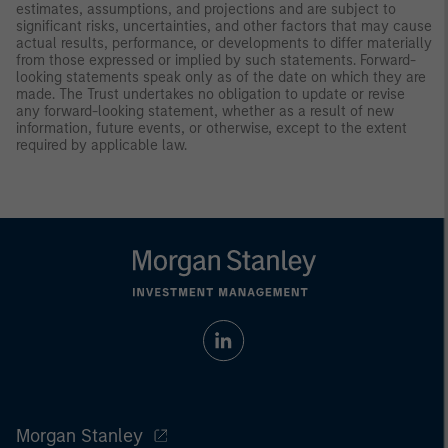
estimates, assumptions, and projections and are subject to
significant risks, uncertainties, and other factors that may cause
actual results, performance, or developments to differ materially
from those expressed or implied by such statements. Forward-
looking statements speak only as of the date on which they are
made. The Trust undertakes no obligation to update or revise
any forward-looking statement, whether as a result of new
information, future events, or otherwise, except to the extent
required by applicable law.
Morgan Stanley