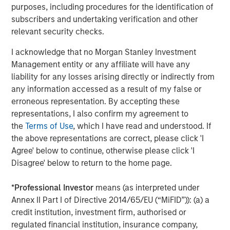
purposes, including procedures for the identification of
MSIM also debuted the
Stablecoin Reserves Portfolio
subscribers and undertaking verification and other
(MSNXX), a new government money market fund
relevant security checks.
designed to align with the stablecoin reserves investment
requirements of the Guiding and Establishing National
I acknowledge that no Morgan Stanley Investment
Innovation for U.S. Stablecoins Act (GENIUS Act) in
Management entity or any affiliate will have any
addition to adding Digital Asset Platform (DAP) class
liability for any losses arising directly or indirectly from
shares to certain liquidity funds which offer blockchain-
any information accessed as a result of my false or
based mirrored record tokenization.
erroneous representation. By accepting these
representations, I also confirm my agreement to
The Fortune Crypto 100 recognizes both crypto-native
the
Terms of Use
, which I have read and understood. If
companies and established financial institutions,
the above representations are correct, please click 'I
highlighting the increasing convergence of traditional
Agree' below to continue, otherwise please click 'I
finance and digital asset innovation.
Disagree' below to return to the home page.
Full
Fortune Crypto 100
.
*
Professional Investor
means (as interpreted under
Annex II Part I of Directive 2014/65/EU (“MiFID”)): (a) a
About Morgan Stanley Investment Management
credit institution, investment firm, authorised or
Morgan Stanley Investment Management, together with
regulated financial institution, insurance company,