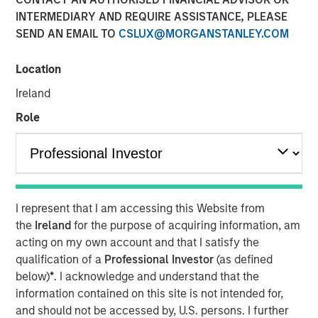
INTERMEDIARY AND REQUIRE ASSISTANCE, PLEASE
SEND AN EMAIL TO
CSLUX@MORGANSTANLEY.COM
NEW YORK –
Morgan Stanley Investment Management
(MSIM) announced today the inclusion of Morgan Stanley
Location
in
Fortune’s
inaugural Crypto 100 list, which highlights
Ireland
companies helping shape the global digital asset
ecosystem. Morgan Stanley ranked #6 in the TradFi
Role
category, with MSIM’s launch of
Morgan Stanley Bitcoin
Trust
(MSBT) referenced among the Firm’s digital assets
developments in 2026.
The recognition comes as digital assets become
I represent that I am accessing this Website from
increasingly integrated into global financial markets and
the
Ireland
for the purpose of acquiring information, am
reflects the growing role traditional asset managers are
acting on my own account and that I satisfy the
playing in bringing institutional rigor and access to this
qualification of a
Professional Investor
(as defined
evolving asset class.
below)
*
. I acknowledge and understand that the
Earlier this year, MSIM launched MSBT, an exchange-
information contained on this site is not intended for,
traded product designed to provide investors with
and should not be accessed by, U.S. persons. I further