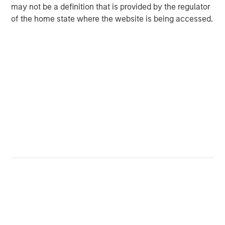
corporations, governments, institutions and individuals.
may not be a definition that is provided by the regulator
For more information about Morgan Stanley, please visit
of the home state where the website is being accessed.
www.morganstanley.com
.
MSIM Spokesperson
Scott Steel
Managing Director
Ally E. Wallace
Managing Director