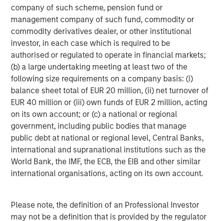
company of such scheme, pension fund or
Moving to the long book: the 90% long exposure was fully
management company of such fund, commodity or
paid for using the fund’s balance sheet, leaving the
commodity derivatives dealer, or other institutional
portfolio with 10% of NAV in cash to earn money market
investor, in each case which is required to be
yields at a positive spread to the overnight risk-free rate.
authorised or regulated to operate in financial markets;
Thus, inclusive of dividends received from long positions,
(b) a large undertaking meeting at least two of the
the hedge fund may expect to earn approximately the
following size requirements on a company basis: (i)
risk-free rate on 70% of NAV. In this example, the
balance sheet total of EUR 20 million, (ii) net turnover of
long/short equity fund may begin with a 0.7 beta to the
EUR 40 million or (iii) own funds of EUR 2 million, acting
risk-free rate of return.
on its own account; or (c) a national or regional
government, including public bodies that manage
Not only has the short rebate increased on a standalone
public debt at national or regional level, Central Banks,
basis via higher cash yields, it also has increased
relative
international and supranational institutions such as the
to dividend yields. Short sellers are obligated to pay
World Bank, the IMF, the ECB, the EIB and other similar
dividends received during the short sale period to the
international organisations, acting on its own account.
securities lender and, as discussed, the securities lender
pays the securities borrower a yield in exchange for cash
collateral. If dividends paid to the lender exceed the short
Please note, the definition of an Professional Investor
rebate received, the short seller has effectively borne an
may not be a definition that is provided by the regulator