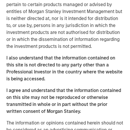
pertain to certain products managed or advised by
Key Takeaways
entities of Morgan Stanley Investment Management but
is neither directed at, nor is it intended for distribution
The resurgence of fixed-income yields over
to, or use by, persons in any jurisdiction in which the
the past 2 years provides a tailwind for a
investment products are not authorised for distribution
number of hedge fund strategies that have
or in which the dissemination of information regarding
significant unencumbered cash balances.
the investment products is not permitted.
Long/short equity and credit funds are
I also understand that the information contained on
examples of strategies earning more on their
this site is not directed to any party other than a
cash collateral posted for short selling.
Professional Investor in the country where the website
Similarly, futures and other derivatives-based
is being accessed.
strategies are earning more on cash balances
I agree and understand that the information contained
in excess of their margin requirements.
on this site may not be reproduced or otherwise
transmitted in whole or in part without the prior
Hedge funds are also benefiting from growing
written consent of Morgan Stanley.
alpha opportunities, thanks to a wider
dispersion of returns. Following
The information or opinions contained herein should not
be considered as an advertising communication or