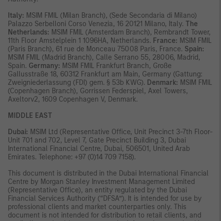
Italy:
MSIM FMIL (Milan Branch), (Sede Secondaria di Milano)
Palazzo Serbelloni Corso Venezia, 16 20121 Milano, Italy.
The
Netherlands:
MSIM FMIL (Amsterdam Branch), Rembrandt Tower,
11th Floor Amstelplein 1 1096HA, Netherlands.
France:
MSIM FMIL
(Paris Branch), 61 rue de Monceau 75008 Paris, France.
Spain:
MSIM FMIL (Madrid Branch), Calle Serrano 55, 28006, Madrid,
Spain.
Germany:
MSIM FMIL Frankfurt Branch, Große
Gallusstraße 18, 60312 Frankfurt am Main, Germany (Gattung:
Zweigniederlassung (FDI) gem. § 53b KWG).
Denmark:
MSIM FMIL
(Copenhagen Branch), Gorrissen Federspiel, Axel Towers,
Axeltorv2, 1609 Copenhagen V, Denmark.
MIDDLE EAST
Dubai:
MSIM Ltd (Representative Office, Unit Precinct 3-7th Floor-
Unit 701 and 702, Level 7, Gate Precinct Building 3, Dubai
International Financial Centre, Dubai, 506501, United Arab
Emirates. Telephone: +97 (0)14 709 7158).
This document is distributed in the Dubai International Financial
Centre by Morgan Stanley Investment Management Limited
(Representative Office), an entity regulated by the Dubai
Financial Services Authority (“DFSA”). It is intended for use by
professional clients and market counterparties only. This
document is not intended for distribution to retail clients, and