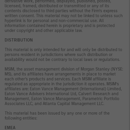
derivative work, performed, displayed, published, posted,
licensed, framed, distributed or transmitted or any of its
contents disclosed to third parties without the Firm’s express
written consent. This material may not be linked to unless such
hyperlink is for personal and non-commercial use. All
information contained herein is proprietary and is protected
under copyright and other applicable law.
DISTRIBUTION
This material is only intended for and will only be distributed to
persons resident in jurisdictions where such distribution or
availability would not be contrary to local laws or regulations.
MSIM, the asset management division of Morgan Stanley (NYSE:
MS), and its affiliates have arrangements in place to market
each other’s products and services. Each MSIM affiliate is
regulated as appropriate in the jurisdiction it operates. MSIM’s
affiliates are: Eaton Vance Management (International) Limited,
Eaton Vance Advisers International Ltd, Calvert Research and
Management, Eaton Vance Management, Parametric Portfolio
Associates LLC, and Atlanta Capital Management LLC.
This material has been issued by any one or more of the
following entities:
EMEA