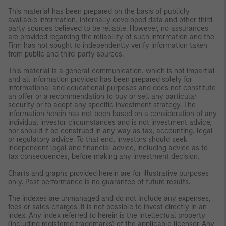
This material has been prepared on the basis of publicly
available information, internally developed data and other third-
party sources believed to be reliable. However, no assurances
are provided regarding the reliability of such information and the
Firm has not sought to independently verify information taken
from public and third-party sources.
This material is a general communication, which is not impartial
and all information provided has been prepared solely for
informational and educational purposes and does not constitute
an offer or a recommendation to buy or sell any particular
security or to adopt any specific investment strategy. The
information herein has not been based on a consideration of any
individual investor circumstances and is not investment advice,
nor should it be construed in any way as tax, accounting, legal
or regulatory advice. To that end, investors should seek
independent legal and financial advice, including advice as to
tax consequences, before making any investment decision.
Charts and graphs provided herein are for illustrative purposes
only. Past performance is no guarantee of future results.
The indexes are unmanaged and do not include any expenses,
fees or sales charges. It is not possible to invest directly in an
index. Any index referred to herein is the intellectual property
(including registered trademarks) of the applicable licensor. Any