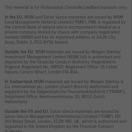
This material is for Professional Clients/Accredited Investors only.
In the EU
, MSIM and Eaton Vance materials are issued by MSIM
Fund Management (Ireland) Limited (“FMIL”). FMIL is regulated by
the Central Bank of Ireland and is incorporated in Ireland as a
private company limited by shares with company registration
number 616661 and has its registered address at 24-26 City
Quay, Dublin 2, DO2 NY19, Ireland.
Outside the EU
, MSIM materials are issued by Morgan Stanley
Investment Management Limited (MSIM Ltd) is authorised and
regulated by the Financial Conduct Authority. Registered in
England. Registered No. 1981121. Registered Office: 25 Cabot
Square, Canary Wharf, London E14 4QA.
In Switzerland,
MSIM materials are issued by Morgan Stanley &
Co. International plc, London (Zurich Branch) Authorised and
regulated by the Eidgenössische Finanzmarktaufsicht (“FINMA”).
Registered Office: Beethovenstrasse 33, 8002 Zurich,
Switzerland.
Outside the US and EU
, Eaton Vance materials are issued by
Eaton Vance Management (International) Limited (“EVMI”) 125
Old Broad Street, London, EC2N 1AR, UK, which is authorised and
regulated in the United Kingdom by the Financial Conduct
Authority.