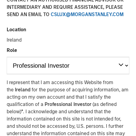
Opportunities May Lift
INTERMEDIARY AND REQUIRE ASSISTANCE, PLEASE
SEND AN EMAIL TO
CSLUX@MORGANSTANLEY.COM
Hedge Funds
Location
10 OCTOBER 2024
Ireland
Role
The Authors
Robert M. Rafter
I represent that I am accessing this Website from
Managing Director
the
Ireland
for the purpose of acquiring information, am
acting on my own account and that I satisfy the
qualification of a
Professional Investor
(as defined
below)
*
. I acknowledge and understand that the
information contained on this site is not intended for,
and should not be accessed by, U.S. persons. I further
understand the information contained on this site may