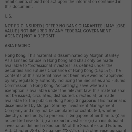
retail clients should not act upon the information contained in
this document.
U.S.
NOT FDIC INSURED | OFFER NO BANK GUARANTEE | MAY LOSE
VALUE | NOT INSURED BY ANY FEDERAL GOVERNMENT
AGENCY | NOT A DEPOSIT
ASIA PACIFIC
Hong Kong:
This material is disseminated by Morgan Stanley
Asia Limited for use in Hong Kong and shall only be made
available to “professional investors” as defined under the
Securities and Futures Ordinance of Hong Kong (Cap 571). The
contents of this material have not been reviewed nor approved
by any regulatory authority including the Securities and Futures
Commission in Hong Kong. Accordingly, save where an
exemption is available under the relevant law, this material shall
not be issued, circulated, distributed, directed at, or made
available to, the public in Hong Kong.
Singapore:
This material is
disseminated by Morgan Stanley Investment Management
Company and may not be circulated or distributed, whether
directly or indirectly, to persons in Singapore other than to (i) an
accredited investor (ii) an expert investor or (iii) an institutional
investor as defined in Section 4A of the Securities and Futures
Act, Chapter 289 of Singapore (“SFA”); or (iv) otherwise pursuant