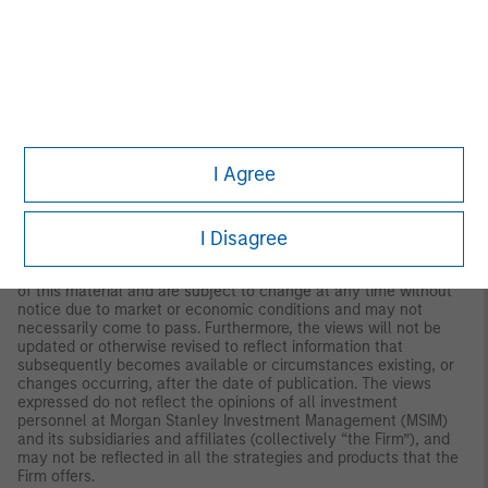
both long and short. Hedge Fund Research, Inc. (HFR) utilizes a
UCITSIII compliant methodology to construct the HFRX Hedge
Fund Indices. The methodology is based on defined and
predetermined rules and objective criteria to select and
rebalance components to maximize representation of the Hedge
Fund Universe. HFRX Indices utilize state-of-the-art quantitative
techniques and analysis; multi-level screening, cluster analysis,
Monte-Carlo simulations and optimization techniques ensure
that each Index is a pure representation of its corresponding
I Agree
investment focus.
IMPORTANT INFORMATION
I Disagree
The views and opinions and/or analysis expressed are those of
the author or the investment team as of the date of preparation
of this material and are subject to change at any time without
notice due to market or economic conditions and may not
necessarily come to pass. Furthermore, the views will not be
updated or otherwise revised to reflect information that
subsequently becomes available or circumstances existing, or
changes occurring, after the date of publication. The views
expressed do not reflect the opinions of all investment
personnel at Morgan Stanley Investment Management (MSIM)
and its subsidiaries and affiliates (collectively “the Firm”), and
may not be reflected in all the strategies and products that the
Firm offers.