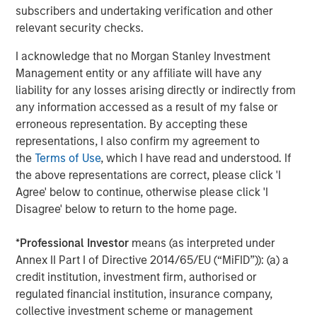
they clearly enhance the return potential for beleaguered
subscribers and undertaking verification and other
fixed income. And as we shall discuss, key hedge fund
relevant security checks.
strategies like short selling and derivative-oriented
I acknowledge that no Morgan Stanley Investment
portfolios, also gain a tailwind as rates rise.
Management entity or any affiliate will have any
Improved Environment for Short Selling
liability for any losses arising directly or indirectly from
any information accessed as a result of my false or
Both long/short equity and credit funds directly benefit
erroneous representation. By accepting these
from higher yields on cash via an improved environment
representations, I also confirm my agreement to
for short selling. Consider this example: a long/short
the
Terms of Use
, which I have read and understood. If
equity fund with a 90% gross long exposure and 60%
the above representations are correct, please click 'I
gross short exposure would have total gross exposure of
Agree' below to continue, otherwise please click 'I
150% and a resulting net equity exposure of 30%.
Disagree' below to return to the home page.
Beginning with the short book: the fund would earn a
*
Professional Investor
means (as interpreted under
short rebate (interest on cash held as collateral for short
Annex II Part I of Directive 2014/65/EU (“MiFID”)): (a) a
sales) on the 60% of NAV sold short, less dividends and a
credit institution, investment firm, authorised or
spread to the risk-free rate charged by the securities
regulated financial institution, insurance company,
lender
(Display 1)
. Thus, the hedge fund earns roughly the
collective investment scheme or management
risk-free rate on 60% of NAV.