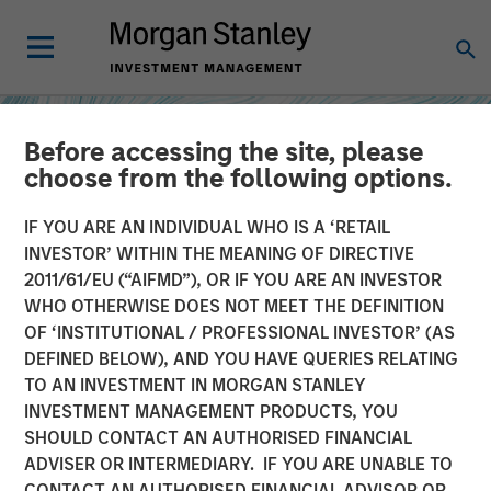
Before accessing the site, please
choose from the following options.
IF YOU ARE AN INDIVIDUAL WHO IS A ‘RETAIL
INVESTOR’ WITHIN THE MEANING OF DIRECTIVE
2011/61/EU (“AIFMD”), OR IF YOU ARE AN INVESTOR
WHO OTHERWISE DOES NOT MEET THE DEFINITION
OF ‘INSTITUTIONAL / PROFESSIONAL INVESTOR’ (AS
DEFINED BELOW), AND YOU HAVE QUERIES RELATING
TO AN INVESTMENT IN MORGAN STANLEY
INSIGHTS
INVESTMENT MANAGEMENT PRODUCTS, YOU
SHOULD CONTACT AN AUTHORISED FINANCIAL
How Higher Yields and
ADVISER OR INTERMEDIARY. IF YOU ARE UNABLE TO
Growing Alpha
CONTACT AN AUTHORISED FINANCIAL ADVISOR OR