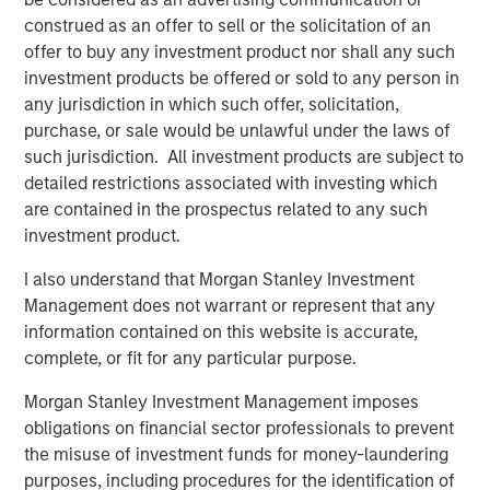
macroeconomic uncertainty that drove asset
construed as an offer to sell or the solicitation of an
correlations higher in 2022, the focus is
offer to buy any investment product nor shall any such
returning to microeconomic, asset class and
investment products be offered or sold to any person in
issuer specifics—a boon for managers seeking
any jurisdiction in which such offer, solicitation,
to leverage their proprietary research.
purchase, or sale would be unlawful under the laws of
such jurisdiction. All investment products are subject to
We believe these trends suggest that investors
detailed restrictions associated with investing which
should review portfolio allocations, in light of
are contained in the prospectus related to any such
the greater potential we currently see in fixed-
investment product.
income and hedge funds, relative to equities.
I also understand that Morgan Stanley Investment
Management does not warrant or represent that any
information contained on this website is accurate,
With yields on cash and short-term fixed income
complete, or fit for any particular purpose.
investments hovering near decade highs, investors have
Morgan Stanley Investment Management imposes
had to adjust to a new interest rate regime, prompting
obligations on financial sector professionals to prevent
asset allocation decisions that have not existed in years.
the misuse of investment funds for money-laundering
While higher yields pose potential challenges for equities,
purposes, including procedures for the identification of