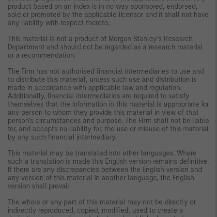
product based on an index is in no way sponsored, endorsed,
sold or promoted by the applicable licensor and it shall not have
any liability with respect thereto.
This material is not a product of Morgan Stanley’s Research
Department and should not be regarded as a research material
or a recommendation.
The Firm has not authorised financial intermediaries to use and
to distribute this material, unless such use and distribution is
made in accordance with applicable law and regulation.
Additionally, financial intermediaries are required to satisfy
themselves that the information in this material is appropriate for
any person to whom they provide this material in view of that
person’s circumstances and purpose. The Firm shall not be liable
for, and accepts no liability for, the use or misuse of this material
by any such financial intermediary.
This material may be translated into other languages. Where
such a translation is made this English version remains definitive.
If there are any discrepancies between the English version and
any version of this material in another language, the English
version shall prevail.
The whole or any part of this material may not be directly or
indirectly reproduced, copied, modified, used to create a