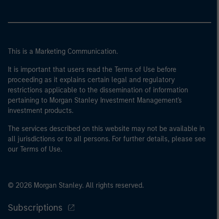
This is a Marketing Communication.
It is important that users read the Terms of Use before
proceeding as it explains certain legal and regulatory
restrictions applicable to the dissemination of information
pertaining to Morgan Stanley Investment Management's
investment products.
The services described on this website may not be available in
all jurisdictions or to all persons. For further details, please see
our Terms of Use.
© 2026 Morgan Stanley. All rights reserved.
Subscriptions