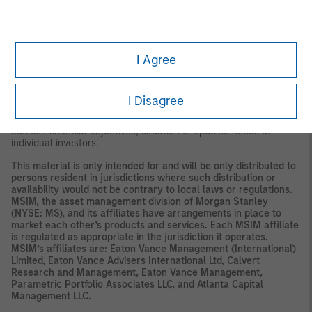
or perceived concerns about the issuer's ability to make principal
and interest payments. As interest rates rise, the value of certain
income investments is likely to decline. Investments rated below
investment grade (sometimes referred to as "junk") are typically
subject to greater price volatility and illiquidity than higher rated
I Agree
investments.
This material is a general communication, which is not impartial,
is for informational and educational purposes only, not a
I Disagree
recommendation to purchase or sell specific securities, or to
adopt any particular investment strategy. Information does not
address financial objectives, situation or specific needs of
individual investors.
This material is only intended for and will be only distributed to
persons resident in jurisdictions where such distribution or
availability would not be contrary to local laws or regulations.
MSIM, the asset management division of Morgan Stanley
(NYSE: MS), and its affiliates have arrangements in place to
market each other’s products and services. Each MSIM affiliate
is regulated as appropriate in the jurisdiction it operates.
MSIM’s affiliates are: Eaton Vance Management (International)
Limited, Eaton Vance Advisers International Ltd, Calvert
Research and Management, Eaton Vance Management,
Parametric Portfolio Associates LLC, and Atlanta Capital
Management LLC.