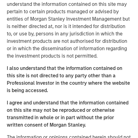
understand the information contained on this site may
The State of the States report indicates stronger
pertain to certain products managed or advised by
gross domestic product (GDP) growth, favorable
entities of Morgan Stanley Investment Management but
investment returns and pension reforms may have
is neither directed at, nor is it intended for distribution
prompted the median debt-to-GDP and unfunded
to, or use by, persons in any jurisdiction in which the
pension-to-GDP ratios to significantly decline to
investment products are not authorised for distribution
3.9% in 2024 from 8.3% in 2011.
or in which the dissemination of information regarding
the investment products is not permitted.
Rainy day funds, also known as budget stabilization
funds, are believed to be a strong indicator of how
I also understand that the information contained on
prepared a state is for recessions and economic
this site is not directed to any party other than a
downturns; on average, these funds were
Professional Investor in the country where the website
approximately 13% of expenditures, which is
is being accessed.
consistent with 2024 levels and approaching the
record high of approximately 15%. However, five
I agree and understand that the information contained
states have less in rainy day funds now than they
on this site may not be reproduced or otherwise
did in 2007.
transmitted in whole or in part without the prior
written consent of Morgan Stanley.
Interstate population migration affects state tax
bases with Florida seeing the highest increase in
The information or opinions contained herein should not