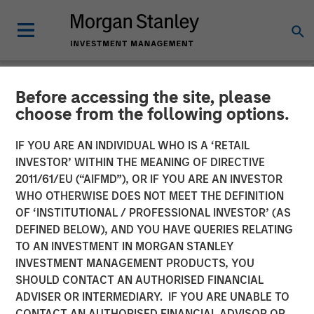
Before accessing the site, please
NEWSROOM
choose from the following options.
Majority of states exceed
IF YOU ARE AN INDIVIDUAL WHO IS A ‘RETAIL
revenue targets, classified
INVESTOR’ WITHIN THE MEANING OF DIRECTIVE
2011/61/EU (“AIFMD”), OR IF YOU ARE AN INVESTOR
as ‘Stable’
WHO OTHERWISE DOES NOT MEET THE DEFINITION
OF ‘INSTITUTIONAL / PROFESSIONAL INVESTOR’ (AS
DEFINED BELOW), AND YOU HAVE QUERIES RELATING
23 FEBRUARY 2026
TO AN INVESTMENT IN MORGAN STANLEY
INVESTMENT MANAGEMENT PRODUCTS, YOU
SHOULD CONTACT AN AUTHORISED FINANCIAL
ADVISER OR INTERMEDIARY. IF YOU ARE UNABLE TO
CONTACT AN AUTHORISED FINANCIAL ADVISOR OR