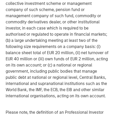
which may indicate they have more flexibility to
collective investment scheme or management
raise taxes and, in turn, state revenue, as needed;
company of such scheme, pension fund or
however, 12 other states reported approximately
management company of such fund, commodity or
12% personal income tax burden, which may limit
commodity derivatives dealer, or other institutional
this option.
investor, in each case which is required to be
authorised or regulated to operate in financial markets;
As in past years, Medicaid spending continues to
(b) a large undertaking meeting at least two of the
dwarf other fixed-cost spending with total Medicaid
following size requirements on a company basis: (i)
spending averaging 28% of state budgets.
balance sheet total of EUR 20 million, (ii) net turnover of
EUR 40 million or (iii) own funds of EUR 2 million, acting
“We believe that a strong credit outlook for the states
on its own account; or (c) a national or regional
bodes well for the overall municipals market, but there
government, including public bodies that manage
are additional complexities for municipal investors to
public debt at national or regional level, Central Banks,
consider,” said Brandon. “In our view, fundamental, active
international and supranational institutions such as the
credit research powers the municipal investment market
World Bank, the IMF, the ECB, the EIB and other similar
because we often see examples of strong issuers based
international organisations, acting on its own account.
in struggling regions and vice versa. It is imperative to
evaluate each investment opportunity individually before
putting money to work.”
Please note, the definition of an Professional Investor