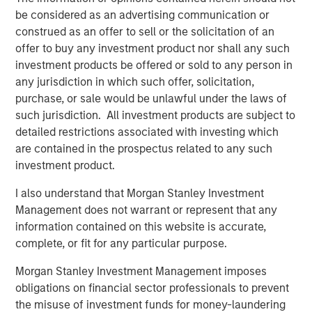
adjusted gross income and New York seeing the
be considered as an advertising communication or
largest decrease.
construed as an offer to sell or the solicitation of an
offer to buy any investment product nor shall any such
Craig Brandon, co-head of Municipals at Morgan Stanley
investment products be offered or sold to any person in
Investment Management, emphasized the importance of
any jurisdiction in which such offer, solicitation,
deep research and analysis of a range of factors that
purchase, or sale would be unlawful under the laws of
influence states’ creditworthiness and overall financial
such jurisdiction. All investment products are subject to
health. “We believe the municipal market is healthy, but
detailed restrictions associated with investing which
there may be challenges ahead as states adjust to
are contained in the prospectus related to any such
shifting tariff policy, broader economic trends population
investment product.
migration and the downstream effect of changing federal
aid programs like federal emergency management,
I also understand that Morgan Stanley Investment
supplemental nutrition assistance and low-income health
Management does not warrant or represent that any
care coverage.”
information contained on this website is accurate,
complete, or fit for any particular purpose.
Brandon elaborated, stating that the team included new
tariff and import / export data in the annual report. “We
Morgan Stanley Investment Management imposes
believe that tariffs affect the state-level economies too;
obligations on financial sector professionals to prevent
for instance, imports can play a key role for a state with a
the misuse of investment funds for money-laundering