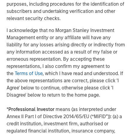
manufacturing focus, but a state with a larger export
purposes, including procedures for the identification of
footprint may feel the impact of tariffs first.” Brandon
subscribers and undertaking verification and other
continued, “Similarly, people moving between states has
relevant security checks.
an impact on state income potential. However, the
I acknowledge that no Morgan Stanley Investment
volume of people isn’t what affects state income but
Management entity or any affiliate will have any
rather the degree of wealth entering or leaving a state.”
liability for any losses arising directly or indirectly from
Additional Key findings:
any information accessed as a result of my false or
erroneous representation. By accepting these
Most states maintained manageable debt burdens
representations, I also confirm my agreement to
in 2025. The state median liability-to-GDP ratio
the
Terms of Use
, which I have read and understood. If
declined from approximately 11.5% in 2011 to 4.8% in
the above representations are correct, please click 'I
2024.
Agree' below to continue, otherwise please click 'I
Disagree' below to return to the home page.
Puerto Rico remains a significant outlier; its
approximately 54% liabilities-to-debt ratio was
*
Professional Investor
means (as interpreted under
nearly double that of any of the 50 states.
Annex II Part I of Directive 2014/65/EU (“MiFID”)): (a) a
Alaska, Wyoming and Tennessee have the lowest
credit institution, investment firm, authorised or
tax burden as a percentage of personal income,
regulated financial institution, insurance company,