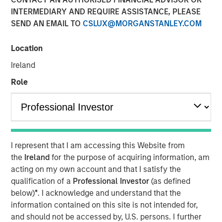
INTERMEDIARY AND REQUIRE ASSISTANCE, PLEASE
Morgan Stanley Investment Management releases annual
SEND AN EMAIL TO
CSLUX@MORGANSTANLEY.COM
State of the States Report
BOSTON
- Morgan Stanley Investment Management
Location
(MSIM) today released the 13th annual State of the States
Ireland
report, which indicates a stable credit outlook for most
states and includes analysis of new factors tied to the
Role
global economy and the shifting balance between federal
funding and state-driven support for national programs.
The State of the States report examines the financial
health of the 50 states and Puerto Rico and leverages
MSIM’s proprietary ratings methodology.
I represent that I am accessing this Website from
the
Ireland
for the purpose of acquiring information, am
Report Highlights:
acting on my own account and that I satisfy the
34 states exceeded revenue estimates in fiscal year
qualification of a
Professional Investor
(as defined
2025 and another nine met expectations; seven
below)
*
. I acknowledge and understand that the
states (and Puerto Rico) reported revenue below
information contained on this site is not intended for,
estimates.
and should not be accessed by, U.S. persons. I further