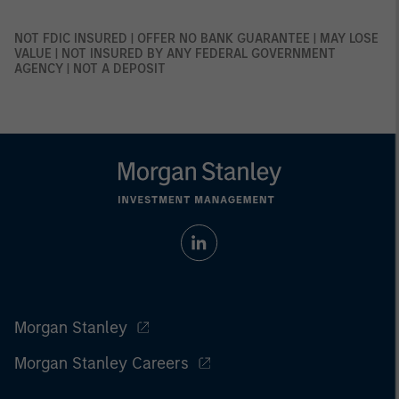
NOT FDIC INSURED | OFFER NO BANK GUARANTEE | MAY LOSE
VALUE | NOT INSURED BY ANY FEDERAL GOVERNMENT
AGENCY | NOT A DEPOSIT
Morgan Stanley
Morgan Stanley Careers