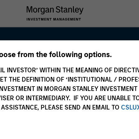
hoose from the following options.
int Global
IL INVESTOR’ WITHIN THE MEANING OF DIRECTIV
 THE DEFINITION OF ‘INSTITUTIONAL / PROFE
N INVESTMENT IN MORGAN STANLEY INVESTME
ISER OR INTERMEDIARY. IF YOU ARE UNABLE T
 ASSISTANCE, PLEASE SEND AN EMAIL TO
CSLU