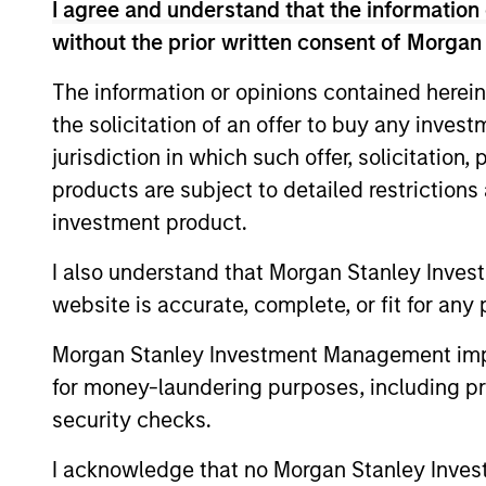
I agree and understand that the information 
markets. The team se
without the prior written consent of Morgan
value can increase si
The information or opinions contained herein
the solicitation of an offer to buy any inves
jurisdiction in which such offer, solicitation
products are subject to detailed restriction
investment product.
I also understand that Morgan Stanley Inves
website is accurate, complete, or fit for any 
Morgan Stanley Investment Management impos
for money-laundering purposes, including pro
security checks.
I acknowledge that no Morgan Stanley Investme