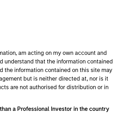
osity and flexibility.
ormation, am acting on my own account and
d understand that the information contained
Strategies
nd the information contained on this site may
ement but is neither directed at, nor is it
cts are not authorised for distribution or in
d public equities,
 than a Professional Investor in the country
ublic equity
rom their benchmarks,
national, and global