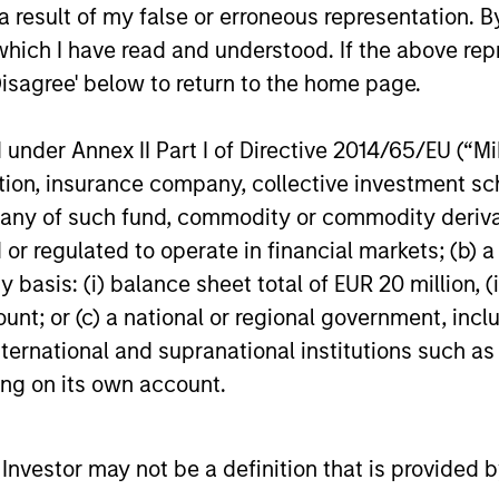
 result of my false or erroneous representation. B
which I have read and understood. If the above repr
Video
Disagree' below to return to the home page.
nder Annex II Part I of Directive 2014/65/EU (“MiFI
titution, insurance company, collective investme
of such fund, commodity or commodity derivatives
or regulated to operate in financial markets; (b) 
asis: (i) balance sheet total of EUR 20 million, (ii
ount; or (c) a national or regional government, in
international and supranational institutions such as
ting on its own account.
Global
l Investor may not be a definition that is provided