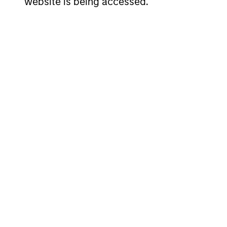
website is being accessed.
Dennis Lynch
Sa
Managing Director
Man