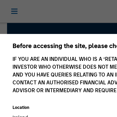
Before accessing the site, please c
Counterpo
IF YOU ARE AN INDIVIDUAL WHO IS A ‘RETA
INVESTOR WHO OTHERWISE DOES NOT MEET
AND YOU HAVE QUERIES RELATING TO A
CONTACT AN AUTHORISED FINANCIAL ADV
ADVISOR OR INTERMEDIARY AND REQUIRE
Location