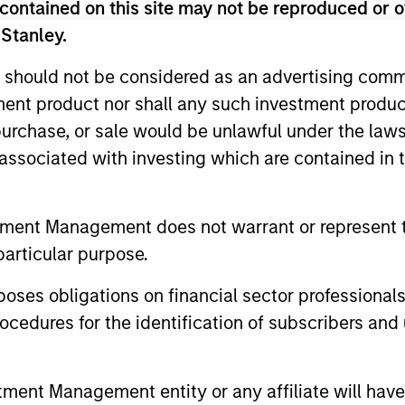
contained on this site may not be reproduced or o
eks long-term investments in unique comp
 Stanley.
gnificantly for underlying fundamental reaso
 should not be considered as an advertising commu
tment product nor shall any such investment produc
, purchase, or sale would be unlawful under the law
s associated with investing which are contained in
tment Management does not warrant or represent t
particular purpose.
es obligations on financial sector professionals
cedures for the identification of subscribers and 
Play
nt Management entity or any affiliate will have an