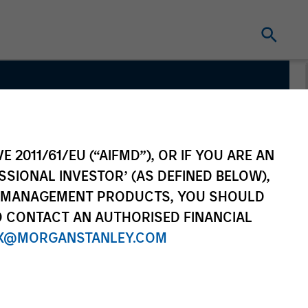
E 2011/61/EU (“AIFMD”), OR IF YOU ARE AN
SSIONAL INVESTOR’ (AS DEFINED BELOW),
NT MANAGEMENT PRODUCTS, YOU SHOULD
O CONTACT AN AUTHORISED FINANCIAL
X@MORGANSTANLEY.COM