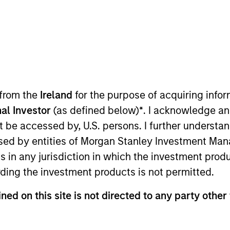
ure that inspires intellectual curi
 from the
Ireland
for the purpose of acquiring inf
al Investor
(as defined below)
*
. I acknowledge an
Team
Team Insights
not be accessed by, U.S. persons. I further understa
ed by entities of Morgan Stanley Investment Manag
ns in any jurisdiction in which the investment produ
ding the investment products is not permitted.
esearches and invests across both private an
ned on this site is not directed to any party other
t services to clients globally. The team's p
ly concentrated and highly differentiated f
s the market cap spectrum in the U.S., inter