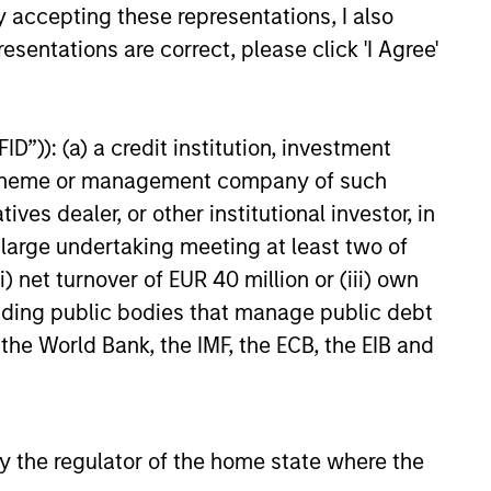
y accepting these representations, I also
esentations are correct, please click 'I Agree'
D”)): (a) a credit institution, investment
nt scheme or management company of such
 dealer, or other institutional investor, in
a large undertaking meeting at least two of
) net turnover of EUR 40 million or (iii) own
cluding public bodies that manage public debt
 the World Bank, the IMF, the ECB, the EIB and
 by the regulator of the home state where the