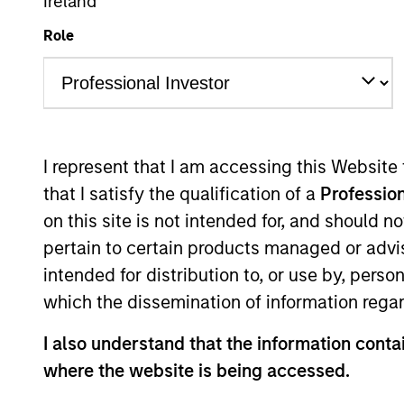
Ireland
We have a cult
Role
I represent that I am accessing this Website
that I satisfy the qualification of a
Profession
Overview
on this site is not intended for, and should 
pertain to certain products managed or advis
intended for distribution to, or use by, perso
which the dissemination of information regar
Counterpoint Global r
I also understand that the information contai
and provides investmen
where the website is being accessed.
strategies are typical
with investments acros