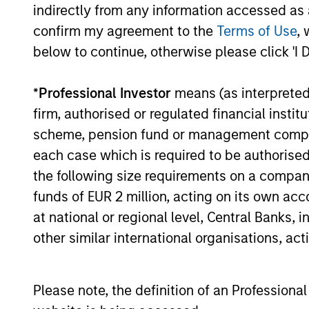
indirectly from any information accessed as a
confirm my agreement to the
Terms of Use
, 
below to continue, otherwise please click 'I 
*
Professional Investor
means (as interpreted u
firm, authorised or regulated financial ins
scheme, pension fund or management company 
each case which is required to be authorised 
the following size requirements on a company b
funds of EUR 2 million, acting on its own acc
at national or regional level, Central Banks, 
other similar international organisations, ac
Counterpoint 
Please note, the definition of an Professiona