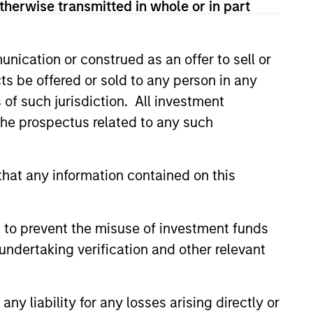
therwise transmitted in whole or in part
anies whose market
ns.
nication or construed as an offer to sell or
ts be offered or sold to any person in any
s of such jurisdiction. All investment
 the prospectus related to any such
hat any information contained on this
 to prevent the misuse of investment funds
undertaking verification and other relevant
y liability for any losses arising directly or