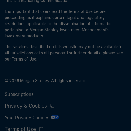
This is a Marketing Communication.
It is important that users read the Terms of Use before
proceeding as it explains certain legal and regulatory
restrictions applicable to the dissemination of information
pertaining to Morgan Stanley Investment Management's
investment products.
The services described on this website may not be available in
all jurisdictions or to all persons. For further details, please see
our Terms of Use.
© 2026 Morgan Stanley. All rights reserved.
Subscriptions
Privacy & Cookies
Your Privacy Choices
Terms of Use