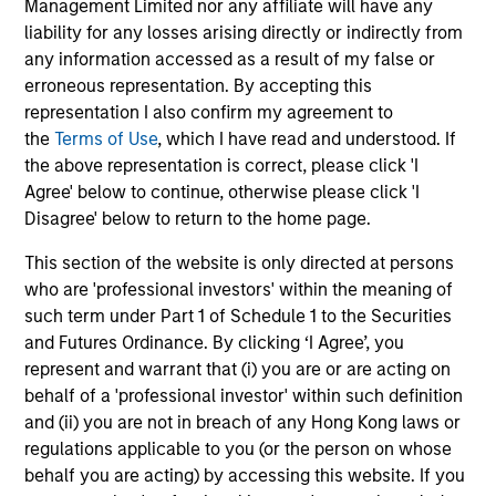
Management Limited nor any affiliate will have any
liability for any losses arising directly or indirectly from
any information accessed as a result of my false or
erroneous representation. By accepting this
representation I also confirm my agreement to
Robert Holmes, CFA
the
Terms of Use
, which I have read and understood. If
Executive Director
the above representation is correct, please click 'I
Agree' below to continue, otherwise please click 'I
Disagree' below to return to the home page.
Team Insights
This section of the website is only directed at persons
who are 'professional investors' within the meaning of
such term under Part 1 of Schedule 1 to the Securities
and Futures Ordinance. By clicking ‘I Agree’, you
represent and warrant that (i) you are or are acting on
behalf of a 'professional investor' within such definition
and (ii) you are not in breach of any Hong Kong laws or
regulations applicable to you (or the person on whose
behalf you are acting) by accessing this website. If you