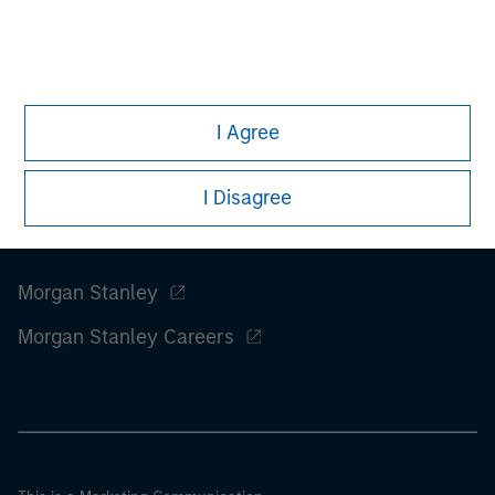
considerations.
I Agree
I Disagree
Morgan Stanley
Morgan Stanley Careers