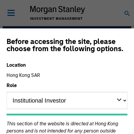
Before accessing the site, please
Floating-Rate Loans
choose from the following options.
Team
Location
Hong Kong SAR
Role
Strategies
This section of the website is directed at Hong Kong
persons and is not intended for any person outside