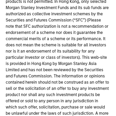
Peter M. Campo, CFA
products is not permitted. In Hong Kong, only selected
Managing Director
Morgan Stanley Investment Funds and its sub funds are
authorized as collective investment schemes by the
Securities and Futures Commission (“SFC”) (Please
note that SFC authorization is not a recommendation or
Ralph H. Hinckley, Jr, CFA
endorsement of a scheme nor does it guarantee the
Managing Director
commercial merits of a scheme or its performance. It
does not mean the scheme is suitable for all investors
nor is it an endorsement of its suitability for any
Heath Christensen, CFA
particular investor or class of investors). This web-site
Executive Director
is provided in Hong Kong by Morgan Stanley Asia
Limited and has not been reviewed by the Securities
and Futures Commission. The information or opinions
Daniel P. McElaney, CFA
contained herein should not be construed as an offer to
sell or the solicitation of an offer to buy any investment
Executive Director
product nor shall any such investment products be
offered or sold to any person in any jurisdiction in
which such offer, solicitation, purchase or sale would
Edward Greenaway, CFA
be unlawful under the laws of such jurisdiction. A more