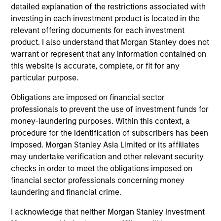
Executive Director
detailed explanation of the restrictions associated with
investing in each investment product is located in the
relevant offering documents for each investment
Steve Sebo
product. I also understand that Morgan Stanley does not
Executive Director
warrant or represent that any information contained on
this website is accurate, complete, or fit for any
particular purpose.
Michael Turgel, CFA
Obligations are imposed on financial sector
Managing Director
professionals to prevent the use of investment funds for
money-laundering purposes. Within this context, a
procedure for the identification of subscribers has been
Kathryn T. White
imposed. Morgan Stanley Asia Limited or its affiliates
Managing Director
may undertake verification and other relevant security
checks in order to meet the obligations imposed on
financial sector professionals concerning money
laundering and financial crime.
I acknowledge that neither Morgan Stanley Investment
Investment Professionals