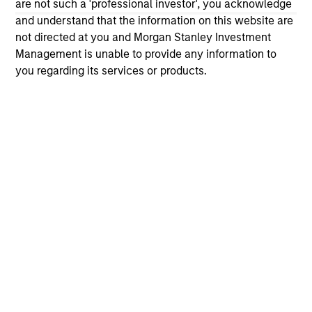
are not such a 'professional investor', you acknowledge
and understand that the information on this website are
ARTICLE
VI
not directed at you and Morgan Stanley Investment
Management is unable to provide any information to
Floating-Rate Loan Market Monitor –
Wh
you regarding its services or products.
Q2 2026
in
Insight on loan market fundamentals and the
In 
role of floating-rate loans within portfolios.
abo
ex
inc
cre
ex
10-JUL-2026
27