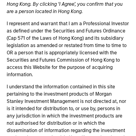
Hong Kong. By clicking ‘I Agree’, you confirm that you
As a pioneer in the floating-rate corporate loan market,
are a person located in Hong Kong.
our team has a demonstrable track record since 1989.
We invest in U.S. and European senior loans and CLO
I represent and warrant that I am a Professional Investor
debt tranches, with all our investment strategies
as defined under the Securities and Futures Ordinance
underpinned by a robust fundamental research
(Cap 571 of the Laws of Hong Kong) and its subsidiary
platform and the consistent and systematic application
legislation as amended or restated from time to time to
of our risk-focused investment process.
OR a person that is appropriately licensed with the
Securities and Futures Commission of Hong Kong to
access this Website for the purpose of acquiring
information.
I understand the information contained in this site
pertaining to the investment products of Morgan
Portfolio Managers
Stanley Investment Management is not directed at, nor
is it intended for distribution to, or use by, persons in
any jurisdiction in which the investment products are
not authorised for distribution or in which the
dissemination of information regarding the investment