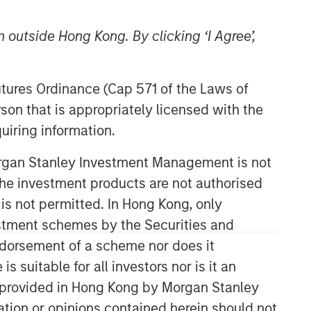
 outside Hong Kong. By clicking ‘I Agree’,
Futures Ordinance (Cap 571 of the Laws of
son that is appropriately licensed with the
uiring information.
Emerging Markets Debt Team
Morgan Stanley Investment Management is not
ch the investment products are not authorised
Our over 40-year history of managing
emerging markets debt has given us a
 is not permitted. In Hong Kong, only
unique perspective on managing risk
estment schemes by the Securities and
for our clients. Our focus on utilizing
ndorsement of a scheme nor does it
the full investment universe,
suitable for all investors nor is it an
concentrating our research on
countries and companies exhibiting
 is provided in Hong Kong by Morgan Stanley
structural changes, and our world-
tion or opinions contained herein should not