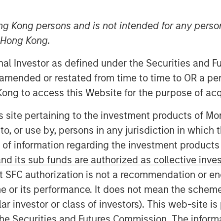
ng Kong persons and is not intended for any person
n Hong Kong.
onal Investor as defined under the Securities and 
 amended or restated from time to time to OR a per
ong to access this Website for the purpose of acq
uations across emerging markets debt.
his site pertaining to the investment products of 
on to, or use by, persons in any jurisdiction in whi
n of information regarding the investment products
d its sub funds are authorized as collective inv
t SFC authorization is not a recommendation or e
r its performance. It does not mean the scheme is 
ular investor or class of investors). This web-site
he Securities and Futures Commission. The informa