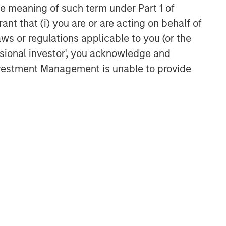
the meaning of such term under Part 1 of
VIDEO
ant that (i) you are or are acting on behalf of
Video: Why Emerging Markets
aws or regulations applicable to you (or the
Debt Now - Strategy, Edge
ssional investor', you acknowledge and
and Long Term Opportunity
Investment Management is unable to provide