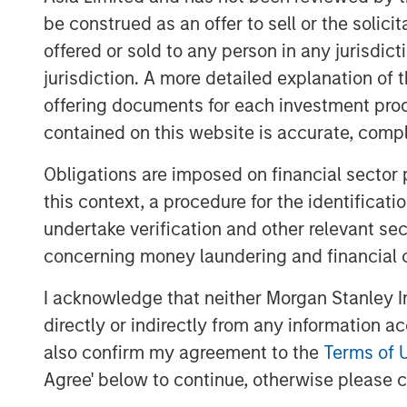
be construed as an offer to sell or the solic
offered or sold to any person in any jurisdic
jurisdiction. A more detailed explanation of 
offering documents for each investment prod
contained on this website is accurate, comple
Obligations are imposed on financial sector
this context, a procedure for the identificat
undertake verification and other relevant se
concerning money laundering and financial 
I acknowledge that neither Morgan Stanley In
directly or indirectly from any information a
also confirm my agreement to the
Terms of 
Agree' below to continue, otherwise please cl