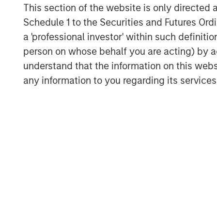
This section of the website is only directed 
Schedule 1 to the Securities and Futures Ordin
a 'professional investor' within such definiti
person on whose behalf you are acting) by ac
understand that the information on this web
any information to you regarding its services