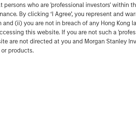
at persons who are 'professional investors' within 
ance. By clicking ‘I Agree’, you represent and warr
on and (ii) you are not in breach of any Hong Kong l
cessing this website. If you are not such a 'profe
site are not directed at you and Morgan Stanley 
 or products.
Featured Insights