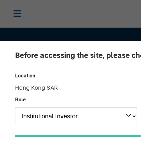
Before accessing the site, please c
Location
Hong Kong SAR
THE BEAT
INSIGHTS
Role
Emerging Mark
Debt Monitor 