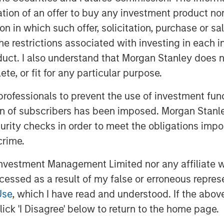
itation of an offer to buy any investment product n
tion in which such offer, solicitation, purchase or 
the restrictions associated with investing in each 
uct. I also understand that Morgan Stanley does n
te, or fit for any particular purpose.
 professionals to prevent the use of investment fu
ion of subscribers has been imposed. Morgan Stanley
curity checks in order to meet the obligations impo
crime.
vestment Management Limited nor any affiliate will
ccessed as a result of my false or erroneous repres
Use
, which I have read and understood. If the above 
ick 'I Disagree' below to return to the home page.