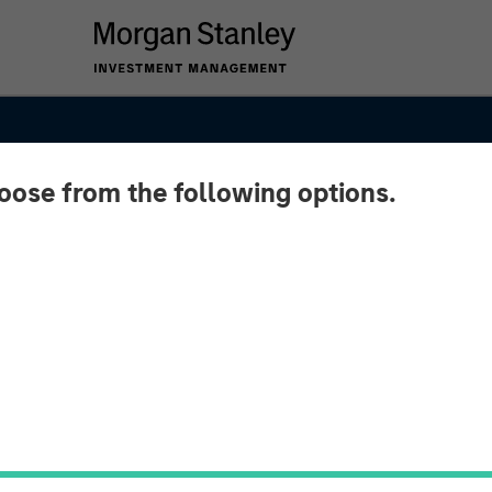
hoose from the following options.
ets
– Q3