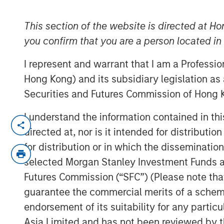
2025
This section of the website is directed at Ho
you confirm that you are a person located i
09 OCTOBER 2025
I represent and warrant that I am a Professi
Hong Kong) and its subsidiary legislation as
Securities and Futures Commission of Hong K
In-depth review of fundamentals and val
I understand the information contained in t
directed at, nor is it intended for distributi
Download PDF
for distribution or in which the disseminatio
selected Morgan Stanley Investment Funds an
Futures Commission (“SFC”) (Please note tha
guarantee the commercial merits of a scheme o
endorsement of its suitability for any partic
Asia Limited and has not been reviewed by t