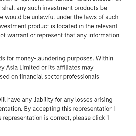
class dedicated trading and
or shall any such investment products be
operations team differentiates us from
sale would be unlawful under the laws of such
other managers and drives our
performance.
investment product is located in the relevant
ot warrant or represent that any information
Related Insights
nds for money-laundering purposes. Within
ARTICLE
 Asia Limited or its affiliates may
sed on financial sector professionals
Emerging Markets Debt
Monitor – Q2 2026
 have any liability for any losses arising
ARTICLE
entation. By accepting this representation I
Emerging Markets Debt Holds
representation is correct, please click 'I
Firm Amid Rising Geopolitical
Tensions