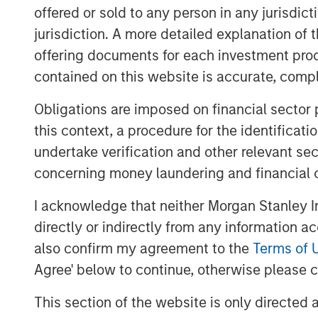
offered or sold to any person in any jurisdic
I do not think the S&P 500 (cap
jurisdiction. A more detailed explanation of 
many of the experts would sug
offering documents for each investment prod
contained on this website is accurate, comple
Stock prices only care about what wi
Obligations are imposed on financial sector
They represent the present value of 
this context, a procedure for the identificat
undertake verification and other relevant se
I think that was part of my day-one o
concerning money laundering and financial 
For that reason, when evaluating the
I acknowledge that neither Morgan Stanley In
market overall, there is an assessm
directly or indirectly from any information a
flows and/or earnings.
also confirm my agreement to the
Terms of 
Agree' below to continue, otherwise please cl
That generally falls into the denomin
This section of the website is only directed 
For instance, to look at a “P/E” (pric