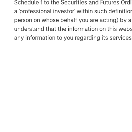
Schedule 1 to the Securities and Futures Ordin
actual price in the numerator and d
a 'professional investor' within such definiti
earnings in the denominator.
person on whose behalf you are acting) by ac
understand that the information on this web
One of the biggest errors I see inve
any information to you regarding its services
analysis with the blanket assumptio
correct.
“The S&P 500 is expensive because it
screams of errors based upon blank
When you hear someone say that to 
“whose prediction is in that denomi
And what is their track record of ac
You might be surprised with the ans