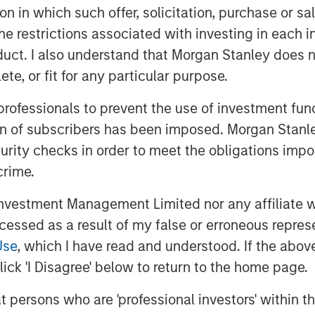
tion in which such offer, solicitation, purchase or 
-weighted) is nearly as “expensive” as
the restrictions associated with investing in each 
gest.
uct. I also understand that Morgan Stanley does n
te, or fit for any particular purpose.
ll happen in the future, not the past.
 professionals to prevent the use of investment fu
future expectations.
ion of subscribers has been imposed. Morgan Stanley
curity checks in order to meet the obligations impo
rientation at the University of Chicago.
crime.
 attractiveness of a stock or the
vestment Management Limited nor any affiliate will
ent made of future revenues, cash
ccessed as a result of my false or erroneous repres
Use
, which I have read and understood. If the above 
ick 'I Disagree' below to return to the home page.
ator of valuation analysis.
at persons who are 'professional investors' within 
e/earnings ratio) multiple, we take the