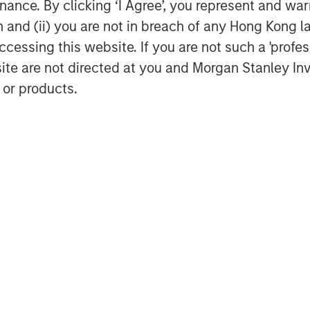
ance. By clicking ‘I Agree’, you represent and warr
ivide by some estimate of future
on and (ii) you are not in breach of any Hong Kong l
cessing this website. If you are not such a 'profe
site are not directed at you and Morgan Stanley 
stors make is applying valuation
 or products.
n that Wall Street’s denominators are
 is trading at a current P/E of 22”
et assumptions.
you, please ask them or yourself,
nator?
curately predicting earnings?
wer (assuming you could get one).