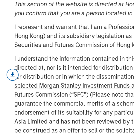
2025
This section of the website is directed at Ho
you confirm that you are a person located i
I represent and warrant that I am a Professi
20 AUGUST 2025
Hong Kong) and its subsidiary legislation as
Securities and Futures Commission of Hong K
I understand the information contained in t
The following views and perspectives
directed at, nor is it intended for distributi
Applied Equity team in managing asse
for distribution or in which the disseminatio
selected Morgan Stanley Investment Funds an
Let me begin with two comments:
Futures Commission (“SFC”) (Please note tha
guarantee the commercial merits of a scheme o
Valuation analysis is only as g
predictions.
Currently, in my op
endorsement of its suitability for any partic
inaccurate than normal.
Asia Limited and has not been reviewed by t
be construed as an offer to sell or the solic