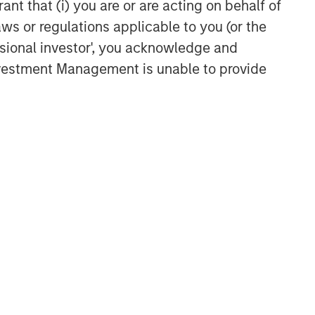
ant that (i) you are or are acting on behalf of
TAKEAWAYS & KEY EXPECTATIONS
aws or regulations applicable to you (or the
Equity Market Commentary -
ssional investor', you acknowledge and
May 2026
Investment Management is unable to provide