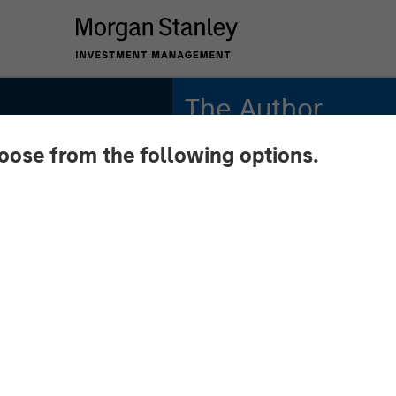
The Author
hoose from the following options.
Andrew Slimmon
Managing Director
 August