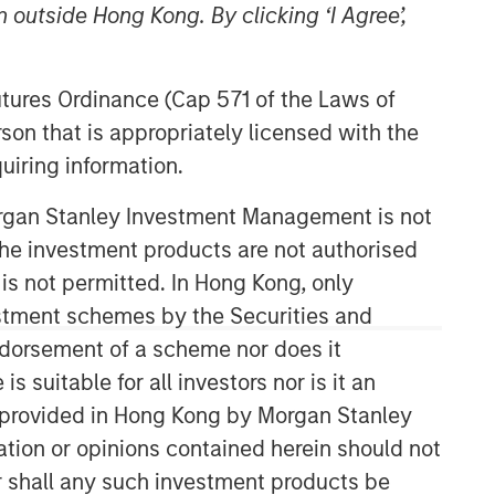
 outside Hong Kong. By clicking ‘I Agree’,
Futures Ordinance (Cap 571 of the Laws of
son that is appropriately licensed with the
uiring information.
Morgan Stanley Investment Management is not
Applied Equity Advisors Team
ch the investment products are not authorised
 is not permitted. In Hong Kong, only
The Applied Equity Advisors team
estment schemes by the Securities and
combines the best of fundamental and
ndorsement of a scheme nor does it
quantitative approaches to investing to
deliver highly active, style-flexible,
suitable for all investors nor is it an
concentrated equity portfolios with
 is provided in Hong Kong by Morgan Stanley
heavy emphasis on risk-control
tion or opinions contained herein should not
techniques throughout the investment
or shall any such investment products be
process. The longstanding experience