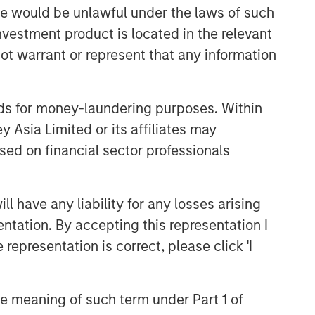
and judgment of its portfolio managers
sale would be unlawful under the laws of such
inform both the portfolio style
investment product is located in the relevant
positioning and the final stock
ot warrant or represent that any information
selection.
nds for money-laundering purposes. Within
Related Insights
 Asia Limited or its affiliates may
sed on financial sector professionals
TAKEAWAYS & KEY EXPECTATIONS
Mid-Year Equity Market
Outlook - July 2026
 have any liability for any losses arising
entation. By accepting this representation I
TAKEAWAYS & KEY EXPECTATIONS
representation is correct, please click 'I
Equity Market Commentary -
June 2026
the meaning of such term under Part 1 of