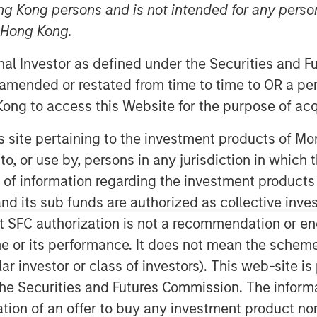
ng Kong persons and is not intended for any person
n Hong Kong.
onal Investor as defined under the Securities and 
 amended or restated from time to time to OR a per
ong to access this Website for the purpose of acq
his site pertaining to the investment products of 
 are formed by the work of the
on to, or use by, persons in any jurisdiction in whi
ts for investors.
n of information regarding the investment products
d its sub funds are authorized as collective inv
t SFC authorization is not a recommendation or e
r its performance. It does not mean the scheme is 
ood as the accuracy of Wall Street’s
inion, these predictions are more
ular investor or class of investors). This web-site
he Securities and Futures Commission. The informa
itation of an offer to buy any investment product n