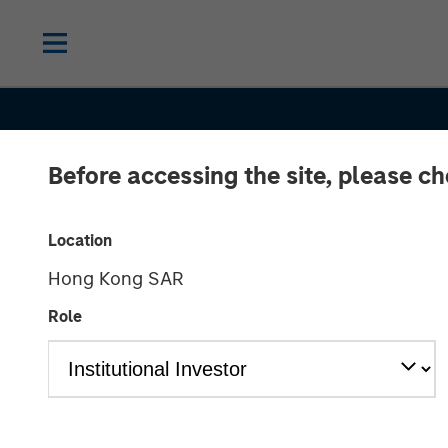
Before accessing the site, please c
Location
Hong Kong SAR
SLIMMON'S TAKE
INSIGHTS
Role
Equity Market
Commentary -