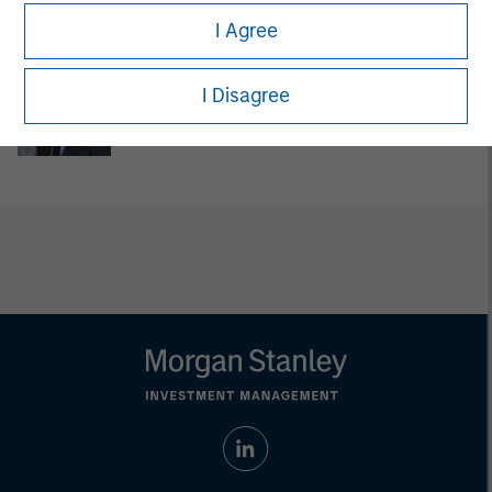
Managing Director
I Agree
Jake Van Koevering
I Disagree
Executive Director