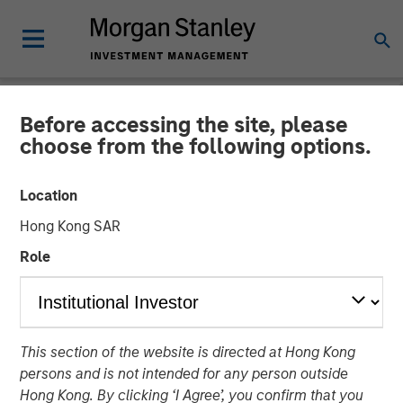
Before accessing the site, please
NEWSROOM
choose from the following options.
Zeitview Acquires Insight M
Location
to Bring ROI-Driven
Hong Kong SAR
Methane Detection and
Role
Asset Intelligence to Oil &
Gas Operators
This section of the website is directed at Hong Kong
persons and is not intended for any person outside
12 FEBRUARY 2026
Hong Kong. By clicking ‘I Agree’, you confirm that you