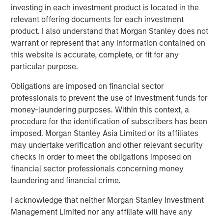
to rapidly identify emissions and prioritize repairs with
investing in each investment product is located in the
the greatest economic and environmental return. Over the
relevant offering documents for each investment
past decade, Insight M has helped operators save
product. I also understand that Morgan Stanley does not
approximately $900 million in product value and prevent
warrant or represent that any information contained on
more than 255 billion cubic feet of methane from entering
this website is accurate, complete, or fit for any
the atmosphere, among the largest real-world methane
particular purpose.
mitigation efforts to date.
Obligations are imposed on financial sector
“Insight M has built deep expertise in helping oil and gas
professionals to prevent the use of investment funds for
companies identify and prioritize high-impact emissions
money-laundering purposes. Within this context, a
events at basin scale,” said Dan Burton, Founder and CEO
procedure for the identification of subscribers has been
of Zeitview. “By combining that capability with Zeitview’s
imposed. Morgan Stanley Asia Limited or its affiliates
global inspection operations, AI-driven asset intelligence,
may undertake verification and other relevant security
and visual data platform, we can help operators move
checks in order to meet the obligations imposed on
from reactive response to proactive asset management,
financial sector professionals concerning money
keeping more oil and gas in the pipeline, improving
laundering and financial crime.
uptime, and making better decisions across their
I acknowledge that neither Morgan Stanley Investment
infrastructure. With Insight M as our foundation, our intent
Management Limited nor any affiliate will have any
is to build something truly unique and complete across