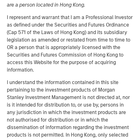
are a person located in Hong Kong.
I represent and warrant that I am a Professional Investor
as defined under the Securities and Futures Ordinance
Insight M’s methane detection expertise combined with
(Cap 571 of the Laws of Hong Kong) and its subsidiary
Zeitview’s predictive asset health strengthens an end-to-
legislation as amended or restated from time to time to
end critical infrastructure offering for the AI era
OR a person that is appropriately licensed with the
Securities and Futures Commission of Hong Kong to
Los Angeles, CA – February 12, 2026
access this Website for the purpose of acquiring
information.
Zeitview, the leader in AI-driven asset intelligence for
critical infrastructure, today announced that it has
I understand the information contained in this site
acquired Insight M, a leading methane detection and
pertaining to the investment products of Morgan
analytics company trusted by the largest oil and gas
Stanley Investment Management is not directed at, nor
operators in the world. Uniquely, Zeitview now serves all
is it intended for distribution to, or use by, persons in
key sources of energy generation (wind, solar, oil, gas),
any jurisdiction in which the investment products are
distribution, and consumption (commercial/industrial
not authorised for distribution or in which the
facilities, data centers). The acquisition marks Zeitview’s
dissemination of information regarding the investment
entry into the oil and gas sector and significantly expands
products is not permitted. In Hong Kong, only selected
the company’s ability to help operators maximize the