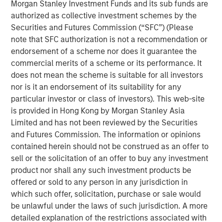
Morgan Stanley Investment Funds and its sub funds are
return, reliability, and predictability of diverse energy
authorized as collective investment schemes by the
assets, while supporting efforts to reduce emissions.
Securities and Futures Commission (“SFC”) (Please
note that SFC authorization is not a recommendation or
Industry data shows that most methane emissions come
endorsement of a scheme nor does it guarantee the
from a small percentage of assets, where a few large
commercial merits of a scheme or its performance. It
leaks drive disproportionate product loss, operational risk,
does not mean the scheme is suitable for all investors
and regulatory exposure. Historically, operators lacked
nor is it an endorsement of its suitability for any
scalable tools to reliably identify these high-impact
particular investor or class of investors). This web-site
events, relying on legacy labor-intensive manual leak
is provided in Hong Kong by Morgan Stanley Asia
detection that couldn’t keep pace with the scale of
Limited and has not been reviewed by the Securities
modern energy systems.
and Futures Commission. The information or opinions
The oil and natural gas industry manages millions of
contained herein should not be construed as an offer to
miles of pipelines and hundreds of thousands of
sell or the solicitation of an offer to buy any investment
production facilities. Traditional manual leak detection
product nor shall any such investment products be
and repair (LDAR) services alone have proven costly and
offered or sold to any person in any jurisdiction in
ineffective in managing emissions from this vast
which such offer, solicitation, purchase or sale would
infrastructure. Insight M was built to solve this problem,
be unlawful under the laws of such jurisdiction. A more
pioneering large-scale, aircraft-based methane detection
detailed explanation of the restrictions associated with