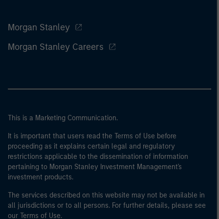
Morgan Stanley
Morgan Stanley Careers
This is a Marketing Communication.
It is important that users read the Terms of Use before
proceeding as it explains certain legal and regulatory
restrictions applicable to the dissemination of information
pertaining to Morgan Stanley Investment Management's
investment products.
The services described on this website may not be available in
all jurisdictions or to all persons. For further details, please see
our Terms of Use.