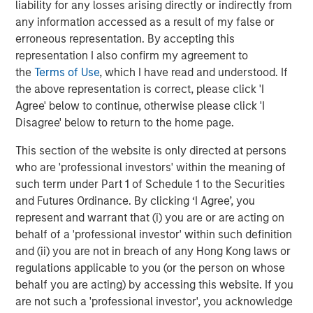
liability for any losses arising directly or indirectly from
visual data for the oil and gas industry.”
any information accessed as a result of my false or
The acquisition is particularly timely as energy systems
erroneous representation. By accepting this
face increasing pressure to deliver reliable, predictable
representation I also confirm my agreement to
supply alongside rising expectations for emissions
the
Terms of Use
, which I have read and understood. If
intensity and environmental performance. The expansion
the above representation is correct, please click 'I
of LNG export capacity and the growing role of natural
Agree' below to continue, otherwise please click 'I
gas in supporting data centers are accelerating the need
Disagree' below to return to the home page.
for near-zero emissions operations, while optimizing
This section of the website is only directed at persons
asset performance and operational resilience. The
who are 'professional investors' within the meaning of
resulting end-to-end, AI-enabled offering will support
such term under Part 1 of Schedule 1 to the Securities
some of the world’s largest and most sophisticated oil
and Futures Ordinance. By clicking ‘I Agree’, you
and gas operators, including Occidental Petroleum, BP,
represent and warrant that (i) you are or are acting on
and Targa, while building on Zeitview’s existing support
behalf of a 'professional investor' within such definition
for renewable energy assets representing hundreds of
and (ii) you are not in breach of any Hong Kong laws or
gigawatts of capacity, delivering unparalleled scale and
regulations applicable to you (or the person on whose
coverage for increasingly diversified energy asset
behalf you are acting) by accessing this website. If you
portfolios.
are not such a 'professional investor', you acknowledge