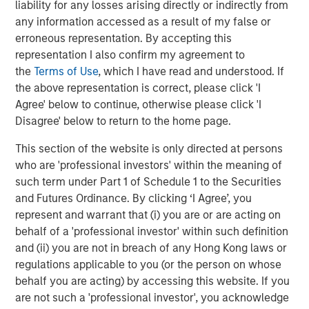
liability for any losses arising directly or indirectly from
strategy of siting high-value contracted projects in
any information accessed as a result of my false or
growing markets.”
erroneous representation. By accepting this
Latham & Watkins LLP served as legal counsel for Torch
representation I also confirm my agreement to
Clean Energy, with KeyBanc Capital Markets serving as
the
Terms of Use
, which I have read and understood. If
financial advisor. Simpson Thacher & Bartlett LLP served
the above representation is correct, please click 'I
as legal counsel for MSIP, with Santander serving as
Agree' below to continue, otherwise please click 'I
financial advisor.
Disagree' below to return to the home page.
About Torch Clean Energy
This section of the website is only directed at persons
who are 'professional investors' within the meaning of
Torch Clean Energy is a clean energy and battery storage
such term under Part 1 of Schedule 1 to the Securities
developer with extensive experience developing,
and Futures Ordinance. By clicking ‘I Agree’, you
permitting, designing, and building solar, wind, and
represent and warrant that (i) you are or are acting on
battery energy storage projects. Torch has originated,
behalf of a 'professional investor' within such definition
developed, and sold 1.2+ GW of renewable power
and (ii) you are not in breach of any Hong Kong laws or
projects. For further information about Torch Clean
regulations applicable to you (or the person on whose
Energy, please visit www.torchcleanenergy.com.
behalf you are acting) by accessing this website. If you
are not such a 'professional investor', you acknowledge
About Morgan Stanley
Infrastructure Partners