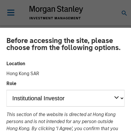
Before accessing the site, please
NEWSROOM
choose from the following options.
Torch Clean Energy
Location
Announces Strategic
Hong Kong SAR
Partnership with Morgan
Role
Stanley Infrastructure
Partners
This section of the website is directed at Hong Kong
persons and is not intended for any person outside
21 JANUARY 2025
Hong Kong. By clicking ‘I Agree’, you confirm that you