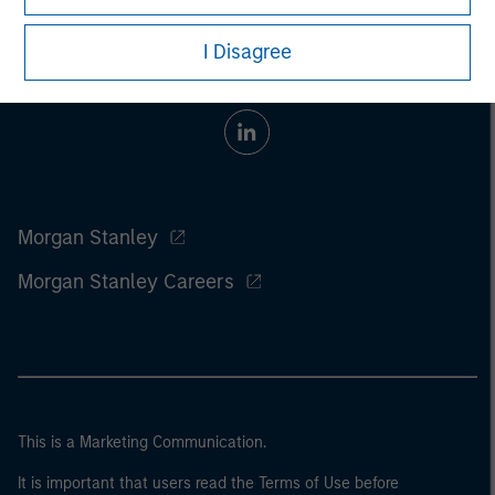
I Disagree
Morgan Stanley
Morgan Stanley Careers
This is a Marketing Communication.
It is important that users read the Terms of Use before