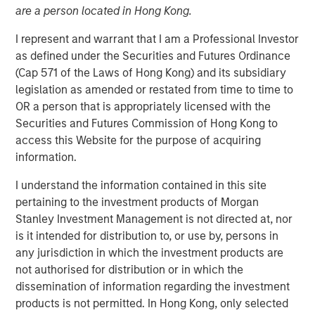
are a person located in Hong Kong.
I represent and warrant that I am a Professional Investor
as defined under the Securities and Futures Ordinance
NEW YORK – January 21, 2025
(Cap 571 of the Laws of Hong Kong) and its subsidiary
legislation as amended or restated from time to time to
Morgan Stanley Infrastructure Partners (MSIP) and Torch
OR a person that is appropriately licensed with the
Clean Energy (Torch or the Company), a premier U.S.-
Securities and Futures Commission of Hong Kong to
based utility-scale solar and storage developer, today
access this Website for the purpose of acquiring
announced a strategic partnership to expand and
information.
transition the Torch platform. MSIP will make a strategic
investment in Torch, enabling it to transition from a
I understand the information contained in this site
development platform to an integrated clean power
pertaining to the investment products of Morgan
platform with capabilities across development,
Stanley Investment Management is not directed at, nor
construction and asset management.
is it intended for distribution to, or use by, persons in
any jurisdiction in which the investment products are
Torch has a demonstrated track record of success,
not authorised for distribution or in which the
having originated, developed, and sold more than 1.2
dissemination of information regarding the investment
gigawatts of renewable power assets in its core markets
products is not permitted. In Hong Kong, only selected
since its founding. The Company has cultivated close