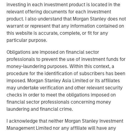
investing in each investment product is located in the
reliable energy and capacity.”
relevant offering documents for each investment
Torch’s partnership with MSIP allows the Company to
product. I also understand that Morgan Stanley does not
expand upon its value offering to customers as an
warrant or represent that any information contained on
integrated development and operating platform. MSIP will
this website is accurate, complete, or fit for any
support the Company’s build-out of construction and
particular purpose.
operations management, procurement and project
Obligations are imposed on financial sector
finance capabilities, leveraging MSIP’s network and
professionals to prevent the use of investment funds for
platform resources. This evolution will allow Torch to
money-laundering purposes. Within this context, a
expand its value offering to customers as an integrated
procedure for the identification of subscribers has been
independent power producer.
imposed. Morgan Stanley Asia Limited or its affiliates
“We are thrilled to partner with the Torch team through
may undertake verification and other relevant security
this strategic investment that will support the next phase
checks in order to meet the obligations imposed on
of their journey, transitioning into an integrated
financial sector professionals concerning money
renewable power business,” said Chris Ortega, Head of
laundering and financial crime.
Americas for MSIP. “We believe Torch is well-positioned
I acknowledge that neither Morgan Stanley Investment
to benefit from the industry tailwinds of electrification
Management Limited nor any affiliate will have any
and data center demand through its differentiated