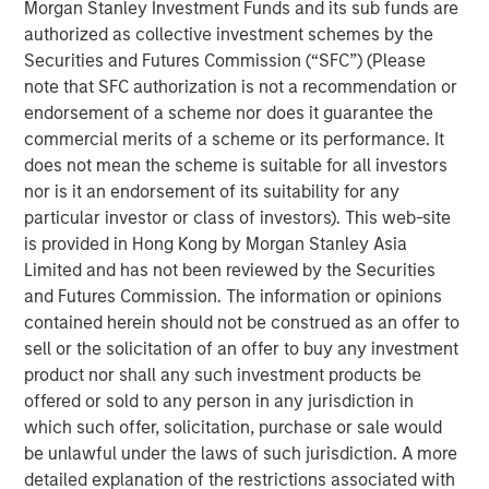
Morgan Stanley Investment Funds and its sub funds are
offtaker relationships and has developed a strategic
authorized as collective investment schemes by the
approach to siting and interconnection. Torch has
Securities and Futures Commission (“SFC”) (Please
developed deep expertise developing projects throughout
note that SFC authorization is not a recommendation or
the United States, including in two key attractive markets:
endorsement of a scheme nor does it guarantee the
the Mid-Atlantic (including Virginia), a demand hub for
commercial merits of a scheme or its performance. It
data centers, and the desert Southwest, which has a
does not mean the scheme is suitable for all investors
strong solar resource. Torch believes it is well-positioned
nor is it an endorsement of its suitability for any
to benefit from tailwinds across these two regions given
particular investor or class of investors). This web-site
its incumbent position, longstanding relationships and
is provided in Hong Kong by Morgan Stanley Asia
development expertise in markets with a growing need
Limited and has not been reviewed by the Securities
for power.
and Futures Commission. The information or opinions
contained herein should not be construed as an offer to
Jonathan Kilberg, CEO of Torch Clean Energy, said: “We
sell or the solicitation of an offer to buy any investment
are excited to partner with Morgan Stanley Infrastructure
product nor shall any such investment products be
Partners. This partnership gives us the resources and
offered or sold to any person in any jurisdiction in
support to scale our operations, enhance our capabilities
which such offer, solicitation, purchase or sale would
and continue to deliver real value to our customers.
be unlawful under the laws of such jurisdiction. A more
Together, we’re focused on driving innovation, improving
detailed explanation of the restrictions associated with
efficiency, and meeting the rising demand for clean,