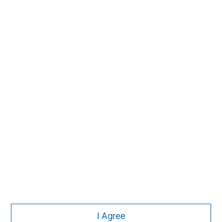
1
. AUM reflects assets managed by MSIP platform since
inception.
MSIM Spokesperson
Chris Ortega
Managing Director
I Agree