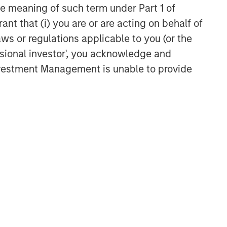
the meaning of such term under Part 1 of
ant that (i) you are or are acting on behalf of
aws or regulations applicable to you (or the
ssional investor', you acknowledge and
Investment Management is unable to provide