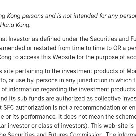
ng Kong persons and is not intended for any person
n Hong Kong.
onal Investor as defined under the Securities and 
nt, through investment funds
 amended or restated from time to time to OR a per
te Investing (MSREI), announced
ong to access this Website for the purpose of acq
ully leased industrial properties, two
his site pertaining to the investment products of 
Texas, for $178 million to two
on to, or use by, persons in any jurisdiction in whi
warehouses, which total more than
n of information regarding the investment products
thin 10 miles of the United States’
d its sub funds are authorized as collective inv
cing a sharp increase in
t SFC authorization is not a recommendation or e
r its performance. It does not mean the scheme is 
 Head of U.S. Investments at
ular investor or class of investors). This web-site
 said: “We are pleased with the
he Securities and Futures Commission. The informa