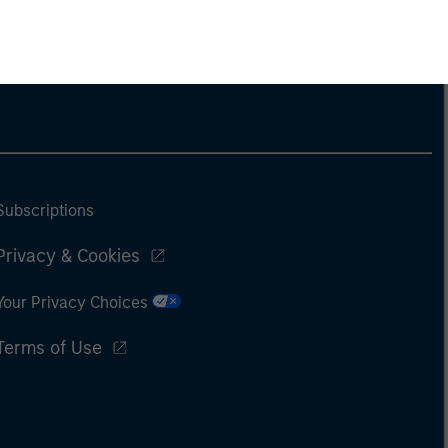
Subscriptions
Privacy & Cookies
Your Privacy Choices
Terms of Use