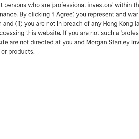
at persons who are 'professional investors' within 
 World Trade Bridge is the number
ance. By clicking ‘I Agree’, you represent and warr
States among the nation’s 450
on and (ii) you are not in breach of any Hong Kong l
cessing this website. If you are not such a 'profe
on the sale of the El Paso and
site are not directed at you and Morgan Stanley 
 or products.
vesting
MSREI) is the global private real
ss of Morgan Stanley. One of the
 world for over three decades,
 approach through global value-
eal estate investment strategies.
urope and Asia, regional teams of
combine a unique global perspective