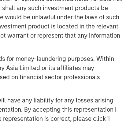
or shall any such investment products be
sale would be unlawful under the laws of such
investment product is located in the relevant
ot warrant or represent that any information
nds for money-laundering purposes. Within
 Asia Limited or its affiliates may
sed on financial sector professionals
 have any liability for any losses arising
entation. By accepting this representation I
representation is correct, please click 'I