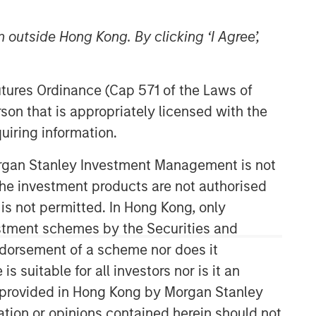
 outside Hong Kong. By clicking ‘I Agree’,
Morgan Stanley Real Estate
Futures Ordinance (Cap 571 of the Laws of
Investing
son that is appropriately licensed with the
Morgan Stanley Real Estate Investing
uiring information.
(MSREI) manages global value-add /
opportunistic and regional core / core-
Morgan Stanley Investment Management is not
plus real estate investment strategies.
ch the investment products are not authorised
The team's experience encompasses a
 is not permitted. In Hong Kong, only
broad array of asset classes,
estment schemes by the Securities and
geographic regions and investment
themes across all phases of the real
ndorsement of a scheme nor does it
estate cycle.
suitable for all investors nor is it an
 is provided in Hong Kong by Morgan Stanley
tion or opinions contained herein should not