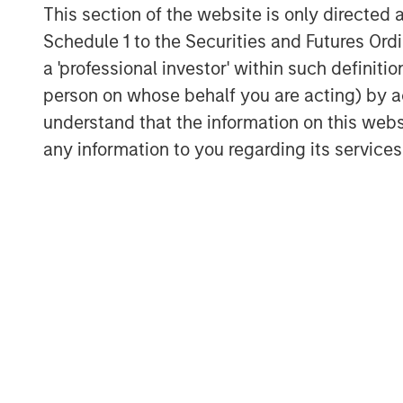
This section of the website is only directed 
primary commercial border crossing,
Schedule 1 to the Securities and Futures Ordin
one overall trade port in the United 
a 'professional investor' within such definiti
international gateways for trade.
person on whose behalf you are acting) by ac
Eastdil Secured and Newmark advised 
understand that the information on this web
Laredo properties, respectively.
any information to you regarding its services
About Morgan Stanley Real Estate In
Morgan Stanley Real Estate Investing (
estate investment management busine
most active property investors in the
MSREI employs a patient, disciplined
add/opportunistic and regional core r
With 17 offices throughout the U.S., E
dedicated real estate professionals 