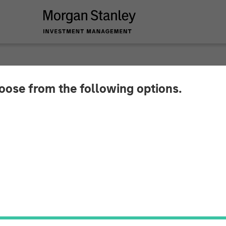
hoose from the following options.
 Real Estate Investi
the U.S.-Mexico Bor