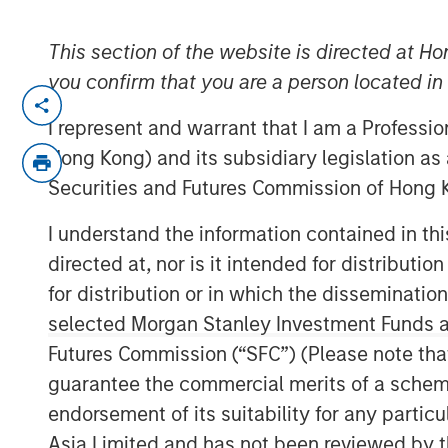
This section of the website is directed at Ho
you confirm that you are a person located i
NEW YORK — May 14, 2024
I represent and warrant that I am a Professi
Morgan Stanley Investment Manageme
Hong Kong) and its subsidiary legislation as
managed by Morgan Stanley Real Esta
Securities and Futures Commission of Hong K
today the sale of a portfolio of four f
I understand the information contained in t
located in El Paso and two in Laredo, 
directed at, nor is it intended for distributi
distinct institutional investors. The 
for distribution or in which the disseminatio
1.2 million square feet, are located wi
selected Morgan Stanley Investment Funds an
border with Mexico, which is experien
Futures Commission (“SFC”) (Please note tha
manufacturing.
guarantee the commercial merits of a scheme o
Commenting on the sales, Will Milam,
endorsement of its suitability for any partic
Morgan Stanley Real Estate Investing,
Asia Limited and has not been reviewed by t