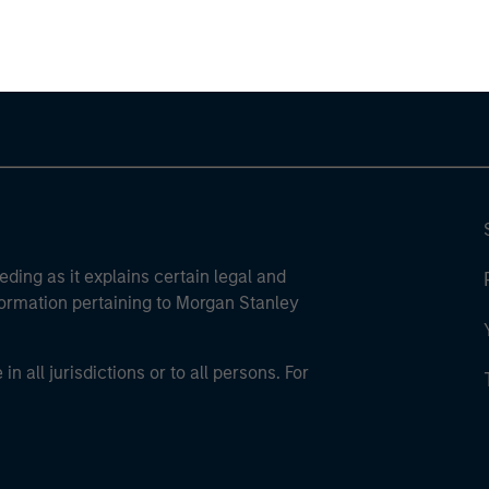
ley Careers
eding as it explains certain legal and
nformation pertaining to Morgan Stanley
 all jurisdictions or to all persons. For