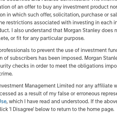
 sale of these warehouse assets.
itation of an offer to buy any investment product n
resiliency, companies are
tion in which such offer, solicitation, purchase or 
ere they manufacture goods. One
the restrictions associated with investing in each 
ing in Mexico and a dramatic
uct. I also understand that Morgan Stanley does n
tates, which is propelling warehouse
te, or fit for any particular purpose.
r.”
 professionals to prevent the use of investment fu
e four warehouses in 2022. The
ion of subscribers has been imposed. Morgan Stanley
mately 735,000 square feet and are
curity checks in order to meet the obligations impo
agoza Bridge Port of Entry, which
crime.
ed trucks crossing into the United
vestment Management Limited nor any affiliate will
, a top North American
ccessed as a result of my false or erroneous repres
Use
, which I have read and understood. If the above 
 totaling approximately 500,000
ick 'I Disagree' below to return to the home page.
rom the World Trade Bridge. Laredo’s