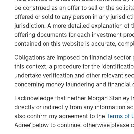
successful development, leasing and
be construed as an offer to sell or the solic
With a greater focus on supply chain 
offered or sold to any person in any jurisdic
increasingly seeking to diversify wh
jurisdiction. A more detailed explanation of 
result has been a shift to manufactur
offering documents for each investment prod
increase in imports into the United S
contained on this website is accurate, comple
demand along the U.S. southern borde
Obligations are imposed on financial sector
MSREI commenced construction on th
this context, a procedure for the identificat
two El Paso properties total approxi
undertake verification and other relevant se
located just three miles from the Zar
concerning money laundering and financial 
facilitates approximately 70% of load
I acknowledge that neither Morgan Stanley In
States through Ciudad Juárez, Mexico
directly or indirectly from any information a
manufacturing hub.
also confirm my agreement to the
Terms of 
Similarly, the two Laredo properties,
Agree' below to continue, otherwise please cl
square feet, are located nine miles f