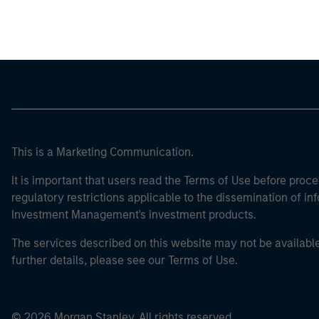
Morgan Stan
This is a Marketing Communication.
It is important that users read the Terms of Use before proce
regulatory restrictions applicable to the dissemination of i
Investment Management's investment products.
The services described on this website may not be available in
further details, please see our Terms of Use.
© 2026 Morgan Stanley. All rights reserved.