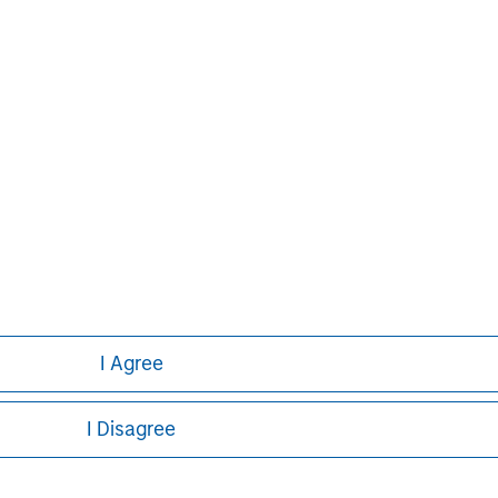
g global financial services firm
banking, securities, wealth
nt services. With offices in 42
e clients worldwide including
s and individuals. For further
ease visit
www.morganstanley.com
.
I Agree
I Disagree
ley