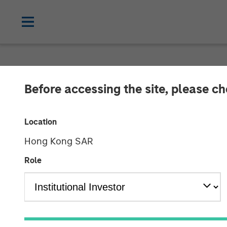
NEWSROOM
Before accessing the site, please c
Morgan Stanley
Location
Warehouses on 
Hong Kong SAR
Million
Role
14 MAY 2024