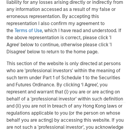
liability for any losses arising directly or indirectly from
value-add / opportunistic and regional core / core-plus
any information accessed as a result of my false or
real estate investment strategies. With 17 offices
erroneous representation. By accepting this
throughout the U.S., Europe and Asia, regional teams of
representation I also confirm my agreement to
dedicated real estate professionals combine a unique
the
Terms of Use
, which I have read and understood. If
global perspective with local presence and significant
the above representation is correct, please click 'I
transaction execution expertise. MSREI currently
Agree' below to continue, otherwise please click 'I
manages $55 billion of gross real estate assets
Disagree' below to return to the home page.
worldwide on behalf of its clients.
This section of the website is only directed at persons
About Morgan Stanley Investment Management
who are 'professional investors' within the meaning of
Morgan Stanley Investment Management, together with
such term under Part 1 of Schedule 1 to the Securities
its investment advisory affiliates, has more than 1,400
and Futures Ordinance. By clicking ‘I Agree’, you
investment professionals around the world and $1.9
represent and warrant that (i) you are or are acting on
trillion in assets under management or supervision as of
behalf of a 'professional investor' within such definition
December 31, 2025. Morgan Stanley Investment
and (ii) you are not in breach of any Hong Kong laws or
Management strives to provide strong long-term
regulations applicable to you (or the person on whose
investment performance, outstanding service, and a
behalf you are acting) by accessing this website. If you
comprehensive suite of investment management
are not such a 'professional investor', you acknowledge