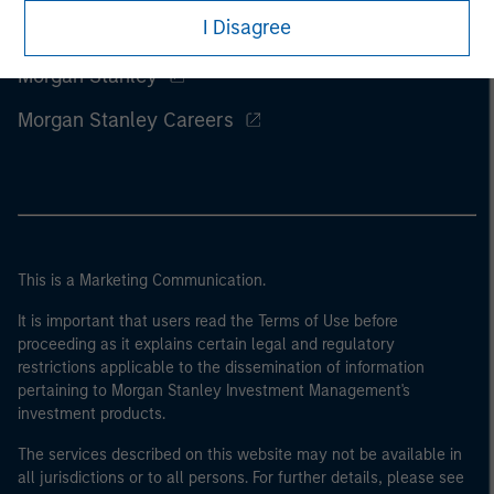
I Disagree
Morgan Stanley
Morgan Stanley Careers
This is a Marketing Communication.
It is important that users read the Terms of Use before
proceeding as it explains certain legal and regulatory
restrictions applicable to the dissemination of information
pertaining to Morgan Stanley Investment Management's
investment products.
The services described on this website may not be available in
all jurisdictions or to all persons. For further details, please see