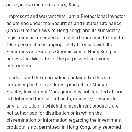
are a person located in Hong Kong.
I represent and warrant that I am a Professional Investor
NEW YORK — February 12, 2026
as defined under the Securities and Futures Ordinance
Morgan Stanley Investment Management, through
(Cap 571 of the Laws of Hong Kong) and its subsidiary
investment funds managed by Morgan Stanley Real
legislation as amended or restated from time to time to
Estate Investing (MSREI), announced today the sale of a
OR a person that is appropriately licensed with the
352,000-square-foot pharmaceutical manufacturing and
Securities and Futures Commission of Hong Kong to
distribution facility in New Albany, Ohio. MSREI originally
access this Website for the purpose of acquiring
acquired the property in 2024 through a partnership with
information.
Vitrian and most recently executed a long-term lease
I understand the information contained in this site
with Him & Hers Health, Inc. (NYSE: HIMS), which will
pertaining to the investment products of Morgan
operate the facility.
Stanley Investment Management is not directed at, nor
Built in 2022, the facility features flexible Class A
is it intended for distribution to, or use by, persons in
industrial and manufacturing specifications, and includes
any jurisdiction in which the investment products are
substantial investments in state-of-the-art, FDA-regulated
not authorised for distribution or in which the
current good manufacturing practices (cGMP) for
dissemination of information regarding the investment
cleanroom, laboratory and storage infrastructure.
products is not permitted. In Hong Kong, only selected