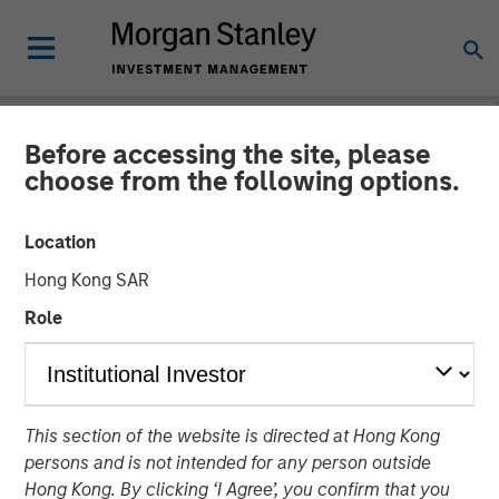
Before accessing the site, please
NEWSROOM
choose from the following options.
Morgan Stanley Real Estate
Location
Investing Completes Sale of
Hong Kong SAR
Ohio Manufacturing and
Role
Distribution Facility
12 FEBRUARY 2026
This section of the website is directed at Hong Kong
persons and is not intended for any person outside
Hong Kong. By clicking ‘I Agree’, you confirm that you