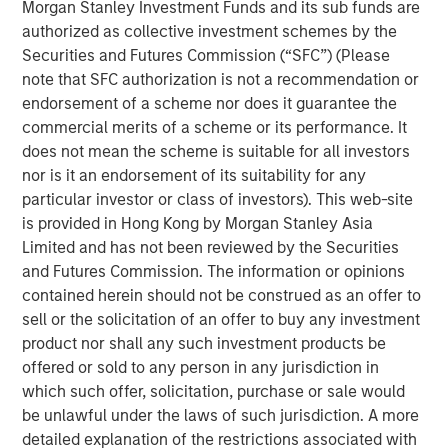
Morgan Stanley Investment Funds and its sub funds are
Commenting on the sale, Will Milam, Head of Morgan
authorized as collective investment schemes by the
Stanley Real Estate Investing U.S., said: “We are pleased
Securities and Futures Commission (“SFC”) (Please
with the successful lease-up and sale of this facility. This
note that SFC authorization is not a recommendation or
investment was underpinned by two powerful, long-term
endorsement of a scheme nor does it guarantee the
trends: an aging population driving sustained demand for
commercial merits of a scheme or its performance. It
healthcare-related real estate, as well as the reshoring of
does not mean the scheme is suitable for all investors
manufacturing to the United States. These dynamics
nor is it an endorsement of its suitability for any
have been particularly evident in manufacturing hubs like
particular investor or class of investors). This web-site
New Albany, which has attracted substantial corporate
is provided in Hong Kong by Morgan Stanley Asia
investment in recent years.”
Limited and has not been reviewed by the Securities
and Futures Commission. The information or opinions
The facility is in the center of the rapidly expanding New
contained herein should not be construed as an offer to
Albany submarket of Columbus, which has attracted
sell or the solicitation of an offer to buy any investment
nearly $36 billion in corporate investment since 2021
product nor shall any such investment products be
across data center, semiconductor, pharmaceutical and
offered or sold to any person in any jurisdiction in
other manufacturing users.
which such offer, solicitation, purchase or sale would
JLL acted as financial advisor on the sale.
be unlawful under the laws of such jurisdiction. A more
detailed explanation of the restrictions associated with