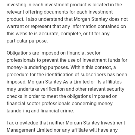
About Vitrian
investing in each investment product is located in the
relevant offering documents for each investment
Vitrian is a national platform supporting critical industries
product. I also understand that Morgan Stanley does not
through capital investment and project management
warrant or represent that any information contained on
services with a focus on biomanufacturing and supply
this website is accurate, complete, or fit for any
chain facilities. Vitrian partners with leading pharma
particular purpose.
companies, biostorage/logistics companies, CDMOs, top-
tier academic medical centers and strategic healthcare
Obligations are imposed on financial sector
investors and financial sponsors. Complimentary to
professionals to prevent the use of investment funds for
facility investments, Vitrian advises on US market entry,
money-laundering purposes. Within this context, a
corporate and site M&A, and manufacturing/supply chain
procedure for the identification of subscribers has been
strategy. For more information, visit
vitrian.com
imposed. Morgan Stanley Asia Limited or its affiliates
may undertake verification and other relevant security
About Morgan Stanley Real Estate Investing
checks in order to meet the obligations imposed on
Morgan Stanley Real Estate Investing (MSREI) is the global
financial sector professionals concerning money
private real estate investment management business of
laundering and financial crime.
Morgan Stanley. One of the most active property
I acknowledge that neither Morgan Stanley Investment
investors in the world for over three decades, MSREI
Management Limited nor any affiliate will have any
employs a patient, disciplined approach through global