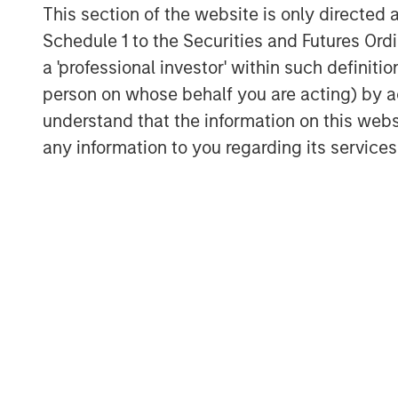
venture in June 2008. The company provi
This section of the website is only directed 
management services to retail and institu
Schedule 1 to the Securities and Futures Ordin
and segregated management accounts, inc
a 'professional investor' within such definiti
quantitative equity, and multi-asset inve
person on whose behalf you are acting) by ac
experience investing in the domestic mar
understand that the information on this web
dedicated investment and research team 
by Morgan Stanley Investment Management
any information to you regarding its services
management.
About Morgan Stanley Investment Man
Morgan Stanley Investment Management, t
affiliates, has more than 1,200 investme
$1.3 trillion in assets under management
2022. Morgan Stanley Investment Manage
long-term investment performance, servi
investment management solutions to a di
governments, institutions, corporations a