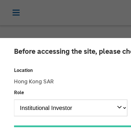
NEWSROOM
Before accessing the site, please c
Morgan Stanle
Location
Receives Appro
Hong Kong SAR
Mutual Funds J
Role
03 FEBRUARY 2023