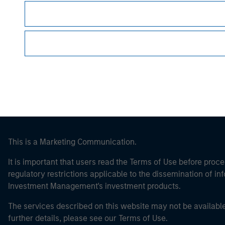
Morgan Stan
Morgan Stan
This is a Marketing Communication.
It is important that users read the Terms of Use before proce
regulatory restrictions applicable to the dissemination of i
Investment Management's investment products.
The services described on this website may not be available in
further details, please see our Terms of Use.