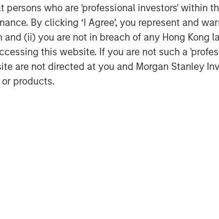
des diversified investment
at persons who are 'professional investors' within 
tional clients through mutual funds
ance. By clicking ‘I Agree’, you represent and warr
luding fixed income, active equity,
on and (ii) you are not in breach of any Hong Kong l
stment. With over a decade of
cessing this website. If you are not such a 'profe
ket, the company has built a
site are not directed at you and Morgan Stanley 
deeply rooted in China, strengthened
’s global expertise and risk
 or products.
agement
ogether with its investment advisory
nt professionals around the world and
 or supervision as of December 31,
ment strives to provide outstanding
ce, and a comprehensive suite of
verse client base, which includes
nd individuals worldwide. For further