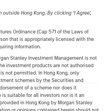
 outside Hong Kong. By clicking ‘I Agree’,
Futures Ordinance (Cap 571 of the Laws of
son that is appropriately licensed with the
uiring information.
Morgan Stanley Investment Management is not
ch the investment products are not authorised
 is not permitted. In Hong Kong, only
estment schemes by the Securities and
ndorsement of a scheme nor does it
suitable for all investors nor is it an
 is provided in Hong Kong by Morgan Stanley
tion or opinions contained herein should not