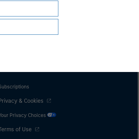
Subscriptions
Privacy & Cookies
Your Privacy Choices
Terms of Use