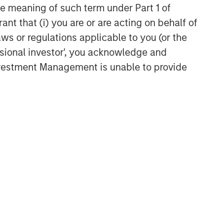
the meaning of such term under Part 1 of
ant that (i) you are or are acting on behalf of
aws or regulations applicable to you (or the
ssional investor', you acknowledge and
Investment Management is unable to provide