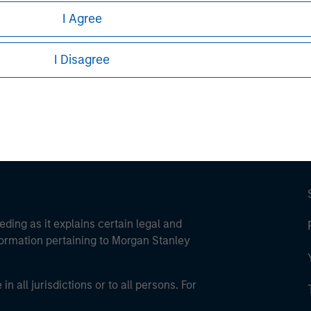
I Agree
ley
ley Careers
I Disagree
eding as it explains certain legal and
nformation pertaining to Morgan Stanley
 all jurisdictions or to all persons. For