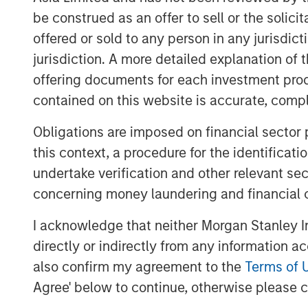
said Dan Simkowitz, Head of Investment
be construed as an offer to sell or the solic
further invest in our onshore platform, w
offered or sold to any person in any jurisdic
industry experience and global research e
jurisdiction. A more detailed explanation of 
diversified portfolio management to help 
offering documents for each investment prod
investment goals.”
contained on this website is accurate, comple
Gokul Laroia, CEO of Asia at Morgan Stanl
Obligations are imposed on financial sector
China for almost three decades and we ar
this context, a procedure for the identificat
fully integrated financial services firm 
undertake verification and other relevant se
and global clients. Today’s announcement
concerning money laundering and financial 
along this path.”
“With high levels of wealth creation, gro
I acknowledge that neither Morgan Stanley In
with the launch of a private pension sch
directly or indirectly from any information a
China’s asset management industry,” add
also confirm my agreement to the
Terms of 
Agree' below to continue, otherwise please cl
Headquartered in Shenzhen, Morgan Stan