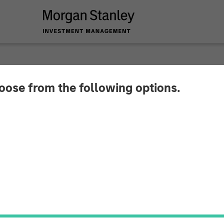
hoose from the following options.
y Investment Mana
val for Full Ownersh
oint Venture