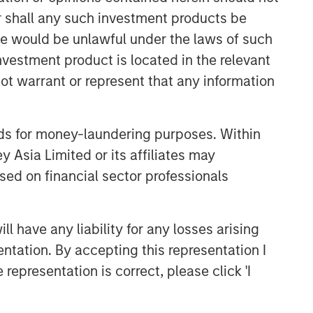
or shall any such investment products be
sale would be unlawful under the laws of such
investment product is located in the relevant
ot warrant or represent that any information
nds for money-laundering purposes. Within
 Asia Limited or its affiliates may
sed on financial sector professionals
 have any liability for any losses arising
entation. By accepting this representation I
representation is correct, please click 'I