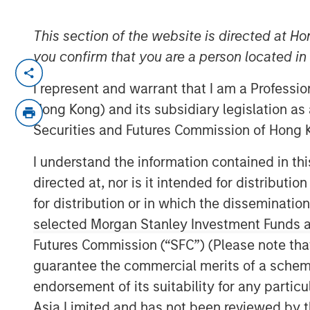
This section of the website is directed at Ho
you confirm that you are a person located i
Hong Kong
-
February 3, 2023
I represent and warrant that I am a Professi
Morgan Stanley Investment Management t
Hong Kong) and its subsidiary legislation as
approval from the China Securities Regul
Securities and Futures Commission of Hong K
controlling stake in Morgan Stanley Huax
advancement for the company’s broader f
I understand the information contained in t
directed at, nor is it intended for distributi
The equity step-up is subject to busines
required by Chinese regulatory entities
for distribution or in which the disseminatio
Investment Management will have increas
selected Morgan Stanley Investment Funds an
Funds from 49% to 100%.
Futures Commission (“SFC”) (Please note tha
guarantee the commercial merits of a scheme o
“Wholly-owning our China mutual funds bu
endorsement of its suitability for any partic
serve this dynamic asset and wealth m
Asia Limited and has not been reviewed by t
significant pillar of growth to our globa