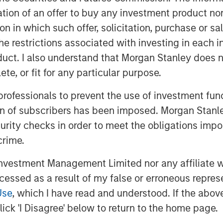
 Management at Morgan Stanley. “As we
itation of an offer to buy any investment product n
e will bring over our four decades of
tion in which such offer, solicitation, purchase or 
xpertise in sustainability and
the restrictions associated with investing in each 
domestic clients achieve their
uct. I also understand that Morgan Stanley does n
te, or fit for any particular purpose.
ey, said: “The Firm has been active in
 professionals to prevent the use of investment fu
e committed to our goal of building a
ion of subscribers has been imposed. Morgan Stanley
to meet the evolving needs of domestic
curity checks in order to meet the obligations impo
 is an important strategic milestone
crime.
wing demand for financial advice, and
vestment Management Limited nor any affiliate will
eme, we see long-term opportunities in
ccessed as a result of my false or erroneous repres
ed Mr Laroia.
Use
, which I have read and understood. If the above 
ick 'I Disagree' below to return to the home page.
ley Huaxin Funds became a joint