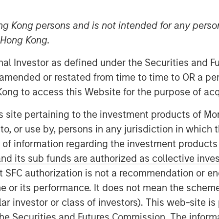
ng Kong persons and is not intended for any person
n Hong Kong.
onal Investor as defined under the Securities and 
oday announced that it has received
 amended or restated from time to time to OR a per
atory Commission (CSRC) to take a full
ong to access this Website for the purpose of acq
in Funds, marking a key strategic
ootprint in China.
his site pertaining to the investment products of 
on to, or use by, persons in any jurisdiction in whi
s registration and other procedures
. Upon completion Morgan Stanley
n of information regarding the investment products
ed its stake in Morgan Stanley Huaxin
d its sub funds are authorized as collective inv
t SFC authorization is not a recommendation or e
r its performance. It does not mean the scheme is 
siness will allow us to more fully
ular investor or class of investors). This web-site
anagement market and adds a
he Securities and Futures Commission. The informa
l investment management franchise,”