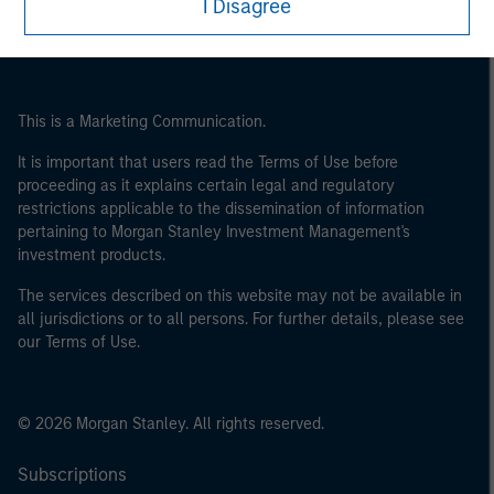
I Disagree
This is a Marketing Communication.
It is important that users read the Terms of Use before
proceeding as it explains certain legal and regulatory
restrictions applicable to the dissemination of information
pertaining to Morgan Stanley Investment Management's
investment products.
The services described on this website may not be available in
all jurisdictions or to all persons. For further details, please see
our Terms of Use.
© 2026 Morgan Stanley. All rights reserved.
Subscriptions