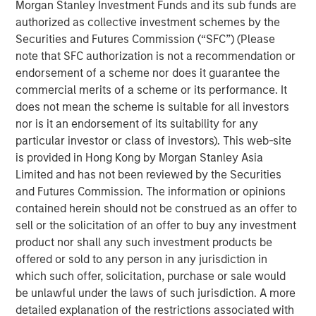
in the U.S. Midwest with natural gas sourced in large and
Morgan Stanley Investment Funds and its sub funds are
growing production fields in the U.S. Midcontinent and
authorized as collective investment schemes by the
Rockies regions. MSI acquired its 100 percent interest in
Securities and Futures Commission (“SFC”) (Please
Southern Star through two separate negotiated
note that SFC authorization is not a recommendation or
transactions.
endorsement of a scheme nor does it guarantee the
commercial merits of a scheme or its performance. It
“The successful acquisition and sale of Southern Star
does not mean the scheme is suitable for all investors
together demonstrate Morgan Stanley Infrastructure’s
nor is it an endorsement of its suitability for any
strong capabilities in proprietary deal sourcing and
particular investor or class of investors). This web-site
operationally focused value creation,” said Markus
is provided in Hong Kong by Morgan Stanley Asia
Hottenrott, Chief Investment Officer of MSI. “The team’s
Limited and has not been reviewed by the Securities
hands-on approach played a significant role in achieving
and Futures Commission. The information or opinions
a highly positive outcome.”
contained herein should not be construed as an offer to
sell or the solicitation of an offer to buy any investment
“The strong working relationship between Morgan
product nor shall any such investment products be
Stanley Infrastructure and Southern Star’s senior
offered or sold to any person in any jurisdiction in
management over the past five years has served to focus
which such offer, solicitation, purchase or sale would
the company on continued operational excellence, while
be unlawful under the laws of such jurisdiction. A more
at the same time seeking out new customers and
detailed explanation of the restrictions associated with
markets for the system,” said John Veech, Head of