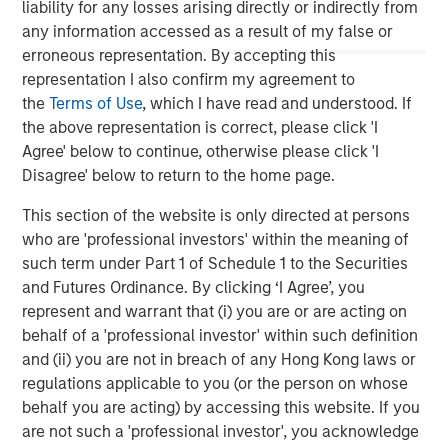
relationships as well as the unparalleled global network
liability for any losses arising directly or indirectly from
of Morgan Stanley to source investment opportunities. For
any information accessed as a result of my false or
further information about Morgan Stanley Infrastructure,
erroneous representation. By accepting this
please
representation I also confirm my agreement to
visit
www.morganstanley.com/im/infrastructurepartners
.
the
Terms of Use
, which I have read and understood. If
the above representation is correct, please click 'I
Agree' below to continue, otherwise please click 'I
Disagree' below to return to the home page.
About Morgan Stanley
This section of the website is only directed at persons
Morgan Stanley (NYSE: MS) is a leading global financial
who are 'professional investors' within the meaning of
services firm providing a wide range of investment
such term under Part 1 of Schedule 1 to the Securities
banking, securities, wealth management and investment
and Futures Ordinance. By clicking ‘I Agree’, you
management services. With offices in more than 43
represent and warrant that (i) you are or are acting on
countries, the Firm's employees serve clients worldwide
behalf of a 'professional investor' within such definition
including corporations, governments, institutions and
and (ii) you are not in breach of any Hong Kong laws or
individuals. For further information about Morgan Stanley,
regulations applicable to you (or the person on whose
please visit
www.morganstanley.com
.
behalf you are acting) by accessing this website. If you
are not such a 'professional investor', you acknowledge