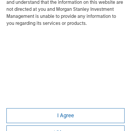
and understand that the information on this website are
not directed at you and Morgan Stanley Investment
Management is unable to provide any information to
you regarding its services or products.
Morgan Stanley
I Agree
Morgan Stanley Careers