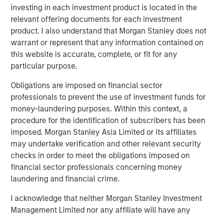
investing in each investment product is located in the
Americas Investing for MSI. “As a result, we created
relevant offering documents for each investment
significant value at Southern Star.”
product. I also understand that Morgan Stanley does not
warrant or represent that any information contained on
this website is accurate, complete, or fit for any
About Morgan Stanley Infrastructure
particular purpose.
Morgan Stanley Infrastructure is a leading global
Obligations are imposed on financial sector
infrastructure investment platform. Morgan Stanley
professionals to prevent the use of investment funds for
Infrastructure employs an established, disciplined
money-laundering purposes. Within this context, a
process to invest in diverse infrastructure assets in
procedure for the identification of subscribers has been
predominantly OECD countries and seeks to create value
imposed. Morgan Stanley Asia Limited or its affiliates
through active asset management and operational
may undertake verification and other relevant security
improvements. Morgan Stanley Infrastructure’s team,
checks in order to meet the obligations imposed on
one of the largest in the industry, is based in New York,
financial sector professionals concerning money
London, Melbourne, Hong Kong, Amsterdam and Mumbai.
laundering and financial crime.
Team members possess considerable knowledge and
experience with respect to investing in and managing
I acknowledge that neither Morgan Stanley Investment
infrastructure assets and leverage their own senior-level
Management Limited nor any affiliate will have any