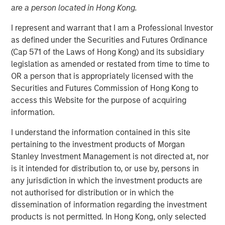
are a person located in Hong Kong.
I represent and warrant that I am a Professional Investor
NEW YORK — May 1, 2015
as defined under the Securities and Futures Ordinance
Morgan Stanley Infrastructure (MSI), the dedicated
(Cap 571 of the Laws of Hong Kong) and its subsidiary
infrastructure investing platform of Morgan Stanley,
legislation as amended or restated from time to time to
announced today that it has agreed to sell Southern Star
OR a person that is appropriately licensed with the
Central Corp. (Southern Star) to a consortium consisting
Securities and Futures Commission of Hong Kong to
of affiliates of GE Energy Financial Services and Caisse
access this Website for the purpose of acquiring
de dépôt et placement du Québec. The terms of the
information.
transaction were not disclosed.
I understand the information contained in this site
Southern Star, headquartered in Owensboro, Kentucky, is
pertaining to the investment products of Morgan
a FERC-regulated interstate natural gas transmission and
Stanley Investment Management is not directed at, nor
storage system, consisting of over 5,800 miles of
is it intended for distribution to, or use by, persons in
pipeline and 47 billion cubic feet of working gas storage
any jurisdiction in which the investment products are
capacity. The company has facilities and employees in
not authorised for distribution or in which the
eight states. The system serves utility, municipal,
dissemination of information regarding the investment
commercial, industrial and power generation customers
products is not permitted. In Hong Kong, only selected