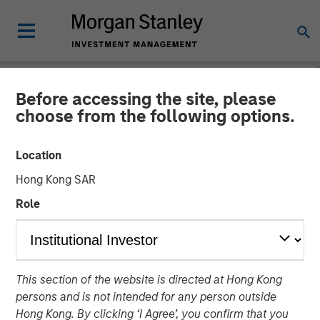
Before accessing the site, please
NEWSROOM
choose from the following options.
Morgan Stanley
Location
Infrastructure Announces
Hong Kong SAR
Sale of Southern Star
Role
Central Corp
01 MAY 2015
This section of the website is directed at Hong Kong
persons and is not intended for any person outside
Hong Kong. By clicking ‘I Agree’, you confirm that you