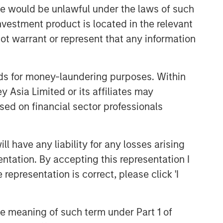
sale would be unlawful under the laws of such
investment product is located in the relevant
ot warrant or represent that any information
nds for money-laundering purposes. Within
 Asia Limited or its affiliates may
sed on financial sector professionals
 have any liability for any losses arising
entation. By accepting this representation I
representation is correct, please click 'I
the meaning of such term under Part 1 of