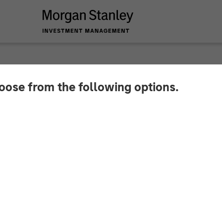
hoose from the following options.
 Global Private Eq
ith