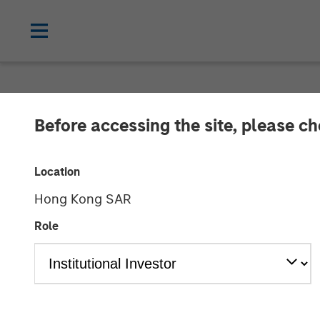
NEWSROOM
Before accessing the site, please c
Morgan Stanley
Location
the Sale of Zen
Hong Kong SAR
Role
06 MARCH 2014