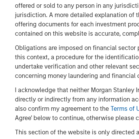
During the investment period, there have
offered or sold to any person in any jurisdic
These initiatives include attracting seas
jurisdiction. A more detailed explanation of 
development and commercial functions, i
offering documents for each investment prod
in systems and infrastructure, and develo
contained on this website is accurate, comple
funding strategy.
Obligations are imposed on financial sector
James Howland, Managing Director and 
this context, a procedure for the identificat
“We have been very focused on driving va
undertake verification and other relevant se
the way that the business developed dur
grateful to the management team and wi
concerning money laundering and financial 
and Mark Phillips for their leadership.”
I acknowledge that neither Morgan Stanley In
Whilst the terms of the transaction are no
directly or indirectly from any information a
original cost to investors.
also confirm my agreement to the
Terms of 
Agree' below to continue, otherwise please cl
About Morgan Stanley Global Private Equ
This section of the website is only directed 