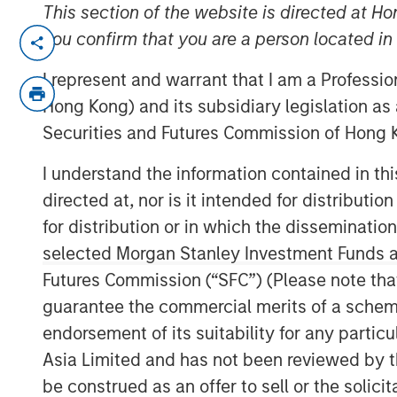
This section of the website is directed at Ho
LONDON — Mar 6, 2014
you confirm that you are a person located i
Morgan Stanley Global Private Equity (“
I represent and warrant that I am a Professi
completion of the sale of its majority int
Hong Kong) and its subsidiary legislation as
the parent company of Zenith, to HgCapit
Securities and Futures Commission of Hong K
MSPE made its investment in Accelerate 
I understand the information contained in t
2010 on the back of an extensive two-ye
directed at, nor is it intended for distributi
sector.
for distribution or in which the disseminatio
Jean-Marc Jabre, Managing Director of 
selected Morgan Stanley Investment Funds an
sector gave us a keen appreciation for th
Futures Commission (“SFC”) (Please note tha
undergoing a significant transformation. 
guarantee the commercial merits of a scheme o
innovative approach to business and sup
endorsement of its suitability for any partic
approached and partnered with a manag
Asia Limited and has not been reviewed by t
to grow profits and market share significa
be construed as an offer to sell or the solic