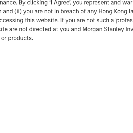
ance. By clicking ‘I Agree’, you represent and warr
rt of Morgan Stanley Investment
on and (ii) you are not in breach of any Hong Kong l
uity-related investments in North
cessing this website. If you are not such a 'profe
l Private Equity utilizes Morgan
site are not directed at you and Morgan Stanley 
rm's global franchise and relationships
 and financial sponsors, to source
 or products.
t funds. Morgan Stanley's roots in
5 with the Morgan Stanley Capital
organ Stanley Global Private Equity
r $6.7 billion of equity across a broad
rmation about Morgan Stanley Global
nley.com/im/capitalpartners
.
obal financial services firm providing
urities, investment management and