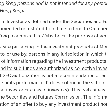
ng Kong persons and is not intended for any person
n Hong Kong.
MSPE”) today announced the recent
onal Investor as defined under the Securities and 
erest in Accelerate Acquisitions Limited,
 amended or restated from time to time to OR a per
al, a UK-based private equity fund.
ong to access this Website for the purpose of acq
Acquisitions Limited in September
his site pertaining to the investment products of 
ar review of the UK fleet management
on to, or use by, persons in any jurisdiction in whi
n of information regarding the investment products
MSPE, commented “Our focus on this
d its sub funds are authorized as collective inv
e growth potential of an industry
t SFC authorization is not a recommendation or e
Given Zenith’s proven track record,
r its performance. It does not mean the scheme is 
erior customer service, we proactively
ular investor or class of investors). This web-site
ement team who shared our ambition
he Securities and Futures Commission. The informa
ntly.”
itation of an offer to buy any investment product n