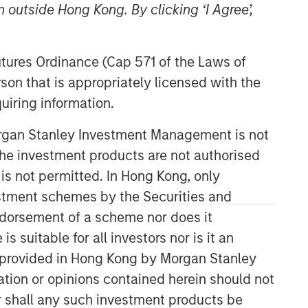
 outside Hong Kong. By clicking ‘I Agree’,
Morgan Stanley Capital
Partners
Futures Ordinance (Cap 571 of the Laws of
son that is appropriately licensed with the
Morgan Stanley Capital Partners
uiring information.
manages a middle-market private
equity platform with a strong focus on
Morgan Stanley Investment Management is not
value creation. The team has invested
capital in a broad spectrum of
ch the investment products are not authorised
industries for over two decades.
 is not permitted. In Hong Kong, only
estment schemes by the Securities and
ndorsement of a scheme nor does it
suitable for all investors nor is it an
 is provided in Hong Kong by Morgan Stanley
tion or opinions contained herein should not
or shall any such investment products be