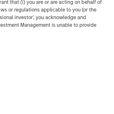
ant that (i) you are or are acting on behalf of
aws or regulations applicable to you (or the
ssional investor', you acknowledge and
Investment Management is unable to provide