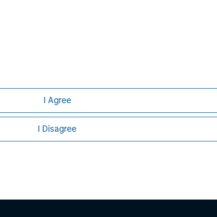
BusinessCar Techies Award.
I Agree
ley
I Disagree
ley Careers