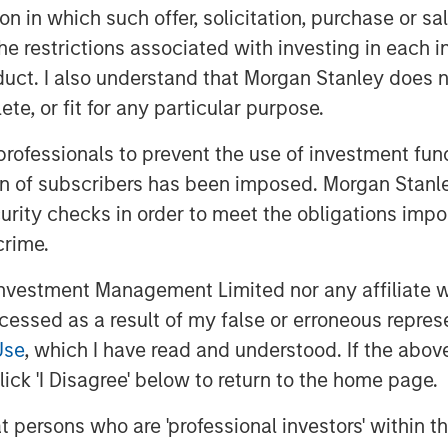
 been notable changes in the business.
tion in which such offer, solicitation, purchase or 
oned executives in Zenith’s business
the restrictions associated with investing in each 
mproving the supply chain, investing
uct. I also understand that Morgan Stanley does n
ping an innovative securitization
te, or fit for any particular purpose.
 professionals to prevent the use of investment fu
Operating Partner of MSPE, commented
ion of subscribers has been imposed. Morgan Stanley
lue creation and are delighted with
curity checks in order to meet the obligations impo
ing our investment period. We are
sh to thank Andrew Cope, Tim Buchan
crime.
vestment Management Limited nor any affiliate will
t disclosed, the sale delivers 3.8x the
ccessed as a result of my false or erroneous repres
Use
, which I have read and understood. If the above 
ick 'I Disagree' below to return to the home page.
ity
at persons who are 'professional investors' within 