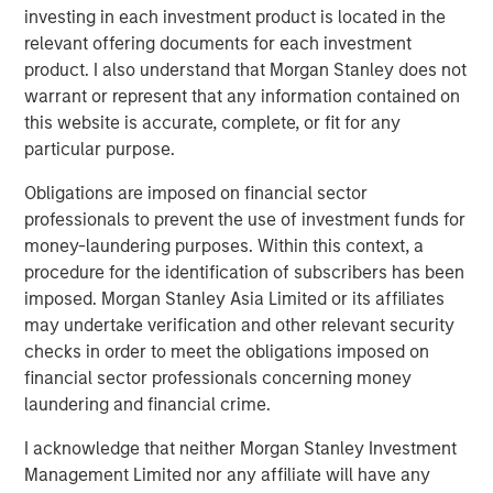
investing in each investment product is located in the
The transaction remains subject to customary closing
relevant offering documents for each investment
conditions, including regulatory approvals.
product. I also understand that Morgan Stanley does not
warrant or represent that any information contained on
About Huel
this website is accurate, complete, or fit for any
Huel is a global leader in complete, nutritionally balanced
particular purpose.
meals, offering a broad range of products including
Obligations are imposed on financial sector
powders, ready‑to‑drink shakes, Hot & Savory meals,
professionals to prevent the use of investment funds for
nutrition bars, supergreens and functional beverages.
money-laundering purposes. Within this context, a
Built on a science‑driven formulation approach, all Huel
procedure for the identification of subscribers has been
products provide essential macronutrients and
imposed. Morgan Stanley Asia Limited or its affiliates
micronutrients in convenient, plant‑based formats. With a
may undertake verification and other relevant security
predominantly direct‑to‑consumer model and
checks in order to meet the obligations imposed on
best‑in‑class digital capabilities, Huel has developed a
financial sector professionals concerning money
highly engaged community and strong brand advocacy.
laundering and financial crime.
Its portfolio is designed to deliver sustainable, accessible
nutrition that supports modern, active lifestyles.
I acknowledge that neither Morgan Stanley Investment
Management Limited nor any affiliate will have any
About Danone