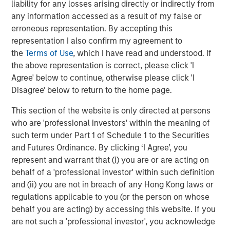
liability for any losses arising directly or indirectly from
Danone is a leading global food and beverage company
any information accessed as a result of my false or
operating in three health-focused, fast-growing and on-
erroneous representation. By accepting this
trend Categories: Essential Dairy & Plant-Based products,
representation I also confirm my agreement to
Waters and Specialized Nutrition. With a long-standing
the
Terms of Use
, which I have read and understood. If
mission of bringing health through food to as many
the above representation is correct, please click 'I
people as possible, Danone aims to inspire healthier and
Agree' below to continue, otherwise please click 'I
more sustainable eating and drinking practices while
Disagree' below to return to the home page.
committing to achieve measurable nutritional, social,
This section of the website is only directed at persons
societal and environmental impact. Danone has defined
who are 'professional investors' within the meaning of
its Renew strategy to restore growth, competitiveness,
such term under Part 1 of Schedule 1 to the Securities
and value creation for the long-term. With c.90,000
and Futures Ordinance. By clicking ‘I Agree’, you
employees, and products sold in over 120 markets,
represent and warrant that (i) you are or are acting on
Danone generated €27.3 billion in sales in 2025. Danone’s
behalf of a 'professional investor' within such definition
portfolio includes leading international brands (Actimel,
and (ii) you are not in breach of any Hong Kong laws or
Activia, Alpro, Aptamil, Danette, Danio, Danonino, evian,
regulations applicable to you (or the person on whose
Nutricia, Nutrilon, Volvic, among others) as well as strong
behalf you are acting) by accessing this website. If you
local and regional brands (including AQUA, Blédina,
are not such a 'professional investor', you acknowledge
Bonafont, Cow & Gate, Mizone, Oikos and Silk). Listed on