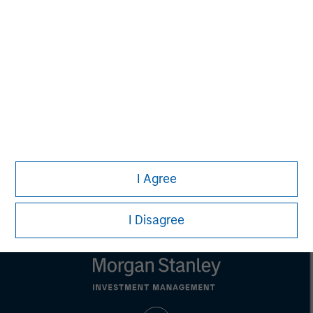
MSIM Spokesperson
Vikram Raju
Managing Director
I Agree
I Disagree