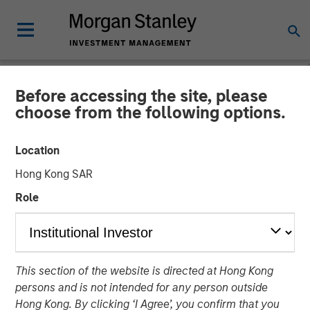
Before accessing the site, please
NEWSROOM
choose from the following options.
1GT Portfolio Investment
Location
Huel to be Acquired by
Hong Kong SAR
Danone
Role
24 MARCH 2026
This section of the website is directed at Hong Kong
persons and is not intended for any person outside
Hong Kong. By clicking ‘I Agree’, you confirm that you