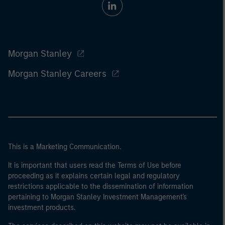
Morgan Stanley
Morgan Stanley Careers
This is a Marketing Communication.
It is important that users read the Terms of Use before
proceeding as it explains certain legal and regulatory
restrictions applicable to the dissemination of information
pertaining to Morgan Stanley Investment Management's
investment products.