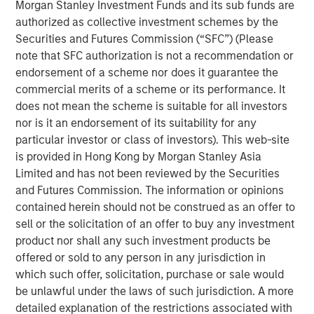
Morgan Stanley Investment Funds and its sub funds are
the food ecosystem. We are also grateful for the
authorized as collective investment schemes by the
partnership with CEO James McMaster, his team and
Securities and Futures Commission (“SFC”) (Please
Highland Capital as the company made tangible progress
note that SFC authorization is not a recommendation or
in tracking and quantifying its sustainability impact while
endorsement of a scheme nor does it guarantee the
broadening its appeal to a global customer base. This
commercial merits of a scheme or its performance. It
announcement represents a compelling example of 1GT’s
does not mean the scheme is suitable for all investors
focus on backing businesses where strong commercial
nor is it an endorsement of its suitability for any
performance and positive carbon impact go hand in
particular investor or class of investors). This web-site
hand. We look forward to seeing Huel's continued
is provided in Hong Kong by Morgan Stanley Asia
success as part of the distinctive Danone platform."
Limited and has not been reviewed by the Securities
In line with its Renew Danone strategy, the acquisition
and Futures Commission. The information or opinions
will enhance Danone’s presence in functional nutrition
contained herein should not be construed as an offer to
and extend its portfolio into the fast-growing Complete
sell or the solicitation of an offer to buy any investment
Nutrition space. Huel’s complementary range, spanning
product nor shall any such investment products be
various food forms including ready-to-drink and powders,
offered or sold to any person in any jurisdiction in
is supported by best-in-class digital execution, strong
which such offer, solicitation, purchase or sale would
digital direct-to-consumer sales, and a fan-base in the
be unlawful under the laws of such jurisdiction. A more
UK, Europe and the United States.
detailed explanation of the restrictions associated with