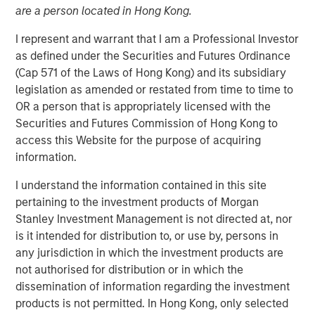
are a person located in Hong Kong.
NEW YORK – March 24, 2026
I represent and warrant that I am a Professional Investor
Morgan Stanley Investment Management announced
as defined under the Securities and Futures Ordinance
today that Huel, one of the first investments made by the
(Cap 571 of the Laws of Hong Kong) and its subsidiary
1GT climate private equity strategy, has entered into a
legislation as amended or restated from time to time to
definitive agreement to be acquired by Danone, a world-
OR a person that is appropriately licensed with the
leading food and beverage company.
Securities and Futures Commission of Hong Kong to
access this Website for the purpose of acquiring
Huel’s range of plant-based drinks and meals has made it
information.
a global leader in sustainable nutrition in a variety of
accessible options. Since 1GT’s investment in 2023, Huel
I understand the information contained in this site
has delivered substantial organic growth, including
pertaining to the investment products of Morgan
significant progress in its U.S. expansion and continued
Stanley Investment Management is not directed at, nor
innovation across its product suite.
is it intended for distribution to, or use by, persons in
any jurisdiction in which the investment products are
Vikram Raju, MSIM’s Head of Climate Private Equity
not authorised for distribution or in which the
Investing and 1GT platform, commented: “1GT is proud to
dissemination of information regarding the investment
have played a role in Julian Hearn's compelling vision to
products is not permitted. In Hong Kong, only selected
revolutionize meals and address the carbon signature of