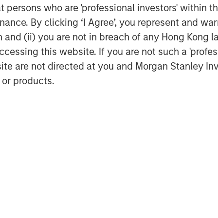
at persons who are 'professional investors' within 
ance. By clicking ‘I Agree’, you represent and warr
on and (ii) you are not in breach of any Hong Kong l
cessing this website. If you are not such a 'profe
site are not directed at you and Morgan Stanley 
 or products.