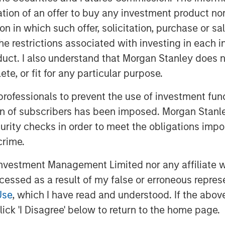
itation of an offer to buy any investment product n
tion in which such offer, solicitation, purchase or 
the restrictions associated with investing in each 
uct. I also understand that Morgan Stanley does n
te, or fit for any particular purpose.
 optimism in fixed income sectors,
 professionals to prevent the use of investment fu
market dynamics. While
ion of subscribers has been imposed. Morgan Stanley
emerging markets and corporate
curity checks in order to meet the obligations impo
omplex environment marked by
crime.
icy divergences. Watch this video
vestment Management Limited nor any affiliate will
ccessed as a result of my false or erroneous repres
Use
, which I have read and understood. If the above 
ick 'I Disagree' below to return to the home page.