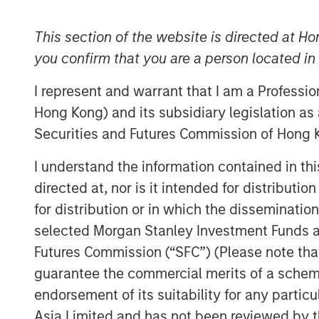
This section of the website is directed at Ho
you confirm that you are a person located i
I represent and warrant that I am a Professi
Hong Kong) and its subsidiary legislation as
Securities and Futures Commission of Hong K
I understand the information contained in t
directed at, nor is it intended for distributi
for distribution or in which the disseminatio
selected Morgan Stanley Investment Funds an
Futures Commission (“SFC”) (Please note tha
guarantee the commercial merits of a scheme o
endorsement of its suitability for any partic
Asia Limited and has not been reviewed by t