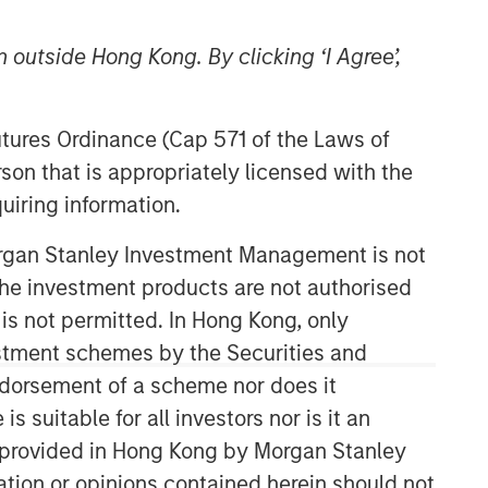
 outside Hong Kong. By clicking ‘I Agree’,
Futures Ordinance (Cap 571 of the Laws of
son that is appropriately licensed with the
uiring information.
Morgan Stanley Investment Management is not
ch the investment products are not authorised
 is not permitted. In Hong Kong, only
estment schemes by the Securities and
ndorsement of a scheme nor does it
suitable for all investors nor is it an
 is provided in Hong Kong by Morgan Stanley
tion or opinions contained herein should not