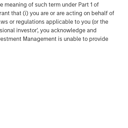
the meaning of such term under Part 1 of
Broad Markets Fixed Income
ant that (i) you are or are acting on behalf of
Team
aws or regulations applicable to you (or the
Our team provides exposure to what
ssional investor', you acknowledge and
we consider the best ideas in fixed
Investment Management is unable to provide
income. Leveraging the expertise of
our specialized teams, we use a team-
based, rigorous and disciplined
process that seeks out superior and
repeatable results.
Related Insights
GLOBAL FIXED INCOME BULLETIN
Video: Built on Resilience