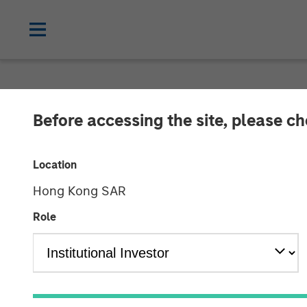
GLOBAL FIXED INCOME BULLETIN
IN
Before accessing the site, please c
Video: The Firs
Location
Hong Kong SAR
23 OCTOBER 2025
Role