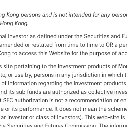
ng Kong persons and is not intended for any person
n Hong Kong.
onal Investor as defined under the Securities and 
 amended or restated from time to time to OR a per
ong to access this Website for the purpose of acq
his site pertaining to the investment products of 
on to, or use by, persons in any jurisdiction in whi
Play
n of information regarding the investment products
d its sub funds are authorized as collective inv
t SFC authorization is not a recommendation or e
Video
r its performance. It does not mean the scheme is 
ular investor or class of investors). This web-site
he Securities and Futures Commission. The informa