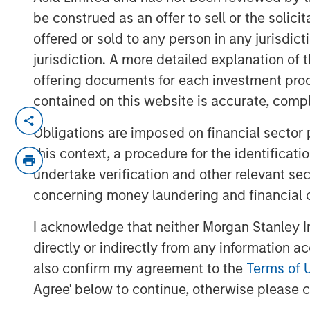
be construed as an offer to sell or the solic
offered or sold to any person in any jurisdic
jurisdiction. A more detailed explanation of 
offering documents for each investment prod
contained on this website is accurate, comple
We highlight a landscape of cautious
Obligations are imposed on financial sector
driven by central bank policies and 
this context, a procedure for the identificat
opportunities exist, particularly in 
undertake verification and other relevant se
credit, investors must navigate a c
concerning money laundering and financial 
macroeconomic uncertainties and pol
to find out more.
I acknowledge that neither Morgan Stanley In
directly or indirectly from any information a
also confirm my agreement to the
Terms of 
Agree' below to continue, otherwise please cl