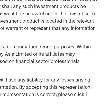
or shall any such investment products be
sale would be unlawful under the laws of such
investment product is located in the relevant
ot warrant or represent that any information
Fixed Income Team
nds for money-laundering purposes. Within
 Asia Limited or its affiliates may
Our capabilities are driven by six
specialized teams that span the global
sed on financial sector professionals
fixed income capital markets. Each
specialized team has the autonomy to
implement its own approach while
 have any liability for any losses arising
centralized resources allow them to
entation. By accepting this representation I
focus on driving investment
representation is correct, please click 'I
excellence.