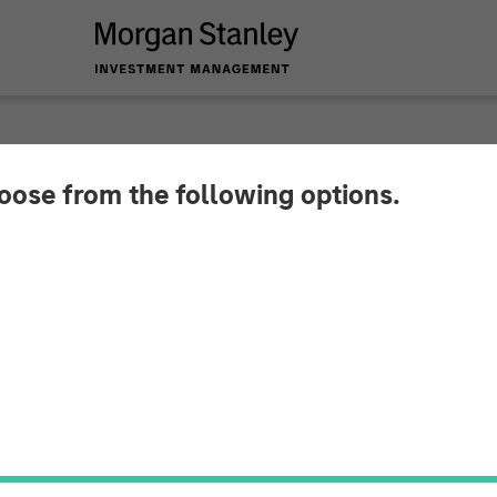
SIGHTS
hoose from the following options.
t Cut is (Still) the 