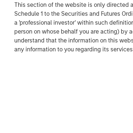
This section of the website is only directed 
Schedule 1 to the Securities and Futures Ordin
a 'professional investor' within such definiti
person on whose behalf you are acting) by ac
understand that the information on this web
any information to you regarding its services