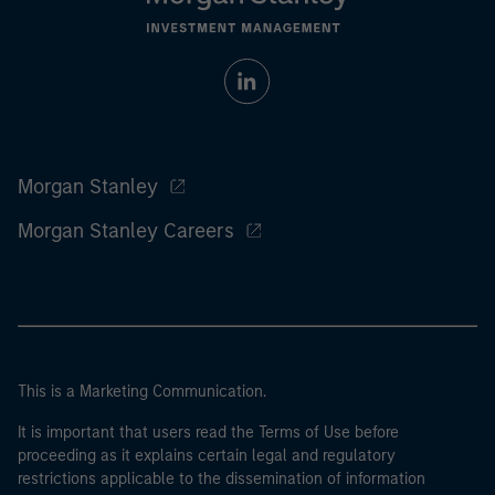
Morgan Stanley
Morgan Stanley Careers
This is a Marketing Communication.
It is important that users read the Terms of Use before
proceeding as it explains certain legal and regulatory
restrictions applicable to the dissemination of information