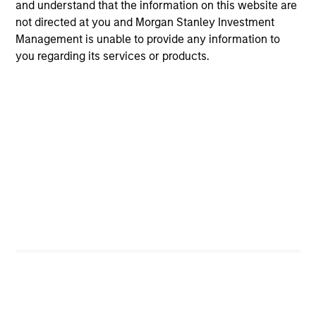
and understand that the information on this website are
not directed at you and Morgan Stanley Investment
Management is unable to provide any information to
Angie Salam
you regarding its services or products.
Managing Director
Brian S. Ellis, CFA
Managing Director
Utkarsh Sharma
Managing Director
Eric Jesionowski
Executive Director