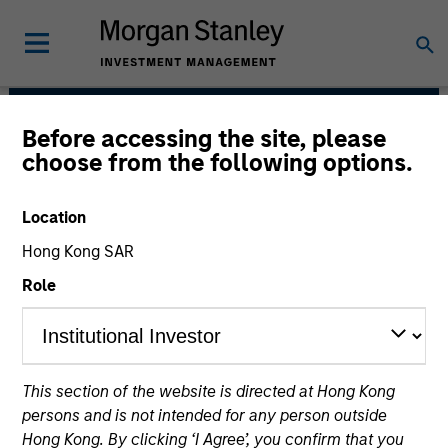
Before accessing the site, please
Fixed Income Team
choose from the following options.
Location
Hong Kong SAR
Role
Our capabilities are driven by six specialized teams
This section of the website is directed at Hong Kong
that span the global fixed income capital markets. Each
persons and is not intended for any person outside
specialized team has the autonomy to implement its
Hong Kong. By clicking ‘I Agree’, you confirm that you