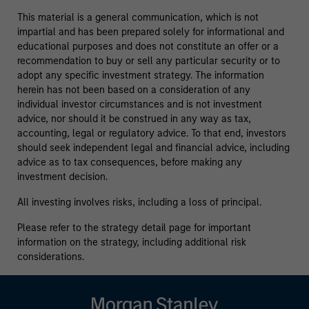
This material is a general communication, which is not
impartial and has been prepared solely for informational and
educational purposes and does not constitute an offer or a
recommendation to buy or sell any particular security or to
adopt any specific investment strategy. The information
herein has not been based on a consideration of any
individual investor circumstances and is not investment
advice, nor should it be construed in any way as tax,
accounting, legal or regulatory advice. To that end, investors
should seek independent legal and financial advice, including
advice as to tax consequences, before making any
investment decision.
All investing involves risks, including a loss of principal.
Please refer to the strategy detail page for important
information on the strategy, including additional risk
considerations.