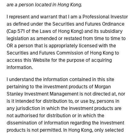
own approach while centralized resources allow them
are a person located in Hong Kong.
to focus on driving investment excellence.
I represent and warrant that I am a Professional Investor
as defined under the Securities and Futures Ordinance
(Cap 571 of the Laws of Hong Kong) and its subsidiary
Leadership
legislation as amended or restated from time to time to
OR a person that is appropriately licensed with the
Securities and Futures Commission of Hong Kong to
access this Website for the purpose of acquiring
information.
Jeffrey D. Mueller
I understand the information contained in this site
Managing Director
pertaining to the investment products of Morgan
Stanley Investment Management is not directed at, nor
is it intended for distribution to, or use by, persons in
Ken Topping
any jurisdiction in which the investment products are
Managing Director
not authorised for distribution or in which the
dissemination of information regarding the investment
products is not permitted. In Hong Kong, only selected