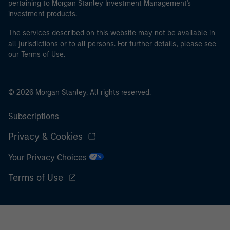
pertaining to Morgan Stanley Investment Management's
investment products.
The services described on this website may not be available in
all jurisdictions or to all persons. For further details, please see
our Terms of Use.
© 2026 Morgan Stanley. All rights reserved.
Subscriptions
Privacy & Cookies
Your Privacy Choices
Terms of Use