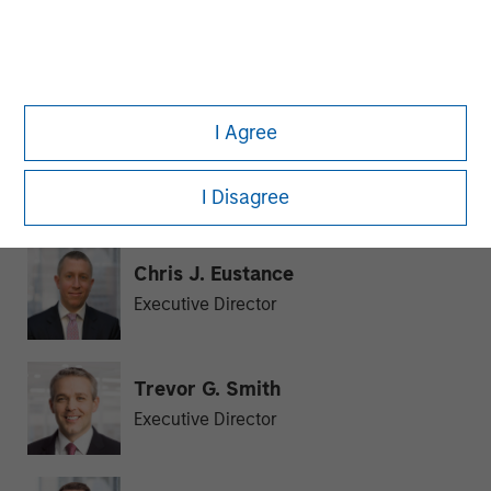
Julie Callahan
Managing Director
I Agree
William J. Delahunty
Managing Director
I Disagree
Chris J. Eustance
Executive Director
Trevor G. Smith
Executive Director