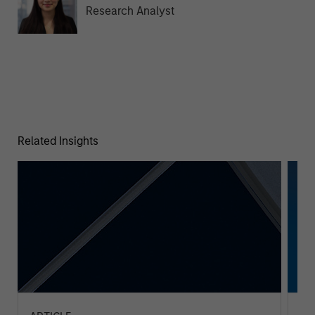
Research Analyst
Related Insights