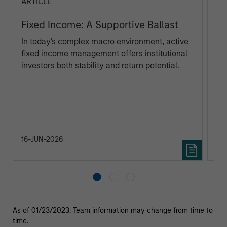
ARTICLE
PR
Fixed Income: A Supportive Ballast
Ma
ta
In today's complex macro environment, active
fixed income management offers institutional
Mo
investors both stability and return potential.
(MS
the
cre
ana
ec
fed
na
16-JUN-2026
23
As of 01/23/2023. Team information may change from time to
time.