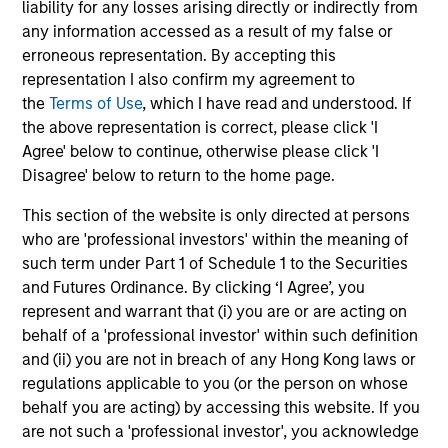
liability for any losses arising directly or indirectly from
any information accessed as a result of my false or
erroneous representation. By accepting this
representation I also confirm my agreement to
Vishal Khanduja, CFA
the
Terms of Use
, which I have read and understood. If
Managing Director
the above representation is correct, please click 'I
Agree' below to continue, otherwise please click 'I
Disagree' below to return to the home page.
Mike Rosborough
This section of the website is only directed at persons
Managing Director
who are 'professional investors' within the meaning of
such term under Part 1 of Schedule 1 to the Securities
and Futures Ordinance. By clicking ‘I Agree’, you
Leon Grenyer
represent and warrant that (i) you are or are acting on
Managing Director
behalf of a 'professional investor' within such definition
and (ii) you are not in breach of any Hong Kong laws or
regulations applicable to you (or the person on whose
behalf you are acting) by accessing this website. If you
Joseph Mehlman, CFA
are not such a 'professional investor', you acknowledge
Managing Director