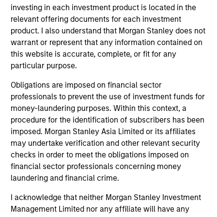
Managing Director
investing in each investment product is located in the
relevant offering documents for each investment
product. I also understand that Morgan Stanley does not
warrant or represent that any information contained on
this website is accurate, complete, or fit for any
Municipals Team
particular purpose.
Obligations are imposed on financial sector
professionals to prevent the use of investment funds for
Broad Markets Fixed Income
money-laundering purposes. Within this context, a
procedure for the identification of subscribers has been
Our team provides exposure to what we consider the
imposed. Morgan Stanley Asia Limited or its affiliates
best ideas in fixed income. Leveraging the expertise of
may undertake verification and other relevant security
our specialized teams, we use a team-based, rigorous
checks in order to meet the obligations imposed on
and disciplined process that seeks out superior and
financial sector professionals concerning money
repeatable results.
laundering and financial crime.
I acknowledge that neither Morgan Stanley Investment
Portfolio Managers
Management Limited nor any affiliate will have any