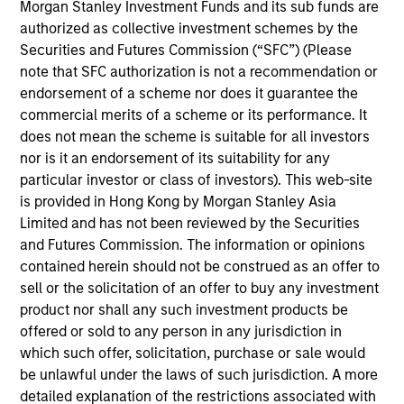
Anuj Gulati, CFA
Morgan Stanley Investment Funds and its sub funds are
authorized as collective investment schemes by the
Managing Director
Securities and Futures Commission (“SFC”) (Please
note that SFC authorization is not a recommendation or
endorsement of a scheme nor does it guarantee the
Katie Herr
commercial merits of a scheme or its performance. It
Managing Director
does not mean the scheme is suitable for all investors
nor is it an endorsement of its suitability for any
particular investor or class of investors). This web-site
Alicia M. Keenan
is provided in Hong Kong by Morgan Stanley Asia
Managing Director
Limited and has not been reviewed by the Securities
and Futures Commission. The information or opinions
contained herein should not be construed as an offer to
sell or the solicitation of an offer to buy any investment
Hugh C. Briscoe
product nor shall any such investment products be
Managing Director
offered or sold to any person in any jurisdiction in
which such offer, solicitation, purchase or sale would
be unlawful under the laws of such jurisdiction. A more
Kelley Gerrity
detailed explanation of the restrictions associated with