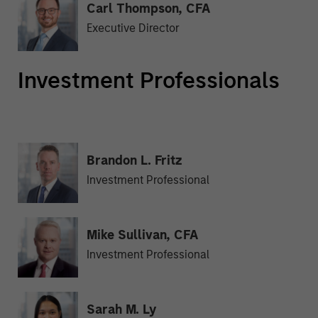
Carl Thompson, CFA
Executive Director
Investment Professionals
Brandon L. Fritz
Investment Professional
Mike Sullivan, CFA
Investment Professional
Sarah M. Ly