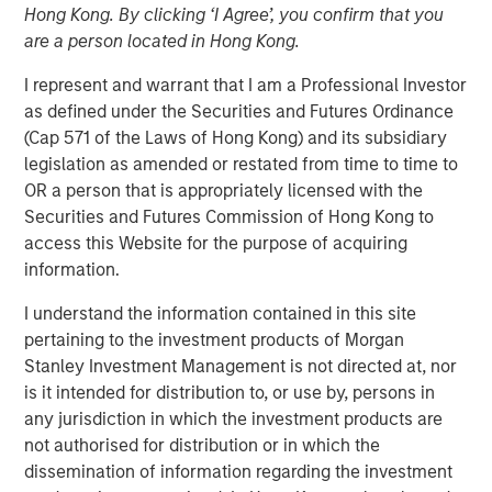
Hong Kong. By clicking ‘I Agree’, you confirm that you
Concentrated Market
are a person located in Hong Kong.
I represent and warrant that I am a Professional Investor
02 SEPTEMBER 2025
as defined under the Securities and Futures Ordinance
(Cap 571 of the Laws of Hong Kong) and its subsidiary
legislation as amended or restated from time to time to
OR a person that is appropriately licensed with the
The Author
Securities and Futures Commission of Hong Kong to
access this Website for the purpose of acquiring
Joseph B. Hudepohl, CFA
information.
Managing Director
I understand the information contained in this site
pertaining to the investment products of Morgan
Stanley Investment Management is not directed at, nor
is it intended for distribution to, or use by, persons in
As many are aware, the U.S. stock market has been
any jurisdiction in which the investment products are
extremely concentrated in recent years. After a slight
not authorised for distribution or in which the
pullback in Q1 2025, market concentration returned in Q2
dissemination of information regarding the investment
2025. By the end of June, just five stocks made up 45%