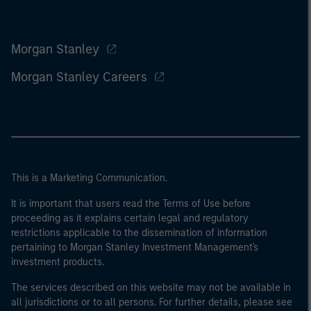
Morgan Stanley
Morgan Stanley Careers
This is a Marketing Communication.
It is important that users read the Terms of Use before
proceeding as it explains certain legal and regulatory
restrictions applicable to the dissemination of information
pertaining to Morgan Stanley Investment Management's
investment products.
The services described on this website may not be available in
all jurisdictions or to all persons. For further details, please see