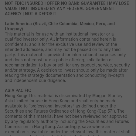
NOT FDIC INSURED | OFFER NO BANK GUARANTEE | MAY LOSE
VALUE | NOT INSURED BY ANY FEDERAL GOVERNMENT
AGENCY | NOT A DEPOSIT
Latin America (Brazil, Chile Colombia, Mexico, Peru, and
Uruguay)
This material is for use with an institutional investor or a
qualified investor only. All information contained herein is
confidential and is for the exclusive use and review of the
intended addressee, and may not be passed on to any third
party. This material is provided for informational purposes only
and does not constitute a public offering, solicitation or
recommendation to buy or sell for any product, service, security
and/or strategy. A decision to invest should only be made after
reading the strategy documentation and conducting in-depth
and independent due diligence.
ASIA PACIFIC
Hong Kong:
This material is disseminated by Morgan Stanley
Asia Limited for use in Hong Kong and shall only be made
available to “professional investors” as defined under the
Securities and Futures Ordinance of Hong Kong (Cap 571). The
contents of this material have not been reviewed nor approved
by any regulatory authority including the Securities and Futures
Commission in Hong Kong. Accordingly, save where an
exemption is available under the relevant law, this material shall