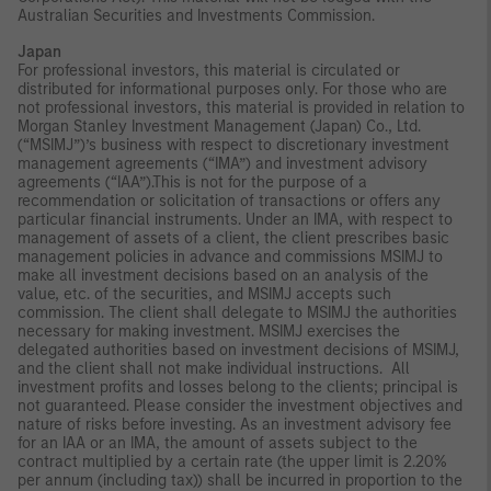
Australian Securities and Investments Commission.
Japan
For professional investors, this material is circulated or
distributed for informational purposes only. For those who are
not professional investors, this material is provided in relation to
Morgan Stanley Investment Management (Japan) Co., Ltd.
(“MSIMJ”)’s business with respect to discretionary investment
management agreements (“IMA”) and investment advisory
agreements (“IAA”).This is not for the purpose of a
recommendation or solicitation of transactions or offers any
particular financial instruments. Under an IMA, with respect to
management of assets of a client, the client prescribes basic
management policies in advance and commissions MSIMJ to
make all investment decisions based on an analysis of the
value, etc. of the securities, and MSIMJ accepts such
commission. The client shall delegate to MSIMJ the authorities
necessary for making investment. MSIMJ exercises the
delegated authorities based on investment decisions of MSIMJ,
and the client shall not make individual instructions. All
investment profits and losses belong to the clients; principal is
not guaranteed. Please consider the investment objectives and
nature of risks before investing. As an investment advisory fee
for an IAA or an IMA, the amount of assets subject to the
contract multiplied by a certain rate (the upper limit is 2.20%
per annum (including tax)) shall be incurred in proportion to the