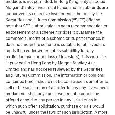
products is not permitted. In Hong Kong, only selected
of the Russell 1000 Growth® Index, and the tech sector
Morgan Stanley Investment Funds and its sub funds are
alone accounted for 51%. As a result, many investors are
authorized as collective investment schemes by the
not getting the portfolio diversification they expect when
Securities and Futures Commission (“SFC”) (Please
buying index strategies. We believe most wouldn’t be
note that SFC authorization is not a recommendation or
comfortable with five stocks and one sector making up
endorsement of a scheme nor does it guarantee the
nearly half of their portfolio.
commercial merits of a scheme or its performance. It
At Atlanta Capital, our goal is to provide investors with
does not mean the scheme is suitable for all investors
greater diversification opportunities through exposure to
nor is it an endorsement of its suitability for any
high quality, growth companies. Our definition of high
particular investor or class of investors). This web-site
1
quality
focuses on a company’s historical operating
is provided in Hong Kong by Morgan Stanley Asia
record—typically 10+ years of consistent growth and
Limited and has not been reviewed by the Securities
stability in earnings and free cash flow. We believe this
and Futures Commission. The information or opinions
long-term, disciplined approach to investing in high
contained herein should not be construed as an offer to
quality, compounding business models is key to
sell or the solicitation of an offer to buy any investment
generating alpha for our clients over time.
product nor shall any such investment products be
offered or sold to any person in any jurisdiction in
How narrow is the S&P 500?
which such offer, solicitation, purchase or sale would
Just how narrow was the stock market in 2023 and 2024?
be unlawful under the laws of such jurisdiction. A more