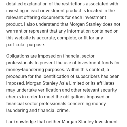
Looking at the last 35 calendar years of data for the S&P
detailed explanation of the restrictions associated with
500 Index—representing the broad U.S. stock market— we
investing in each investment product is located in the
see that 2023 and 2024 were the most concentrated,
relevant offering documents for each investment
barring 1998. (Display 1).
product. I also understand that Morgan Stanley does not
warrant or represent that any information contained on
In terms of the percentage of companies in the S&P 500
this website is accurate, complete, or fit for any
that outperformed the index itself, the last two-year
particular purpose.
period was the narrowest overall, rivaled only by 1998 to
1999. Following 1999, from 2000 to 2002, we saw the
Obligations are imposed on financial sector
highest percentage of companies outperforming the
professionals to prevent the use of investment funds for
index over the last 35 years. When more stocks
money-laundering purposes. Within this context, a
outperform, diversified portfolios are often better
procedure for the identification of subscribers has been
positioned to benefit.
imposed. Morgan Stanley Asia Limited or its affiliates
may undertake verification and other relevant security
checks in order to meet the obligations imposed on
Percent of S&P 500 Companies
financial sector professionals concerning money
Outperforming the Index
laundering and financial crime.
(35 Years: 1990 to 2024)
Past performance is
no guarantee of future results.
I acknowledge that neither Morgan Stanley Investment