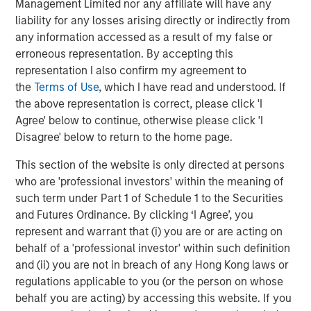
Management Limited nor any affiliate will have any
Display 1
liability for any losses arising directly or indirectly from
any information accessed as a result of my false or
erroneous representation. By accepting this
representation I also confirm my agreement to
the
Terms of Use
, which I have read and understood. If
the above representation is correct, please click 'I
Agree' below to continue, otherwise please click 'I
Disagree' below to return to the home page.
This section of the website is only directed at persons
who are 'professional investors' within the meaning of
such term under Part 1 of Schedule 1 to the Securities
The lower the bar, the fewer the number of companies that
and Futures Ordinance. By clicking ‘I Agree’, you
outperformed the overall S&P 500 Index, indicating a higher
level of concentration for the year.
represent and warrant that (i) you are or are acting on
behalf of a 'professional investor' within such definition
For illustrative purposes only. It is not possible to invest directly
and (ii) you are not in breach of any Hong Kong laws or
in an index.
regulations applicable to you (or the person on whose
Source: FactSet as of December 31, 2024.
behalf you are acting) by accessing this website. If you