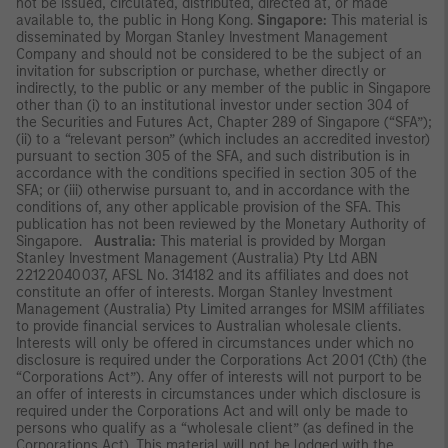
not be issued, circulated, distributed, directed at, or made
available to, the public in Hong Kong.
Singapore:
This material is
disseminated by Morgan Stanley Investment Management
Company and should not be considered to be the subject of an
invitation for subscription or purchase, whether directly or
indirectly, to the public or any member of the public in Singapore
other than (i) to an institutional investor under section 304 of
the Securities and Futures Act, Chapter 289 of Singapore (“SFA”);
(ii) to a “relevant person” (which includes an accredited investor)
pursuant to section 305 of the SFA, and such distribution is in
accordance with the conditions specified in section 305 of the
SFA; or (iii) otherwise pursuant to, and in accordance with the
conditions of, any other applicable provision of the SFA. This
publication has not been reviewed by the Monetary Authority of
Singapore.
Australia:
This material is provided by Morgan
Stanley Investment Management (Australia) Pty Ltd ABN
22122040037, AFSL No. 314182 and its affiliates and does not
constitute an offer of interests. Morgan Stanley Investment
Management (Australia) Pty Limited arranges for MSIM affiliates
to provide financial services to Australian wholesale clients.
Interests will only be offered in circumstances under which no
disclosure is required under the Corporations Act 2001 (Cth) (the
“Corporations Act”). Any offer of interests will not purport to be
an offer of interests in circumstances under which disclosure is
required under the Corporations Act and will only be made to
persons who qualify as a “wholesale client” (as defined in the
Corporations Act). This material will not be lodged with the