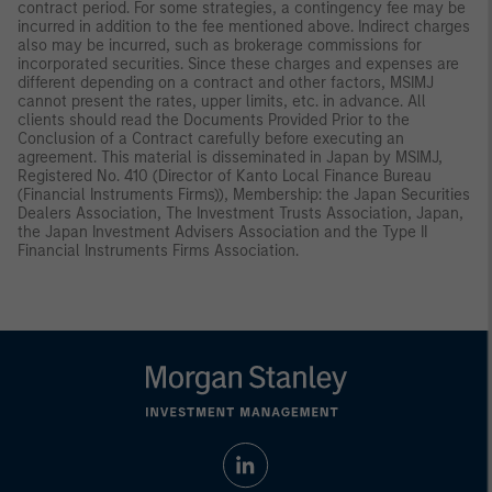
contract period. For some strategies, a contingency fee may be
incurred in addition to the fee mentioned above. Indirect charges
also may be incurred, such as brokerage commissions for
incorporated securities. Since these charges and expenses are
different depending on a contract and other factors, MSIMJ
cannot present the rates, upper limits, etc. in advance. All
clients should read the Documents Provided Prior to the
Conclusion of a Contract carefully before executing an
agreement. This material is disseminated in Japan by MSIMJ,
Registered No. 410 (Director of Kanto Local Finance Bureau
(Financial Instruments Firms)), Membership: the Japan Securities
Dealers Association, The Investment Trusts Association, Japan,
the Japan Investment Advisers Association and the Type II
Financial Instruments Firms Association.