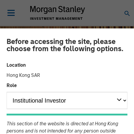
Before accessing the site, please
choose from the following options.
Location
Hong Kong SAR
Role
INSIGHTS
Remain Focused on
This section of the website is directed at Hong Kong
Quality in Today's
persons and is not intended for any person outside