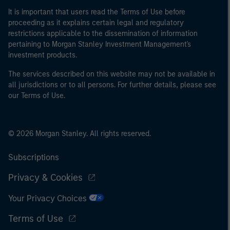
It is important that users read the Terms of Use before
proceeding as it explains certain legal and regulatory
restrictions applicable to the dissemination of information
pertaining to Morgan Stanley Investment Management's
investment products.
The services described on this website may not be available in
all jurisdictions or to all persons. For further details, please see
our Terms of Use.
© 2026 Morgan Stanley. All rights reserved.
Subscriptions
Privacy & Cookies
Your Privacy Choices
Terms of Use