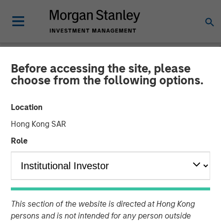
Before accessing the site, please
INSIGHTS
choose from the following options.
Video: Global Brands 25th
Location
Anniversary
Hong Kong SAR
Role
21 NOVEMBER 2025
This section of the website is directed at Hong Kong
persons and is not intended for any person outside