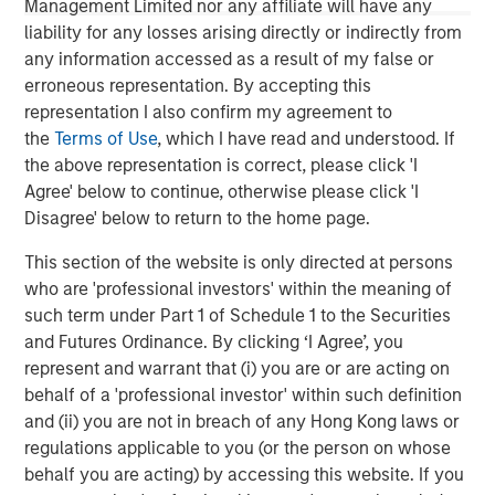
Management Limited nor any affiliate will have any
The MSIM Quantitative Duration
F
liability for any losses arising directly or indirectly from
Strategy Model: A Factor-Based
C
any information accessed as a result of my false or
Approach to Managing Interest Rates
erroneous representation. By accepting this
Anton Heese and Matas Vala explore the
H
representation I also confirm my agreement to
Quantitative Duration Strategy Model, one of the
h
the
Terms of Use
, which I have read and understood. If
proprietary tools the team uses to enhance their
c
the above representation is correct, please click 'I
investment process, as it helps provide structure
d
Agree' below to continue, otherwise please click 'I
and rigour with identifying and processing
l
Disagree' below to return to the home page.
relevant and important data.
C
f
This section of the website is only directed at persons
c
05-AUG-2026
0
who are 'professional investors' within the meaning of
such term under Part 1 of Schedule 1 to the Securities
and Futures Ordinance. By clicking ‘I Agree’, you
represent and warrant that (i) you are or are acting on
behalf of a 'professional investor' within such definition
and (ii) you are not in breach of any Hong Kong laws or
regulations applicable to you (or the person on whose
behalf you are acting) by accessing this website. If you