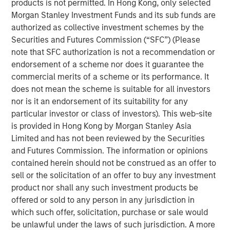
products is not permitted. In Hong Kong, only selected
compounding and providing reduced downside
Morgan Stanley Investment Funds and its sub funds are
participation.
authorized as collective investment schemes by the
Securities and Futures Commission (“SFC”) (Please
note that SFC authorization is not a recommendation or
Related Insights
endorsement of a scheme nor does it guarantee the
commercial merits of a scheme or its performance. It
GLOBAL EQUITY OBSERVER
does not mean the scheme is suitable for all investors
nor is it an endorsement of its suitability for any
When every data business looks like a target
particular investor or class of investors). This web-site
– separating signal from noise in financial
is provided in Hong Kong by Morgan Stanley Asia
information services
Limited and has not been reviewed by the Securities
and Futures Commission. The information or opinions
VIDEO
contained herein should not be construed as an offer to
Recognized Resilience: A Stock Story
sell or the solicitation of an offer to buy any investment
product nor shall any such investment products be
offered or sold to any person in any jurisdiction in
VIDEO
which such offer, solicitation, purchase or sale would
Elevating Resilience: A Stock Story
be unlawful under the laws of such jurisdiction. A more