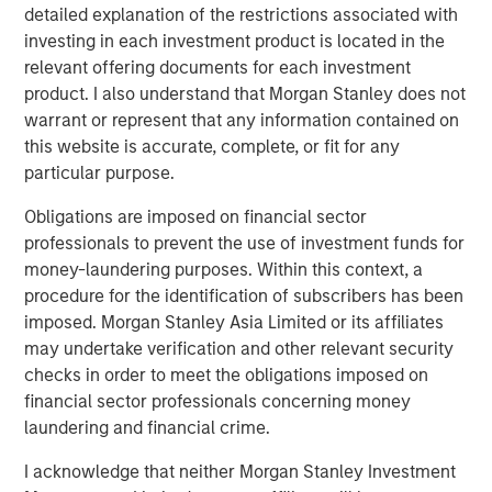
detailed explanation of the restrictions associated with
investing in each investment product is located in the
relevant offering documents for each investment
product. I also understand that Morgan Stanley does not
warrant or represent that any information contained on
this website is accurate, complete, or fit for any
Featured Insights
particular purpose.
Obligations are imposed on financial sector
professionals to prevent the use of investment funds for
money-laundering purposes. Within this context, a
procedure for the identification of subscribers has been
imposed. Morgan Stanley Asia Limited or its affiliates
may undertake verification and other relevant security
checks in order to meet the obligations imposed on
financial sector professionals concerning money
laundering and financial crime.
ARTICLE
T
I acknowledge that neither Morgan Stanley Investment