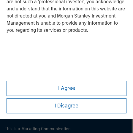
are not such a 'professional investor', you acknowledge
and understand that the information on this website are
not directed at you and Morgan Stanley Investment
Management is unable to provide any information to
you regarding its services or products.
Morgan Stanley
Morgan Stanley Careers
I Agree
I Disagree
This is a Marketing Communication.