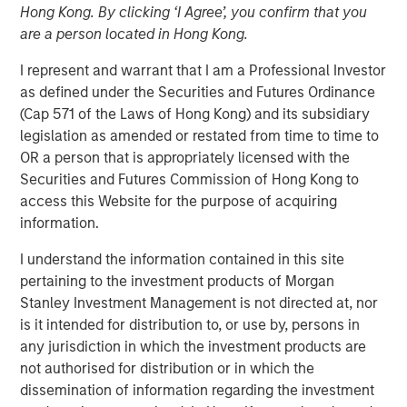
Hong Kong. By clicking ‘I Agree’, you confirm that you
are a person located in Hong Kong.
Play
I represent and warrant that I am a Professional Investor
as defined under the Securities and Futures Ordinance
(Cap 571 of the Laws of Hong Kong) and its subsidiary
legislation as amended or restated from time to time to
Video
OR a person that is appropriately licensed with the
Securities and Futures Commission of Hong Kong to
Planted for long-term investors seeking steady
access this Website for the purpose of acquiring
appreciation, our Global Brands Fund has proven hardy
information.
and fruitful since the year 2000. Join us in
I understand the information contained in this site
commemorating 25 years of high quality investing.
pertaining to the investment products of Morgan
Stanley Investment Management is not directed at, nor
International Equity Team
is it intended for distribution to, or use by, persons in
The International Equity team follows a disciplined
any jurisdiction in which the investment products are
investment process based on fundamental analysis and
not authorised for distribution or in which the
bottom-up stock selection. They believe that the best
dissemination of information regarding the investment
route to attractive long-term returns is through