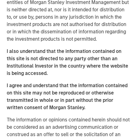
entities of Morgan Stanley Investment Management but
Emerging Markets Equity Team
is neither directed at, nor is it intended for distribution
The Emerging Markets Equity team combines deep
to, or use by, persons in any jurisdiction in which the
expertise and local presence in global markets with an
investment products are not authorised for distribution
integrated top-down and bottom-up investment approach
or in which the dissemination of information regarding
to invest in core and growth-oriented portfolios across
the investment products is not permitted.
non-U.S. markets.
I also understand that the information contained on
this site is not directed to any party other than an
Institutional Investor in the country where the website
Related Insights
is being accessed.
I agree and understand that the information contained
TALES FROM THE EMERGING WORLD
on this site may not be reproduced or otherwise
From Electric Vehicles to Humanoids: China’s
transmitted in whole or in part without the prior
Next Manufacturing Leap
written consent of Morgan Stanley.
The information or opinions contained herein should not
TALES FROM THE EMERGING WORLD
be considered as an advertising communication or
construed as an offer to sell or the solicitation of an