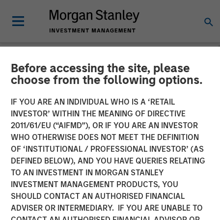
Before accessing the site, please
TALES FROM THE EMERGING WORLD
INSIGHTS
choose from the following options.
Video: Malaysia's Newfound
IF YOU ARE AN INDIVIDUAL WHO IS A ‘RETAIL
INVESTOR’ WITHIN THE MEANING OF DIRECTIVE
Stability
2011/61/EU (“AIFMD”), OR IF YOU ARE AN INVESTOR
WHO OTHERWISE DOES NOT MEET THE DEFINITION
OF ‘INSTITUTIONAL / PROFESSIONAL INVESTOR’ (AS
27 JANUARY 2025
DEFINED BELOW), AND YOU HAVE QUERIES RELATING
TO AN INVESTMENT IN MORGAN STANLEY
INVESTMENT MANAGEMENT PRODUCTS, YOU
SHOULD CONTACT AN AUTHORISED FINANCIAL
ADVISER OR INTERMEDIARY. IF YOU ARE UNABLE TO
CONTACT AN AUTHORISED FINANCIAL ADVISOR OR