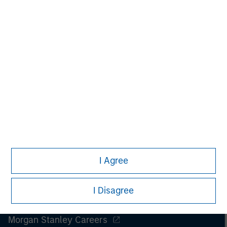
only. Any performance quoted represents past performance
.
Past performance does not guarantee future results
.
Prior to making any investment decision, investors should
carefully review the strategy’s relevant offering document.
Please read the full disclosures within ‘Tales From The Emerging
World.’
I Agree
I Disagree
Morgan Stanley
Morgan Stanley Careers