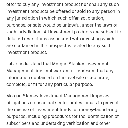
Terms of Trade: The Quiet Tailwind Behind
offer to buy any investment product nor shall any such
Emerging Market’s Comeback
investment products be offered or sold to any person in
any jurisdiction in which such offer, solicitation,
purchase, or sale would be unlawful under the laws of
TALES FROM THE EMERGING WORLD
such jurisdiction. All investment products are subject to
The Water Constraint
detailed restrictions associated with investing which
are contained in the prospectus related to any such
investment product.
I also understand that Morgan Stanley Investment
Management does not warrant or represent that any
information contained on this website is accurate,
Featured Insights
complete, or fit for any particular purpose.
Morgan Stanley Investment Management imposes
obligations on financial sector professionals to prevent
the misuse of investment funds for money-laundering
purposes, including procedures for the identification of
subscribers and undertaking verification and other