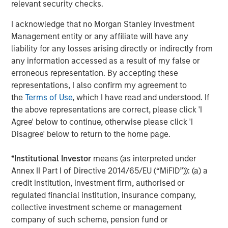
relevant security checks.
I acknowledge that no Morgan Stanley Investment
Management entity or any affiliate will have any
liability for any losses arising directly or indirectly from
ARTICLE
A
any information accessed as a result of my false or
erroneous representation. By accepting these
Real Estate Midyear Outlook:
T
representations, I also confirm my agreement to
Constructive Amid Fluid Backdrop
St
the
Terms of Use
, which I have read and understood. If
A
the above representations are correct, please click 'I
The current macroenvironment remains resilient
A
Agree' below to continue, otherwise please click 'I
despite elevated volatility and divergence across
Q
Disagree' below to return to the home page.
markets. As inflation and energy prices keep
p
central banks hawkish, real estate continues to
i
*
Institutional Investor
means (as interpreted under
offer attractive relative value, supported by a
a
Annex II Part I of Directive 2014/65/EU (“MiFID”)): (a) a
25% repricing, durable income streams, and
r
credit institution, investment firm, authorised or
constrained supply. In this environment,
regulated financial institution, insurance company,
diversified portfolios and selective asset-level
07-AUG-2026
0
collective investment scheme or management
investing remain critical.
company of such scheme, pension fund or