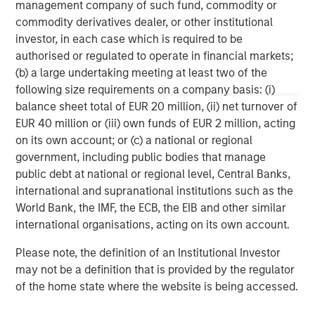
management company of such fund, commodity or
commodity derivatives dealer, or other institutional
investor, in each case which is required to be
authorised or regulated to operate in financial markets;
(b) a large undertaking meeting at least two of the
following size requirements on a company basis: (i)
IMPORTANT INFORMATION
balance sheet total of EUR 20 million, (ii) net turnover of
The views and opinions are those of the author as of the date of
EUR 40 million or (iii) own funds of EUR 2 million, acting
publication and are subject to change at any time due to market
or economic conditions and may not necessarily come to pass.
on its own account; or (c) a national or regional
The views expressed do not reflect the opinions of all
government, including public bodies that manage
investment personnel at Morgan Stanley Investment
public debt at national or regional level, Central Banks,
Management (MSIM) and its subsidiaries and affiliates
(collectively the Firm”) and may not be reflected in all the
international and supranational institutions such as the
strategies and products that the Firm offers.
World Bank, the IMF, the ECB, the EIB and other similar
This material is a general communication, which is not impartial,
international organisations, acting on its own account.
is for informational and educational purposes only, not a
recommendation to purchase or sell specific securities, or to
Please note, the definition of an Institutional Investor
adopt any particular investment strategy. Information does not
may not be a definition that is provided by the regulator
address financial objectives, situation, or specific needs of
individual investors.
of the home state where the website is being accessed.
Any charts and graphs provided are for illustrative purposes