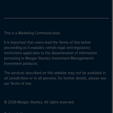
This is a Marketing Communication.
It is important that users read the Terms of Use before
proceeding as it explains certain legal and regulatory
restrictions applicable to the dissemination of information
pertaining to Morgan Stanley Investment Management's
investment products.
The services described on this website may not be available in
all jurisdictions or to all persons. For further details, please see
our Terms of Use.
© 2026 Morgan Stanley. All rights reserved.