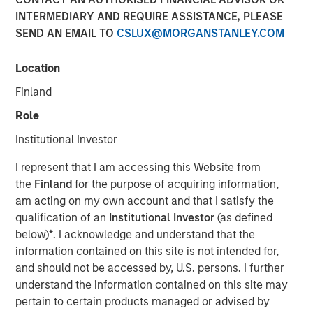
INTERMEDIARY AND REQUIRE ASSISTANCE, PLEASE
SEND AN EMAIL TO
CSLUX@MORGANSTANLEY.COM
Play
Location
Finland
Role
Video
Institutional Investor
Malaysia’s recent stability and steady growth are paving
I represent that I am accessing this Website from
the way for its government to implement critical reforms.
the
Finland
for the purpose of acquiring information,
The country is well-positioned for increased investments,
am acting on my own account and that I satisfy the
particularly in its expanding data center sector,
qualification of an
Institutional Investor
(as defined
capitalizing on the ongoing “tech war” between the U.S.
below)
*
. I acknowledge and understand that the
and China.
information contained on this site is not intended for,
and should not be accessed by, U.S. persons. I further
Download “Malaysia's Newfound Stability”
understand the information contained on this site may
pertain to certain products managed or advised by