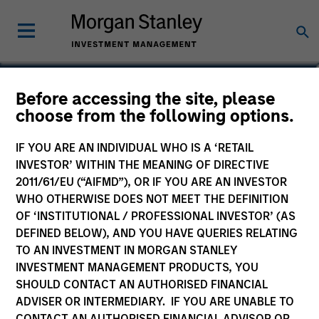
Before accessing the site, please
Asia Equity Fund
choose from the following options.
IF YOU ARE AN INDIVIDUAL WHO IS A ‘RETAIL
INVESTOR’ WITHIN THE MEANING OF DIRECTIVE
2011/61/EU (“AIFMD”), OR IF YOU ARE AN INVESTOR
Marketing Communication
WHO OTHERWISE DOES NOT MEET THE DEFINITION
OF ‘INSTITUTIONAL / PROFESSIONAL INVESTOR’ (AS
Commentary
DEFINED BELOW), AND YOU HAVE QUERIES RELATING
TO AN INVESTMENT IN MORGAN STANLEY
Key Investor Information
INVESTMENT MANAGEMENT PRODUCTS, YOU
(KID)
SHOULD CONTACT AN AUTHORISED FINANCIAL
ADVISER OR INTERMEDIARY. IF YOU ARE UNABLE TO
CONTACT AN AUTHORISED FINANCIAL ADVISOR OR