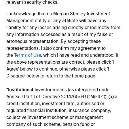
relevant security checks.
information, which should be reviewed carefully.
I acknowledge that no Morgan Stanley Investment
Please Note:
Time periods where NAV figures are
Management entity or any affiliate will have any
not displayed are due to the Fund being fully
liability for any losses arising directly or indirectly from
redeemed and then re-launched at a later date.
any information accessed as a result of my false or
erroneous representation. By accepting these
This fund received a compensation payment in
representations, I also confirm my agreement to
connection with Prudential Equity Group's
the
Terms of Use
, which I have read and understood. If
the above representations are correct, please click 'I
settlement with the U.S. SEC relating to market
Agree' below to continue, otherwise please click 'I
timing charges. Consequently, the net cash
Disagree' below to return to the home page.
injection received in March 2010 and the related
withholding tax, accrued in September 2010 and
*
Institutional Investor
means (as interpreted under
received in August 2011, have enhanced the fund’s
Annex II Part I of Directive 2014/65/EU (“MiFID”)): (a) a
performance by 72bps and 33bps, respectively.
credit institution, investment firm, authorised or
regulated financial institution, insurance company,
The
Blended Index
performance shown is
collective investment scheme or management
calculated using the
MSCI AC Far East Free Ex-
company of such scheme, pension fund or