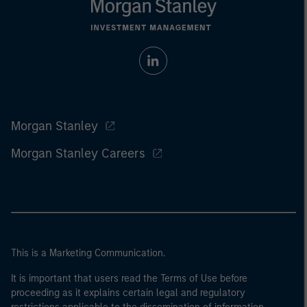
Morgan Stanley
Morgan Stanley Careers
This is a Marketing Communication.
It is important that users read the Terms of Use before
proceeding as it explains certain legal and regulatory