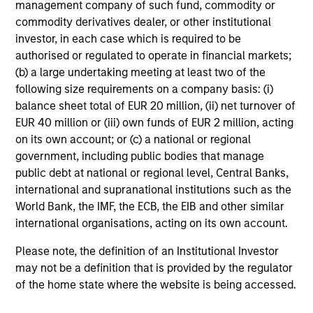
Japan Index
(Gross Returns) from inception
management company of such fund, commodity or
through 31 December 2000, the
MSCI AC Far East
commodity derivatives dealer, or other institutional
Free Ex-Japan Index
(Net Returns) from 1 January
investor, in each case which is required to be
authorised or regulated to operate in financial markets;
2001 through 29 February 2016 and the
MSCI AC
(b) a large undertaking meeting at least two of the
Asia ex Japan Index
(Net Returns) thereafter.
following size requirements on a company basis: (i)
Ongoing Charges
reflect the payments and expenses
balance sheet total of EUR 20 million, (ii) net turnover of
incurred during the fund's operation and are deducted
EUR 40 million or (iii) own funds of EUR 2 million, acting
from the assets of the fund over the period. It includes
on its own account; or (c) a national or regional
fees paid for investment management (Management Fee),
government, including public bodies that manage
custodian, and administration charges.
public debt at national or regional level, Central Banks,
international and supranational institutions such as the
World Bank, the IMF, the ECB, the EIB and other similar
Average Annual Total
international organisations, acting on its own account.
Returns
Please note, the definition of an Institutional Investor
may not be a definition that is provided by the regulator
of the home state where the website is being accessed.