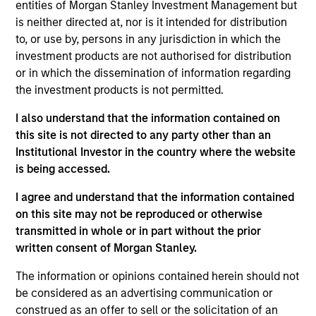
entities of Morgan Stanley Investment Management but
from the growth in the region. Our investment
is neither directed at, nor is it intended for distribution
process integrates top-down macro / thematic
to, or use by, persons in any jurisdiction in which the
allocation and bottom-up fundamental stock
investment products are not authorised for distribution
selection to build a portfolio of 50 – 75 stocks. The
or in which the dissemination of information regarding
fund considers ESG criteria during the investment
the investment products is not permitted.
process to mitigate risks.
I also understand that the information contained on
this site is not directed to any party other than an
Institutional Investor in the country where the website
The value of the investments and the income from
is being accessed.
them will vary and there can be no assurance that
the Fund will achieve its investment objectives.
I agree and understand that the information contained
on this site may not be reproduced or otherwise
transmitted in whole or in part without the prior
written consent of Morgan Stanley.
Fund Facts
The information or opinions contained herein should not
be considered as an advertising communication or
construed as an offer to sell or the solicitation of an