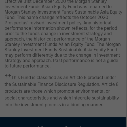
Effective 31st December 2020 the Morgan Stanley
Investment Funds Asian Equity Fund was renamed to
Morgan Stanley Investment Funds Sustainable Asia Equity
Fund. This name change reflects the October 2020
Prospectus' revised investment policy. Any historical
performance information shown reflects, for the period
prior to the funds change in investment strategy and
approach, the historical performance of the Morgan
Stanley Investment Funds Asian Equity Fund. The Morgan
Stanley Investment Funds Sustainable Asia Equity Fund
may perform differently due to the change in investment
strategy and approach. Past performance is not a guide
to future performance.
♰♰
This Fund is classified as an Article 8 product under
the Sustainable Finance Disclosure Regulation. Article 8
products are those which promote environmental or
social characteristics and which integrate sustainability
into the investment process in a binding manner.