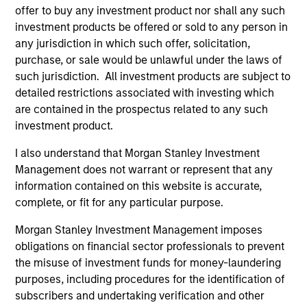
offer to buy any investment product nor shall any such
investment products be offered or sold to any person in
any jurisdiction in which such offer, solicitation,
purchase, or sale would be unlawful under the laws of
such jurisdiction. All investment products are subject to
Pricing & Performance
detailed restrictions associated with investing which
are contained in the prospectus related to any such
investment product.
Past performance is not a reliable indicator of
I also understand that Morgan Stanley Investment
future results. Returns may increase or decrease
Management does not warrant or represent that any
as a result of currency fluctuations. All
information contained on this website is accurate,
performance data is calculated NAV to NAV, net of
complete, or fit for any particular purpose.
fees, and does not take account of commissions
and costs incurred on the issue and redemption of
Morgan Stanley Investment Management imposes
obligations on financial sector professionals to prevent
units. The sources for all performance and Index
the misuse of investment funds for money-laundering
data is Morgan Stanley Investment
purposes, including procedures for the identification of
Management.
Please
click here
for additional
subscribers and undertaking verification and other
performance disclosures and important