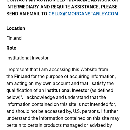
Resources
INTERMEDIARY AND REQUIRE ASSISTANCE, PLEASE
SEND AN EMAIL TO
CSLUX@MORGANSTANLEY.COM
Location
Overview
Finland
Role
Institutional Investor
Investment Objective
I represent that I am accessing this Website from
the
Finland
for the purpose of acquiring information,
To increase the value of your investment over the
am acting on my own account and that I satisfy the
long term, mainly through growth of capital.
qualification of an
Institutional Investor
(as defined
below)
*
. I acknowledge and understand that the
Investment Approach
information contained on this site is not intended for,
and should not be accessed by, U.S. persons. I further
An Asia ex-Japan focused core fund which seeks
understand the information contained on this site may
pertain to certain products managed or advised by
to invest in quality companies that could benefit