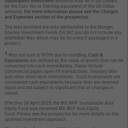
Subsequent Investment
amounts may be in US Dollars
(or the Euro Yen or Sterling equivalent of the US Dollar
amount).
For more information please see the Charges
and Expenses section of the prospectus.
The fees provided are only attributable to the Morgan
Stanley Investment Funds (SICAV) and do not include any
additional fees which may be incurred if packaged in a
product.
4
May not sum to 100% due to rounding.
Cash &
Equivalents
are defined as the value of assets that can be
converted into cash immediately. These include
commercial paper, open FX transactions, Treasury bills
and other short-term instruments. Such instruments are
considered cash equivalents because they are deemed
liquid and not subject to significant risk of changes in
values.
Effective 28 April 2025, the MS INVF Sustainable Asia
Equity Fund was renamed MS INVF Asia Equity
Fund. Please see the prospectus for more details on the
updated investment approach.