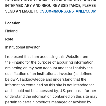
INTERMEDIARY AND REQUIRE ASSISTANCE, PLEASE
SEND AN EMAIL TO
CSLUX@MORGANSTANLEY.COM
NEW YORK — May 5, 2014
Location
Morgan Stanley Global Private Equity today announced it
has completed the sale of its majority interest in Learning
Finland
Care Group (U.S.) Inc. Financial terms of the transaction
Role
were not disclosed.
Institutional Investor
Learning Care Group focuses on the care and education
of children between the ages of six weeks and 12 years.
I represent that I am accessing this Website from
The Company’s national platform of more than 900
the
Finland
for the purpose of acquiring information,
schools has the capacity to serve more than 100,000
am acting on my own account and that I satisfy the
children in 36 states with approximately 17,000
qualification of an
Institutional Investor
(as defined
employees. Learning Care Group operates under five
below)
*
. I acknowledge and understand that the
distinct brands: La Petite Academy, Childtime, Tutor Time,
information contained on this site is not intended for,
The Children’s Courtyard, and Montessori Unlimited.
and should not be accessed by, U.S. persons. I further
understand the information contained on this site may
“Morgan Stanley Global Private Equity has been a highly
pertain to certain products managed or advised by
valued partner during the past six years as we expanded