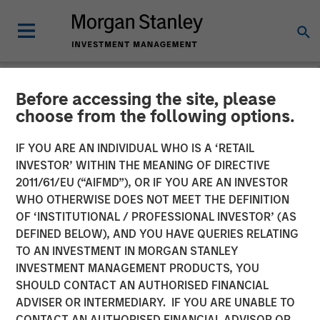
Before accessing the site, please
NEWSROOM
choose from the following options.
Morgan Stanley Global
IF YOU ARE AN INDIVIDUAL WHO IS A ‘RETAIL
Private Equity Completes
INVESTOR’ WITHIN THE MEANING OF DIRECTIVE
2011/61/EU (“AIFMD”), OR IF YOU ARE AN INVESTOR
Sale of Learning Care
WHO OTHERWISE DOES NOT MEET THE DEFINITION
OF ‘INSTITUTIONAL / PROFESSIONAL INVESTOR’ (AS
Group
DEFINED BELOW), AND YOU HAVE QUERIES RELATING
TO AN INVESTMENT IN MORGAN STANLEY
INVESTMENT MANAGEMENT PRODUCTS, YOU
05 MAY 2014
SHOULD CONTACT AN AUTHORISED FINANCIAL
ADVISER OR INTERMEDIARY. IF YOU ARE UNABLE TO
CONTACT AN AUTHORISED FINANCIAL ADVISOR OR