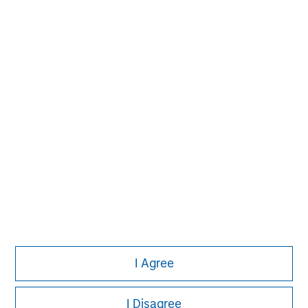
market private equity platform with a strong focus on
value creation. The team has invested capital in a broad
spectrum of industries for over two decades.
I Agree
I Disagree