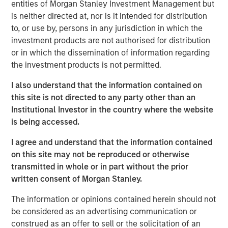
entities of Morgan Stanley Investment Management but
our proprietary early childhood education programs and
is neither directed at, nor is it intended for distribution
further sharpened our focus on providing outstanding
to, or use by, persons in any jurisdiction in which the
customer service to the families in our care,” said
investment products are not authorised for distribution
Barbara Beck, Chief Executive Officer, Learning Care
or in which the dissemination of information regarding
Group.
the investment products is not permitted.
Michael Ryder, Managing Director of Morgan Stanley
I also understand that the information contained on
Global Private Equity, said, “It has been a privilege to work
this site is not directed to any party other than an
with Barbara and the talented executive team at Learning
Institutional Investor in the country where the website
Care Group. We wish them continued success in the
is being accessed.
future.”
I agree and understand that the information contained
“We are pleased with the outcome of this investment,
on this site may not be reproduced or otherwise
which was the result of partnering Morgan Stanley Global
transmitted in whole or in part without the prior
Private Equity’s operating-focused investment strategy
written consent of Morgan Stanley.
with world-class executives to build a leading provider of
early childhood education,” said Jim Howland, Managing
The information or opinions contained herein should not
Director and Operating Partner of Morgan Stanley Global
be considered as an advertising communication or
Private Equity.
construed as an offer to sell or the solicitation of an