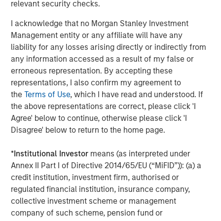
relevant security checks.
subsidiaries are equal opportunity employers and
providers. For more information, please visit
I acknowledge that no Morgan Stanley Investment
www.learningcaregroup.com
.
Management entity or any affiliate will have any
liability for any losses arising directly or indirectly from
any information accessed as a result of my false or
About Morgan Stanley Global Private Equity
erroneous representation. By accepting these
representations, I also confirm my agreement to
Morgan Stanley Global Private Equity, part of Morgan
the
Terms of Use
, which I have read and understood. If
Stanley Investment Management, makes private equity
the above representations are correct, please click 'I
and equity-related investments on a global basis. Morgan
Agree' below to continue, otherwise please click 'I
Stanley Global Private Equity utilizes Morgan Stanley’s
Disagree' below to return to the home page.
vast resources, including the Firm’s global franchise and
relationships with leading corporate management teams
*
Institutional Investor
means (as interpreted under
and financial sponsors, to source attractive opportunities
Annex II Part I of Directive 2014/65/EU (“MiFID”)): (a) a
for its investment funds. Morgan Stanley’s roots in
credit institution, investment firm, authorised or
private equity investing date back to 1985 with the
regulated financial institution, insurance company,
Morgan Stanley Capital Partners private equity funds. To
collective investment scheme or management
date, Morgan Stanley Global Private Equity and its
company of such scheme, pension fund or
affiliated funds have invested over $6.7 billion of equity