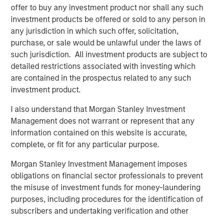
offer to buy any investment product nor shall any such
Debevoise & Plimpton LLP served as legal counsel and
investment products be offered or sold to any person in
BofA Merrill Lynch and BMO Capital Markets Corp. acted
any jurisdiction in which such offer, solicitation,
as financial advisors to Learning Care Group with respect
purchase, or sale would be unlawful under the laws of
to the transaction.
such jurisdiction. All investment products are subject to
detailed restrictions associated with investing which
are contained in the prospectus related to any such
About Learning Care Group (U.S.) Inc.
investment product.
Headquartered in Novi, Mich., Learning Care Group
I also understand that Morgan Stanley Investment
provides early education and child care services to
Management does not warrant or represent that any
children ages 6 weeks to 12 years within its portfolio of
information contained on this website is accurate,
brands: The Children’s Courtyard, Childtime Learning
complete, or fit for any particular purpose.
Centers, La Petite Academy, Montessori Unlimited and
Morgan Stanley Investment Management imposes
Tutor Time Child Care/Learning Centers. Learning Care
obligations on financial sector professionals to prevent
Group operates more than 900 schools (corporate and
the misuse of investment funds for money-laundering
franchise) across 36 states, the District of Columbia and
purposes, including procedures for the identification of
internationally, and has a system-wide capacity to serve
subscribers and undertaking verification and other
more than 100,000 children. Learning Care Group and its