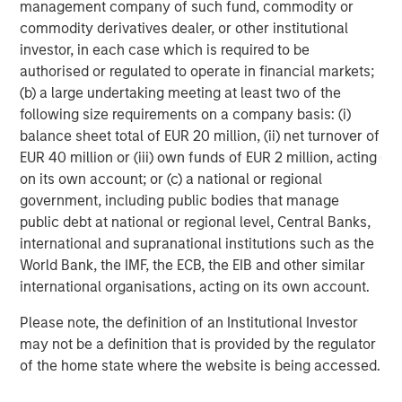
management company of such fund, commodity or
across a broad spectrum of industries. For more
commodity derivatives dealer, or other institutional
information, please visit
investor, in each case which is required to be
www.morganstanley.com/im/capitalpartners
.
authorised or regulated to operate in financial markets;
(b) a large undertaking meeting at least two of the
following size requirements on a company basis: (i)
About Morgan Stanley
balance sheet total of EUR 20 million, (ii) net turnover of
EUR 40 million or (iii) own funds of EUR 2 million, acting
Morgan Stanley (NYSE: MS) is a leading global financial
on its own account; or (c) a national or regional
services firm providing a wide range of investment
government, including public bodies that manage
banking, securities, wealth management and investment
public debt at national or regional level, Central Banks,
management services. With offices in more than 43
international and supranational institutions such as the
countries, the Firm's employees serve clients worldwide
World Bank, the IMF, the ECB, the EIB and other similar
including corporations, governments, institutions and
international organisations, acting on its own account.
individuals. For further information about Morgan Stanley,
please visit
www.morganstanley.com
.
Please note, the definition of an Institutional Investor
may not be a definition that is provided by the regulator
Morgan Stanley Capital Partners
of the home state where the website is being accessed.
Morgan Stanley Capital Partners manages a middle-