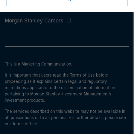
Morgan Stanley
Morgan Stanley Careers
This is a Marketing Communication.
It is important that users read the Terms of Use before
proceeding as it explains certain legal and regulatory
restrictions applicable to the dissemination of information
pertaining to Morgan Stanley Investment Management's
investment products.
The services described on this website may not be available in
all jurisdictions or to all persons. For further details, please see
our Terms of Use.