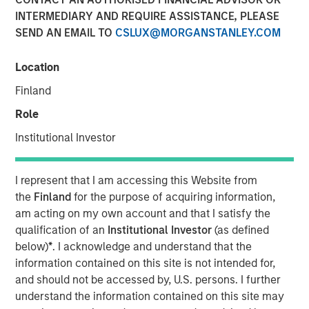
INTERMEDIARY AND REQUIRE ASSISTANCE, PLEASE
04 DECEMBER 2018
SEND AN EMAIL TO
CSLUX@MORGANSTANLEY.COM
Location
Finland
SANTA MONICA, CA — December 4, 2018 9:04 EST
Role
EZ Texting, the leader in mobile marketing for business,
Institutional Investor
announced it is consolidating all its communication
brands, including CallFire, under EZ Texting. This move
I represent that I am accessing this Website from
reflects the growing importance of text messaging as a
the
Finland
for the purpose of acquiring information,
business communications solution and supports the rapid
am acting on my own account and that I satisfy the
growth of the company's flagship text messaging
qualification of an
Institutional Investor
(as defined
platform used by small and medium-sized businesses to
below)
*
. I acknowledge and understand that the
more effectively reach their customers.
information contained on this site is not intended for,
and should not be accessed by, U.S. persons. I further
EZ Texting is revolutionizing how businesses personally
understand the information contained on this site may
connect with their audience. The company currently