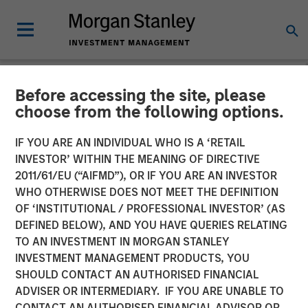
Before accessing the site, please
NEWSROOM
choose from the following options.
EZ Texting Refocuses on
IF YOU ARE AN INDIVIDUAL WHO IS A ‘RETAIL
Core Brand to Deliver
INVESTOR’ WITHIN THE MEANING OF DIRECTIVE
2011/61/EU (“AIFMD”), OR IF YOU ARE AN INVESTOR
Powerful Mobile Messaging
WHO OTHERWISE DOES NOT MEET THE DEFINITION
OF ‘INSTITUTIONAL / PROFESSIONAL INVESTOR’ (AS
to Businesses
DEFINED BELOW), AND YOU HAVE QUERIES RELATING
TO AN INVESTMENT IN MORGAN STANLEY
INVESTMENT MANAGEMENT PRODUCTS, YOU
EZ Texting empowers customers to easily execute
SHOULD CONTACT AN AUTHORISED FINANCIAL
marketing campaigns, send real-time alerts, promote
ADVISER OR INTERMEDIARY. IF YOU ARE UNABLE TO
events and deliver customer service
CONTACT AN AUTHORISED FINANCIAL ADVISOR OR