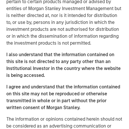
pertain to certain products managed or advised by
serves over 50,000 customers, consistently reaching
entities of Morgan Stanley Investment Management but
over 40% of U.S. mobile users through its massively
is neither directed at, nor is it intended for distribution
scalable platform. As the leader in the mobile messaging
to, or use by, persons in any jurisdiction in which the
space, EZ Texting distinguishes itself by providing
investment products are not authorised for distribution
customers with a rich suite of communication tools that
or in which the dissemination of information regarding
are simple to use and require no technical expertise to
the investment products is not permitted.
implement.
I also understand that the information contained on
"We have a true passion and commitment to helping our
this site is not directed to any party other than an
customers connect with their customers via mobile
Institutional Investor in the country where the website
messaging. We excel at delivering simple solutions that
is being accessed.
scale with our customers' needs, and now is the time for
our company to unite behind the EZ Texting brand," said
I agree and understand that the information contained
the company's co-founder and Chief Growth Officer, Punit
on this site may not be reproduced or otherwise
Shah. "We already provide the easiest messaging
transmitted in whole or in part without the prior
solutions for business and it's our mission to create an
written consent of Morgan Stanley.
experience that delights and engages
every
mobile user."
The information or opinions contained herein should not
In the mobile world, innovation is key to bring real value
be considered as an advertising communication or
to users. EZ Texting has demonstrated its dedication to