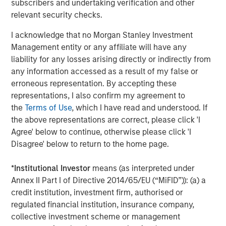
subscribers and undertaking verification and other
satisfaction and revenue. EZ Texting users can mass text
relevant security checks.
real-time updates or schedule one-time and re-occurring
informational notifications. The online interface makes it
I acknowledge that no Morgan Stanley Investment
simple to set and forget – reducing no-shows and saving
Management entity or any affiliate will have any
workers valuable time. "I have already and will continue
liability for any losses arising directly or indirectly from
to recommend EZ Texting due to the ease of use, nothing
any information accessed as a result of my false or
complicated here. I am able to send meeting reminders
erroneous representation. By accepting these
and event reminders to everyone at once,"
representations, I also confirm my agreement to
explains Wanda Belanger of Southeastern Louisiana
the
Terms of Use
, which I have read and understood. If
Home Builders Association.
the above representations are correct, please click 'I
Agree' below to continue, otherwise please click 'I
Picture Messages:
Adding images or other media to a
Disagree' below to return to the home page.
text message can dramatically increase its impact. EZ
Texting customers can realize a 30% improvement in
*
Institutional Investor
means (as interpreted under
response rates just by adding media to their text content.
Annex II Part I of Directive 2014/65/EU (“MiFID”)): (a) a
"I'm a curriculum designer who sends out monthly texts
credit institution, investment firm, authorised or
to teachers who would be interested in my resources. My
regulated financial institution, insurance company,
customers are visual and like to see my resources in
collective investment scheme or management
action!" says Brittany Wheaton of The SuperHERO