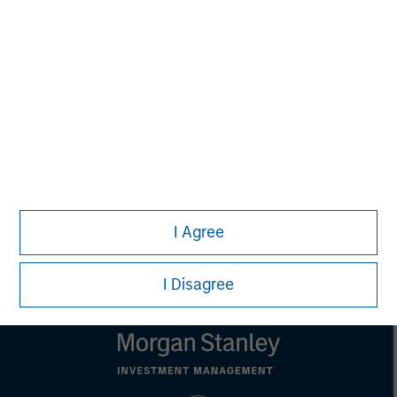
David N. Miller
Managing Director
Pete D. Chung
Managing Director
I Agree
I Disagree