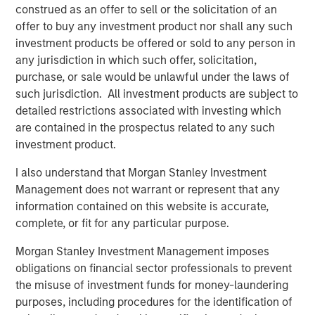
construed as an offer to sell or the solicitation of an
this principle by delivering products that level the playing
offer to buy any investment product nor shall any such
field for small and medium-sized businesses, allowing
investment products be offered or sold to any person in
them to compete with much larger rivals. Some of the
any jurisdiction in which such offer, solicitation,
new capabilities include:
purchase, or sale would be unlawful under the laws of
such jurisdiction. All investment products are subject to
Text-to-Landline:
With EZ Texting's Text-to-Landline,
detailed restrictions associated with investing which
companies can receive and reply to text messages on
are contained in the prospectus related to any such
their existing business phone number, even if it's a
investment product.
landline or toll-free number. In addition to reducing phone
calls and customers on hold, Text-to-Landline increases
I also understand that Morgan Stanley Investment
customer satisfaction; in fact, 80% of customers prefer
Management does not warrant or represent that any
to communicate with businesses by text. "I love their
information contained on this website is accurate,
ability to plug into our landline phone number so
complete, or fit for any particular purpose.
customers get used to texting and calling that number,"
says EZ Texting customer Scott Randall from Thumbtack.
Morgan Stanley Investment Management imposes
obligations on financial sector professionals to prevent
Automated Reminders:
Automating appointments and
the misuse of investment funds for money-laundering
reminders with text communication can not only be a
purposes, including procedures for the identification of
significant time-saver, but a boost to customer