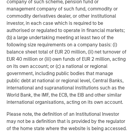
company of such scheme, pension fund or
Teacher.
management company of such fund, commodity or
commodity derivatives dealer, or other institutional
Rich Communications Services (RCS):
RCS is a
investor, in each case which is required to be
communications standard that upgrades SMS with
authorised or regulated to operate in financial markets;
features like integrated branding, rich media and secure
(b) a large undertaking meeting at least two of the
transactions. This year EZ Texting joined Google's Early
following size requirements on a company basis: (i)
Access Program for RCS and can customize
balance sheet total of EUR 20 million, (ii) net turnover of
implementations for enterprise customers. According to
EUR 40 million or (iii) own funds of EUR 2 million, acting
GSMA Intelligence, there are expected to be 4.3 billion
on its own account; or (c) a national or regional
RCS-enabled devices by 2020. "RCS represents the future
government, including public bodies that manage
of mobile marketing. We're excited to help brands
public debt at national or regional level, Central Banks,
leverage this cutting-edge technology," says TJ
international and supranational institutions such as the
Thinakaran, EZ Texting's COO.
World Bank, the IMF, the ECB, the EIB and other similar
One of EZ Texting's great strengths is that it allows
international organisations, acting on its own account.
customers to get up and running with texting in a matter
Please note, the definition of an Institutional Investor
of minutes. Customers can go to
www.eztexting.com
,
may not be a definition that is provided by the regulator
answer a few questions, and then try the service. There's
of the home state where the website is being accessed.
no need to enter a credit card or download any