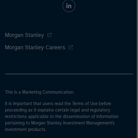
Morgan Stanley
Morgan Stanley Careers
This is a Marketing Communication.
It is important that users read the Terms of Use before
proceeding as it explains certain legal and regulatory
restrictions applicable to the dissemination of information
pertaining to Morgan Stanley Investment Management's
investment products.