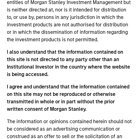
entities of Morgan Stanley Investment Management but
denominated securities of corporate, government
is neither directed at, nor is it intended for distribution
and government-related issuers, across a
to, or use by, persons in any jurisdiction in which the
spectrum of fixed income asset classes, including
investment products are not authorised for distribution
or in which the dissemination of information regarding
high-yield bonds, investment-grade bonds,
the investment products is not permitted.
mortgage-backed securities, convertibles and
currencies.
I also understand that the information contained on
this site is not directed to any party other than an
Institutional Investor in the country where the website
The value of the investments and the income from
is being accessed.
them will vary and there can be no assurance that
I agree and understand that the information contained
the Fund will achieve its investment objectives.
on this site may not be reproduced or otherwise
transmitted in whole or in part without the prior
written consent of Morgan Stanley.
The information or opinions contained herein should not
Fund Facts
be considered as an advertising communication or
construed as an offer to sell or the solicitation of an