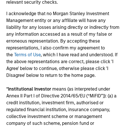
performance disclosures and important
relevant security checks.
information, which should be reviewed carefully.
I acknowledge that no Morgan Stanley Investment
Management entity or any affiliate will have any
The investment team do not target a benchmark
liability for any losses arising directly or indirectly from
index when managing the portfolio.
any information accessed as a result of my false or
erroneous representation. By accepting these
Ongoing Charges
reflect the payments and expenses
incurred during the fund's operation and are deducted
representations, I also confirm my agreement to
from the assets of the fund over the period. It includes
the
Terms of Use
, which I have read and understood. If
fees paid for investment management (Management Fee),
the above representations are correct, please click 'I
custodian, and administration charges.
Agree' below to continue, otherwise please click 'I
Disagree' below to return to the home page.
Average Annual Total
*
Institutional Investor
means (as interpreted under
Annex II Part I of Directive 2014/65/EU (“MiFID”)): (a) a
Returns
credit institution, investment firm, authorised or
regulated financial institution, insurance company,
collective investment scheme or management
company of such scheme, pension fund or