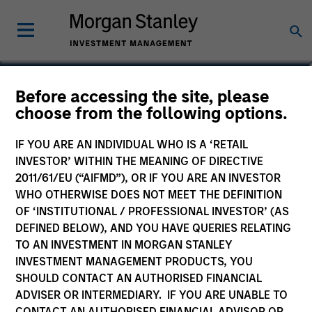
Before accessing the site, please
European Fixed Income
choose from the following options.
Opportunities Fund
IF YOU ARE AN INDIVIDUAL WHO IS A ‘RETAIL
INVESTOR’ WITHIN THE MEANING OF DIRECTIVE
2011/61/EU (“AIFMD”), OR IF YOU ARE AN INVESTOR
WHO OTHERWISE DOES NOT MEET THE DEFINITION
OF ‘INSTITUTIONAL / PROFESSIONAL INVESTOR’ (AS
Marketing Communication
DEFINED BELOW), AND YOU HAVE QUERIES RELATING
TO AN INVESTMENT IN MORGAN STANLEY
Commentary
INVESTMENT MANAGEMENT PRODUCTS, YOU
SHOULD CONTACT AN AUTHORISED FINANCIAL
Key Investor Information
ADVISER OR INTERMEDIARY. IF YOU ARE UNABLE TO
(KID)
CONTACT AN AUTHORISED FINANCIAL ADVISOR OR