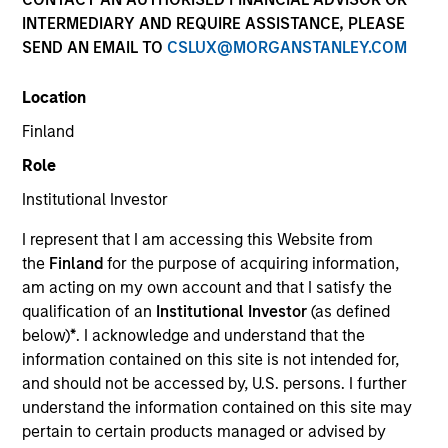
INTERMEDIARY AND REQUIRE ASSISTANCE, PLEASE
SEND AN EMAIL TO
CSLUX@MORGANSTANLEY.COM
Resources
Location
Finland
Overview
Role
Institutional Investor
I represent that I am accessing this Website from
Investment Objective
the
Finland
for the purpose of acquiring information,
am acting on my own account and that I satisfy the
To provide an attractive rate of relative return.
qualification of an
Institutional Investor
(as defined
below)
*
. I acknowledge and understand that the
information contained on this site is not intended for,
Investment Approach
and should not be accessed by, U.S. persons. I further
understand the information contained on this site may
Seeks to provide an attractive level of total return,
pertain to certain products managed or advised by
measured in euros, by investing primarily in euro-