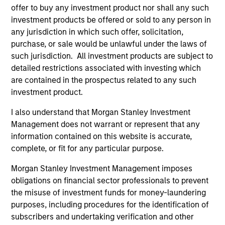
offer to buy any investment product nor shall any such
investment products be offered or sold to any person in
any jurisdiction in which such offer, solicitation,
purchase, or sale would be unlawful under the laws of
such jurisdiction. All investment products are subject to
detailed restrictions associated with investing which
Pricing & Performance
are contained in the prospectus related to any such
investment product.
Past performance is not a reliable indicator of
I also understand that Morgan Stanley Investment
future results. Returns may increase or decrease
Management does not warrant or represent that any
as a result of currency fluctuations. All
information contained on this website is accurate,
performance data is calculated NAV to NAV, net of
complete, or fit for any particular purpose.
fees, and does not take account of commissions
Morgan Stanley Investment Management imposes
and costs incurred on the issue and redemption of
obligations on financial sector professionals to prevent
units. The sources for all performance and Index
the misuse of investment funds for money-laundering
data is Morgan Stanley Investment
purposes, including procedures for the identification of
Management.
Please
click here
for additional
subscribers and undertaking verification and other