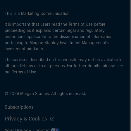
This is a Marketing Communication.
It is important that users read the Terms of Use before
proceeding as it explains certain legal and regulatory
restrictions applicable to the dissemination of information
pertaining to Morgan Stanley Investment Management's
investment products.
The services described on this website may not be available in
all jurisdictions or to all persons. For further details, please see
our Terms of Use.
© 2026 Morgan Stanley. All rights reserved.
Subscriptions
Privacy & Cookies
Your Privacy Choices