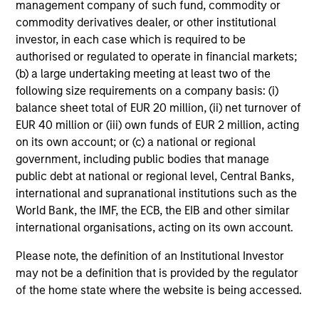
management company of such fund, commodity or
commodity derivatives dealer, or other institutional
Risk & Reward Profile
investor, in each case which is required to be
authorised or regulated to operate in financial markets;
Loading
(b) a large undertaking meeting at least two of the
following size requirements on a company basis: (i)
balance sheet total of EUR 20 million, (ii) net turnover of
EUR 40 million or (iii) own funds of EUR 2 million, acting
on its own account; or (c) a national or regional
government, including public bodies that manage
public debt at national or regional level, Central Banks,
3
Composition
international and supranational institutions such as the
World Bank, the IMF, the ECB, the EIB and other similar
international organisations, acting on its own account.
Please note, the definition of an Institutional Investor
may not be a definition that is provided by the regulator
of the home state where the website is being accessed.
Portfolio Characteristics