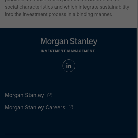
social characteristics and which integrate sustainability
into the investment process in a binding manner.
Morgan Stanley
Morgan Stanley Careers