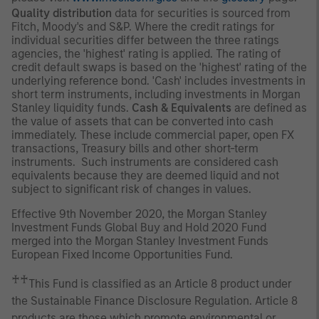
Quality distribution
data for securities is sourced from
Fitch, Moody's and S&P. Where the credit ratings for
individual securities differ between the three ratings
agencies, the 'highest' rating is applied. The rating of
credit default swaps is based on the 'highest' rating of the
underlying reference bond. 'Cash' includes investments in
short term instruments, including investments in Morgan
Stanley liquidity funds.
Cash & Equivalents
are defined as
the value of assets that can be converted into cash
immediately. These include commercial paper, open FX
transactions, Treasury bills and other short-term
instruments. Such instruments are considered cash
equivalents because they are deemed liquid and not
subject to significant risk of changes in values.
Effective 9th November 2020, the Morgan Stanley
Investment Funds Global Buy and Hold 2020 Fund
merged into the Morgan Stanley Investment Funds
European Fixed Income Opportunities Fund.
♰♰
This Fund is classified as an Article 8 product under
the Sustainable Finance Disclosure Regulation. Article 8
products are those which promote environmental or