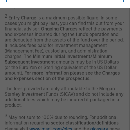
management of the fund is not constrained by the
composition of the Benchmark.
2
Entry Charge
is a maximum possible figure. In some
cases you might pay less, you can find this out from your
financial adviser.
Ongoing Charges
reflect the payments
and expenses incurred during the fund's operation and
are deducted from the assets of the fund over the period.
It includes fees paid for investment management
(Management Fee), custodian, and administration
charges. The
Minimum Initial Investment/Minimum
Subsequent Investment
amounts may be in US Dollars
(or the Euro Yen or Sterling equivalent of the US Dollar
amount).
For more information please see the Charges
and Expenses section of the prospectus.
The fees provided are only attributable to the Morgan
Stanley Investment Funds (SICAV) and do not include any
additional fees which may be incurred if packaged in a
product.
3
May not sum to 100% due to rounding. For additional
information regarding
sector classification/definitions
please visit
www.msci.com/gics
and the
glossary
page.