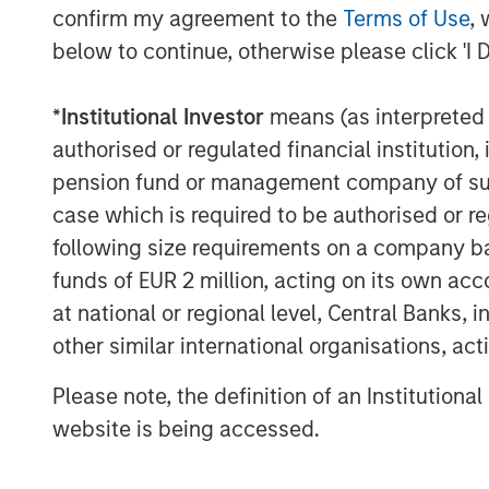
confirm my agreement to the
Terms of Use
, 
inflows and easing from Turkey and M
below to continue, otherwise please click 'I 
but a U.S.-China truce helped stabili
benefited from dollar softness and att
*
Institutional Investor
means (as interpreted u
Credit Markets Mixed as Issuance Pi
authorised or regulated financial institut
Investment grade (IG) credit saw mod
pension fund or management company of such 
assets, while high yield (HY) and conv
case which is required to be authorised or re
appetite and falling yields. Primary 
following size requirements on a company basis
segments, with refinancing dominati
funds of EUR 2 million, acting on its own acc
solid, but spreads are tight.
at national or regional level, Central Banks, 
other similar international organisations, ac
Securitized Credit Stable with Stron
Agency mortgage-backed securities 
Please note, the definition of an Institutiona
remain wide historically. Asset-back
website is being accessed.
Residential MBS issuance was well a