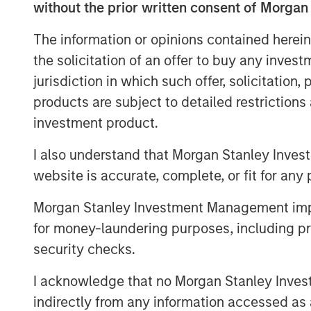
without the prior written consent of Morgan
Our theme this month echoes T.S. Eli
with a bang, but a whimper. Yet perh
The information or opinions contained herein
from naturalist Joseph Wood Krutch, 
the solicitation of an offer to buy any inves
slumbers, replete and satisfied.” The 
jurisdiction in which such offer, solicitation
been sown—and while markets may app
products are subject to detailed restriction
preparing for what’s next.
investment product.
Rates Rally on Weak Jobs Data and 
I also understand that Morgan Stanley Inves
Developed market curves steepened in
website is accurate, complete, or fit for any 
dovish Fed commentary fueled expectat
Morgan Stanley Investment Management impos
instability in France and concerns o
for money-laundering purposes, including pro
end pressure. The U.S. dollar weaken
security checks.
currencies.
I acknowledge that no Morgan Stanley Investme
Emerging Market Debt Gains Amid Do
indirectly from any information accessed as a
Emerging markets (EM) posted solid r