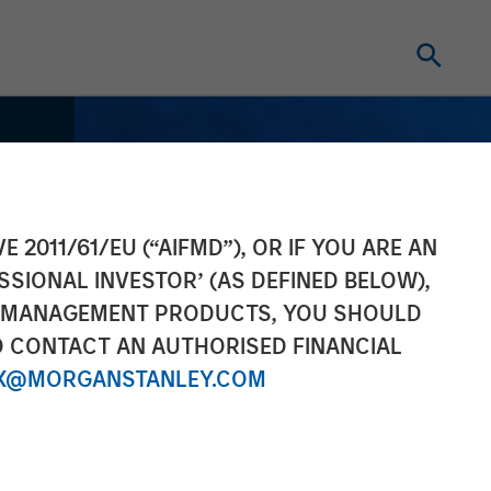
E 2011/61/EU (“AIFMD”), OR IF YOU ARE AN
SSIONAL INVESTOR’ (AS DEFINED BELOW),
NT MANAGEMENT PRODUCTS, YOU SHOULD
O CONTACT AN AUTHORISED FINANCIAL
X@MORGANSTANLEY.COM