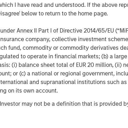
which I have read and understood. If the above repr
exico. Trade tensions persisted,
Disagree' below to return to the home page.
ze sentiment. EM currencies
ractive real yields.
nder Annex II Part I of Directive 2014/65/EU (“MiFID
cks Up
ion, insurance company, collective investment sc
est spread widening, led by French
fund, commodity or commodity derivatives dealer, 
ertibles rallied on strong risk
gulated to operate in financial markets; (b) a larg
issuance was active across
: (i) balance sheet total of EUR 20 million, (ii) ne
ng supply. Fundamentals remain
ount; or (c) a national or regional government, in
international and supranational institutions such as
ting on its own account.
g Technicals
(MBS) spreads tightened but
l Investor may not be a definition that is provided
ed securities, Commercial MBS, and
bsorbed despite seasonal