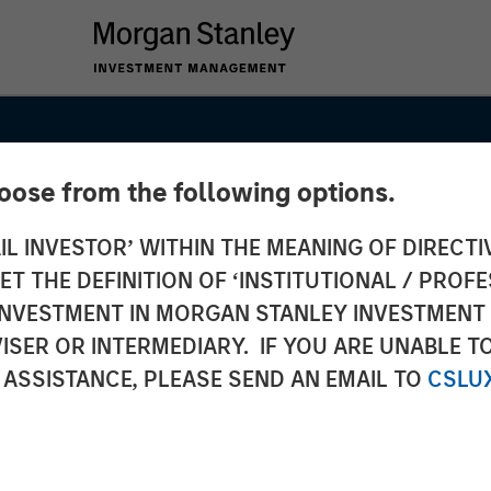
hoose from the following options.
IL INVESTOR’ WITHIN THE MEANING OF DIRECTIV
 THE DEFINITION OF ‘INSTITUTIONAL / PROFE
N INVESTMENT IN MORGAN STANLEY INVESTME
ISER OR INTERMEDIARY. IF YOU ARE UNABLE T
 ASSISTANCE, PLEASE SEND AN EMAIL TO
CSLU
SIGHTS
 and