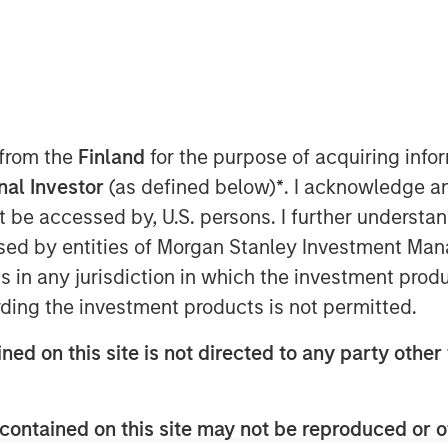
 from the
Finland
for the purpose of acquiring inf
onal Investor
(as defined below)
*
. I acknowledge a
er-y” as it gets this past month.
not be accessed by, U.S. persons. I further understa
ably muted, and spreads continued
ed by entities of Morgan Stanley Investment Manag
te a brief spike following the
ns in any jurisdiction in which the investment produ
m seemed out of sync with
ding the investment products is not permitted.
cumstances, might have triggered
ned on this site is not directed to any party other 
eneath the surface, however,
ll into more significant moves as we
contained on this site may not be reproduced or o