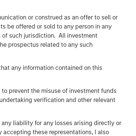
Built on Resilience
nication or construed as an offer to sell or
GLOBAL FIXED INCOME BULLETIN
ts be offered or sold to any person in any
Video: Risk Assets Persist
s of such jurisdiction. All investment
 the prospectus related to any such
hat any information contained on this
 to prevent the misuse of investment funds
undertaking verification and other relevant
y liability for any losses arising directly or
y accepting these representations, I also