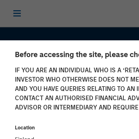
Before accessing the site, please c
IF YOU ARE AN INDIVIDUAL WHO IS A ‘RETA
INVESTOR WHO OTHERWISE DOES NOT MEET
AND YOU HAVE QUERIES RELATING TO A
CONTACT AN AUTHORISED FINANCIAL ADV
ADVISOR OR INTERMEDIARY AND REQUIRE
GLOBAL FIXED INCOME BULLETIN
IN
Several bangs
Location