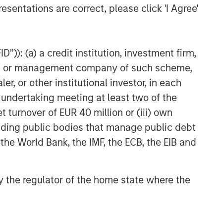
esentations are correct, please click 'I Agree'
”)): (a) a credit institution, investment firm,
heme or management company of such scheme,
or other institutional investor, in each
e undertaking meeting at least two of the
t turnover of EUR 40 million or (iii) own
cluding public bodies that manage public debt
 the World Bank, the IMF, the ECB, the EIB and
 by the regulator of the home state where the