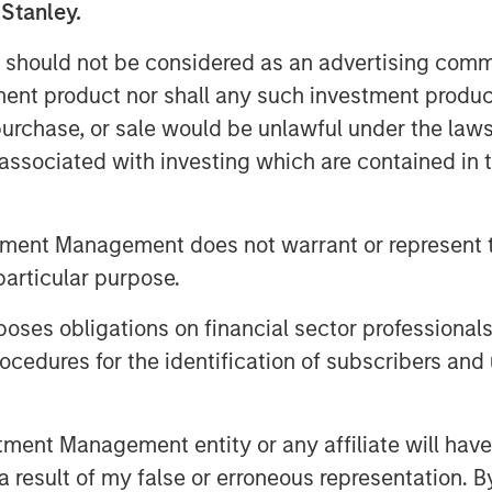
 Stanley.
ot’s sentiment: summer ends not
aps a more fitting metaphor comes
 should not be considered as an advertising commu
who wrote, “August creates as she
tment product nor shall any such investment produc
seeds of potential volatility have
, purchase, or sale would be unlawful under the law
ear quiet, they are quietly
s associated with investing which are contained in
Dovish Signals
tment Management does not warrant or represent t
 August as soft U.S. payrolls and
particular purpose.
ions for rate cuts. Political
es obligations on financial sector professionals
ver Fed independence added long-
cedures for the identification of subscribers and 
ed broadly, supporting high-carry
nt Management entity or any affiliate will have an
llar Weakness and Policy Easing
 result of my false or erroneous representation. B
eturns, supported by continued