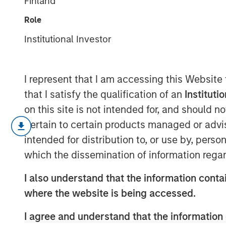
Finland
one whimper
Role
Institutional Investor
17 SEPTEMBER 2025
I represent that I am accessing this Website
that I satisfy the qualification of an
Instituti
The fixed income market was as “summ
on this site is not intended for, and should 
Volatility in yields remained remark
pertain to certain products managed or advis
to compress in a benign fashion—despi
intended for distribution to, or use by, perso
early-month U.S. jobs data. This cal
which the dissemination of information regar
developments that, under normal cir
I also understand that the information contai
more pronounced market reactions. B
where the website is being accessed.
pressures are building that could spi
head into fall.
I agree and understand that the information 