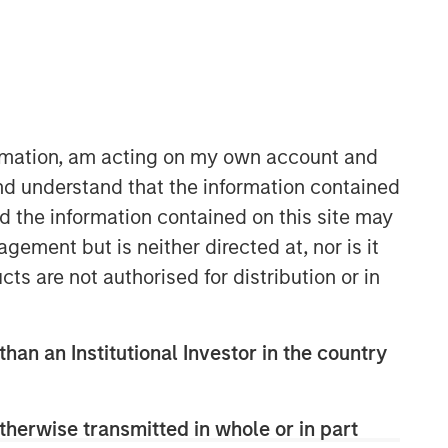
ormation, am acting on my own account and
nd understand that the information contained
nd the information contained on this site may
ement but is neither directed at, nor is it
Related Insights
cts are not authorised for distribution or in
GLOBAL FIXED INCOME BULLETIN
than an Institutional Investor in the country
Video: Built on Resilience
GLOBAL FIXED INCOME BULLETIN
therwise transmitted in whole or in part