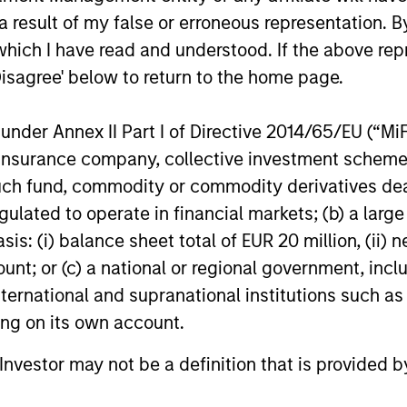
s incurred on the issue and redemption of units. The s
 result of my false or erroneous representation. B
organ Stanley Investment Management.
Please
click her
which I have read and understood. If the above repr
portant information, which should be reviewed carefull
Disagree' below to return to the home page.
calculated using the
Russell 3000® Value Index
from
he
Russell 3000® Growth Index
thereafter.
nder Annex II Part I of Directive 2014/65/EU (“MiFID
 Charges
reflect the payments and
ion, insurance company, collective investment sc
 incurred during the fund's operation and
fund, commodity or commodity derivatives dealer, 
cted from the assets of the fund over the
It includes fees paid for investment
gulated to operate in financial markets; (b) a larg
ent (Management Fee), custodian, and
: (i) balance sheet total of EUR 20 million, (ii) ne
ration charges.
ount; or (c) a national or regional government, in
international and supranational institutions such as
eturns
ting on its own account.
l Investor may not be a definition that is provided