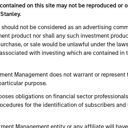
contained on this site may not be reproduced or o
 Stanley.
 should not be considered as an advertising commu
tment product nor shall any such investment produc
, purchase, or sale would be unlawful under the law
s associated with investing which are contained in
tment Management does not warrant or represent t
particular purpose.
ormance
es obligations on financial sector professionals
cedures for the identification of subscribers and 
or of future results. Returns may increase or decrease 
rmance data is calculated NAV to NAV, net of fees, and
nt Management entity or any affiliate will have an