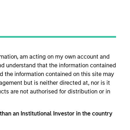
ormation, am acting on my own account and
nd understand that the information contained
nd the information contained on this site may
ement but is neither directed at, nor is it
able competitive advantages with above
cts are not authorised for distribution or in
eets and an attractive risk/reward profile.
than an Institutional Investor in the country
hat the Fund will achieve its investment