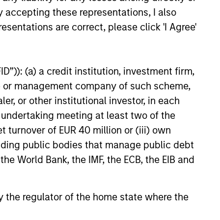
ources
y accepting these representations, I also
e
for
esentations are correct, please click 'I Agree'
y.
”)): (a) a credit institution, investment firm,
heme or management company of such scheme,
or other institutional investor, in each
e undertaking meeting at least two of the
t turnover of EUR 40 million or (iii) own
cluding public bodies that manage public debt
 the World Bank, the IMF, the ECB, the EIB and
 by the regulator of the home state where the