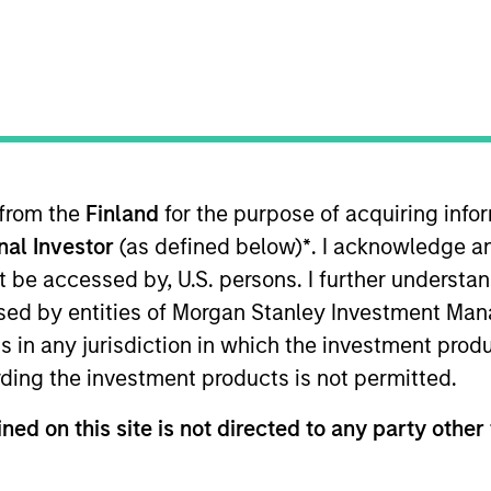
 from the
Finland
for the purpose of acquiring inf
onal Investor
(as defined below)
*
. I acknowledge a
not be accessed by, U.S. persons. I further understa
ed by entities of Morgan Stanley Investment Manag
es in the United States, that we believe have sustain
ns in any jurisdiction in which the investment produ
deploy capital at high rates of return, strong balance sh
ding the investment products is not permitted.
ned on this site is not directed to any party other 
me from them will vary and there can be no assurance t