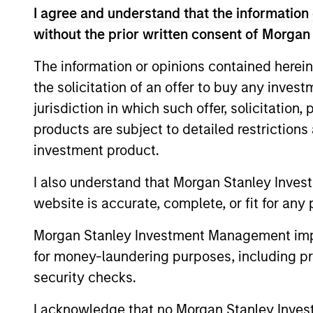
I agree and understand that the information 
without the prior written consent of Morgan
The information or opinions contained herein
Fund Facts
the solicitation of an offer to buy any inves
jurisdiction in which such offer, solicitation
products are subject to detailed restriction
investment product.
I also understand that Morgan Stanley Inves
website is accurate, complete, or fit for any 
Pricing & Perf
Morgan Stanley Investment Management impos
for money-laundering purposes, including pro
security checks.
Past performance is not a reliable indicat
result of currency fluctuations. All perfo
I acknowledge that no Morgan Stanley Investme