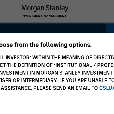
Fund
hoose from the following options.
IL INVESTOR’ WITHIN THE MEANING OF DIRECTIV
 THE DEFINITION OF ‘INSTITUTIONAL / PROFE
N INVESTMENT IN MORGAN STANLEY INVESTME
ISER OR INTERMEDIARY. IF YOU ARE UNABLE T
Pricing &
Composition
 ASSISTANCE, PLEASE SEND AN EMAIL TO
CSLU
Performance