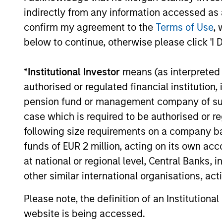
not take account of commissions and cost
indirectly from any information accessed as a
for all performance and Index data is M
confirm my agreement to the
Terms of Use
, 
additional performance disclosures and im
below to continue, otherwise please click 'I 
The
Blended Index
performance shown is 
inception through 30th August 2019 and t
*
Institutional Investor
means (as interpreted u
Ongoing
authorised or regulated financial institut
expenses
pension fund or management company of such 
are dedu
period. 
case which is required to be authorised or re
managem
following size requirements on a company basis
administ
funds of EUR 2 million, acting on its own acc
at national or regional level, Central Banks, 
Average Annual Total R
other similar international organisations, ac
Please note, the definition of an Institutiona
website is being accessed.