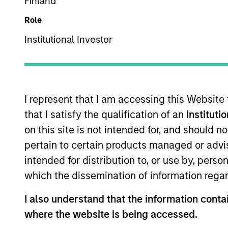
Finland
Overview
Role
Institutional Investor
Investment Objective
Long term growth of your investment.
I represent that I am accessing this Website
that I satisfy the qualification of an
Instituti
Investment Approach
on this site is not intended for, and should 
pertain to certain products managed or advis
We seek established and emerging compani
intended for distribution to, or use by, perso
average business visibility, the ability to 
which the dissemination of information regar
I also understand that the information contai
The value of the investments and the inco
where the website is being accessed.
objectives.