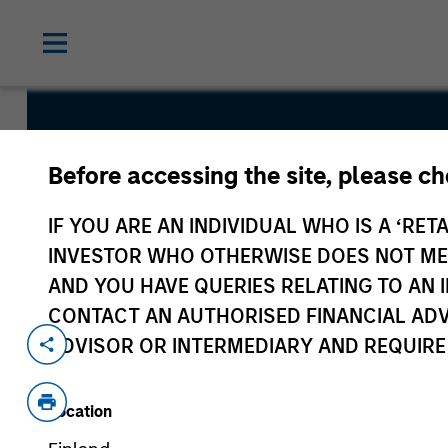
US Insight 
Before accessing the site, please c
IF YOU ARE AN INDIVIDUAL WHO IS A ‘RETA
INVESTOR WHO OTHERWISE DOES NOT MEET
AND YOU HAVE QUERIES RELATING TO A
CONTACT AN AUTHORISED FINANCIAL ADV
Overview
Fund Facts
ADVISOR OR INTERMEDIARY AND REQUIRE
Location