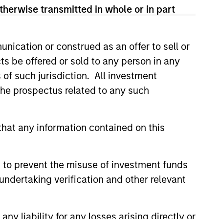
therwise transmitted in whole or in part
nication or construed as an offer to sell or
ts be offered or sold to any person in any
s of such jurisdiction. All investment
 the prospectus related to any such
hat any information contained on this
 to prevent the misuse of investment funds
undertaking verification and other relevant
as a
 does
y liability for any losses arising directly or