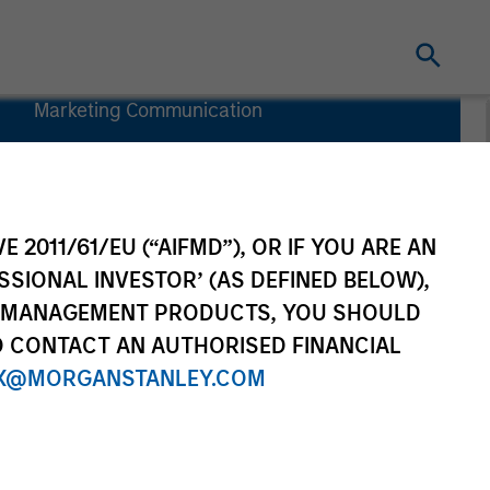
Marketing Communication
Commentary
Key Investor
Information
(KID)
E 2011/61/EU (“AIFMD”), OR IF YOU ARE AN
SSIONAL INVESTOR’ (AS DEFINED BELOW),
NT MANAGEMENT PRODUCTS, YOU SHOULD
O CONTACT AN AUTHORISED FINANCIAL
Investors
Resources
X@MORGANSTANLEY.COM