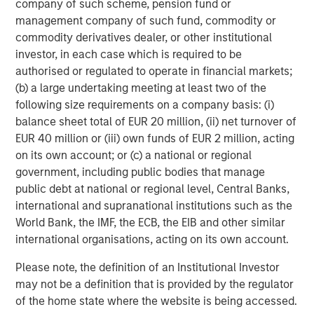
company of such scheme, pension fund or
financings to European middle-market companies. The
management company of such fund, commodity or
team supports companies undergoing a wide range of
commodity derivatives dealer, or other institutional
transformations, including leveraged buyouts,
investor, in each case which is required to be
management buyouts, acquisitions, growth financings,
authorised or regulated to operate in financial markets;
refinancings, and recapitalisations.
(b) a large undertaking meeting at least two of the
following size requirements on a company basis: (i)
balance sheet total of EUR 20 million, (ii) net turnover of
Related Insights
EUR 40 million or (iii) own funds of EUR 2 million, acting
on its own account; or (c) a national or regional
ARTICLE
government, including public bodies that manage
public debt at national or regional level, Central Banks,
European Private Credit: Still an All-Weather
international and supranational institutions such as the
Asset Class?
World Bank, the IMF, the ECB, the EIB and other similar
international organisations, acting on its own account.
ARTICLE
Please note, the definition of an Institutional Investor
European Private Credit: Why Now?
may not be a definition that is provided by the regulator
of the home state where the website is being accessed.