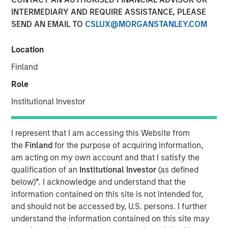
INTERMEDIARY AND REQUIRE ASSISTANCE, PLEASE
SEND AN EMAIL TO
CSLUX@MORGANSTANLEY.COM
18 MARCH 2025
Location
Finland
The Author
Role
Mark Jochims
Institutional Investor
Managing Director
I represent that I am accessing this Website from
the
Finland
for the purpose of acquiring information,
am acting on my own account and that I satisfy the
qualification of an
Institutional Investor
(as defined
below)
*
. I acknowledge and understand that the
information contained on this site is not intended for,
Key Takeaways:
and should not be accessed by, U.S. persons. I further
understand the information contained on this site may