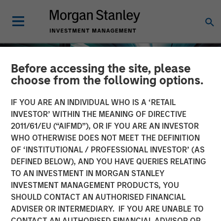
Before accessing the site, please
choose from the following options.
IF YOU ARE AN INDIVIDUAL WHO IS A ‘RETAIL
INVESTOR’ WITHIN THE MEANING OF DIRECTIVE
2011/61/EU (“AIFMD”), OR IF YOU ARE AN INVESTOR
WHO OTHERWISE DOES NOT MEET THE DEFINITION
OF ‘INSTITUTIONAL / PROFESSIONAL INVESTOR’ (AS
DEFINED BELOW), AND YOU HAVE QUERIES RELATING
TO AN INVESTMENT IN MORGAN STANLEY
INSIGHTS
INVESTMENT MANAGEMENT PRODUCTS, YOU
SHOULD CONTACT AN AUTHORISED FINANCIAL
Investing in European
ADVISER OR INTERMEDIARY. IF YOU ARE UNABLE TO
Private Credit
CONTACT AN AUTHORISED FINANCIAL ADVISOR OR