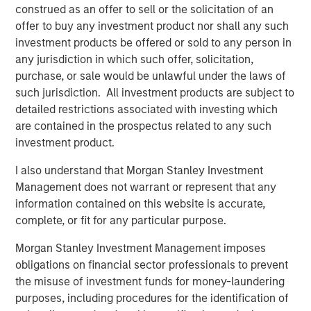
construed as an offer to sell or the solicitation of an
Inflation Hedge:
As a floating-rate debt
offer to buy any investment product nor shall any such
instrument, private loans offer investors
investment products be offered or sold to any person in
protection against inflation.
any jurisdiction in which such offer, solicitation,
purchase, or sale would be unlawful under the laws of
such jurisdiction. All investment products are subject to
detailed restrictions associated with investing which
Private credit is emerging as one of the most dynamic
are contained in the prospectus related to any such
growth areas in European finance today. As a relatively
investment product.
young asset class, however, investor awareness of the
underlying assets, how the market functions and the
I also understand that Morgan Stanley Investment
potential investment advantages that private credit offers
Management does not warrant or represent that any
have yet to reach the mainstream among European
information contained on this website is accurate,
investors.
complete, or fit for any particular purpose.
In short, private credit refers to privately negotiated loans
Morgan Stanley Investment Management imposes
between corporate borrowers and non-bank lenders,
obligations on financial sector professionals to prevent
known as private credit funds. These funds typically
the misuse of investment funds for money-laundering
maintain a strong focus on capital preservation, lending
purposes, including procedures for the identification of