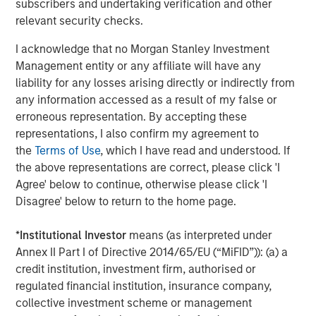
to high-quality companies in non-cyclical industries with
subscribers and undertaking verification and other
healthy and stable cash flows.
relevant security checks.
Private credit’s growing popularity owes to its attractive
I acknowledge that no Morgan Stanley Investment
income potential, track record for generating strong risk-
Management entity or any affiliate will have any
adjusted returns ability to act as an effective portfolio
liability for any losses arising directly or indirectly from
diversifier.
any information accessed as a result of my false or
erroneous representation. By accepting these
Learn more about European Private Credit, the growth
representations, I also confirm my agreement to
drivers propelling the asset class and why investors
the
Terms of Use
, which I have read and understood. If
should consider adding European Private Credit to their
the above representations are correct, please click 'I
portfolios.
Agree' below to continue, otherwise please click 'I
Disagree' below to return to the home page.
Download PDF
*
Institutional Investor
means (as interpreted under
Annex II Part I of Directive 2014/65/EU (“MiFID”)): (a) a
European Private Credit Team
credit institution, investment firm, authorised or
regulated financial institution, insurance company,
Morgan Stanley European Private Credit provides
collective investment scheme or management
privately negotiated, senior secured and subordinated