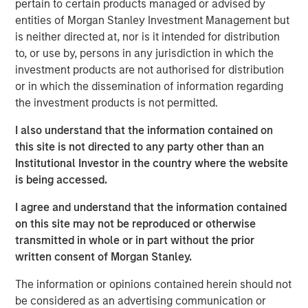
Growth of Private Credit:
Private credit AUM in
pertain to certain products managed or advised by
Europe has grown significantly, increasing from
entities of Morgan Stanley Investment Management but
is neither directed at, nor is it intended for distribution
$93 billion in 2013 to $525 billion by 2025.
to, or use by, persons in any jurisdiction in which the
Investor Base:
Initially dominated by
investment products are not authorised for distribution
institutional investors, the investor base is
or in which the dissemination of information regarding
the investment products is not permitted.
broadening out as private credit funds
innovate product offerings for wealth investors.
I also understand that the information contained on
this site is not directed to any party other than an
Advantages for Borrowers:
Private credit
Institutional Investor in the country where the website
offers borrowers confidentiality, flexibility and
is being accessed.
speed and reliability of execution, making it
I agree and understand that the information contained
suitable for complex financing needs.
on this site may not be reproduced or otherwise
Attractive Returns:
Private credit has
transmitted in whole or in part without the prior
historically offered investors a yield premium
written consent of Morgan Stanley.
and higher overall returns compared with
The information or opinions contained herein should not
traditional credit asset classes.
be considered as an advertising communication or