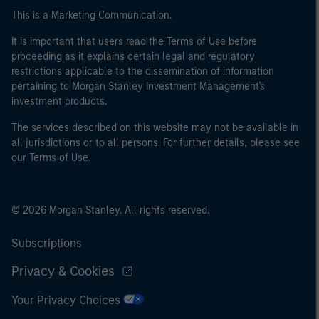
This is a Marketing Communication.
It is important that users read the Terms of Use before
proceeding as it explains certain legal and regulatory
restrictions applicable to the dissemination of information
pertaining to Morgan Stanley Investment Management's
investment products.
The services described on this website may not be available in
all jurisdictions or to all persons. For further details, please see
our Terms of Use.
© 2026 Morgan Stanley. All rights reserved.
Subscriptions
Privacy & Cookies
Your Privacy Choices