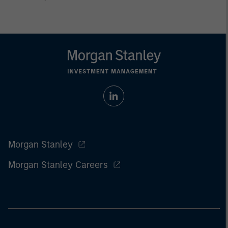
Morgan Stanley
Morgan Stanley Careers