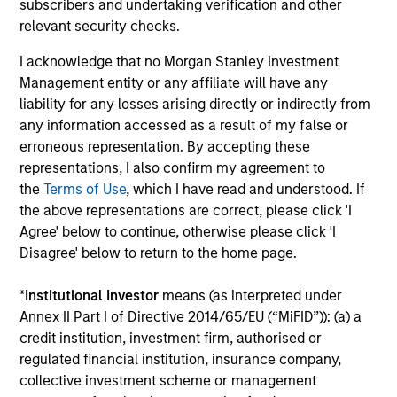
subscribers and undertaking verification and other
relevant security checks.
I acknowledge that no Morgan Stanley Investment
Management entity or any affiliate will have any
liability for any losses arising directly or indirectly from
Team Insights
any information accessed as a result of my false or
erroneous representation. By accepting these
representations, I also confirm my agreement to
the
Terms of Use
, which I have read and understood. If
the above representations are correct, please click 'I
Agree' below to continue, otherwise please click 'I
Disagree' below to return to the home page.
*
Institutional Investor
means (as interpreted under
Annex II Part I of Directive 2014/65/EU (“MiFID”)): (a) a
credit institution, investment firm, authorised or
regulated financial institution, insurance company,
ARTICLE
collective investment scheme or management