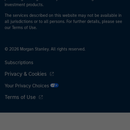
investment products.
The services described on this website may not be available in
all jurisdictions or to all persons. For further details, please see
our Terms of Use.
© 2026 Morgan Stanley. All rights reserved.
Subscriptions
Privacy & Cookies
Your Privacy Choices
Terms of Use