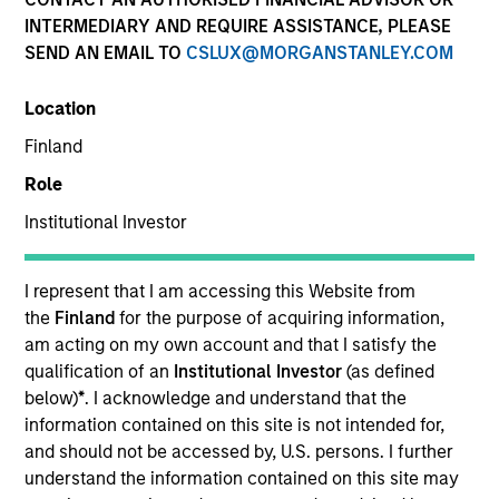
INTERMEDIARY AND REQUIRE ASSISTANCE, PLEASE
SEND AN EMAIL TO
CSLUX@MORGANSTANLEY.COM
Team Insights
Location
Finland
Established in 1975, our global platform is well-
Role
positioned to meet your cash and fixed income
management needs. Our market leadership is
Institutional Investor
grounded in a comprehensive suite of multi-currency
investment solutions, innovative technology, and a
I represent that I am accessing this Website from
dedicated team of experienced market experts.
the
Finland
for the purpose of acquiring information,
am acting on my own account and that I satisfy the
qualification of an
Institutional Investor
(as defined
below)
*
. I acknowledge and understand that the
information contained on this site is not intended for,
and should not be accessed by, U.S. persons. I further
Meet the Team
understand the information contained on this site may