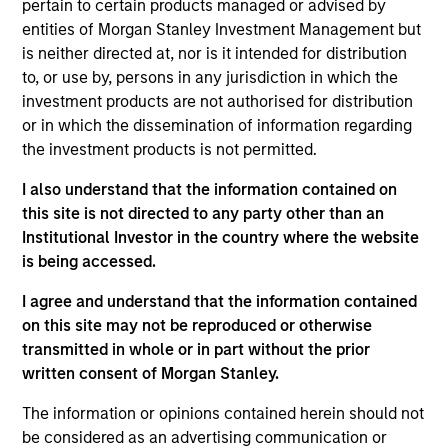
pertain to certain products managed or advised by
entities of Morgan Stanley Investment Management but
is neither directed at, nor is it intended for distribution
Jonas Kolk
to, or use by, persons in any jurisdiction in which the
Managing Director
investment products are not authorised for distribution
or in which the dissemination of information regarding
the investment products is not permitted.
Frederick McMullen
I also understand that the information contained on
Managing Director
this site is not directed to any party other than an
Institutional Investor in the country where the website
is being accessed.
Kendal Cehanowicz
I agree and understand that the information contained
Managing Director
on this site may not be reproduced or otherwise
transmitted in whole or in part without the prior
written consent of Morgan Stanley.
Michael Cha
Executive Director
The information or opinions contained herein should not
be considered as an advertising communication or