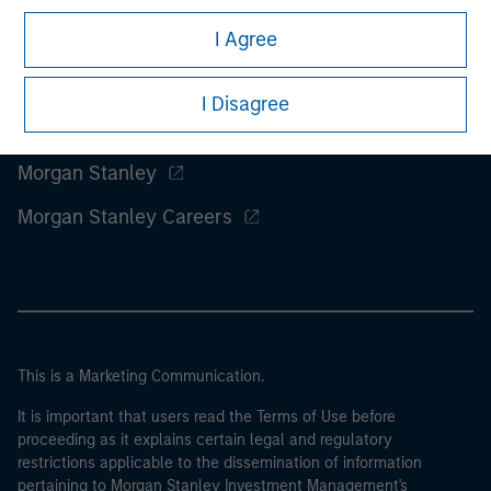
I Agree
I Disagree
Morgan Stanley
Morgan Stanley Careers
This is a Marketing Communication.
It is important that users read the Terms of Use before
proceeding as it explains certain legal and regulatory
restrictions applicable to the dissemination of information
pertaining to Morgan Stanley Investment Management's