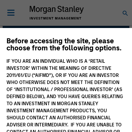
Before accessing the site, please
Global Liquidity
choose from the following options.
Solutions
IF YOU ARE AN INDIVIDUAL WHO IS A ‘RETAIL
INVESTOR’ WITHIN THE MEANING OF DIRECTIVE
2011/61/EU (“AIFMD”), OR IF YOU ARE AN INVESTOR
WHO OTHERWISE DOES NOT MEET THE DEFINITION
OF ‘INSTITUTIONAL / PROFESSIONAL INVESTOR’ (AS
DEFINED BELOW), AND YOU HAVE QUERIES RELATING
TO AN INVESTMENT IN MORGAN STANLEY
INVESTMENT MANAGEMENT PRODUCTS, YOU
SHOULD CONTACT AN AUTHORISED FINANCIAL
We believe our clients benefit from our
ADVISER OR INTERMEDIARY. IF YOU ARE UNABLE TO
defensive portfolio management strategy.
CONTACT AN AUTHORISED FINANCIAL ADVISOR OR