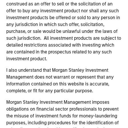
construed as an offer to sell or the solicitation of an
offer to buy any investment product nor shall any such
Robert C. Leggett
investment products be offered or sold to any person in
Executive Director
any jurisdiction in which such offer, solicitation,
purchase, or sale would be unlawful under the laws of
such jurisdiction. All investment products are subject to
Douglas McPhail
detailed restrictions associated with investing which
Executive Director
are contained in the prospectus related to any such
investment product.
I also understand that Morgan Stanley Investment
David Schoenfeld
Management does not warrant or represent that any
Managing Director
information contained on this website is accurate,
complete, or fit for any particular purpose.
Richard A. Wilkinson
Morgan Stanley Investment Management imposes
obligations on financial sector professionals to prevent
Executive Director
the misuse of investment funds for money-laundering
purposes, including procedures for the identification of