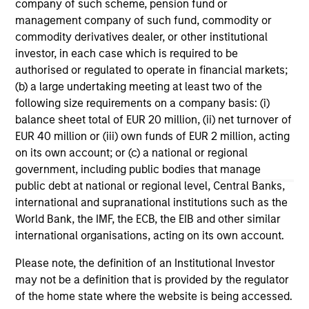
company of such scheme, pension fund or
Stablecoins – Modernizing financial
management company of such fund, commodity or
infrastructure
commodity derivatives dealer, or other institutional
Stablecoins are reshaping global finance by
investor, in each case which is required to be
combining fiat stability with blockchain speed.
authorised or regulated to operate in financial markets;
Regulatory clarity will boost institutional
(b) a large undertaking meeting at least two of the
adoption, improve efficiency and reinforce the
following size requirements on a company basis: (i)
dollar’s dominance.
balance sheet total of EUR 20 million, (ii) net turnover of
EUR 40 million or (iii) own funds of EUR 2 million, acting
on its own account; or (c) a national or regional
15-SEP-2025
government, including public bodies that manage
public debt at national or regional level, Central Banks,
international and supranational institutions such as the
World Bank, the IMF, the ECB, the EIB and other similar
international organisations, acting on its own account.
Please note, the definition of an Institutional Investor
may not be a definition that is provided by the regulator
of the home state where the website is being accessed.