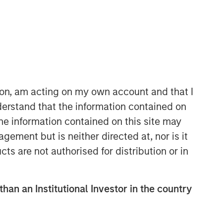
Morgan Stanley Real Estate
Investing
Morgan Stanley Real Estate Investing
ion, am acting on my own account and that I
(MSREI) manages global value-add /
erstand that the information contained on
opportunistic and regional core / core-
the information contained on this site may
plus real estate investment strategies.
ement but is neither directed at, nor is it
The team's experience encompasses a
broad array of asset classes,
cts are not authorised for distribution or in
geographic regions and investment
themes across all phases of the real
estate cycle.
than an Institutional Investor in the country