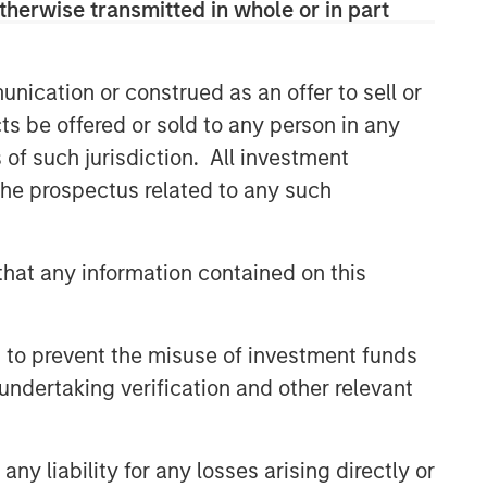
therwise transmitted in whole or in part
nication or construed as an offer to sell or
ts be offered or sold to any person in any
s of such jurisdiction. All investment
 the prospectus related to any such
hat any information contained on this
 to prevent the misuse of investment funds
undertaking verification and other relevant
y liability for any losses arising directly or