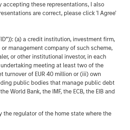
y accepting these representations, I also
esentations are correct, please click 'I Agree'
”)): (a) a credit institution, investment firm,
heme or management company of such scheme,
or other institutional investor, in each
e undertaking meeting at least two of the
t turnover of EUR 40 million or (iii) own
cluding public bodies that manage public debt
 the World Bank, the IMF, the ECB, the EIB and
 by the regulator of the home state where the