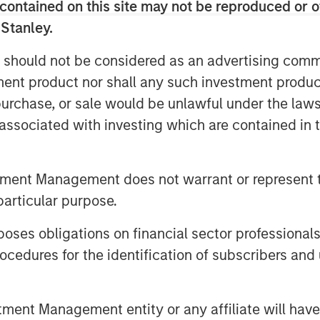
le global mandate and a patient,
contained on this site may not be reproduced or o
trategy that the MSREI team has
 Stanley.
cessor global funds – G7, G8, and G9 –
 should not be considered as an advertising commu
billion of gross real estate assets in
tment product nor shall any such investment produc
deployment for G10 is well underway
pportunities in process.
, purchase, or sale would be unlawful under the law
s associated with investing which are contained in
nued investor support and trust from
s new investors in G10, the next in our
 environment, sophisticated investors
tment Management does not warrant or represent t
ssets, seeking the strong returns,
particular purpose.
at real estate and infrastructure can
lobal Real Assets for Morgan Stanley
es obligations on financial sector professionals
cedures for the identification of subscribers and 
nd underscores our continued focus on
tions across real estate and
nt Management entity or any affiliate will have an
jectives,” said Dan Simkowitz, Head of