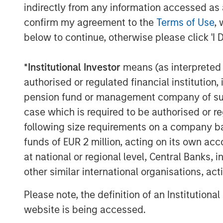
indirectly from any information accessed as a
Morgan Stanley Investment Management. “
confirm my agreement to the
Terms of Use
, 
growing alternatives platform that has ov
below to continue, otherwise please click 'I 
management including $52 billion in Real 
About Morgan Stanley Real Estate Invest
*
Institutional Investor
means (as interpreted u
Morgan Stanley Real Estate Investing (MSR
authorised or regulated financial institut
investment management business of Morg
pension fund or management company of such 
property investors in the world for thre
case which is required to be authorised or re
disciplined approach through global valu
following size requirements on a company basis
core real estate investment strategies. Wi
funds of EUR 2 million, acting on its own acc
Europe and Asia, regional teams of dedic
at national or regional level, Central Banks, 
a unique global perspective with local pr
other similar international organisations, ac
execution expertise. As of June 30, 2021
real estate assets worldwide on behalf of 
Please note, the definition of an Institutiona
please visit the
website is being accessed.
website:
https://www.morganstanley.com/