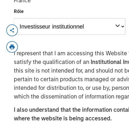
France
Rôle
NEW YORK — September 9, 2021
Morgan Stanley Real Estate Investing (“MS
investment arm of Morgan Stanley Inves
I represent that I am accessing this Website
has raised ~$3.1 billion for North Haven 
satisfy the qualification of an
Institutional I
“Fund”), exceeding its original fundraisin
this site is not intended for, and should not
predecessor fund, North Haven Real Estat
pertain to certain products managed or advis
include a sophisticated group of public 
wealth funds, insurance companies, and i
intended for distribution to, or use by, perso
over 80% of the institutional capital rep
which the dissemination of information regar
North Haven Real Estate clients.
I also understand that the information contai
G10 has been established to make value-a
where the website is being accessed.
investments globally with the goal of gen