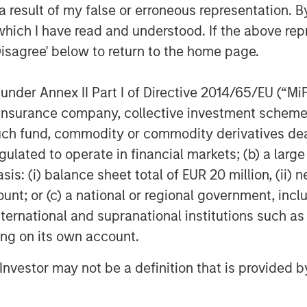
 result of my false or erroneous representation. B
G10 builds on the strength of our
which I have read and understood. If the above repr
er $100 billion in assets under
Disagree' below to return to the home page.
Assets strategies.”
ing
nder Annex II Part I of Directive 2014/65/EU (“MiFID
EI) is the global private real estate
ion, insurance company, collective investment sc
an Stanley. One of the most active
fund, commodity or commodity derivatives dealer, 
e decades, MSREI employs a patient,
gulated to operate in financial markets; (b) a larg
e-add / opportunistic and regional
: (i) balance sheet total of EUR 20 million, (ii) ne
th 17 offices throughout the U.S.,
ount; or (c) a national or regional government, in
ated real estate professionals combine
international and supranational institutions such as
esence and significant transaction
ting on its own account.
, MSREI manages $47 billion of gross
its clients. For further information,
l Investor may not be a definition that is provided
im/realestateinvesting
.