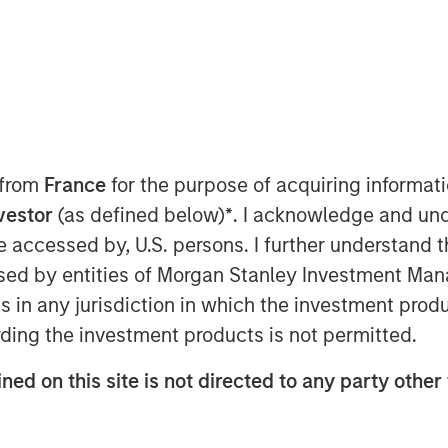
REI”), the private real estate
tment Management, today announced it
 from
France
for the purpose of acquiring informat
Real Estate Fund X Global (“G10” or the
nvestor
(as defined below)
*
. I acknowledge and und
g target and surpassing the size of its
 be accessed by, U.S. persons. I further understand 
e Fund IX Global. G10 investors
ed by entities of Morgan Stanley Investment Manag
and private pension funds, sovereign
ndividuals from around the world, with
ns in any jurisdiction in which the investment produ
resenting commitments from existing
ding the investment products is not permitted.
ned on this site is not directed to any party other 
dd / opportunistic real estate
erating superior risk-adjusted returns