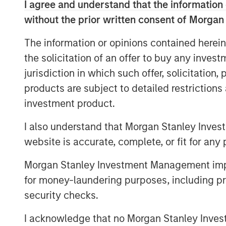
utilizing prudent leverage. With a flexib
I agree and understand that the information 
disciplined approach, G10 will follow a s
without the prior written consent of Morgan
successfully employed in its three prede
The information or opinions contained herein
across which they have acquired over $17 
the solicitation of an offer to buy any inves
over 100 separate investments. Capital 
and MSREI has a substantial pipeline of o
jurisdiction in which such offer, solicitation
products are subject to detailed restriction
“We are extremely pleased with the conti
investment product.
both our long-standing partners as well a
global real estate fund series. In today’s
I also understand that Morgan Stanley Inves
are increasing their allocations to Real A
website is accurate, complete, or fit for any 
diversification and inflation protection th
provide,” said John Klopp, Chairman of G
Morgan Stanley Investment Management impos
Investment Management.
for money-laundering purposes, including pro
security checks.
“The strong investor demand for this fu
providing public and private markets solu
I acknowledge that no Morgan Stanley Investme
infrastructure which meet our clients’ ob