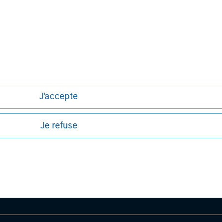
formation about Morgan Stanley, please
J'accepte
ley
Je refuse
ley Careers