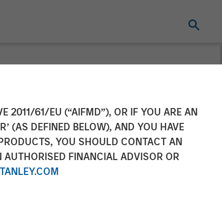
ement Raises
E 2011/61/EU (“AIFMD”), OR IF YOU ARE AN
R’ (AS DEFINED BELOW), AND YOU HAVE
state Fund X
 PRODUCTS, YOU SHOULD CONTACT AN
N AUTHORISED FINANCIAL ADVISOR OR
TANLEY.COM