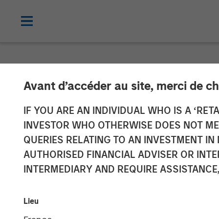
NEWSROOM
Avant d’accéder au site, merci de ch
Morgan Stanle
IF YOU ARE AN INDIVIDUAL WHO IS A ‘RETA
INVESTOR WHO OTHERWISE DOES NOT MEET
$3.1 Billion fo
QUERIES RELATING TO AN INVESTMENT 
AUTHORISED FINANCIAL ADVISER OR INTE
Global
INTERMEDIARY AND REQUIRE ASSISTANCE,
09 SEPTEMBER 2021
Lieu