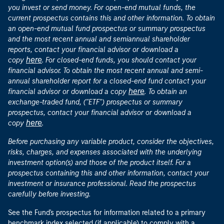
you invest or send money. For open-end mutual funds, the
current prospectus contains this and other information. To obtain
an open-end mutual fund prospectus or summary prospectus
and the most recent annual and semiannual shareholder
reports, contact your financial advisor or download a
here
copy
. For closed-end funds, you should contact your
financial advisor. To obtain the most recent annual and semi-
annual shareholder report for a closed-end fund contact your
here
financial advisor or download a copy
. To obtain an
exchange-traded fund, ("ETF") prospectus or summary
prospectus, contact your financial advisor or download a
here
copy
.
Before purchasing any variable product, consider the objectives,
risks, charges, and expenses associated with the underlying
investment option(s) and those of the product itself. For a
prospectus containing this and other information, contact your
investment or insurance professional. Read the prospectus
carefully before investing.
See the Fund's prospectus for information related to a primary
benchmark index selected (if applicable) to comply with a