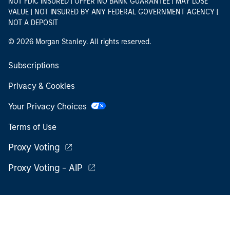
NOT FDIC INSURED | OFFER NO BANK GUARANTEE | MAY LOSE
VALUE | NOT INSURED BY ANY FEDERAL GOVERNMENT AGENCY |
NOT A DEPOSIT
© 2026 Morgan Stanley. All rights reserved.
Subscriptions
Privacy & Cookies
Your Privacy Choices
Terms of Use
Proxy Voting
Proxy Voting - AIP