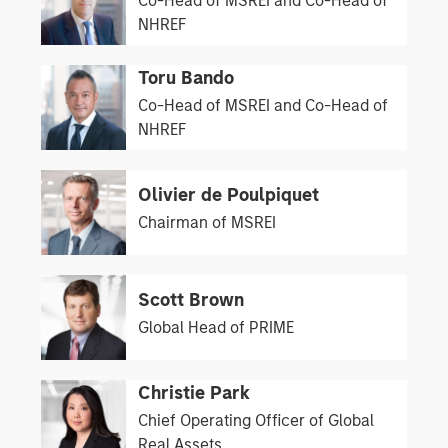
Co-Head of MSREI and Co-Head of
NHREF
Toru Bando
Co-Head of MSREI and Co-Head of
NHREF
Olivier de Poulpiquet
Chairman of MSREI
Scott Brown
Global Head of PRIME
Christie Park
Chief Operating Officer of Global
Real Assets