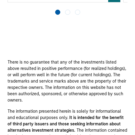
There is no guarantee that any of the investments listed
above resulted in positive performance (for realized holdings),
or will perform well in the future (for current holdings). The
trademarks and service marks above are the property of their
respective owners. The information on this website has not
been authorized, sponsored, or otherwise approved by such
owners.
The information presented herein is solely for informational
and educational purposes only.
It is intended for the benefit
of third party issuers and those seeking information about
alternatives investment strategies.
The information contained