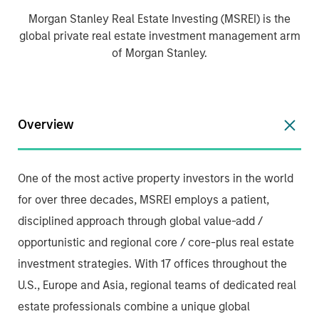
Morgan Stanley Real Estate Investing (MSREI) is the
global private real estate investment management arm
of Morgan Stanley.
Overview
One of the most active property investors in the world
for over three decades, MSREI employs a patient,
disciplined approach through global value-add /
opportunistic and regional core / core-plus real estate
investment strategies. With 17 offices throughout the
U.S., Europe and Asia, regional teams of dedicated real
estate professionals combine a unique global