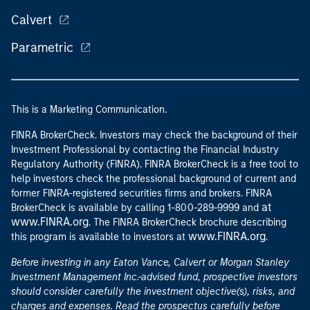
Calvert
Parametric
This is a Marketing Communication.
FINRA BrokerCheck. Investors may check the background of their
Investment Professional by contacting the Financial Industry
Regulatory Authority (FINRA). FINRA BrokerCheck is a free tool to
help investors check the professional background of current and
former FINRA-registered securities firms and brokers. FINRA
at
BrokerCheck is available by calling 1-800-289-9999 and
www.FINRA.org
. The FINRA BrokerCheck brochure describing
www.FINRA.org
this program is available to investors at
.
Before investing in any Eaton Vance, Calvert or Morgan Stanley
Investment Management Inc.-advised fund, prospective investors
should consider carefully the investment objective(s), risks, and
charges and expenses. Read the prospectus carefully before