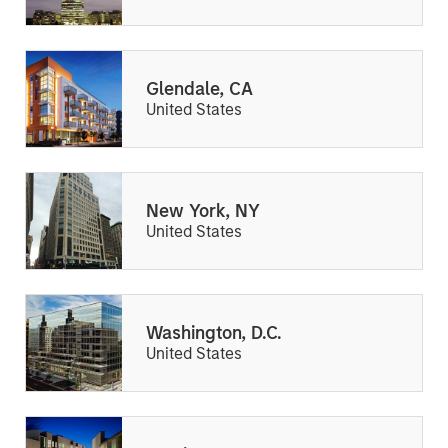
Glendale, CA
United States
New York, NY
United States
Washington, D.C.
United States