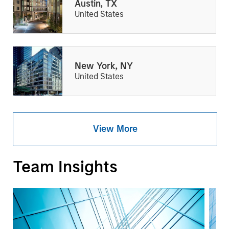
Austin, TX
United States
New York, NY
United States
View More
Team Insights