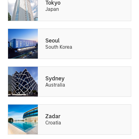
Tokyo
Japan
Seoul
South Korea
Sydney
Australia
Zadar
Croatia