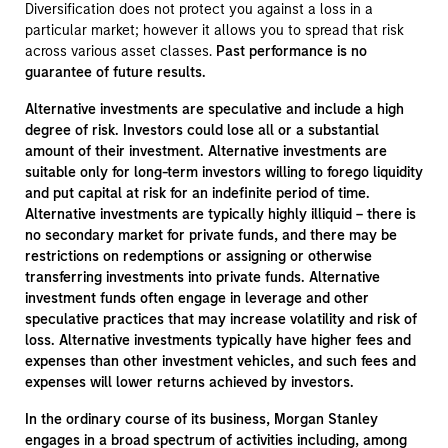
Diversification does not protect you against a loss in a
particular market; however it allows you to spread that risk
across various asset classes.
Past performance is no
guarantee of future results.
Alternative investments are speculative and include a high
degree of risk. Investors could lose all or a substantial
amount of their investment. Alternative investments are
suitable only for long-term investors willing to forego liquidity
and put capital at risk for an indefinite period of time.
Alternative investments are typically highly illiquid – there is
no secondary market for private funds, and there may be
restrictions on redemptions or assigning or otherwise
transferring investments into private funds. Alternative
investment funds often engage in leverage and other
speculative practices that may increase volatility and risk of
loss. Alternative investments typically have higher fees and
expenses than other investment vehicles, and such fees and
expenses will lower returns achieved by investors.
In the ordinary course of its business, Morgan Stanley
engages in a broad spectrum of activities including, among