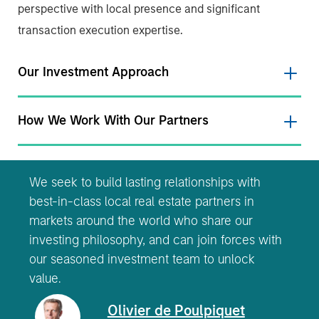
perspective with local presence and significant
transaction execution expertise.
Our Investment Approach
How We Work With Our Partners
We seek to build lasting relationships with
best-in-class local real estate partners in
markets around the world who share our
investing philosophy, and can join forces with
our seasoned investment team to unlock
value.
Olivier de Poulpiquet