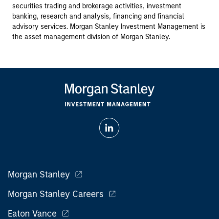
securities trading and brokerage activities, investment
banking, research and analysis, financing and financial
advisory services. Morgan Stanley Investment Management is
the asset management division of Morgan Stanley.
Morgan Stanley
Morgan Stanley Careers
Eaton Vance