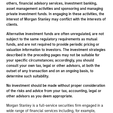
others, financial advisory services, investment banking,
asset management activities and sponsoring and managing
private investment funds. In engaging in these activities, the
interest of Morgan Stanley may conflict with the interests of
clients.
Alternative investment funds are often unregulated, are not
subject to the same regulatory requirements as mutual
funds, and are not required to provide periodic pricing or
valuation information to investors. The investment strategies
described in the preceding pages may not be suitable for
your specific circumstances; accordingly, you should
consult your own tax, legal or other advisors, at both the
outset of any transaction and on an ongoing basis, to
determine such suitability.
No investment should be made without proper consideration
of the risks and advice from your tax, accounting, legal or
other advisors as you deem appropriate.
Morgan Stanley is a full-service securities firm engaged in a
wide range of financial services including, for example,