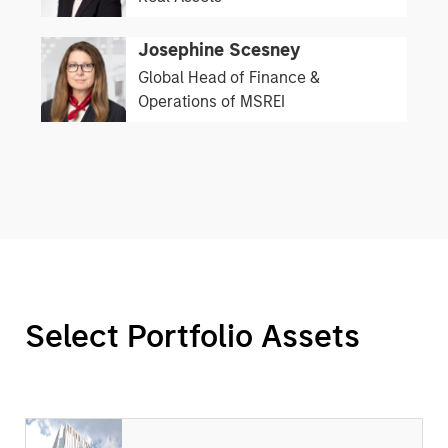
Josephine Scesney
Global Head of Finance &
Operations of MSREI
Select Portfolio Assets