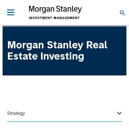
Morgan Stanley Real
Estate Investing
Strategy