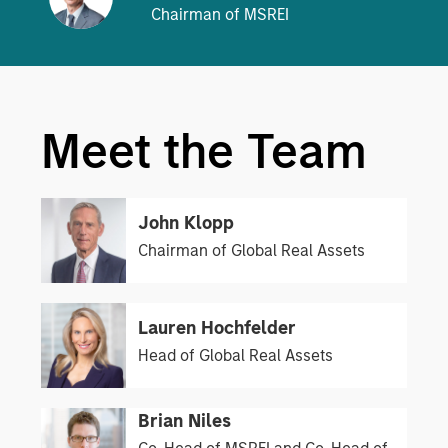
Chairman of MSREI
Meet the Team
John Klopp
Chairman of Global Real Assets
Lauren Hochfelder
Head of Global Real Assets
Brian Niles