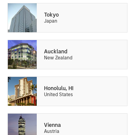
Tokyo
Japan
Auckland
New Zealand
Honolulu, HI
United States
Vienna
Austria