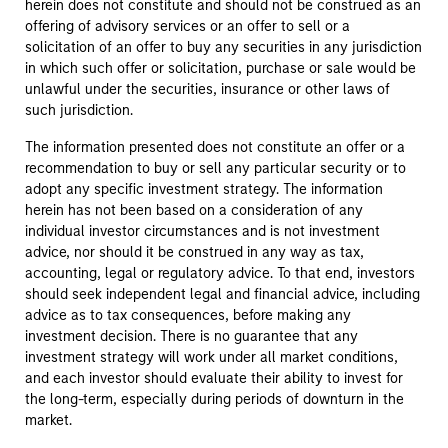
herein does not constitute and should not be construed as an
offering of advisory services or an offer to sell or a
solicitation of an offer to buy any securities in any jurisdiction
in which such offer or solicitation, purchase or sale would be
unlawful under the securities, insurance or other laws of
such jurisdiction.
The information presented does not constitute an offer or a
recommendation to buy or sell any particular security or to
adopt any specific investment strategy. The information
herein has not been based on a consideration of any
individual investor circumstances and is not investment
advice, nor should it be construed in any way as tax,
accounting, legal or regulatory advice. To that end, investors
should seek independent legal and financial advice, including
advice as to tax consequences, before making any
investment decision. There is no guarantee that any
investment strategy will work under all market conditions,
and each investor should evaluate their ability to invest for
the long-term, especially during periods of downturn in the
market.