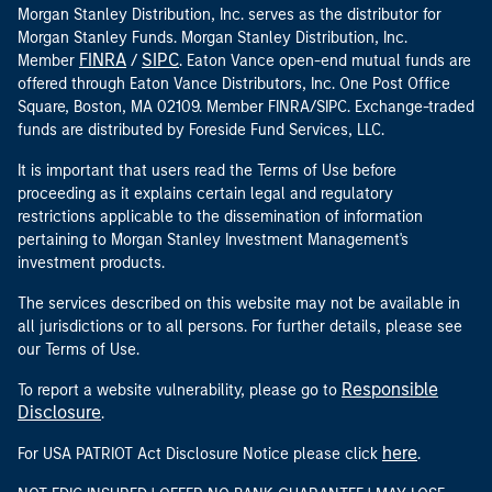
Morgan Stanley Distribution, Inc. serves as the distributor for
Morgan Stanley Funds. Morgan Stanley Distribution, Inc.
FINRA
SIPC
Member
/
. Eaton Vance open-end mutual funds are
offered through Eaton Vance Distributors, Inc. One Post Office
Square, Boston, MA 02109. Member FINRA/SIPC. Exchange-traded
funds are distributed by Foreside Fund Services, LLC.
It is important that users read the Terms of Use before
proceeding as it explains certain legal and regulatory
restrictions applicable to the dissemination of information
pertaining to Morgan Stanley Investment Management's
investment products.
The services described on this website may not be available in
all jurisdictions or to all persons. For further details, please see
our Terms of Use.
Responsible
To report a website vulnerability, please go to
Disclosure
.
here
For USA PATRIOT Act Disclosure Notice please click
.