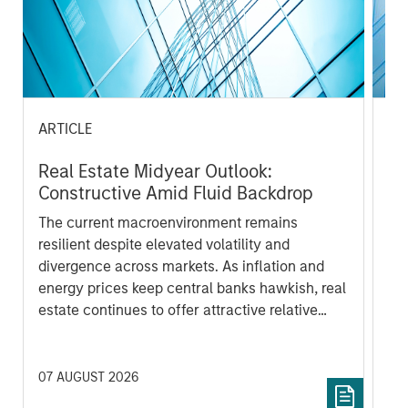
ARTICLE
PR
Real Estate Midyear Outlook:
Mo
Constructive Amid Fluid Backdrop
An
Lo
The current macroenvironment remains
Mo
resilient despite elevated volatility and
th
divergence across markets. As inflation and
Sta
energy prices keep central banks hawkish, real
ann
estate continues to offer attractive relative
of 
value, supported by a 25% repricing, durable
por
income streams, and constrained supply. In
met
this environment, diversified portfolios and
mar
07 AUGUST 2026
24 
selective asset-level investing remain critical.
Tou