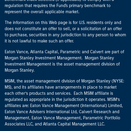
regulation that requires the Fund's primary benchmark to
represent the overall applicable market.
The information on this Web page is for U.S. residents only and
does not constitute an offer to sell, or a solicitation of an offer
to purchase, securities in any jurisdiction to any person to whom
it is not lawful to make such an offer.
Eaton Vance, Atlanta Capital, Parametric and Calvert are part of
Morgan Stanley Investment Management. Morgan Stanley
Investment Management is the asset management division of
Morgan Stanley.
MSIM, the asset management division of Morgan Stanley (NYSE:
MS), and its affiliates have arrangements in place to market
each other’s products and services. Each MSIM affiliate is
regulated as appropriate in the jurisdiction it operates. MSIM’s
affiliates are: Eaton Vance Management (International) Limited,
Eaton Vance Advisers International Ltd, Calvert Research and
Management, Eaton Vance Management, Parametric Portfolio
Associates LLC, and Atlanta Capital Management LLC.