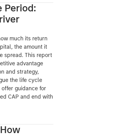
 Period:
river
how much its return
pital, the amount it
he spread. This report
petitive advantage
on and strategy,
ue the life cycle
 offer guidance for
lied CAP and end with
: How