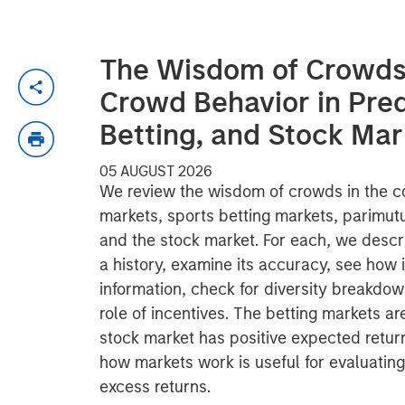
The Wisdom of Crowds 
Crowd Behavior in Pred
Betting, and Stock Mar
05 AUGUST 2026
We review the wisdom of crowds in the co
markets, sports betting markets, parimut
and the stock market. For each, we descr
a history, examine its accuracy, see how 
information, check for diversity breakdo
role of incentives. The betting markets a
stock market has positive expected retu
how markets work is useful for evaluating
excess returns.