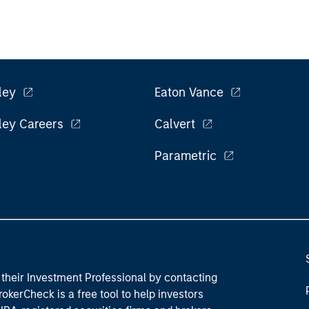
ley
Eaton Vance
ley Careers
Calvert
Parametric
their Investment Professional by contacting
okerCheck is a free tool to help investors