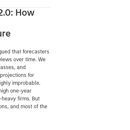
2.0: How
ure
gued that forecasters
views over time. We
classes, and
projections for
ighly improbable.
 high one-year
-heavy firms. But
ons, and most of the