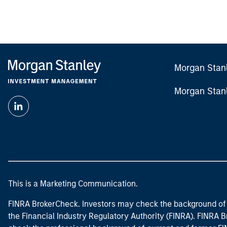
Morgan Stan
Morgan Stan
This is a Marketing Communication.
FINRA BrokerCheck. Investors may check the background of 
the Financial Industry Regulatory Authority (FINRA). FINRA Br