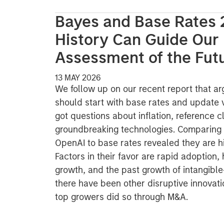
Bayes and Base Rates 
History Can Guide Our
Assessment of the Fut
13 MAY 2026
We follow up on our recent report that ar
should start with base rates and update 
got questions about inflation, reference 
groundbreaking technologies. Comparing 
OpenAI to base rates revealed they are h
Factors in their favor are rapid adoption,
growth, and the past growth of intangible
there have been other disruptive innovati
top growers did so through M&A.