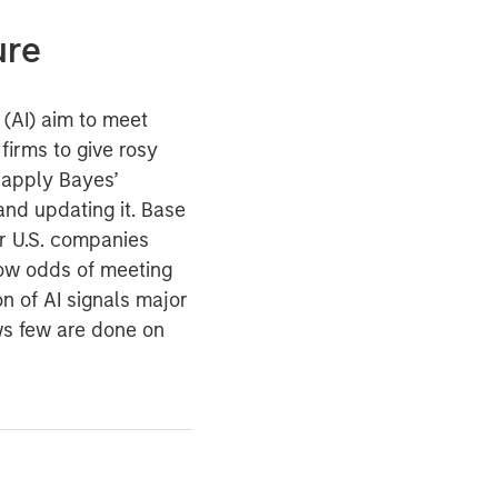
ure
e (AI) aim to meet
irms to give rosy
 apply Bayes’
 and updating it. Base
or U.S. companies
ow odds of meeting
ion of AI signals major
ws few are done on