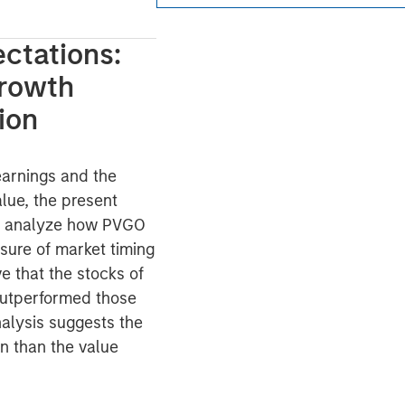
ctations:
Growth
ion
 earnings and the
lue, the present
We analyze how PVGO
sure of market timing
e that the stocks of
utperformed those
nalysis suggests the
n than the value