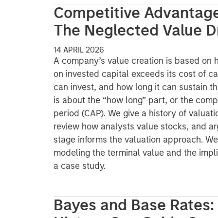
Competitive Advantage
The Neglected Value D
14 APRIL 2026
A company’s value creation is based on 
on invested capital exceeds its cost of ca
can invest, and how long it can sustain t
is about the “how long” part, or the com
period (CAP). We give a history of valuati
review how analysts value stocks, and arg
stage informs the valuation approach. We
modeling the terminal value and the imp
a case study.
Bayes and Base Rates