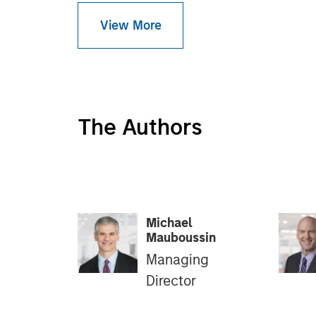
View More
The Authors
Michael
Mauboussin
Managing
Director