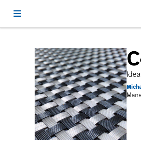
C
Idea
Mich
Mana