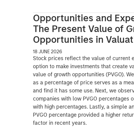
Opportunities and Expe
The Present Value of 
Opportunities in Valuat
18 JUNE 2026
Stock prices reflect the value of current
option to make investments that create va
value of growth opportunities (PVGO). 
as a percentage of price serves as a mea
and find it has some use. Next, we observ
companies with low PVGO percentages o
with high percentages. Lastly, a simple a
PVGO percentage provided a higher retur
factor in recent years.