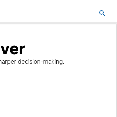
rver
sharper decision-making.