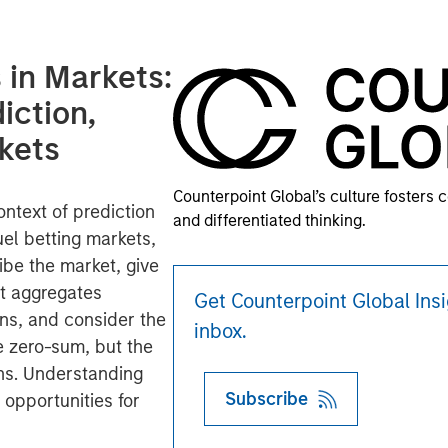
in Markets:
iction,
kets
Counterpoint Global’s culture fosters 
ntext of prediction
and differentiated thinking.
uel betting markets,
ibe the market, give
it aggregates
Get Counterpoint Global Insi
wns, and consider the
inbox.
re zero-sum, but the
rns. Understanding
Subscribe
 opportunities for