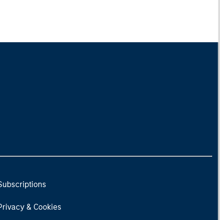
Subscriptions
Privacy & Cookies