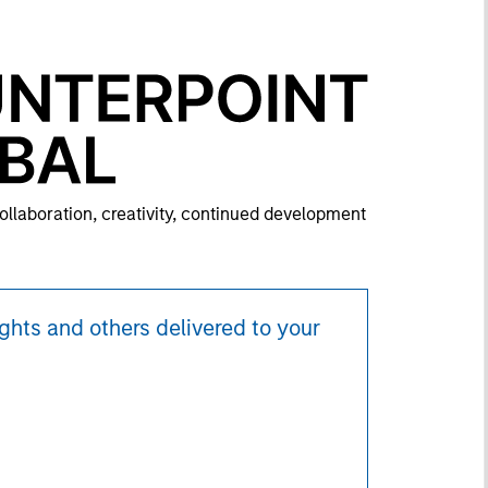
collaboration, creativity, continued development
ghts and others delivered to your