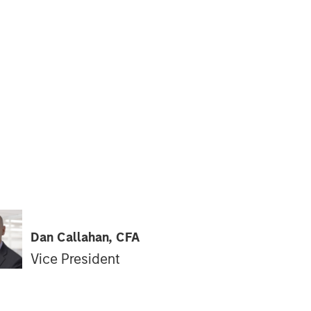
Dan Callahan, CFA
Vice President