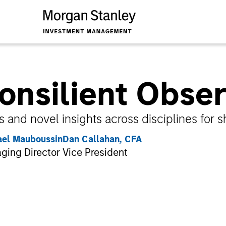
onsilient Obse
s and novel insights across disciplines for 
ael Mauboussin
Dan Callahan, CFA
ging Director
Vice President