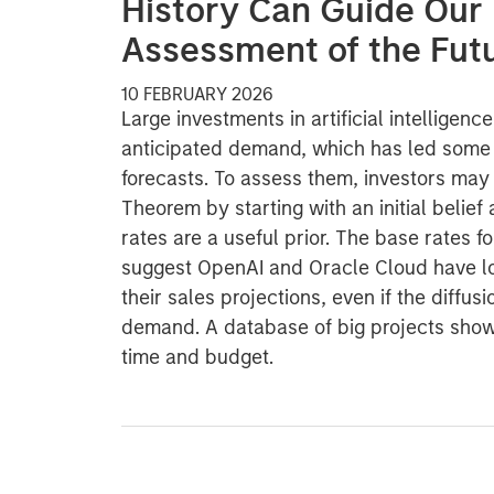
History Can Guide Our
Assessment of the Fut
10 FEBRUARY 2026
Large investments in artificial intelligenc
anticipated demand, which has led some f
forecasts. To assess them, investors may
Theorem by starting with an initial belief
rates are a useful prior. The base rates f
suggest OpenAI and Oracle Cloud have l
their sales projections, even if the diffus
demand. A database of big projects sho
time and budget.