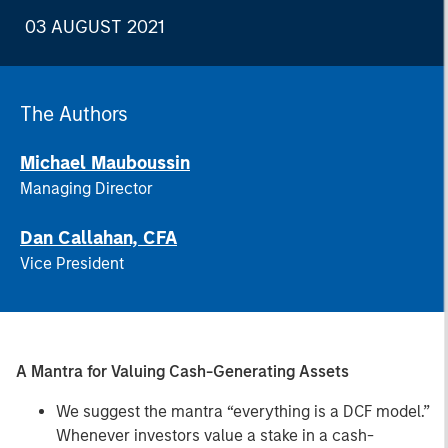
03 AUGUST 2021
The Authors
Michael Mauboussin
Managing Director
Dan Callahan, CFA
Vice President
A Mantra for Valuing Cash-Generating Assets
We suggest the mantra “everything is a DCF model.”
Whenever investors value a stake in a cash-