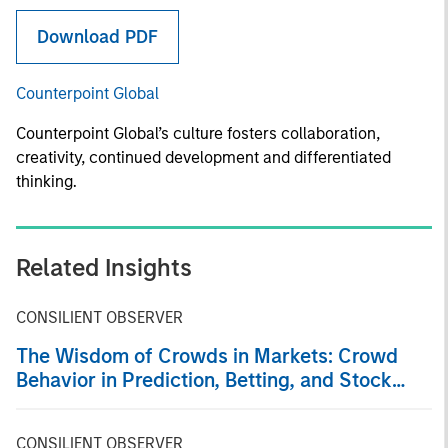
Download PDF
Counterpoint Global
Counterpoint Global’s culture fosters collaboration,
creativity, continued development and differentiated
thinking.
Related Insights
CONSILIENT OBSERVER
The Wisdom of Crowds in Markets: Crowd
Behavior in Prediction, Betting, and Stock
Markets
CONSILIENT OBSERVER