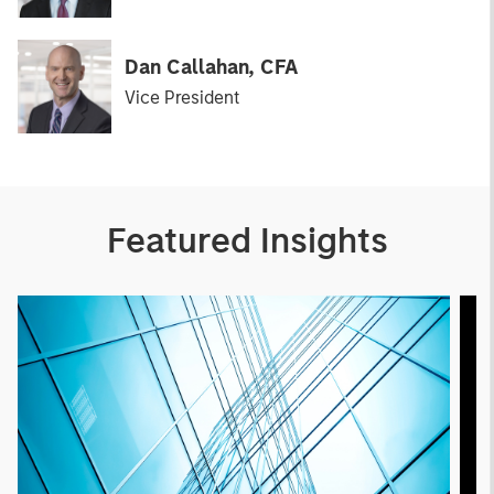
Dan Callahan, CFA
Vice President
Featured Insights