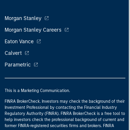
Morgan Stanley
Morgan Stanley Careers
Eaton Vance
Calvert
Parametric
This is a Marketing Communication.
FINRA BrokerCheck. Investors may check the background of their
Investment Professional by contacting the Financial Industry
Regulatory Authority (FINRA). FINRA BrokerCheck is a free tool to
help investors check the professional background of current and
former FINRA-registered securities firms and brokers. FINRA