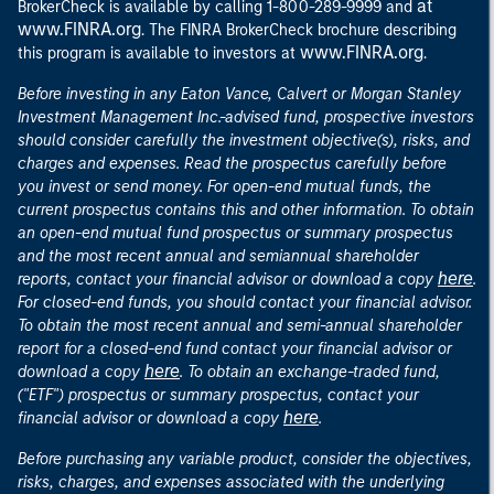
at
BrokerCheck is available by calling 1-800-289-9999 and
www.FINRA.org
. The FINRA BrokerCheck brochure describing
www.FINRA.org
this program is available to investors at
.
Before investing in any Eaton Vance, Calvert or Morgan Stanley
Investment Management Inc.-advised fund, prospective investors
should consider carefully the investment objective(s), risks, and
charges and expenses. Read the prospectus carefully before
you invest or send money. For open-end mutual funds, the
current prospectus contains this and other information. To obtain
an open-end mutual fund prospectus or summary prospectus
and the most recent annual and semiannual shareholder
here
reports, contact your financial advisor or download a copy
.
For closed-end funds, you should contact your financial advisor.
To obtain the most recent annual and semi-annual shareholder
report for a closed-end fund contact your financial advisor or
here
download a copy
. To obtain an exchange-traded fund,
("ETF") prospectus or summary prospectus, contact your
here
financial advisor or download a copy
.
Before purchasing any variable product, consider the objectives,
risks, charges, and expenses associated with the underlying