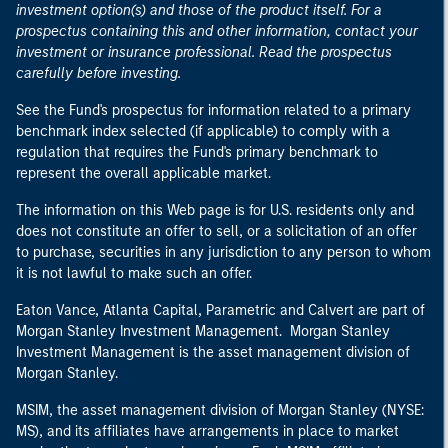
investment option(s) and those of the product itself. For a
prospectus containing this and other information, contact your
investment or insurance professional. Read the prospectus
carefully before investing.
See the Fund's prospectus for information related to a primary
benchmark index selected (if applicable) to comply with a
regulation that requires the Fund's primary benchmark to
represent the overall applicable market.
The information on this Web page is for U.S. residents only and
does not constitute an offer to sell, or a solicitation of an offer
to purchase, securities in any jurisdiction to any person to whom
it is not lawful to make such an offer.
Eaton Vance, Atlanta Capital, Parametric and Calvert are part of
Morgan Stanley Investment Management. Morgan Stanley
Investment Management is the asset management division of
Morgan Stanley.
MSIM, the asset management division of Morgan Stanley (NYSE:
MS), and its affiliates have arrangements in place to market