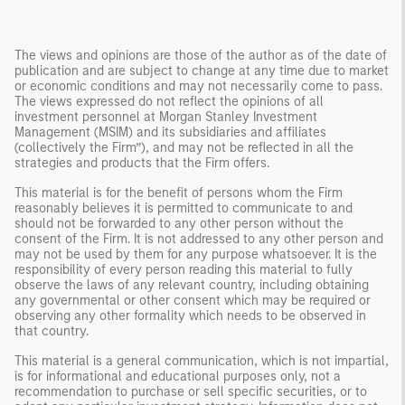
The views and opinions are those of the author as of the date of
publication and are subject to change at any time due to market
or economic conditions and may not necessarily come to pass.
The views expressed do not reflect the opinions of all
investment personnel at Morgan Stanley Investment
Management (MSIM) and its subsidiaries and affiliates
(collectively the Firm”), and may not be reflected in all the
strategies and products that the Firm offers.
This material is for the benefit of persons whom the Firm
reasonably believes it is permitted to communicate to and
should not be forwarded to any other person without the
consent of the Firm. It is not addressed to any other person and
may not be used by them for any purpose whatsoever. It is the
responsibility of every person reading this material to fully
observe the laws of any relevant country, including obtaining
any governmental or other consent which may be required or
observing any other formality which needs to be observed in
that country.
This material is a general communication, which is not impartial,
is for informational and educational purposes only, not a
recommendation to purchase or sell specific securities, or to