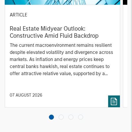
ARTICLE
A
Real Estate Midyear Outlook:
T
Constructive Amid Fluid Backdrop
St
A
The current macroenvironment remains resilient
A
despite elevated volatility and divergence across
Q
markets. As inflation and energy prices keep
p
central banks hawkish, real estate continues to
i
offer attractive relative value, supported by a
a
25% repricing, durable income streams, and
r
constrained supply. In this environment,
diversified portfolios and selective asset-level
07 AUGUST 2026
0
investing remain critical.