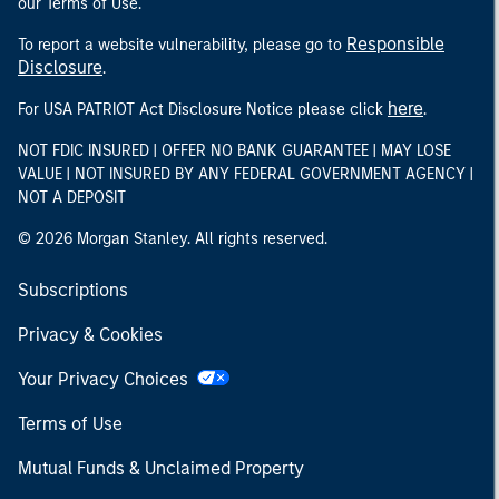
our Terms of Use.
Responsible
To report a website vulnerability, please go to
Disclosure
.
here
For USA PATRIOT Act Disclosure Notice please click
.
NOT FDIC INSURED | OFFER NO BANK GUARANTEE | MAY LOSE
VALUE | NOT INSURED BY ANY FEDERAL GOVERNMENT AGENCY |
NOT A DEPOSIT
© 2026 Morgan Stanley. All rights reserved.
Subscriptions
Privacy & Cookies
Your Privacy Choices
Terms of Use
Mutual Funds & Unclaimed Property