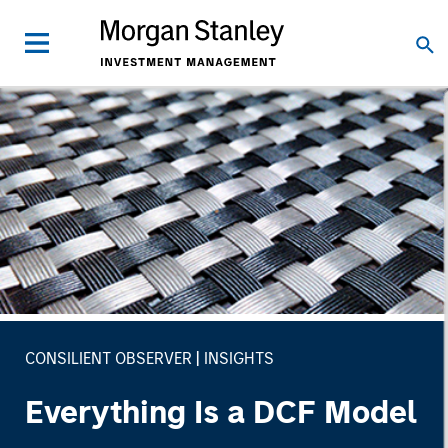
CONSILIENT OBSERVER
INSIGHTS
Everything Is a DCF Model