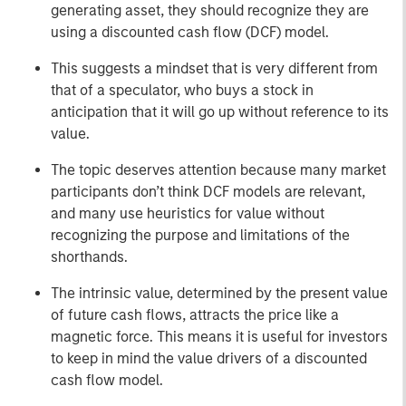
generating asset, they should recognize they are
using a discounted cash flow (DCF) model.
This suggests a mindset that is very different from
that of a speculator, who buys a stock in
anticipation that it will go up without reference to its
value.
The topic deserves attention because many market
participants don’t think DCF models are relevant,
and many use heuristics for value without
recognizing the purpose and limitations of the
shorthands.
The intrinsic value, determined by the present value
of future cash flows, attracts the price like a
magnetic force. This means it is useful for investors
to keep in mind the value drivers of a discounted
cash flow model.