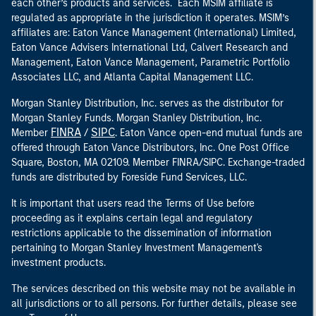
each other’s products and services. Each MSIM affiliate is
regulated as appropriate in the jurisdiction it operates. MSIM’s
affiliates are: Eaton Vance Management (International) Limited,
Eaton Vance Advisers International Ltd, Calvert Research and
Management, Eaton Vance Management, Parametric Portfolio
Associates LLC, and Atlanta Capital Management LLC.
Morgan Stanley Distribution, Inc. serves as the distributor for
Morgan Stanley Funds. Morgan Stanley Distribution, Inc.
FINRA
SIPC
Member
/
. Eaton Vance open-end mutual funds are
offered through Eaton Vance Distributors, Inc. One Post Office
Square, Boston, MA 02109. Member FINRA/SIPC. Exchange-traded
funds are distributed by Foreside Fund Services, LLC.
It is important that users read the Terms of Use before
proceeding as it explains certain legal and regulatory
restrictions applicable to the dissemination of information
pertaining to Morgan Stanley Investment Management's
investment products.
The services described on this website may not be available in
all jurisdictions or to all persons. For further details, please see