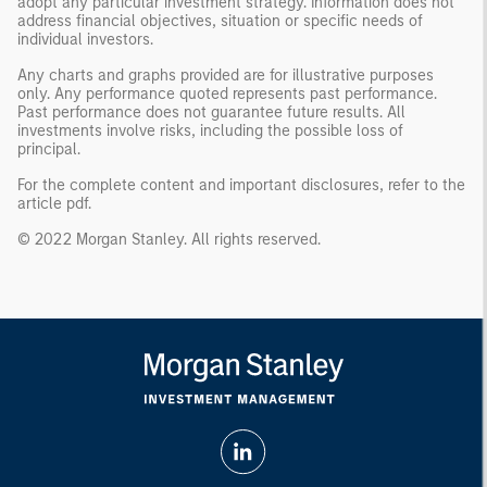
adopt any particular investment strategy. Information does not
address financial objectives, situation or specific needs of
individual investors.
Any charts and graphs provided are for illustrative purposes
only. Any performance quoted represents past performance.
Past performance does not guarantee future results. All
investments involve risks, including the possible loss of
principal.
For the complete content and important disclosures, refer to the
article pdf
.
© 2022 Morgan Stanley. All rights reserved.