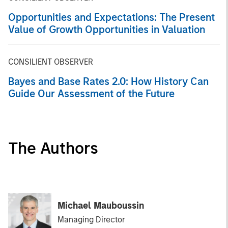
Opportunities and Expectations: The Present
Value of Growth Opportunities in Valuation
CONSILIENT OBSERVER
Bayes and Base Rates 2.0: How History Can
Guide Our Assessment of the Future
The Authors
Michael Mauboussin
Managing Director