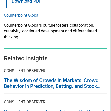
Download PDF
Counterpoint Global
Counterpoint Global’s culture fosters collaboration,
creativity, continued development and differentiated
thinking.
Related Insights
CONSILIENT OBSERVER
The Wisdom of Crowds in Markets: Crowd
Behavior in Prediction, Betting, and Stock
Markets
CONSILIENT OBSERVER