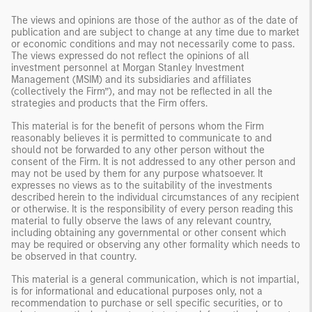
The views and opinions are those of the author as of the date of
publication and are subject to change at any time due to market
or economic conditions and may not necessarily come to pass.
The views expressed do not reflect the opinions of all
investment personnel at Morgan Stanley Investment
Management (MSIM) and its subsidiaries and affiliates
(collectively the Firm”), and may not be reflected in all the
strategies and products that the Firm offers.
This material is for the benefit of persons whom the Firm
reasonably believes it is permitted to communicate to and
should not be forwarded to any other person without the
consent of the Firm. It is not addressed to any other person and
may not be used by them for any purpose whatsoever. It
expresses no views as to the suitability of the investments
described herein to the individual circumstances of any recipient
or otherwise. It is the responsibility of every person reading this
material to fully observe the laws of any relevant country,
including obtaining any governmental or other consent which
may be required or observing any other formality which needs to
be observed in that country.
This material is a general communication, which is not impartial,
is for informational and educational purposes only, not a
recommendation to purchase or sell specific securities, or to