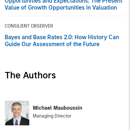
Opportunities and Expectations: The Present
Value of Growth Opportunities in Valuation
CONSILIENT OBSERVER
Bayes and Base Rates 2.0: How History Can
Guide Our Assessment of the Future
The Authors
Michael Mauboussin
Managing Director