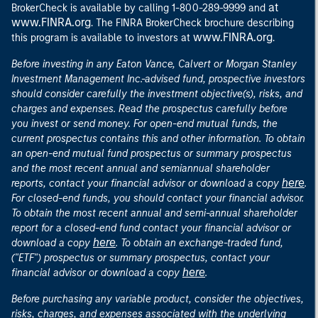
at
BrokerCheck is available by calling 1-800-289-9999 and
www.FINRA.org
. The FINRA BrokerCheck brochure describing
www.FINRA.org
this program is available to investors at
.
Before investing in any Eaton Vance, Calvert or Morgan Stanley
Investment Management Inc.-advised fund, prospective investors
should consider carefully the investment objective(s), risks, and
charges and expenses. Read the prospectus carefully before
you invest or send money. For open-end mutual funds, the
current prospectus contains this and other information. To obtain
an open-end mutual fund prospectus or summary prospectus
and the most recent annual and semiannual shareholder
here
reports, contact your financial advisor or download a copy
.
For closed-end funds, you should contact your financial advisor.
To obtain the most recent annual and semi-annual shareholder
report for a closed-end fund contact your financial advisor or
here
download a copy
. To obtain an exchange-traded fund,
("ETF") prospectus or summary prospectus, contact your
here
financial advisor or download a copy
.
Before purchasing any variable product, consider the objectives,
risks, charges, and expenses associated with the underlying