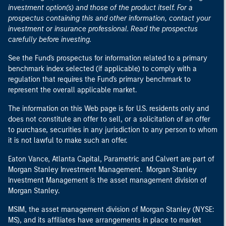
investment option(s) and those of the product itself. For a
prospectus containing this and other information, contact your
investment or insurance professional. Read the prospectus
carefully before investing.
See the Fund's prospectus for information related to a primary
benchmark index selected (if applicable) to comply with a
regulation that requires the Fund's primary benchmark to
represent the overall applicable market.
The information on this Web page is for U.S. residents only and
does not constitute an offer to sell, or a solicitation of an offer
to purchase, securities in any jurisdiction to any person to whom
it is not lawful to make such an offer.
Eaton Vance, Atlanta Capital, Parametric and Calvert are part of
Morgan Stanley Investment Management. Morgan Stanley
Investment Management is the asset management division of
Morgan Stanley.
MSIM, the asset management division of Morgan Stanley (NYSE:
MS), and its affiliates have arrangements in place to market