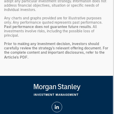
adopt any particular investment strategy. Information does not
address financial objectives, situation or specific needs of
individual investors.
Any charts and graphs provided are for illustrative purposes
only. Any performance quoted represents past performance.
Past performance does not guarantee future results
. All
investments involve risks, including the possible loss of
principal.
Prior to making any investment decision, investors should
carefully review the strategy's relevant offering document. For
the complete content and important disclosures, refer to the
Article's PDF
.