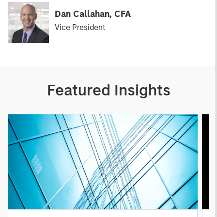
Dan Callahan, CFA
Vice President
Featured Insights