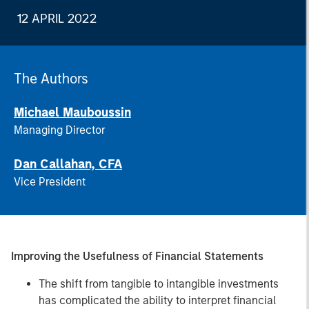
12 APRIL 2022
The Authors
Michael Mauboussin
Managing Director
Dan Callahan, CFA
Vice President
Improving the Usefulness of Financial Statements
The shift from tangible to intangible investments
has complicated the ability to interpret financial