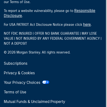
our Terms of Use.
Responsible
To report a website vulnerability, please go to
Disclosure
.
here
For USA PATRIOT Act Disclosure Notice please click
.
NOT FDIC INSURED | OFFER NO BANK GUARANTEE | MAY LOSE
VALUE | NOT INSURED BY ANY FEDERAL GOVERNMENT AGENCY |
NOT A DEPOSIT
© 2026 Morgan Stanley. All rights reserved.
Subscriptions
Privacy & Cookies
Your Privacy Choices
Terms of Use
Mutual Funds & Unclaimed Property