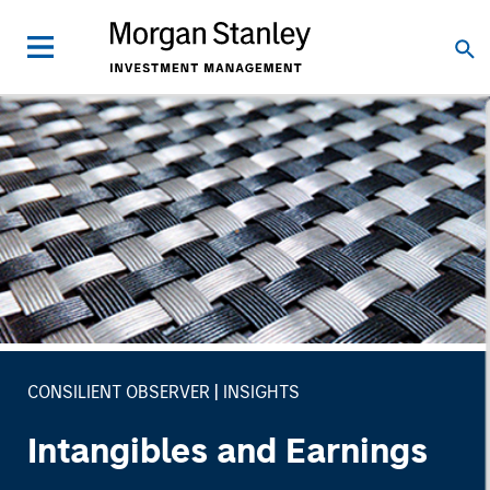
CONSILIENT OBSERVER
INSIGHTS
Intangibles and Earnings