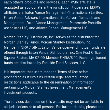
each other’s products and services. Each MSIM affiliate is
regulated as appropriate in the jurisdiction it operates. MSIM’s
affiliates are: Eaton Vance Management (International) Limited,
Eaton Vance Advisers International Ltd, Calvert Research and
Management, Eaton Vance Management, Parametric Portfolio
Associates LLC, and Atlanta Capital Management LLC.
Morgan Stanley Distribution, Inc. serves as the distributor for
Morgan Stanley Funds. Morgan Stanley Distribution, Inc.
FINRA
SIPC
Member
/
. Eaton Vance open-end mutual funds are
offered through Eaton Vance Distributors, Inc. One Post Office
Square, Boston, MA 02109. Member FINRA/SIPC. Exchange-traded
funds are distributed by Foreside Fund Services, LLC.
It is important that users read the Terms of Use before
proceeding as it explains certain legal and regulatory
restrictions applicable to the dissemination of information
pertaining to Morgan Stanley Investment Management's
investment products.
The services described on this website may not be available in
all jurisdictions or to all persons. For further details, please see