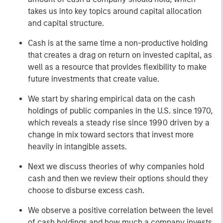
takes us into key topics around capital allocation
and capital structure.
Cash is at the same time a non-productive holding
that creates a drag on return on invested capital, as
well as a resource that provides flexibility to make
future investments that create value.
We start by sharing empirical data on the cash
holdings of public companies in the U.S. since 1970,
which reveals a steady rise since 1990 driven by a
change in mix toward sectors that invest more
heavily in intangible assets.
Next we discuss theories of why companies hold
cash and then we review their options should they
choose to disburse excess cash.
We observe a positive correlation between the level
of cash holdings and how much a company invests