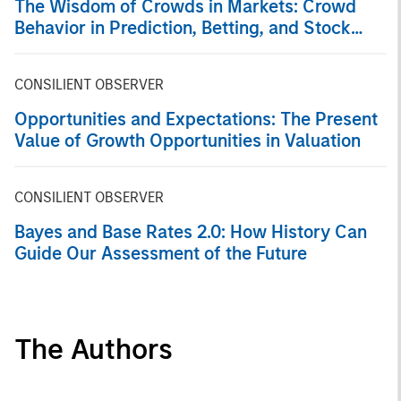
The Wisdom of Crowds in Markets: Crowd
Behavior in Prediction, Betting, and Stock
Markets
CONSILIENT OBSERVER
Opportunities and Expectations: The Present
Value of Growth Opportunities in Valuation
CONSILIENT OBSERVER
Bayes and Base Rates 2.0: How History Can
Guide Our Assessment of the Future
The Authors