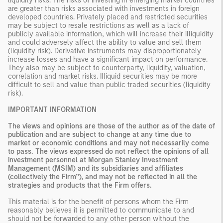
liquidity risks. The risks of investing in emerging market countries
are greater than risks associated with investments in foreign
developed countries. Privately placed and restricted securities
may be subject to resale restrictions as well as a lack of
publicly available information, which will increase their illiquidity
and could adversely affect the ability to value and sell them
(liquidity risk). Derivative instruments may disproportionately
increase losses and have a significant impact on performance.
They also may be subject to counterparty, liquidity, valuation,
correlation and market risks. Illiquid securities may be more
difficult to sell and value than public traded securities (liquidity
risk).
IMPORTANT INFORMATION
The views and opinions are those of the author as of the date of
publication and are subject to change at any time due to
market or economic conditions and may not necessarily come
to pass. The views expressed do not reflect the opinions of all
investment personnel at Morgan Stanley Investment
Management (MSIM) and its subsidiaries and affiliates
(collectively the Firm”), and may not be reflected in all the
strategies and products that the Firm offers.
This material is for the benefit of persons whom the Firm
reasonably believes it is permitted to communicate to and
should not be forwarded to any other person without the