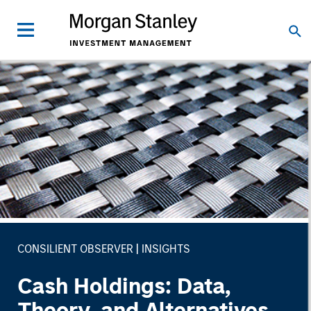
CONSILIENT OBSERVER
INSIGHTS
Cash Holdings: Data,
Theory, and Alternatives