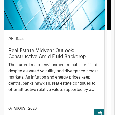
ARTICLE
A
Real Estate Midyear Outlook:
T
Constructive Amid Fluid Backdrop
St
A
The current macroenvironment remains resilient
A
despite elevated volatility and divergence across
Q
markets. As inflation and energy prices keep
p
central banks hawkish, real estate continues to
i
offer attractive relative value, supported by a
a
25% repricing, durable income streams, and
r
constrained supply. In this environment,
diversified portfolios and selective asset-level
07 AUGUST 2026
0
investing remain critical.