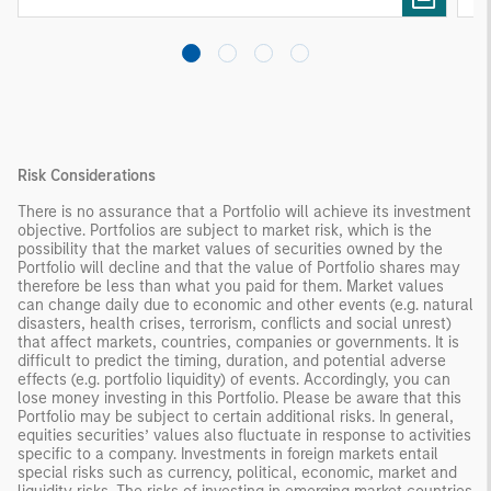
Risk Considerations
There is no assurance that a Portfolio will achieve its investment
objective. Portfolios are subject to market risk, which is the
possibility that the market values of securities owned by the
Portfolio will decline and that the value of Portfolio shares may
therefore be less than what you paid for them. Market values
can change daily due to economic and other events (e.g. natural
disasters, health crises, terrorism, conflicts and social unrest)
that affect markets, countries, companies or governments. It is
difficult to predict the timing, duration, and potential adverse
effects (e.g. portfolio liquidity) of events. Accordingly, you can
lose money investing in this Portfolio. Please be aware that this
Portfolio may be subject to certain additional risks. In general,
equities securities’ values also fluctuate in response to activities
specific to a company. Investments in foreign markets entail
special risks such as currency, political, economic, market and