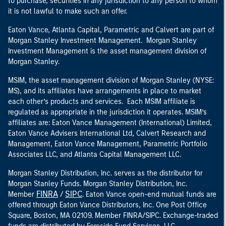
to purchase, securities in any jurisdiction to any person to whom
it is not lawful to make such an offer.
Eaton Vance, Atlanta Capital, Parametric and Calvert are part of
Morgan Stanley Investment Management. Morgan Stanley
Investment Management is the asset management division of
Morgan Stanley.
MSIM, the asset management division of Morgan Stanley (NYSE:
MS), and its affiliates have arrangements in place to market
each other’s products and services. Each MSIM affiliate is
regulated as appropriate in the jurisdiction it operates. MSIM’s
affiliates are: Eaton Vance Management (International) Limited,
Eaton Vance Advisers International Ltd, Calvert Research and
Management, Eaton Vance Management, Parametric Portfolio
Associates LLC, and Atlanta Capital Management LLC.
Morgan Stanley Distribution, Inc. serves as the distributor for
Morgan Stanley Funds. Morgan Stanley Distribution, Inc.
FINRA
SIPC
Member
/
. Eaton Vance open-end mutual funds are
offered through Eaton Vance Distributors, Inc. One Post Office
Square, Boston, MA 02109. Member FINRA/SIPC. Exchange-traded