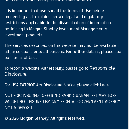
funds are distributed by Foreside Fund Services, LLC.
It is important that users read the Terms of Use before
proceeding as it explains certain legal and regulatory
restrictions applicable to the dissemination of information
pertaining to Morgan Stanley Investment Management's
investment products.
The services described on this website may not be available in
all jurisdictions or to all persons. For further details, please see
our Terms of Use.
Responsible
To report a website vulnerability, please go to
Disclosure
.
here
For USA PATRIOT Act Disclosure Notice please click
.
NOT FDIC INSURED | OFFER NO BANK GUARANTEE | MAY LOSE
VALUE | NOT INSURED BY ANY FEDERAL GOVERNMENT AGENCY |
NOT A DEPOSIT
© 2026 Morgan Stanley. All rights reserved.