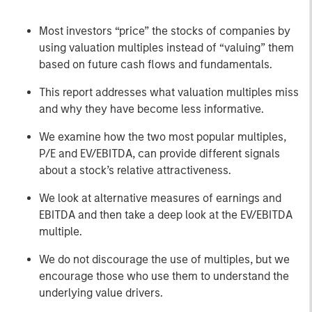
Most investors “price” the stocks of companies by
using valuation multiples instead of “valuing” them
based on future cash flows and fundamentals.
This report addresses what valuation multiples miss
and why they have become less informative.
We examine how the two most popular multiples,
P/E and EV/EBITDA, can provide different signals
about a stock’s relative attractiveness.
We look at alternative measures of earnings and
EBITDA and then take a deep look at the EV/EBITDA
multiple.
We do not discourage the use of multiples, but we
encourage those who use them to understand the
underlying value drivers.