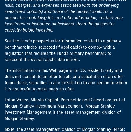
risks, charges, and expenses associated with the underlying
investment option(s) and those of the product itself. For a
prospectus containing this and other information, contact your
investment or insurance professional. Read the prospectus
carefully before investing.
See the Fund's prospectus for information related to a primary
benchmark index selected (if applicable) to comply with a
regulation that requires the Fund's primary benchmark to
represent the overall applicable market.
The information on this Web page is for U.S. residents only and
does not constitute an offer to sell, or a solicitation of an offer
to purchase, securities in any jurisdiction to any person to whom
it is not lawful to make such an offer.
Eaton Vance, Atlanta Capital, Parametric and Calvert are part of
Morgan Stanley Investment Management. Morgan Stanley
Investment Management is the asset management division of
Morgan Stanley.
MSIM, the asset management division of Morgan Stanley (NYSE: