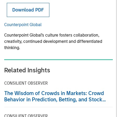
Download PDF
Counterpoint Global
Counterpoint Global’s culture fosters collaboration,
creativity, continued development and differentiated
thinking.
Related Insights
CONSILIENT OBSERVER
The Wisdom of Crowds in Markets: Crowd
Behavior in Prediction, Betting, and Stock
Markets
CONSILIENT OBSERVER