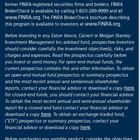
former FINRA-registered securities firms and brokers. FINRA
at
BrokerCheck is available by calling 1-800-289-9999 and
www.FINRA.org
. The FINRA BrokerCheck brochure describing
www.FINRA.org
this program is available to investors at
.
Before investing in any Eaton Vance, Calvert or Morgan Stanley
Investment Management Inc.-advised fund, prospective investors
should consider carefully the investment objective(s), risks, and
charges and expenses. Read the prospectus carefully before
you invest or send money. For open-end mutual funds, the
current prospectus contains this and other information. To obtain
an open-end mutual fund prospectus or summary prospectus
and the most recent annual and semiannual shareholder
here
reports, contact your financial advisor or download a copy
.
For closed-end funds, you should contact your financial advisor.
To obtain the most recent annual and semi-annual shareholder
report for a closed-end fund contact your financial advisor or
here
download a copy
. To obtain an exchange-traded fund,
("ETF") prospectus or summary prospectus, contact your
here
financial advisor or download a copy
.
Before purchasing any variable product, consider the objectives,