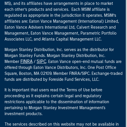
MS), and its affiliates have arrangements in place to market
each other’s products and services. Each MSIM affiliate is
regulated as appropriate in the jurisdiction it operates. MSIM’s
affiliates are: Eaton Vance Management (International) Limited,
Eaton Vance Advisers International Ltd, Calvert Research and
Management, Eaton Vance Management, Parametric Portfolio
Associates LLC, and Atlanta Capital Management LLC.
Morgan Stanley Distribution, Inc. serves as the distributor for
Morgan Stanley Funds. Morgan Stanley Distribution, Inc.
FINRA
SIPC
Member
/
. Eaton Vance open-end mutual funds are
offered through Eaton Vance Distributors, Inc. One Post Office
Square, Boston, MA 02109. Member FINRA/SIPC. Exchange-traded
funds are distributed by Foreside Fund Services, LLC.
It is important that users read the Terms of Use before
proceeding as it explains certain legal and regulatory
restrictions applicable to the dissemination of information
pertaining to Morgan Stanley Investment Management's
investment products.
The services described on this website may not be available in