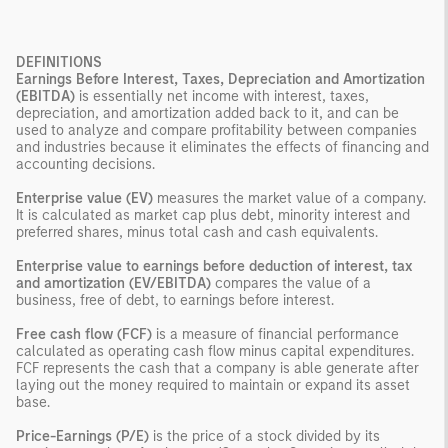
DEFINITIONS
Earnings Before Interest, Taxes, Depreciation and Amortization
(EBITDA)
is essentially net income with interest, taxes,
depreciation, and amortization added back to it, and can be
used to analyze and compare profitability between companies
and industries because it eliminates the effects of financing and
accounting decisions.
Enterprise value (EV)
measures the market value of a company.
It is calculated as market cap plus debt, minority interest and
preferred shares, minus total cash and cash equivalents.
Enterprise value to earnings before deduction of interest, tax
and amortization (EV/EBITDA)
compares the value of a
business, free of debt, to earnings before interest.
Free cash flow (FCF)
is a measure of financial performance
calculated as operating cash flow minus capital expenditures.
FCF represents the cash that a company is able generate after
laying out the money required to maintain or expand its asset
base.
Price-Earnings (P/E)
is the price of a stock divided by its