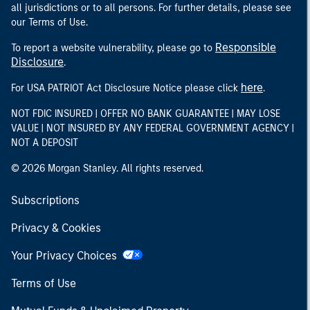
all jurisdictions or to all persons. For further details, please see
our Terms of Use.
Responsible
To report a website vulnerability, please go to
Disclosure
.
here
For USA PATRIOT Act Disclosure Notice please click
.
NOT FDIC INSURED | OFFER NO BANK GUARANTEE | MAY LOSE
VALUE | NOT INSURED BY ANY FEDERAL GOVERNMENT AGENCY |
NOT A DEPOSIT
© 2026 Morgan Stanley. All rights reserved.
Subscriptions
Privacy & Cookies
Your Privacy Choices
Terms of Use