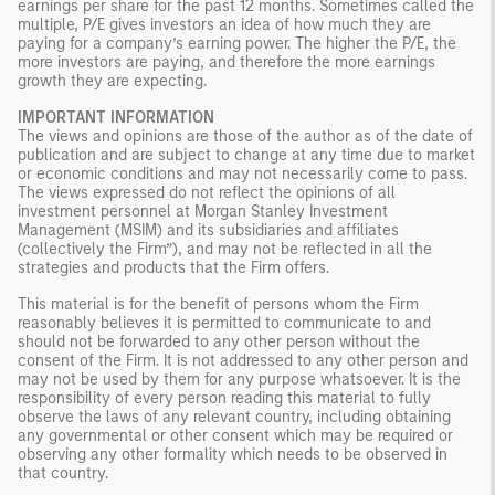
earnings per share for the past 12 months. Sometimes called the
multiple, P/E gives investors an idea of how much they are
paying for a company’s earning power. The higher the P/E, the
more investors are paying, and therefore the more earnings
growth they are expecting.
IMPORTANT INFORMATION
The views and opinions are those of the author as of the date of
publication and are subject to change at any time due to market
or economic conditions and may not necessarily come to pass.
The views expressed do not reflect the opinions of all
investment personnel at Morgan Stanley Investment
Management (MSIM) and its subsidiaries and affiliates
(collectively the Firm”), and may not be reflected in all the
strategies and products that the Firm offers.
This material is for the benefit of persons whom the Firm
reasonably believes it is permitted to communicate to and
should not be forwarded to any other person without the
consent of the Firm. It is not addressed to any other person and
may not be used by them for any purpose whatsoever. It is the
responsibility of every person reading this material to fully
observe the laws of any relevant country, including obtaining
any governmental or other consent which may be required or
observing any other formality which needs to be observed in
that country.