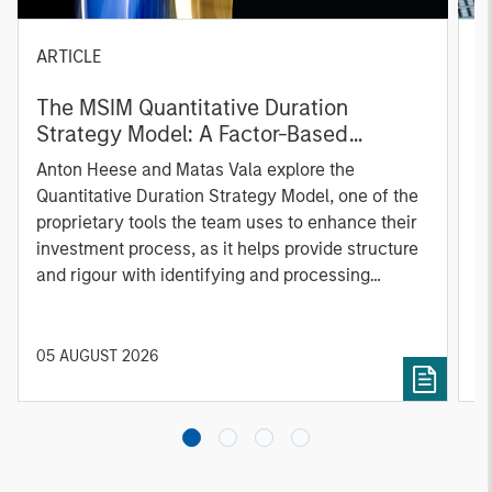
ARTICLE
T
The MSIM Quantitative Duration
F
Strategy Model: A Factor-Based
C
Approach to Managing Interest Rates
Anton Heese and Matas Vala explore the
H
Quantitative Duration Strategy Model, one of the
h
proprietary tools the team uses to enhance their
c
investment process, as it helps provide structure
d
and rigour with identifying and processing
l
relevant and important data.
C
f
c
05 AUGUST 2026
0