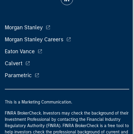
Morgan Stanley
Morgan Stanley Careers
Eaton Vance
Calvert
Parametric
This is a Marketing Communication.
FINRA BrokerCheck. Investors may check the background of their
Investment Professional by contacting the Financial Industry
Regulatory Authority (FINRA). FINRA BrokerCheck is a free tool to
help investors check the professional background of current and