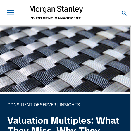
CONSILIENT OBSERVER
INSIGHTS
Valuation Multiples: What
They Miss, Why They