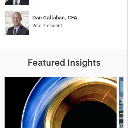
Dan Callahan, CFA
Vice President
Featured Insights