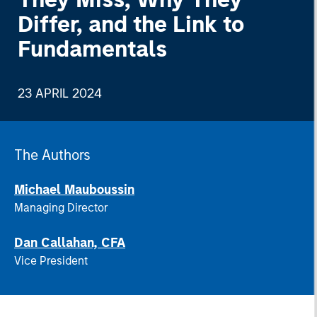
Differ, and the Link to
Fundamentals
23 APRIL 2024
The Authors
Michael Mauboussin
Managing Director
Dan Callahan, CFA
Vice President