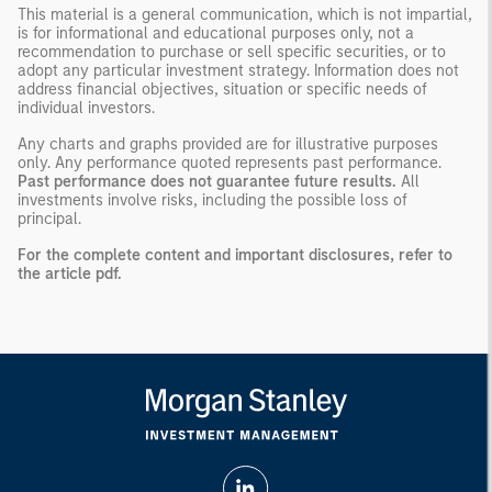
This material is a general communication, which is not impartial,
is for informational and educational purposes only, not a
recommendation to purchase or sell specific securities, or to
adopt any particular investment strategy. Information does not
address financial objectives, situation or specific needs of
individual investors.
Any charts and graphs provided are for illustrative purposes
only. Any performance quoted represents past performance.
Past performance does not guarantee future results.
All
investments involve risks, including the possible loss of
principal.
For the complete content and important disclosures, refer to
the
article pdf
.