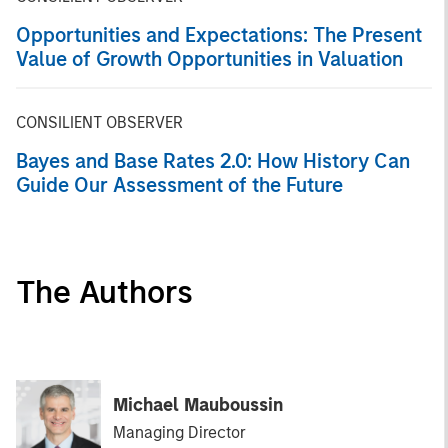
Opportunities and Expectations: The Present
Value of Growth Opportunities in Valuation
CONSILIENT OBSERVER
Bayes and Base Rates 2.0: How History Can
Guide Our Assessment of the Future
The Authors
Michael Mauboussin
Managing Director