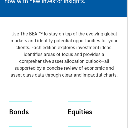
now with new investor insights.
Use The BEAT™ to stay on top of the evolving global
markets and identify potential opportunities for your
clients. Each edition explores investment ideas,
identifies areas of focus and provides a
comprehensive asset allocation outlook—all
supported by a concise review of economic and
asset class data through clear and impactful charts.
Bonds
Equities