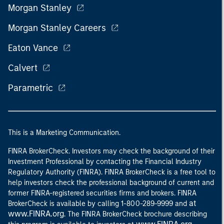
Morgan Stanley
Morgan Stanley Careers
Eaton Vance
Calvert
Parametric
This is a Marketing Communication.
FINRA BrokerCheck. Investors may check the background of their
Investment Professional by contacting the Financial Industry
Regulatory Authority (FINRA). FINRA BrokerCheck is a free tool to
help investors check the professional background of current and
former FINRA-registered securities firms and brokers. FINRA
at
BrokerCheck is available by calling 1-800-289-9999 and
www.FINRA.org
. The FINRA BrokerCheck brochure describing