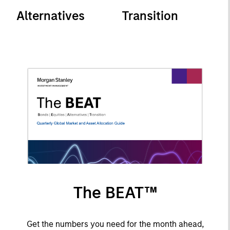
Alternatives
Transition
The BEAT™
Get the numbers you need for the month ahead,