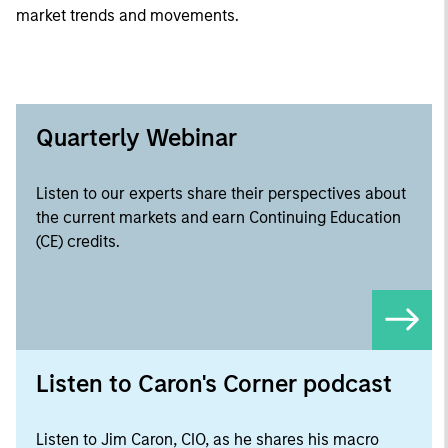
market trends and movements.
Quarterly Webinar
Listen to our experts share their perspectives about
the current markets and earn Continuing Education
(CE) credits.
Listen to Caron's Corner podcast
Listen to Jim Caron, CIO, as he shares his macro