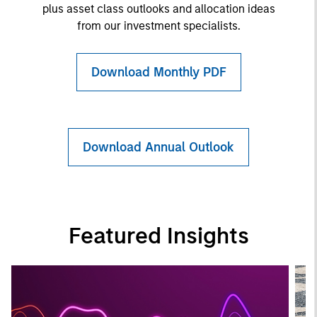
plus asset class outlooks and allocation ideas
from our investment specialists.
Download Monthly PDF
Download Annual Outlook
Featured Insights