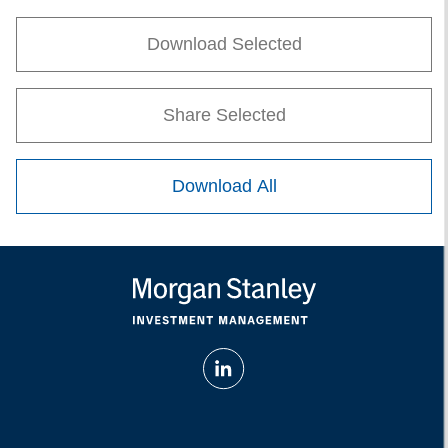
Download Selected
Share Selected
Download All