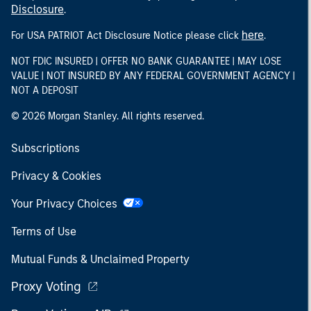
Disclosure
.
here
For USA PATRIOT Act Disclosure Notice please click
.
NOT FDIC INSURED | OFFER NO BANK GUARANTEE | MAY LOSE
VALUE | NOT INSURED BY ANY FEDERAL GOVERNMENT AGENCY |
NOT A DEPOSIT
© 2026 Morgan Stanley. All rights reserved.
Subscriptions
Privacy & Cookies
Your Privacy Choices
Terms of Use
Mutual Funds & Unclaimed Property
Proxy Voting