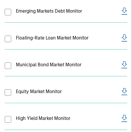
Emerging Markets Debt Monitor
Floating-Rate Loan Market Monitor
Municipal Bond Market Monitor
Equity Market Monitor
High Yield Market Monitor