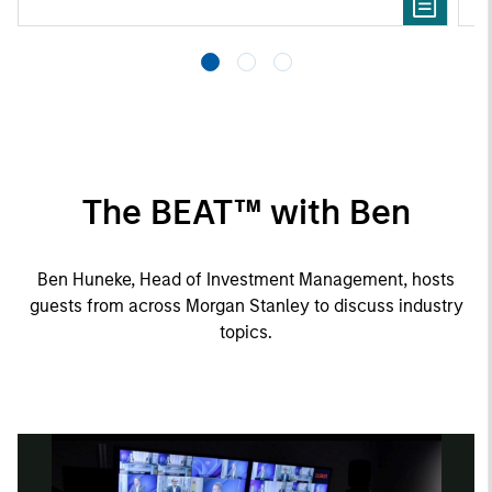
The BEAT™ with Ben
Ben Huneke, Head of Investment Management, hosts
guests from across Morgan Stanley to discuss industry
topics.