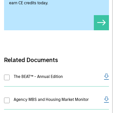
earn CE credits today.
Related Documents
The BEAT™ - Annual Edition
Agency MBS and Housing Market Monitor