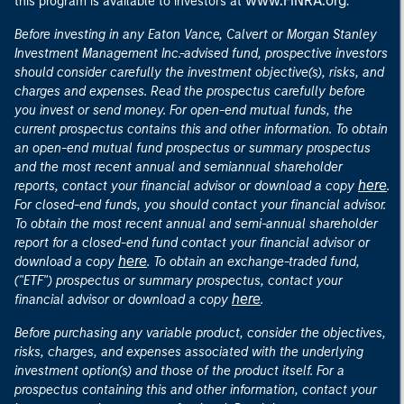
www.FINRA.org
this program is available to investors at
.
Before investing in any Eaton Vance, Calvert or Morgan Stanley
Investment Management Inc.-advised fund, prospective investors
should consider carefully the investment objective(s), risks, and
charges and expenses. Read the prospectus carefully before
you invest or send money. For open-end mutual funds, the
current prospectus contains this and other information. To obtain
an open-end mutual fund prospectus or summary prospectus
and the most recent annual and semiannual shareholder
here
reports, contact your financial advisor or download a copy
.
For closed-end funds, you should contact your financial advisor.
To obtain the most recent annual and semi-annual shareholder
report for a closed-end fund contact your financial advisor or
here
download a copy
. To obtain an exchange-traded fund,
("ETF") prospectus or summary prospectus, contact your
here
financial advisor or download a copy
.
Before purchasing any variable product, consider the objectives,
risks, charges, and expenses associated with the underlying
investment option(s) and those of the product itself. For a
prospectus containing this and other information, contact your