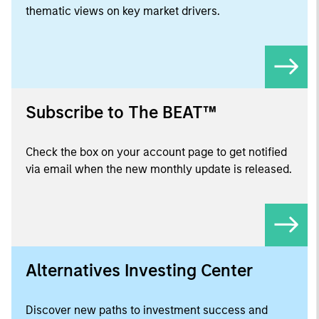
thematic views on key market drivers.
Subscribe to The BEAT™
Check the box on your account page to get notified
via email when the new monthly update is released.
Alternatives Investing Center
Discover new paths to investment success and