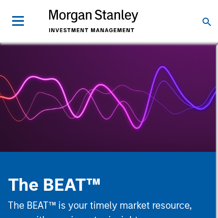
The BEAT™
The BEAT™ is your timely market resource,