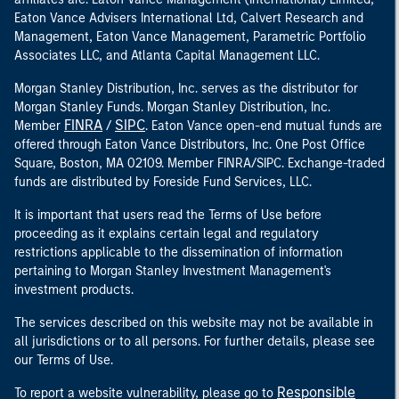
Eaton Vance Advisers International Ltd, Calvert Research and
Management, Eaton Vance Management, Parametric Portfolio
Associates LLC, and Atlanta Capital Management LLC.
Morgan Stanley Distribution, Inc. serves as the distributor for
Morgan Stanley Funds. Morgan Stanley Distribution, Inc.
FINRA
SIPC
Member
/
. Eaton Vance open-end mutual funds are
offered through Eaton Vance Distributors, Inc. One Post Office
Square, Boston, MA 02109. Member FINRA/SIPC. Exchange-traded
funds are distributed by Foreside Fund Services, LLC.
It is important that users read the Terms of Use before
proceeding as it explains certain legal and regulatory
restrictions applicable to the dissemination of information
pertaining to Morgan Stanley Investment Management's
investment products.
The services described on this website may not be available in
all jurisdictions or to all persons. For further details, please see
our Terms of Use.
Responsible
To report a website vulnerability, please go to