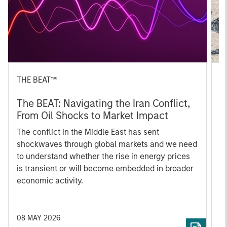
THE BEAT™
T
The BEAT: Navigating the Iran Conflict,
E
From Oil Shocks to Market Impact
I
The conflict in the Middle East has sent
A
shockwaves through global markets and we need
beyo
to understand whether the rise in energy prices
f
is transient or will become embedded in broader
Q1
economic activity.
a
08 MAY 2026
0