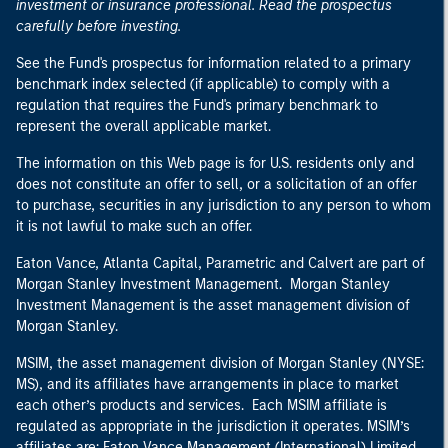
investment or insurance professional. Read the prospectus
carefully before investing.
See the Fund's prospectus for information related to a primary
benchmark index selected (if applicable) to comply with a
regulation that requires the Fund's primary benchmark to
represent the overall applicable market.
The information on this Web page is for U.S. residents only and
does not constitute an offer to sell, or a solicitation of an offer
to purchase, securities in any jurisdiction to any person to whom
it is not lawful to make such an offer.
Eaton Vance, Atlanta Capital, Parametric and Calvert are part of
Morgan Stanley Investment Management. Morgan Stanley
Investment Management is the asset management division of
Morgan Stanley.
MSIM, the asset management division of Morgan Stanley (NYSE:
MS), and its affiliates have arrangements in place to market
each other’s products and services. Each MSIM affiliate is
regulated as appropriate in the jurisdiction it operates. MSIM’s
affiliates are: Eaton Vance Management (International) Limited,