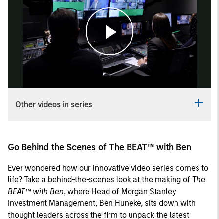
Play
Video
Other videos in series
Go Behind the Scenes of The BEAT™ with Ben
Ever wondered how our innovative video series comes to
life? Take a behind-the-scenes look at the making of T
he
BEAT™ with Ben
, where Head of Morgan Stanley
Investment Management, Ben Huneke, sits down with
thought leaders across the firm to unpack the latest