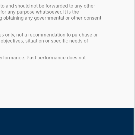
 to and should not be forwarded to any other
for any purpose whatsoever. It is the
ding obtaining any governmental or other consent
ses only, not a recommendation to purchase or
 objectives, situation or specific needs of
 performance. Past performance does not