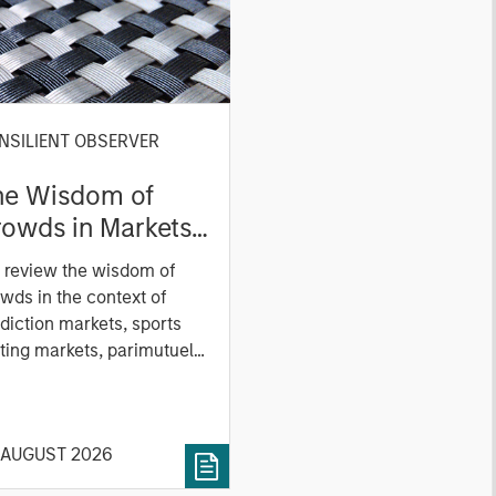
NSILIENT OBSERVER
he Wisdom of
owds in Markets:
owd Behavior in
 review the wisdom of
ediction, Betting,
wds in the context of
nd Stock Markets
diction markets, sports
ting markets, parimutuel
ting markets, and the
ck market. For each, we
cribe the market, give a
 AUGUST 2026
tory, examine its accuracy,
 how it aggregates