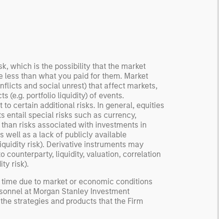
ormation, check for
ersity breakdowns, and
sider the role of
entives. The betting
kets are zero-sum, but
 stock market has positive
sk, which is the possibility that the market
be less than what you paid for them. Market
ected returns.
flicts and social unrest) that affect markets,
derstanding how markets
 (e.g. portfolio liquidity) of events.
k is useful for evaluating
to certain additional risks. In general, equities
ortunities for excess
s entail special risks such as currency,
urns.
r than risks associated with investments in
 well as a lack of publicly available
liquidity risk). Derivative instruments may
counterparty, liquidity, valuation, correlation
ty risk).
y time due to market or economic conditions
rsonnel at Morgan Stanley Investment
 the strategies and products that the Firm