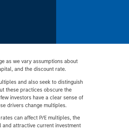
ge as we vary assumptions about
pital, and the discount rate.
ltiples and also seek to distinguish
ut these practices obscure the
 few investors have a clear sense of
ose drivers change multiples.
ates can affect P/E multiples, the
l and attractive current investment