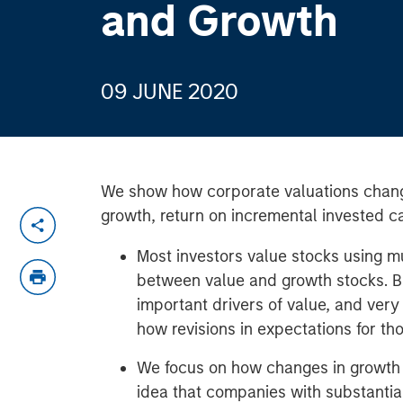
and Growth
09 JUNE 2020
We show how corporate valuations chan
growth, return on incremental invested ca
Most investors value stocks using mu
between value and growth stocks. B
important drivers of value, and very
how revisions in expectations for th
We focus on how changes in growth r
idea that companies with substantia