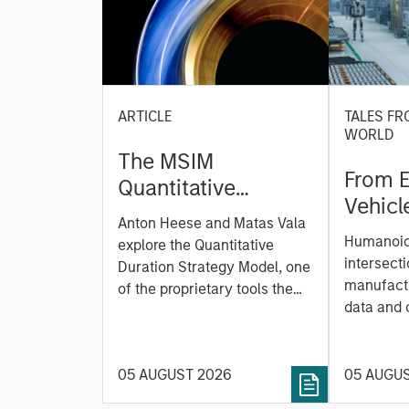
ARTICLE
TALES FR
WORLD
The MSIM
From E
Quantitative
Vehicl
Duration Strategy
Anton Heese and Matas Vala
Humano
Model: A Factor-
Humanoid 
explore the Quantitative
Next M
Based Approach to
intersecti
Duration Strategy Model, one
Leap
manufactu
Managing Interest
of the proprietary tools the
data and
team uses to enhance their
Rates
integrati
investment process, as it
value ma
helps provide structure and
intellige
05 AUGUST 2026
05 AUGU
rigour with identifying and
fleet lea
processing relevant and