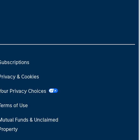
Subscriptions
Privacy & Cookies
Your Privacy Choices
Terms of Use
Mutual Funds & Unclaimed
Property