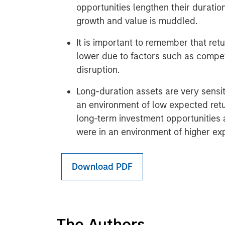
opportunities lengthen their duratio
growth and value is muddled.
It is important to remember that retu
lower due to factors such as compet
disruption.
Long-duration assets are very sensit
an environment of low expected retu
long-term investment opportunities 
were in an environment of higher ex
Download PDF
The Authors