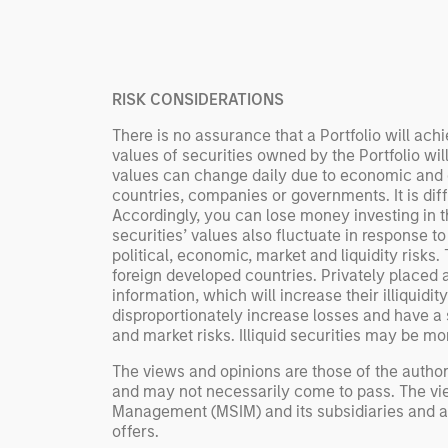
Rose Kim
important data.
China’s h
beginning
televised
RISK CONSIDERATIONS
manufact
commercia
There is no assurance that a Portfolio will achi
values of securities owned by the Portfolio wil
values can change daily due to economic and oth
countries, companies or governments. It is diffic
Accordingly, you can lose money investing in thi
securities’ values also fluctuate in response to
political, economic, market and liquidity risks
foreign developed countries. Privately placed an
information, which will increase their illiquidi
disproportionately increase losses and have a s
and market risks. Illiquid securities may be more
The views and opinions are those of the author
and may not necessarily come to pass. The vie
Management (MSIM) and its subsidiaries and affi
offers.