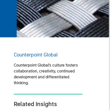
Counterpoint Global
Counterpoint Global’s culture fosters
collaboration, creativity, continued
development and differentiated
thinking.
Related Insights