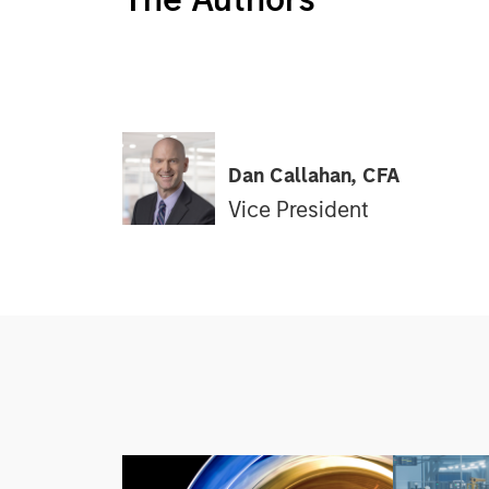
Dan Callahan, CFA
Vice President