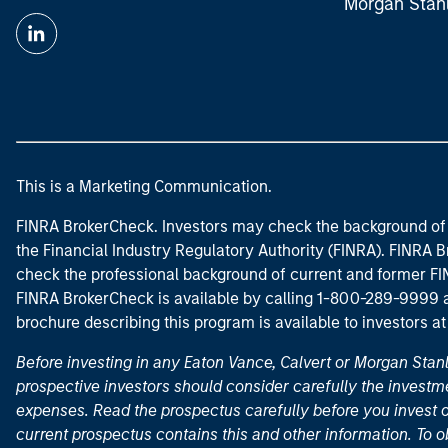
Morgan Stan
This is a Marketing Communication.
FINRA BrokerCheck. Investors may check the background of 
the Financial Industry Regulatory Authority (FINRA). FINRA Br
check the professional background of current and former FIN
FINRA BrokerCheck is available by calling 1-800-289-9999
brochure describing this program is available to investors a
Before investing in any Eaton Vance, Calvert or Morgan Sta
prospective investors should consider carefully the investme
expenses. Read the prospectus carefully before you invest 
current prospectus contains this and other information. To