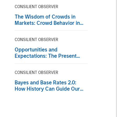
CONSILIENT OBSERVER
The Wisdom of Crowds in
Markets: Crowd Behavior in
Prediction, Betting, and Stock
Markets
CONSILIENT OBSERVER
Opportunities and
Expectations: The Present
Value of Growth Opportunities
in Valuation
CONSILIENT OBSERVER
Bayes and Base Rates 2.0:
How History Can Guide Our
Assessment of the Future