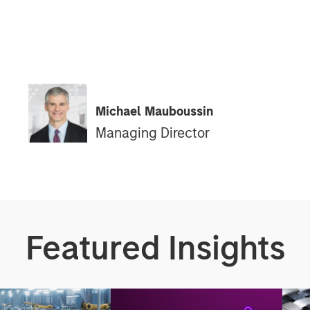
Michael Mauboussin
Managing Director
Featured Insights