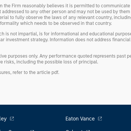
om the Firm reasonably believes it is permitted to communicate
not addressed to any other person and may not be used by them 
erial to fully observe the laws of any relevant country, inclu
formality which needs to be observed in that country.
h is not impartial, is for informational and educational purpo
ular investment strategy. Information does not address financial
rative purposes only. Any performance quoted represents past
 risks, including the possible loss of principal.
ures, refer to the
article pdf
.
ley
Eaton Vance