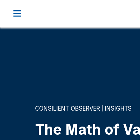
CONSILIENT OBSERVER
INSIGHTS
The Math of Va