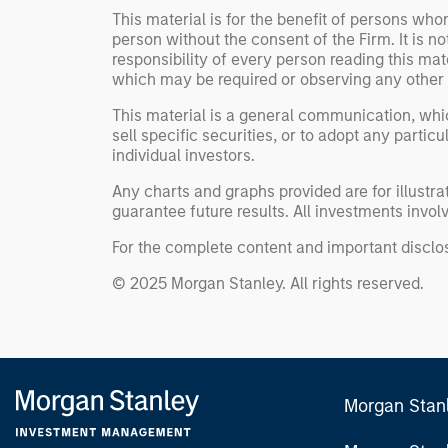
This material is for the benefit of persons wh
person without the consent of the Firm. It is 
responsibility of every person reading this mat
which may be required or observing any other 
This material is a general communication, whic
sell specific securities, or to adopt any partic
individual investors.
Any charts and graphs provided are for illust
guarantee future results. All investments involve
For the complete content and important disclos
© 2025 Morgan Stanley. All rights reserved.
Morgan Stan