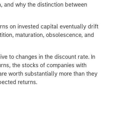
n, and why the distinction between
rns on invested capital eventually drift
ition, maturation, obsolescence, and
ive to changes in the discount rate. In
rns, the stocks of companies with
are worth substantially more than they
pected returns.