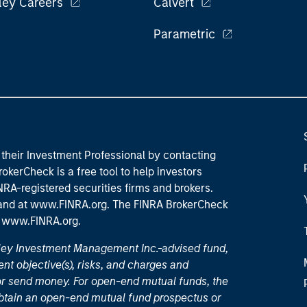
ley Careers
Calvert
Parametric
their Investment Professional by contacting
okerCheck is a free tool to help investors
RA-registered securities firms and brokers.
 and
at www.FINRA.org
. The FINRA BrokerCheck
t
www.FINRA.org
.
nley Investment Management Inc.-advised fund,
nt objective(s), risks, and charges and
or send money. For open-end mutual funds, the
 obtain an open-end mutual fund prospectus or