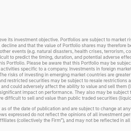
 examine how
inf
umanoid robots are
div
 to move from
con
 spectacles to
inc
uring and
mar
l roles.
the
eve its investment objective. Portfolios are subject to market ri
l decline and that the value of Portfolio shares may therefore 
exp
er events (e.g. natural disasters, health crises, terrorism, con
Un
ult to predict the timing, duration, and potential adverse effects
wor
s Portfolio. Please be aware that this Portfolio may be subject 
opp
 activities specific to a company. Investments in foreign market
ret
. The risks of investing in emerging market countries are greate
d restricted securities may be subject to resale restrictions as
ty and could adversely affect the ability to value and sell them (
ignificant impact on performance. They also may be subject to 
 difficult to sell and value than public traded securities (liquidi
 as of the date of publication and are subject to change at an
ws expressed do not reflect the opinions of all investment pe
liates (collectively the Firm”), and may not be reflected in all