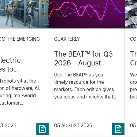
OM THE EMERGING
QUARTERLY
CO
The BEAT™ for Q3
T
lectric
2026 - August
Cr
es to
Cr
Use The BEAT™ as your
We
ids: China’s
Pr
robots sit at the
timely resource for the
cro
anufacturing
a
on of hardware, AI,
markets. Each edition gives
pre
ring, real-world
you ideas and insights that
bet
 customer
show you how to navigate
bet
on. Longer-term
the current investment
sto
y depend more on
environment.
des
nce, software and
ST 2026
05 AUGUST 2026
05
his
rning. Jerry Pang and
see