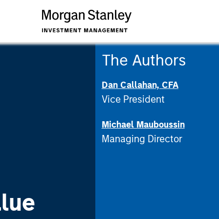
The Authors
Dan Callahan, CFA
Vice President
Michael Mauboussin
Managing Director
lue