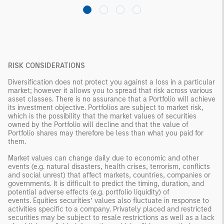
RISK CONSIDERATIONS
Diversification does not protect you against a loss in a particular
market; however it allows you to spread that risk across various
asset classes. There is no assurance that a Portfolio will achieve
its investment objective. Portfolios are subject to market risk,
which is the possibility that the market values of securities
owned by the Portfolio will decline and that the value of
Portfolio shares may therefore be less than what you paid for
them.
Market values can change daily due to economic and other
events (e.g. natural disasters, health crises, terrorism, conflicts
and social unrest) that affect markets, countries, companies or
governments. It is difficult to predict the timing, duration, and
potential adverse effects (e.g. portfolio liquidity) of
events. Equities securities’ values also fluctuate in response to
activities specific to a company. Privately placed and restricted
securities may be subject to resale restrictions as well as a lack