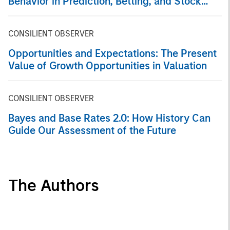
Behavior in Prediction, Betting, and Stock
Markets
CONSILIENT OBSERVER
Opportunities and Expectations: The Present
Value of Growth Opportunities in Valuation
CONSILIENT OBSERVER
Bayes and Base Rates 2.0: How History Can
Guide Our Assessment of the Future
The Authors