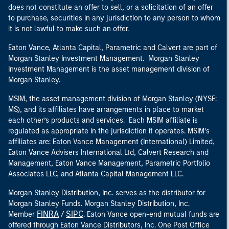
does not constitute an offer to sell, or a solicitation of an offer
to purchase, securities in any jurisdiction to any person to whom
it is not lawful to make such an offer.
Eaton Vance, Atlanta Capital, Parametric and Calvert are part of
Morgan Stanley Investment Management. Morgan Stanley
Investment Management is the asset management division of
Morgan Stanley.
MSIM, the asset management division of Morgan Stanley (NYSE:
MS), and its affiliates have arrangements in place to market
each other’s products and services. Each MSIM affiliate is
regulated as appropriate in the jurisdiction it operates. MSIM’s
affiliates are: Eaton Vance Management (International) Limited,
Eaton Vance Advisers International Ltd, Calvert Research and
Management, Eaton Vance Management, Parametric Portfolio
Associates LLC, and Atlanta Capital Management LLC.
Morgan Stanley Distribution, Inc. serves as the distributor for
Morgan Stanley Funds. Morgan Stanley Distribution, Inc.
FINRA
SIPC
Member
/
. Eaton Vance open-end mutual funds are
offered through Eaton Vance Distributors, Inc. One Post Office