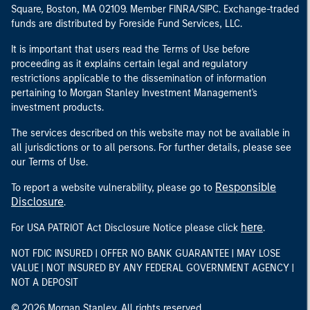
Square, Boston, MA 02109. Member FINRA/SIPC. Exchange-traded
funds are distributed by Foreside Fund Services, LLC.
It is important that users read the Terms of Use before
proceeding as it explains certain legal and regulatory
restrictions applicable to the dissemination of information
pertaining to Morgan Stanley Investment Management's
investment products.
The services described on this website may not be available in
all jurisdictions or to all persons. For further details, please see
our Terms of Use.
Responsible
To report a website vulnerability, please go to
Disclosure
.
here
For USA PATRIOT Act Disclosure Notice please click
.
NOT FDIC INSURED | OFFER NO BANK GUARANTEE | MAY LOSE
VALUE | NOT INSURED BY ANY FEDERAL GOVERNMENT AGENCY |
NOT A DEPOSIT
© 2026 Morgan Stanley. All rights reserved.