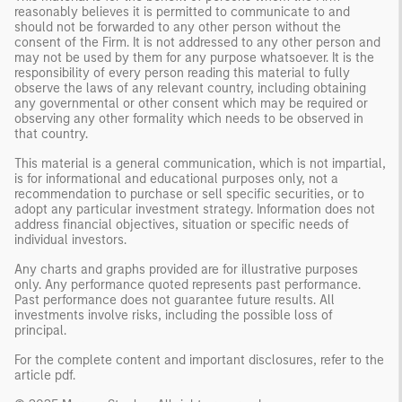
reasonably believes it is permitted to communicate to and
should not be forwarded to any other person without the
consent of the Firm. It is not addressed to any other person and
may not be used by them for any purpose whatsoever. It is the
responsibility of every person reading this material to fully
observe the laws of any relevant country, including obtaining
any governmental or other consent which may be required or
observing any other formality which needs to be observed in
that country.
This material is a general communication, which is not impartial,
is for informational and educational purposes only, not a
recommendation to purchase or sell specific securities, or to
adopt any particular investment strategy. Information does not
address financial objectives, situation or specific needs of
individual investors.
Any charts and graphs provided are for illustrative purposes
only. Any performance quoted represents past performance.
Past performance does not guarantee future results. All
investments involve risks, including the possible loss of
principal.
For the complete content and important disclosures, refer to the
article pdf
.