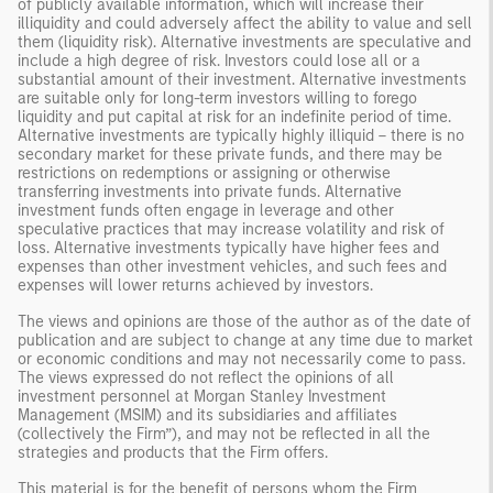
of publicly available information, which will increase their
illiquidity and could adversely affect the ability to value and sell
them (liquidity risk). Alternative investments are speculative and
include a high degree of risk. Investors could lose all or a
substantial amount of their investment. Alternative investments
are suitable only for long-term investors willing to forego
liquidity and put capital at risk for an indefinite period of time.
Alternative investments are typically highly illiquid – there is no
secondary market for these private funds, and there may be
restrictions on redemptions or assigning or otherwise
transferring investments into private funds. Alternative
investment funds often engage in leverage and other
speculative practices that may increase volatility and risk of
loss. Alternative investments typically have higher fees and
expenses than other investment vehicles, and such fees and
expenses will lower returns achieved by investors.
The views and opinions are those of the author as of the date of
publication and are subject to change at any time due to market
or economic conditions and may not necessarily come to pass.
The views expressed do not reflect the opinions of all
investment personnel at Morgan Stanley Investment
Management (MSIM) and its subsidiaries and affiliates
(collectively the Firm”), and may not be reflected in all the
strategies and products that the Firm offers.
This material is for the benefit of persons whom the Firm