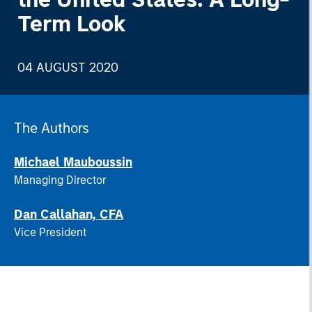
Term Look
04 AUGUST 2020
The Authors
Michael Mauboussin
Managing Director
Dan Callahan, CFA
Vice President