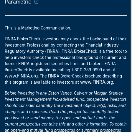
Parametric
This is a Marketing Communication.
FINRA BrokerCheck. Investors may check the background of their
Investment Professional by contacting the Financial Industry
Regulatory Authority (FINRA). FINRA BrokerCheck is a free tool to
help investors check the professional background of current and
former FINRA-registered securities firms and brokers. FINRA
at
BrokerCheck is available by calling 1-800-289-9999 and
www.FINRA.org
. The FINRA BrokerCheck brochure describing
www.FINRA.org
this program is available to investors at
.
Before investing in any Eaton Vance, Calvert or Morgan Stanley
Investment Management Inc.-advised fund, prospective investors
should consider carefully the investment objective(s), risks, and
charges and expenses. Read the prospectus carefully before
you invest or send money. For open-end mutual funds, the
current prospectus contains this and other information. To obtain
an open-end mutual fund prospectus or summary prospectus