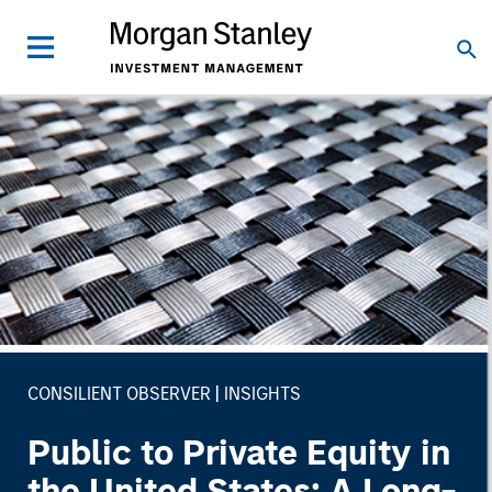
CONSILIENT OBSERVER
INSIGHTS
Public to Private Equity in
the United States: A Long-