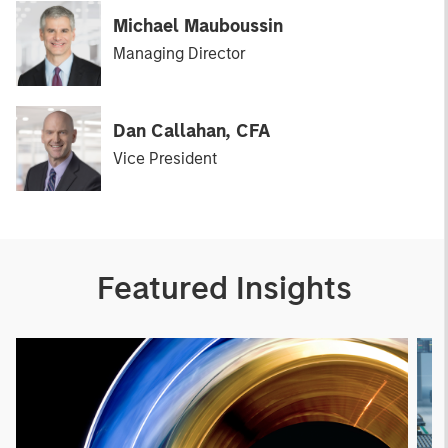
Michael Mauboussin
Managing Director
Dan Callahan, CFA
Vice President
Featured Insights