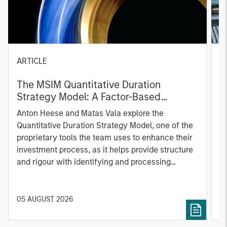
ARTICLE
T
The MSIM Quantitative Duration
F
Strategy Model: A Factor-Based
C
Approach to Managing Interest Rates
Anton Heese and Matas Vala explore the
H
Quantitative Duration Strategy Model, one of the
h
proprietary tools the team uses to enhance their
c
investment process, as it helps provide structure
d
and rigour with identifying and processing
l
relevant and important data.
C
f
c
05 AUGUST 2026
0