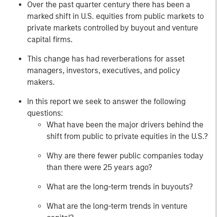
Over the past quarter century there has been a
marked shift in U.S. equities from public markets to
private markets controlled by buyout and venture
capital firms.
This change has had reverberations for asset
managers, investors, executives, and policy
makers.
In this report we seek to answer the following
questions:
What have been the major drivers behind the
shift from public to private equities in the U.S.?
Why are there fewer public companies today
than there were 25 years ago?
What are the long-term trends in buyouts?
What are the long-term trends in venture