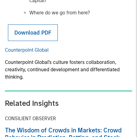
capital?
Where do we go from here?
Download PDF
Counterpoint Global
Counterpoint Global’s culture fosters collaboration,
creativity, continued development and differentiated
thinking.
Related Insights
CONSILIENT OBSERVER
The Wisdom of Crowds in Markets: Crowd