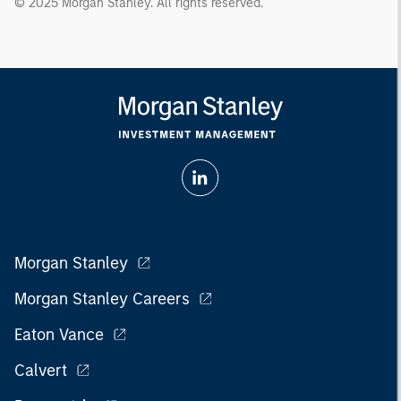
© 2025 Morgan Stanley. All rights reserved.
Morgan Stanley
Morgan Stanley Careers
Eaton Vance
Calvert