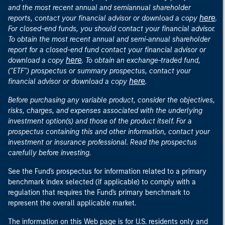
and the most recent annual and semiannual shareholder
here
reports, contact your financial advisor or download a copy
.
For closed-end funds, you should contact your financial advisor.
To obtain the most recent annual and semi-annual shareholder
report for a closed-end fund contact your financial advisor or
here
download a copy
. To obtain an exchange-traded fund,
("ETF") prospectus or summary prospectus, contact your
here
financial advisor or download a copy
.
Before purchasing any variable product, consider the objectives,
risks, charges, and expenses associated with the underlying
investment option(s) and those of the product itself. For a
prospectus containing this and other information, contact your
investment or insurance professional. Read the prospectus
carefully before investing.
See the Fund's prospectus for information related to a primary
benchmark index selected (if applicable) to comply with a
regulation that requires the Fund's primary benchmark to
represent the overall applicable market.
The information on this Web page is for U.S. residents only and