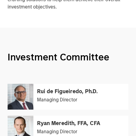
investment objectives.
Investment Committee
Rui de Figueiredo, Ph.D.
Managing Director
Ryan Meredith, FFA, CFA
Managing Director