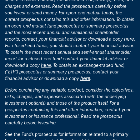
charges and expenses. Read the prospectus carefully before
you invest or send money. For open-end mutual funds, the
current prospectus contains this and other information. To obtain
an open-end mutual fund prospectus or summary prospectus
and the most recent annual and semiannual shareholder
here
reports, contact your financial advisor or download a copy
.
For closed-end funds, you should contact your financial advisor.
To obtain the most recent annual and semi-annual shareholder
report for a closed-end fund contact your financial advisor or
here
download a copy
. To obtain an exchange-traded fund,
("ETF") prospectus or summary prospectus, contact your
here
financial advisor or download a copy
.
Before purchasing any variable product, consider the objectives,
risks, charges, and expenses associated with the underlying
investment option(s) and those of the product itself. For a
prospectus containing this and other information, contact your
investment or insurance professional. Read the prospectus
carefully before investing.
See the Fund's prospectus for information related to a primary