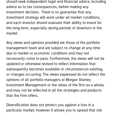
should seek independent legal and financial advice, including
advice as to tax consequences, before making any
investment decision. There is no guarantee that any
investment strategy will work under all market conditions,
and each investor should evaluate their ability to invest for
the long-term, especially during periods of downturn in the
market.
Any views and opinions provided are those of the portfolio
management team and are subject to change at any time
due to market or economic conditions and may not
necessarily come to pass. Furthermore, the views will not be
updated or otherwise revised to reflect information that
subsequently becomes available or circumstances existing,
or changes occurring. The views expressed do not reflect the
opinions of all portfolio managers at Morgan Stanley
Investment Management or the views of the firm as a whole,
and may not be reflected in all the strategies and products
that the Firm offers.
Diversification does not protect you against a loss in a
particular market; however it allows you to spread that risk