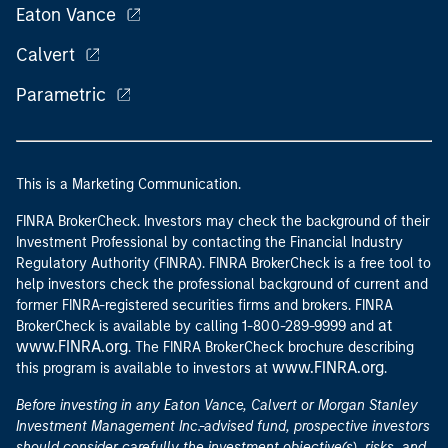
Eaton Vance
Calvert
Parametric
This is a Marketing Communication.
FINRA BrokerCheck. Investors may check the background of their
Investment Professional by contacting the Financial Industry
Regulatory Authority (FINRA). FINRA BrokerCheck is a free tool to
help investors check the professional background of current and
former FINRA-registered securities firms and brokers. FINRA
at
BrokerCheck is available by calling 1-800-289-9999 and
www.FINRA.org
. The FINRA BrokerCheck brochure describing
www.FINRA.org
this program is available to investors at
.
Before investing in any Eaton Vance, Calvert or Morgan Stanley
Investment Management Inc.-advised fund, prospective investors
should consider carefully the investment objective(s), risks, and