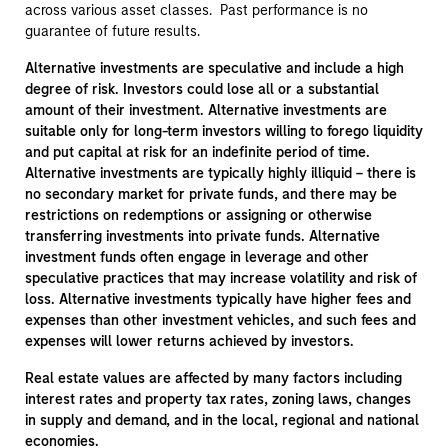
across various asset classes. Past performance is no
guarantee of future results.
Alternative investments are speculative and include a high
degree of risk. Investors could lose all or a substantial
amount of their investment. Alternative investments are
suitable only for long-term investors willing to forego liquidity
and put capital at risk for an indefinite period of time.
Alternative investments are typically highly illiquid – there is
no secondary market for private funds, and there may be
restrictions on redemptions or assigning or otherwise
transferring investments into private funds. Alternative
investment funds often engage in leverage and other
speculative practices that may increase volatility and risk of
loss. Alternative investments typically have higher fees and
expenses than other investment vehicles, and such fees and
expenses will lower returns achieved by investors.
Real estate values are affected by many factors including
interest rates and property tax rates, zoning laws, changes
in supply and demand, and in the local, regional and national
economies.