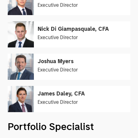
Executive Director
Nick Di Giampasquale, CFA
Executive Director
Joshua Myers
Executive Director
James Daley, CFA
Executive Director
Portfolio Specialist