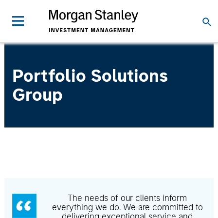
Portfolio Solutions
Group
The needs of our clients inform
everything we do. We are committed to
delivering exceptional service and