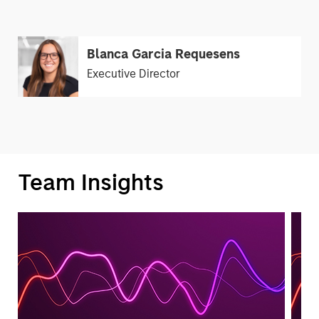
Blanca Garcia Requesens
Executive Director
Team Insights