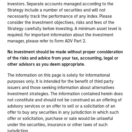
investors. Separate accounts managed according to the
Strategy include a number of securities and will not
necessarily track the performance of any index. Please
consider the investment objectives, risks and fees of the
Strategy carefully before investing. A minimum asset level is
required. For important information about the investment
manager, please refer to Form ADV Part 2.
No investment should be made without proper consideration
of the risks and advice from your tax, accounting, legal or
other advisors as you deem appropriate.
The information on this page is solely for informational
purposes only. It is intended for the benefit of third party
issuers and those seeking information about alternatives
investment strategies. The information contained herein does
not constitute and should not be construed as an offering of
advisory services or an offer to sell or a solicitation of an
offer to buy any securities in any jurisdiction in which such
offer or solicitation, purchase or sale would be unlawful
under the securities, insurance or other laws of such
jurisdiction.