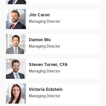
Jim Caron
Managing Director
Damon Wu
Managing Director
Steven Turner, CFA
Managing Director
Victoria Eckstein
Managing Director