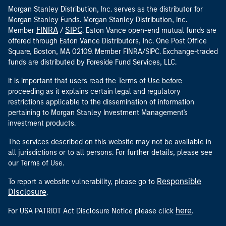
Morgan Stanley Distribution, Inc. serves as the distributor for
Morgan Stanley Funds. Morgan Stanley Distribution, Inc.
FINRA
SIPC
Member
/
. Eaton Vance open-end mutual funds are
offered through Eaton Vance Distributors, Inc. One Post Office
Square, Boston, MA 02109. Member FINRA/SIPC. Exchange-traded
funds are distributed by Foreside Fund Services, LLC.
It is important that users read the Terms of Use before
proceeding as it explains certain legal and regulatory
restrictions applicable to the dissemination of information
pertaining to Morgan Stanley Investment Management's
investment products.
The services described on this website may not be available in
all jurisdictions or to all persons. For further details, please see
our Terms of Use.
Responsible
To report a website vulnerability, please go to
Disclosure
.
here
For USA PATRIOT Act Disclosure Notice please click
.