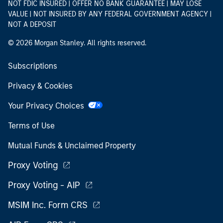
NOT FDIC INSURED | OFFER NO BANK GUARANTEE | MAY LOSE
VALUE | NOT INSURED BY ANY FEDERAL GOVERNMENT AGENCY |
NOT A DEPOSIT
© 2026 Morgan Stanley. All rights reserved.
Subscriptions
Privacy & Cookies
Your Privacy Choices
Terms of Use
Mutual Funds & Unclaimed Property
Proxy Voting
Proxy Voting - AIP
MSIM Inc. Form CRS