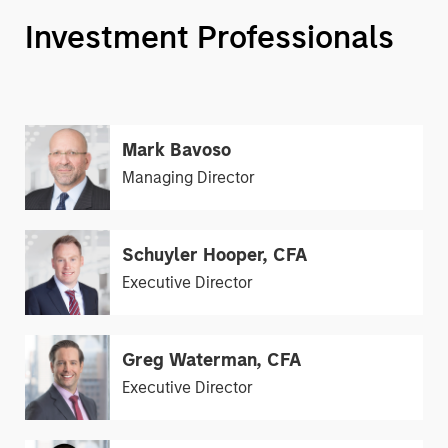
Investment Professionals
Mark Bavoso
Managing Director
Schuyler Hooper, CFA
Executive Director
Greg Waterman, CFA
Executive Director