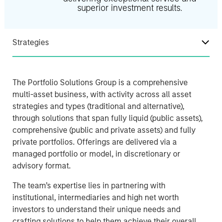
superior investment results.
Strategies
The Portfolio Solutions Group is a comprehensive
multi-asset business, with activity across all asset
strategies and types (traditional and alternative),
through solutions that span fully liquid (public assets),
comprehensive (public and private assets) and fully
private portfolios. Offerings are delivered via a
managed portfolio or model, in discretionary or
advisory format.
The team’s expertise lies in partnering with
institutional, intermediaries and high net worth
investors to understand their unique needs and
crafting solutions to help them achieve their overall