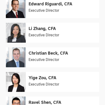
Edward Riguardi, CFA
Executive Director
Li Zhang, CFA
Executive Director
Christian Beck, CFA
Executive Director
Yige Zou, CFA
Executive Director
Ravel Shen, CFA