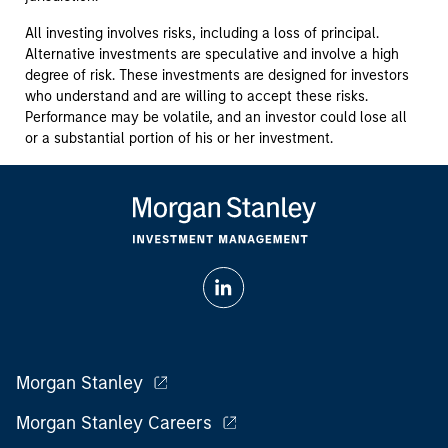
All investing involves risks, including a loss of principal.
Alternative investments are speculative and involve a high
degree of risk. These investments are designed for investors
who understand and are willing to accept these risks.
Performance may be volatile, and an investor could lose all
or a substantial portion of his or her investment.
Morgan Stanley
Morgan Stanley Careers