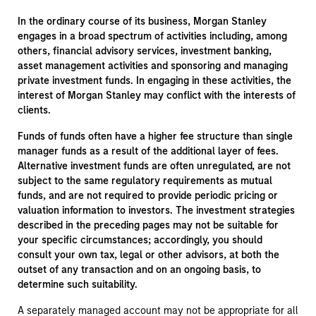
In the ordinary course of its business, Morgan Stanley
engages in a broad spectrum of activities including, among
others, financial advisory services, investment banking,
asset management activities and sponsoring and managing
private investment funds. In engaging in these activities, the
interest of Morgan Stanley may conflict with the interests of
clients.
Funds of funds often have a higher fee structure than single
manager funds as a result of the additional layer of fees.
Alternative investment funds are often unregulated, are not
subject to the same regulatory requirements as mutual
funds, and are not required to provide periodic pricing or
valuation information to investors. The investment strategies
described in the preceding pages may not be suitable for
your specific circumstances; accordingly, you should
consult your own tax, legal or other advisors, at both the
outset of any transaction and on an ongoing basis, to
determine such suitability.
A separately managed account may not be appropriate for all