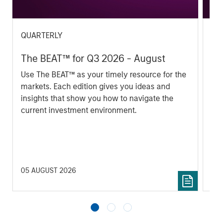
QUARTERLY
QU
The BEAT™ for Q3 2026 - August
Th
Use The BEAT™ as your timely resource for the
In 
markets. Each edition gives you ideas and
im
insights that show you how to navigate the
se
current investment environment.
05 AUGUST 2026
17 