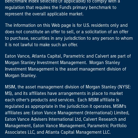
benchmark index selected (if applicable) to comply with a
regulation that requires the Fund's primary benchmark to
represent the overall applicable market.
The information on this Web page is for U.S. residents only and
does not constitute an offer to sell, or a solicitation of an offer
to purchase, securities in any jurisdiction to any person to whom
it is not lawful to make such an offer.
Eaton Vance, Atlanta Capital, Parametric and Calvert are part of
Morgan Stanley Investment Management. Morgan Stanley
Investment Management is the asset management division of
Morgan Stanley.
MSIM, the asset management division of Morgan Stanley (NYSE:
MS), and its affiliates have arrangements in place to market
each other’s products and services. Each MSIM affiliate is
regulated as appropriate in the jurisdiction it operates. MSIM’s
affiliates are: Eaton Vance Management (International) Limited,
Eaton Vance Advisers International Ltd, Calvert Research and
Management, Eaton Vance Management, Parametric Portfolio
Associates LLC, and Atlanta Capital Management LLC.