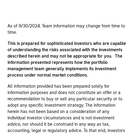
As of 9/30/2024. Team information may change from time to
time.
This is prepared for sophisticated investors who are capable
of understanding the risks associated with the investments
described herein and may not be appropriate for you. The
information presented represents how the portfolio
management team generally implements its investment
process under normal market conditions.
All information provided has been prepared solely for
information purposes and does not constitute an offer or a
recommendation to buy or sell any particular security or to
adopt any specific investment strategy. The information
herein has not been based on a consideration of any
individual investor circumstances and is not investment
advice, nor should it be construed in any way as tax,
accounting, legal or regulatory advice. To that end, investors