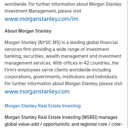
worldwide. For further information about Morgan Stanley
Investment Management, please visit
www.morganstanley.com/im
About Morgan Stanley
Morgan Stanley (NYSE: MS) is a leading global financial
services firm providing a wide range of investment
banking, securities, wealth management and investment
management services. With offices in 42 countries, the
Firm’s employees serve clients worldwide including
corporations, governments, institutions and individuals.
For further information about Morgan Stanley, please visit
www.morganstanley.com
.
Morgan Stanley Real Estate Investing
Morgan Stanley Real Estate Investing (MSREI) manages
global value-add / opportunistic and regional core / core-