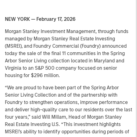
NEW YORK — February 17, 2026
Morgan Stanley Investment Management, through funds
managed by Morgan Stanley Real Estate Investing
(MSREI), and Foundry Commercial (Foundry) announced
today the sale of the final 11 communities in the Spring
Arbor Senior Living collection located in Maryland and
Virginia to an S&P 500 company focused on senior
housing for $296 million.
“We are proud to have been part of the Spring Arbor
Senior Living Collection and of the partnership with
Foundry to strengthen operations, improve performance
and deliver high-quality care to our residents over the last
four years,” said Will Millam, Head of Morgan Stanley
Real Estate Investing U.S. “This investment highlights
MSREI’s ability to identify opportunities during periods of