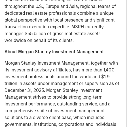
throughout the U.S., Europe and Asia, regional teams of
dedicated real estate professionals combine a unique
global perspective with local presence and significant
transaction execution expertise. MSREI currently
manages $55 billion of gross real estate assets
worldwide on behalf of its clients.
About Morgan Stanley Investment Management
Morgan Stanley Investment Management, together with
its investment advisory affiliates, has more than 1,400
investment professionals around the world and $1.9
trillion in assets under management or supervision as of
December 31, 2025. Morgan Stanley Investment
Management strives to provide strong long-term
investment performance, outstanding service, and a
comprehensive suite of investment management
solutions to a diverse client base, which includes
governments, institutions, corporations and individuals