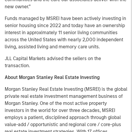
new owner.”
Funds managed by MSREI have been actively investing in
senior housing since 2022 and today have an ownership
interest in approximately 11 senior living communities
across the United States with nearly 2,000 independent
living, assisted living and memory care units.
JLL Capital Markets advised the sellers on the
transaction.
About Morgan Stanley Real Estate Investing
Morgan Stanley Real Estate Investing (MSREI) is the global
private real estate investment management business of
Morgan Stanley. One of the most active property
investors in the world for over three decades, MSREI
employs a patient, disciplined approach through global
value-add / opportunistic and regional core / core-plus
real estate investment strategies. With 17 offices