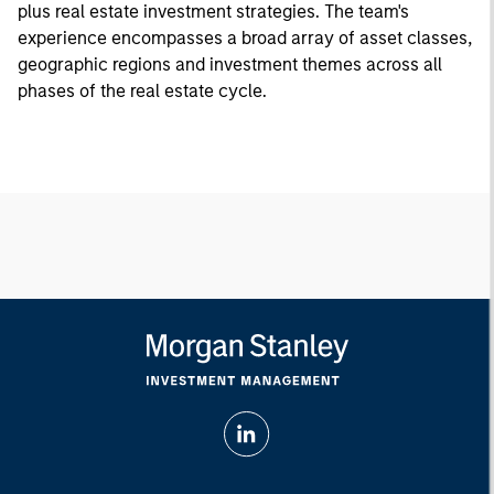
plus real estate investment strategies. The team's
experience encompasses a broad array of asset classes,
geographic regions and investment themes across all
phases of the real estate cycle.