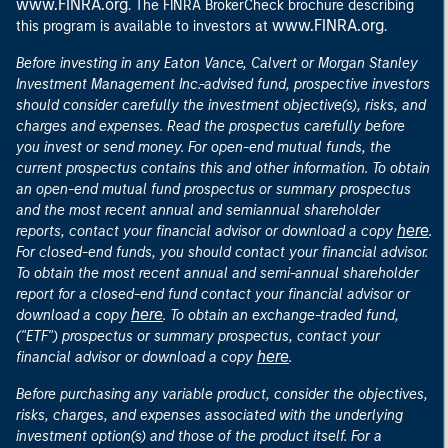
www.FINRA.org
. The FINRA BrokerCheck brochure describing
www.FINRA.org
this program is available to investors at
.
Before investing in any Eaton Vance, Calvert or Morgan Stanley
Investment Management Inc.-advised fund, prospective investors
should consider carefully the investment objective(s), risks, and
charges and expenses. Read the prospectus carefully before
you invest or send money. For open-end mutual funds, the
current prospectus contains this and other information. To obtain
an open-end mutual fund prospectus or summary prospectus
and the most recent annual and semiannual shareholder
here
reports, contact your financial advisor or download a copy
.
For closed-end funds, you should contact your financial advisor.
To obtain the most recent annual and semi-annual shareholder
report for a closed-end fund contact your financial advisor or
here
download a copy
. To obtain an exchange-traded fund,
("ETF") prospectus or summary prospectus, contact your
here
financial advisor or download a copy
.
Before purchasing any variable product, consider the objectives,
risks, charges, and expenses associated with the underlying
investment option(s) and those of the product itself. For a