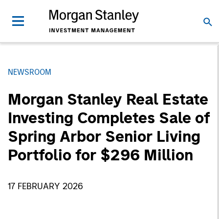
NEWSROOM
Morgan Stanley Real Estate
Investing Completes Sale of
Spring Arbor Senior Living
Portfolio for $296 Million
17 FEBRUARY 2026