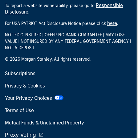
Responsible
To report a website vulnerability, please go to
Disclosure
.
here
For USA PATRIOT Act Disclosure Notice please click
.
NOT FDIC INSURED | OFFER NO BANK GUARANTEE | MAY LOSE
VALUE | NOT INSURED BY ANY FEDERAL GOVERNMENT AGENCY |
NOT A DEPOSIT
© 2026 Morgan Stanley. All rights reserved.
Subscriptions
Privacy & Cookies
Your Privacy Choices
Terms of Use
Mutual Funds & Unclaimed Property
Proxy Voting