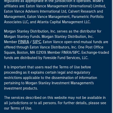
regulated as appropriate in the jurisdiction it operates. MSIM’s
affiliates are: Eaton Vance Management (International) Limited,
Eaton Vance Advisers International Ltd, Calvert Research and
Management, Eaton Vance Management, Parametric Portfolio
Associates LLC, and Atlanta Capital Management LLC.
Morgan Stanley Distribution, Inc. serves as the distributor for
Morgan Stanley Funds. Morgan Stanley Distribution, Inc.
FINRA
SIPC
Member
/
. Eaton Vance open-end mutual funds are
offered through Eaton Vance Distributors, Inc. One Post Office
Square, Boston, MA 02109. Member FINRA/SIPC. Exchange-traded
funds are distributed by Foreside Fund Services, LLC.
It is important that users read the Terms of Use before
proceeding as it explains certain legal and regulatory
restrictions applicable to the dissemination of information
pertaining to Morgan Stanley Investment Management's
investment products.
The services described on this website may not be available in
all jurisdictions or to all persons. For further details, please see
our Terms of Use.