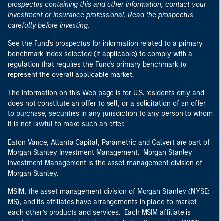
prospectus containing this and other information, contact your
investment or insurance professional. Read the prospectus
carefully before investing.
See the Fund's prospectus for information related to a primary
benchmark index selected (if applicable) to comply with a
regulation that requires the Fund's primary benchmark to
represent the overall applicable market.
The information on this Web page is for U.S. residents only and
does not constitute an offer to sell, or a solicitation of an offer
to purchase, securities in any jurisdiction to any person to whom
it is not lawful to make such an offer.
Eaton Vance, Atlanta Capital, Parametric and Calvert are part of
Morgan Stanley Investment Management. Morgan Stanley
Investment Management is the asset management division of
Morgan Stanley.
MSIM, the asset management division of Morgan Stanley (NYSE:
MS), and its affiliates have arrangements in place to market
each other’s products and services. Each MSIM affiliate is