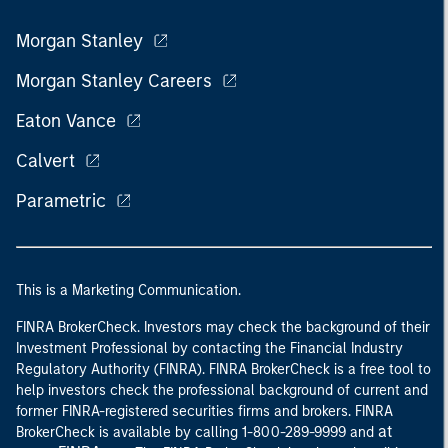
Morgan Stanley
Morgan Stanley Careers
Eaton Vance
Calvert
Parametric
This is a Marketing Communication.
FINRA BrokerCheck. Investors may check the background of their
Investment Professional by contacting the Financial Industry
Regulatory Authority (FINRA). FINRA BrokerCheck is a free tool to
help investors check the professional background of current and
former FINRA-registered securities firms and brokers. FINRA
at
BrokerCheck is available by calling 1-800-289-9999 and