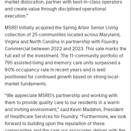
market dislocation, partner with best-in-class operators
and create value through disciplined operational
execution.”
MSREI initially acquired the Spring Arbor Senior Living
collection of 25 communities located across Maryland,
Virgina and North Carolina in partnership with Foundry
Commercial between 2022 and 2023. This sale marks the
full exit of the investment. The 11-community portfolio of
795 assisted living and memory care units surpassed a
90% occupancy rate in recent years and is well
positioned for continued growth based on strong local-
market fundaments.
“We appreciate MSREI’s partnership and working with
them to provide quality care to our residents in a warm
and inviting environment,” said Kevin Maddron, President
of Healthcare Services for Foundry. “Furthermore, we look
forward to building upon the reputation of these
communities and the care our associates deliver with the