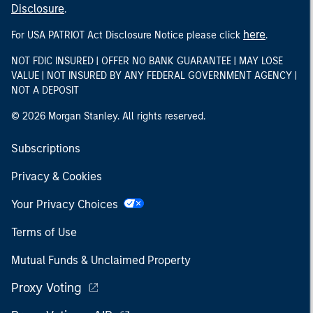
Disclosure
.
here
For USA PATRIOT Act Disclosure Notice please click
.
NOT FDIC INSURED | OFFER NO BANK GUARANTEE | MAY LOSE
VALUE | NOT INSURED BY ANY FEDERAL GOVERNMENT AGENCY |
NOT A DEPOSIT
© 2026 Morgan Stanley. All rights reserved.
Subscriptions
Privacy & Cookies
Your Privacy Choices
Terms of Use
Mutual Funds & Unclaimed Property
Proxy Voting