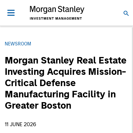
NEWSROOM
Morgan Stanley Real Estate
Investing Acquires Mission-
Critical Defense
Manufacturing Facility in
Greater Boston
11 JUNE 2026