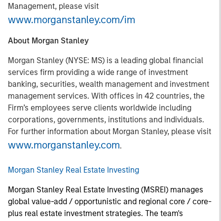
Management, please visit
www.morganstanley.com/im
About Morgan Stanley
Morgan Stanley (NYSE: MS) is a leading global financial
services firm providing a wide range of investment
banking, securities, wealth management and investment
management services. With offices in 42 countries, the
Firm’s employees serve clients worldwide including
corporations, governments, institutions and individuals.
For further information about Morgan Stanley, please visit
www.morganstanley.com
.
Morgan Stanley Real Estate Investing
Morgan Stanley Real Estate Investing (MSREI) manages
global value-add / opportunistic and regional core / core-
plus real estate investment strategies. The team's