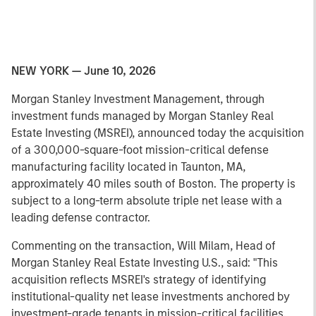
NEW YORK — June 10, 2026
Morgan Stanley Investment Management, through
investment funds managed by Morgan Stanley Real
Estate Investing (MSREI), announced today the acquisition
of a 300,000-square-foot mission-critical defense
manufacturing facility located in Taunton, MA,
approximately 40 miles south of Boston. The property is
subject to a long-term absolute triple net lease with a
leading defense contractor.
Commenting on the transaction, Will Milam, Head of
Morgan Stanley Real Estate Investing U.S., said: "This
acquisition reflects MSREI's strategy of identifying
institutional-quality net lease investments anchored by
investment-grade tenants in mission-critical facilities.