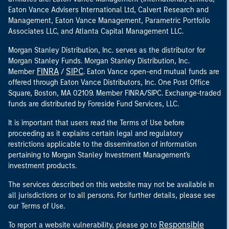
Eaton Vance Advisers International Ltd, Calvert Research and
Management, Eaton Vance Management, Parametric Portfolio
Associates LLC, and Atlanta Capital Management LLC.
Morgan Stanley Distribution, Inc. serves as the distributor for
Morgan Stanley Funds. Morgan Stanley Distribution, Inc.
FINRA
SIPC
Member
/
. Eaton Vance open-end mutual funds are
offered through Eaton Vance Distributors, Inc. One Post Office
Square, Boston, MA 02109. Member FINRA/SIPC. Exchange-traded
funds are distributed by Foreside Fund Services, LLC.
It is important that users read the Terms of Use before
proceeding as it explains certain legal and regulatory
restrictions applicable to the dissemination of information
pertaining to Morgan Stanley Investment Management's
investment products.
The services described on this website may not be available in
all jurisdictions or to all persons. For further details, please see
our Terms of Use.
Responsible
To report a website vulnerability, please go to