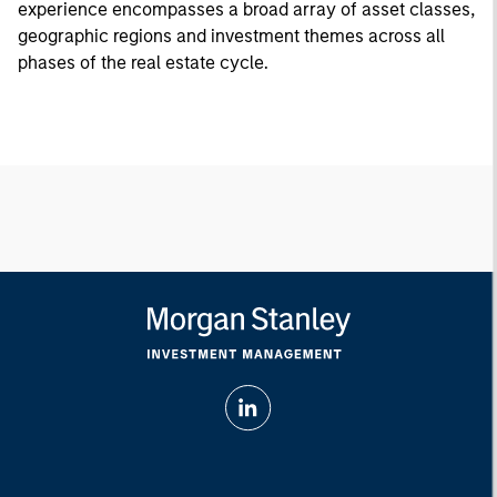
experience encompasses a broad array of asset classes,
geographic regions and investment themes across all
phases of the real estate cycle.