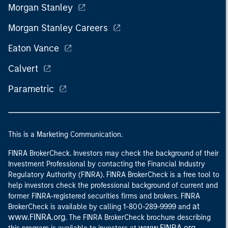
Morgan Stanley
Morgan Stanley Careers
Eaton Vance
Calvert
Parametric
This is a Marketing Communication.
FINRA BrokerCheck. Investors may check the background of their
Investment Professional by contacting the Financial Industry
Regulatory Authority (FINRA). FINRA BrokerCheck is a free tool to
help investors check the professional background of current and
former FINRA-registered securities firms and brokers. FINRA
at
BrokerCheck is available by calling 1-800-289-9999 and
www.FINRA.org
. The FINRA BrokerCheck brochure describing
www.FINRA.org