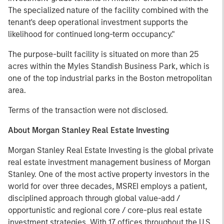
The specialized nature of the facility combined with the
tenant's deep operational investment supports the
likelihood for continued long-term occupancy."
The purpose-built facility is situated on more than 25
acres within the Myles Standish Business Park, which is
one of the top industrial parks in the Boston metropolitan
area.
Terms of the transaction were not disclosed.
About Morgan Stanley Real Estate Investing
Morgan Stanley Real Estate Investing is the global private
real estate investment management business of Morgan
Stanley. One of the most active property investors in the
world for over three decades, MSREI employs a patient,
disciplined approach through global value-add /
opportunistic and regional core / core-plus real estate
investment strategies. With 17 offices throughout the U.S.,