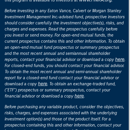
this program is available to investors at
.
Before investing in any Eaton Vance, Calvert or Morgan Stanley
Investment Management Inc.-advised fund, prospective investors
should consider carefully the investment objective(s), risks, and
charges and expenses. Read the prospectus carefully before
you invest or send money. For open-end mutual funds, the
current prospectus contains this and other information. To obtain
an open-end mutual fund prospectus or summary prospectus
and the most recent annual and semiannual shareholder
here
reports, contact your financial advisor or download a copy
.
For closed-end funds, you should contact your financial advisor.
To obtain the most recent annual and semi-annual shareholder
report for a closed-end fund contact your financial advisor or
here
download a copy
. To obtain an exchange-traded fund,
("ETF") prospectus or summary prospectus, contact your
here
financial advisor or download a copy
.
Before purchasing any variable product, consider the objectives,
risks, charges, and expenses associated with the underlying
investment option(s) and those of the product itself. For a
prospectus containing this and other information, contact your