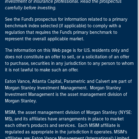
investment or insurance professional. Read the prospectus
carefully before investing.
See the Fund's prospectus for information related to a primary
benchmark index selected (if applicable) to comply with a
regulation that requires the Fund's primary benchmark to
represent the overall applicable market.
The information on this Web page is for U.S. residents only and
does not constitute an offer to sell, or a solicitation of an offer
to purchase, securities in any jurisdiction to any person to whom
it is not lawful to make such an offer.
Eaton Vance, Atlanta Capital, Parametric and Calvert are part of
Morgan Stanley Investment Management. Morgan Stanley
Investment Management is the asset management division of
Morgan Stanley.
MSIM, the asset management division of Morgan Stanley (NYSE:
MS), and its affiliates have arrangements in place to market
each other’s products and services. Each MSIM affiliate is
regulated as appropriate in the jurisdiction it operates. MSIM’s
affiliates are: Eaton Vance Management (International) Limited,