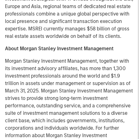
Europe and Asia, regional teams of dedicated real estate
professionals combine a unique global perspective with
local presence and significant transaction execution
expertise. MSREI currently manages $58 billion of gross
real estate assets worldwide on behalf of its clients.
About Morgan Stanley Investment Management
Morgan Stanley Investment Management, together with
its investment advisory affiliates, has more than 1,300
investment professionals around the world and $1.9
trillion in assets under management or supervision as of
March 31, 2025. Morgan Stanley Investment Management
strives to provide strong long-term investment
performance, outstanding service, and a comprehensive
suite of investment management solutions to a diverse
client base, which includes governments, institutions,
corporations and individuals worldwide. For further
information about Morgan Stanley Investment