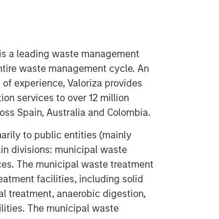
 is a leading waste management
ntire waste management cycle. An
 of experience, Valoriza provides
on services to over 12 million
ss Spain, Australia and Colombia.
rily to public entities (mainly
in divisions: municipal waste
ces. The municipal waste treatment
atment facilities, including solid
l treatment, anaerobic digestion,
lities. The municipal waste