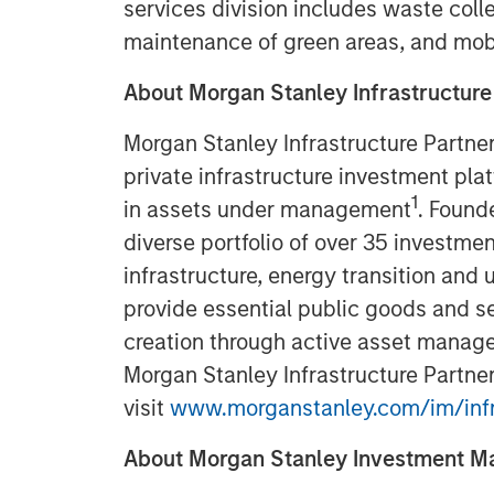
services division includes waste colle
maintenance of green areas, and mob
About Morgan Stanley Infrastructure
Morgan Stanley Infrastructure Partner
private infrastructure investment pla
1
in assets under management
. Found
diverse portfolio of over 35 investmen
infrastructure, energy transition and u
provide essential public goods and se
creation through active asset manage
Morgan Stanley Infrastructure Partner
visit
www.morganstanley.com/im/infr
About Morgan Stanley Investment 