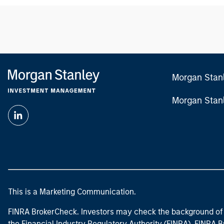
Morgan Stan
Morgan Stan
This is a Marketing Communication.
FINRA BrokerCheck. Investors may check the background of 
the Financial Industry Regulatory Authority (FINRA). FINRA Br