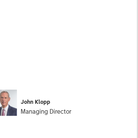
John Klopp
Managing Director