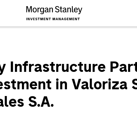
 Infrastructure Par
stment in Valoriza 
les S.A.