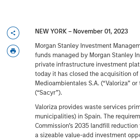
NEW YORK – November 01, 2023
Morgan Stanley Investment Manageme
funds managed by Morgan Stanley Infr
private infrastructure investment pl
today it has closed the acquisition of
Medioambientales S.A. (“Valoriza” or
(“Sacyr”).
Valoriza provides waste services prima
municipalities) in Spain. The require
Commission’s 2035 landfill reduction 
a sizeable value-add investment oppor