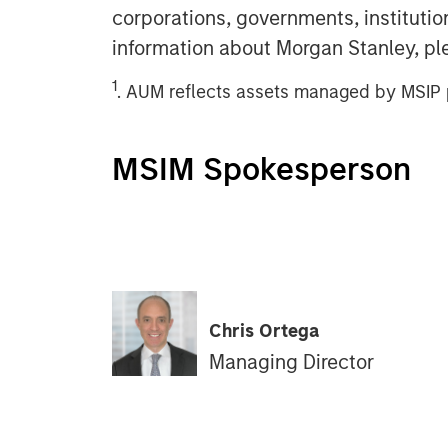
corporations, governments, institution
information about Morgan Stanley, pl
1
. AUM reflects assets managed by MSIP p
MSIM Spokesperson
Chris Ortega
Managing Director