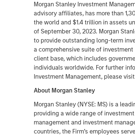
Morgan Stanley Investment Managemen
advisory affiliates, has more than 1,
the world and $1.4 trillion in assets
of September 30, 2023. Morgan Stan
to provide outstanding long-term inv
a comprehensive suite of investment
client base, which includes governmen
individuals worldwide. For further in
Investment Management, please visi
About Morgan Stanley
Morgan Stanley (NYSE: MS) is a leadin
providing a wide range of investment 
management and investment manageme
countries, the Firm’s employees serv