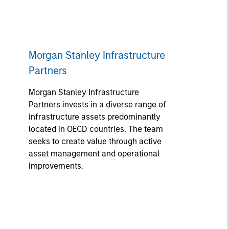
Morgan Stanley Infrastructure
Partners
Morgan Stanley Infrastructure
Partners invests in a diverse range of
infrastructure assets predominantly
located in OECD countries. The team
seeks to create value through active
asset management and operational
improvements.