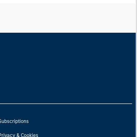
Subscriptions
Privacy & Cookies