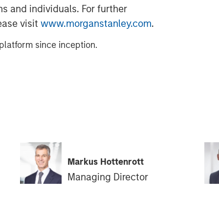
s and individuals. For further
ease visit
www.morganstanley.com
.
latform since inception.
Markus Hottenrott
Managing Director