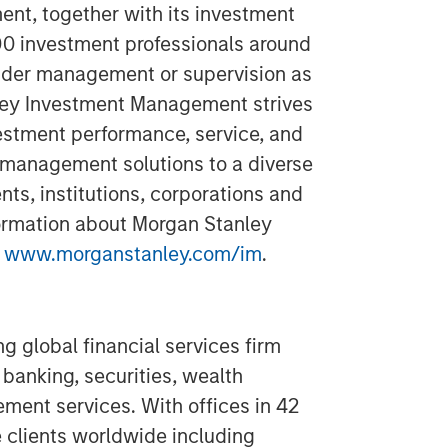
t, together with its investment
300 investment professionals around
 under management or supervision as
ley Investment Management strives
estment performance, service, and
 management solutions to a diverse
ts, institutions, corporations and
formation about Morgan Stanley
t
www.morganstanley.com/im
.
g global financial services firm
banking, securities, wealth
nt services. With offices in 42
e clients worldwide including