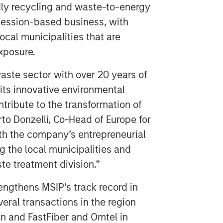
dly recycling and waste-to-energy
ncession-based business, with
cal municipalities that are
exposure.
waste sector with over 20 years of
 its innovative environmental
ontribute to the transformation of
to Donzelli, Co-Head of Europe for
th the company’s entrepreneurial
 the local municipalities and
e treatment division.”
rengthens MSIP’s track record in
veral transactions in the region
n and FastFiber and Omtel in