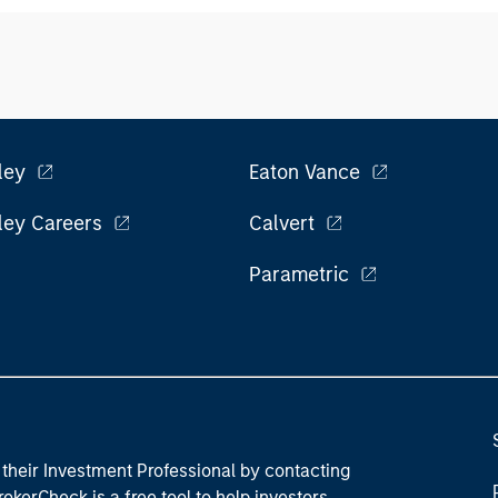
ley
Eaton Vance
ley Careers
Calvert
Parametric
their Investment Professional by contacting
okerCheck is a free tool to help investors