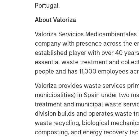
Portugal.
About Valoriza
Valoriza Servicios Medioambientales
company with presence across the e
established player with over 40 years
essential waste treatment and collecti
people and has 11,000 employees acro
Valoriza provides waste services prima
municipalities) in Spain under two ma
treatment and municipal waste servi
division builds and operates waste tre
waste recycling, biological mechanica
composting, and energy recovery faci