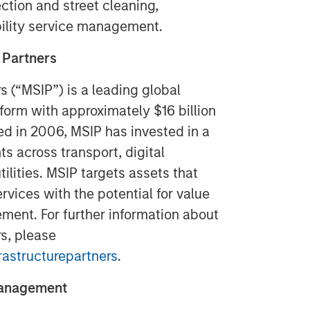
ction and street cleaning,
ility service management.
 Partners
s (“MSIP”) is a leading global
tform with approximately $16 billion
ed in 2006, MSIP has invested in a
ts across transport, digital
tilities. MSIP targets assets that
rvices with the potential for value
ment. For further information about
s, please
astructurepartners
.
Management