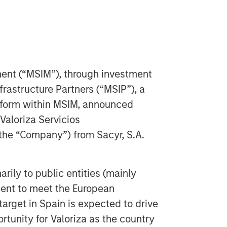
nt (“MSIM”), through investment
astructure Partners (“MSIP”), a
atform within MSIM, announced
 Valoriza Servicios
 the “Company”) from Sacyr, S.A.
rily to public entities (mainly
ment to meet the European
target in Spain is expected to drive
tunity for Valoriza as the country