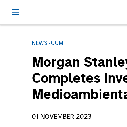
NEWSROOM
Morgan Stanley
Completes Inve
Medioambienta
01 NOVEMBER 2023