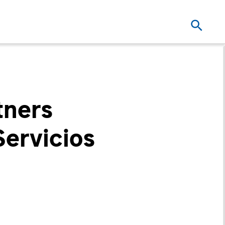
tners
Servicios