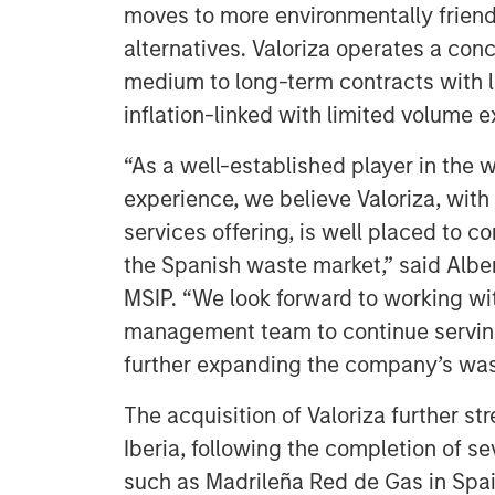
moves to more environmentally frien
alternatives. Valoriza operates a co
medium to long-term contracts with lo
inflation-linked with limited volume 
“As a well-established player in the 
experience, we believe Valoriza, with
services offering, is well placed to c
the Spanish waste market,” said Alber
MSIP. “We look forward to working wi
management team to continue serving
further expanding the company’s wast
The acquisition of Valoriza further st
Iberia, following the completion of se
such as Madrileña Red de Gas in Spai